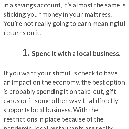
in a savings account, it’s almost the same is
sticking your money in your mattress.
You’re not really going to earn meaningful
returns on it.
Spend it with a local business.
If you want your stimulus check to have
an impact on the economy, the best option
is probably spending it on take-out, gift
cards or in some other way that directly
supports local business. With the
restrictions in place because of the
pandemic, local restaurants are really