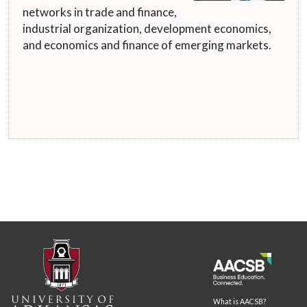
networks in trade and finance,
industrial organization, development economics,
and economics and finance of emerging markets.
What is AACSB?