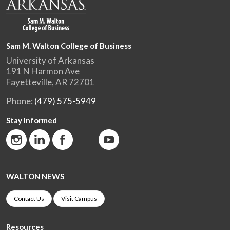
Sam M. Walton College of Business
University of Arkansas
191 N Harmon Ave
Fayetteville, AR 72701
Phone:
(479) 575-5949
Stay Informed
WALTON NEWS
Contact Us
Visit Campus
Resources