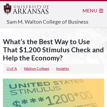
MENU
Sam M. Walton College of Business
What’s the Best Way to Use
That $1,200 Stimulus Check and
Help the Economy?
U of A
Walton College
Insights