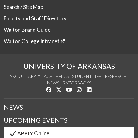
Search / Site Map
Faculty and Staff Directory
Walton Brand Guide
Walton College Intranet
UNIVERSITY OF ARKANSAS
ABOUT
APPLY
ACADEMICS
STUDENT LIFE
RESEARCH
NEWS
RAZORBACKS
Like us on Facebook
Follow us on Twitter
Watch us on YouTube
See us on Instagram
Connect with us on Link
NEWS
UPCOMING EVENTS
APPLY
Online