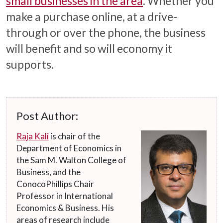
small businesses in the area
. Whether you
make a purchase online, at a drive-
through or over the phone, the business
will benefit and so will economy it
supports.
Post Author:
Raja Kali
is chair of the
Department of Economics in
the Sam M. Walton College of
Business, and the
ConocoPhillips Chair
Professor in International
Economics & Business. His
areas of research include