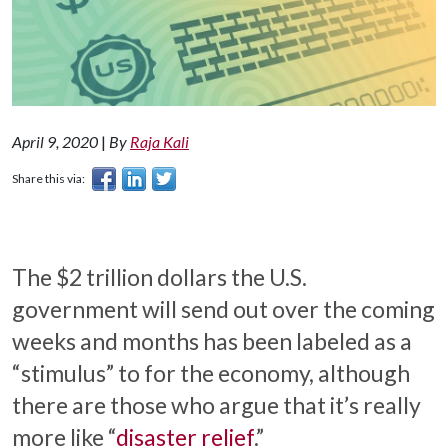
April 9, 2020
|
By
Raja Kali
Share this via:
The $2 trillion dollars the U.S.
government will send out over the coming
weeks and months has been labeled as a
“stimulus” to for the economy, although
there are those who argue that it’s really
more like “
disaster relief
.”