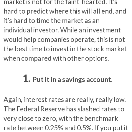
market is not for the faint-hearted. It’s
hard to predict where this will all end, and
it’s hard to time the market as an
individual investor. While an investment
would help companies operate, this is not
the best time to invest in the stock market
when compared with other options.
Put it in a savings account.
Again, interest rates are really, really low.
The Federal Reserve has slashed rates to
very close to zero, with the benchmark
rate between 0.25% and 0.5%. If you put it