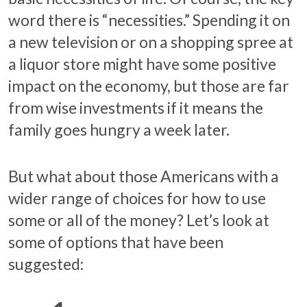
word there is “necessities.” Spending it on
a new television or on a shopping spree at
a liquor store might have some positive
impact on the economy, but those are far
from wise investments if it means the
family goes hungry a week later.
But what about those Americans with a
wider range of choices for how to use
some or all of the money? Let’s look at
some of options that have been
suggested: