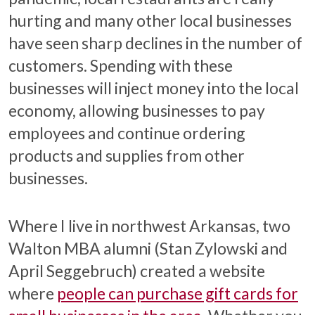
hurting and many other local businesses
have seen sharp declines in the number of
customers. Spending with these
businesses will inject money into the local
economy, allowing businesses to pay
employees and continue ordering
products and supplies from other
businesses.
Where I live in northwest Arkansas, two
Walton MBA alumni (Stan Zylowski and
April Seggebruch) created a website
where
people can purchase gift cards for