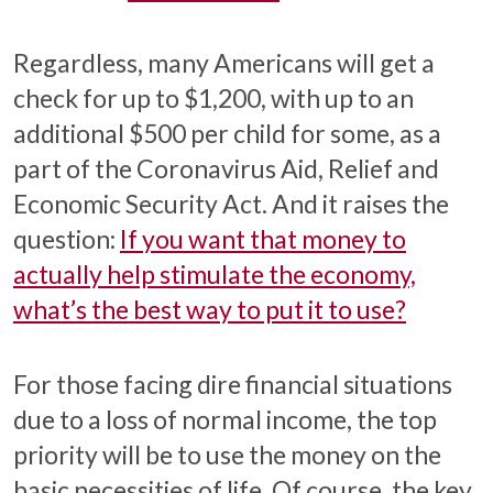
Regardless, many Americans will get a
check for up to $1,200, with up to an
additional $500 per child for some, as a
part of the Coronavirus Aid, Relief and
Economic Security Act. And it raises the
question:
If you want that money to
actually help stimulate the economy,
what’s the best way to put it to use?
For those facing dire financial situations
due to a loss of normal income, the top
priority will be to use the money on the
basic necessities of life. Of course, the key