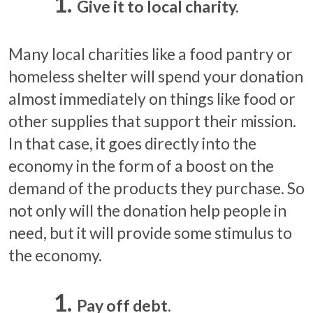
Give it to local charity.
Many local charities like a food pantry or
homeless shelter will spend your donation
almost immediately on things like food or
other supplies that support their mission.
In that case, it goes directly into the
economy in the form of a boost on the
demand of the products they purchase. So
not only will the donation help people in
need, but it will provide some stimulus to
the economy.
Pay off debt.