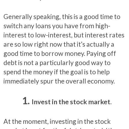
Generally speaking, this is a good time to
switch any loans you have from high-
interest to low-interest, but interest rates
are so low right now that it’s actually a
good time to borrow money. Paying off
debt is not a particularly good way to
spend the money if the goal is to help
immediately spur the overall economy.
Invest in the stock market.
At the moment, investing in the stock