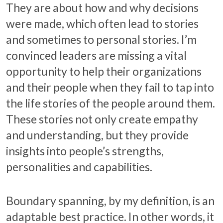
They are about how and why decisions
were made, which often lead to stories
and sometimes to personal stories. I’m
convinced leaders are missing a vital
opportunity to help their organizations
and their people when they fail to tap into
the life stories of the people around them.
These stories not only create empathy
and understanding, but they provide
insights into people’s strengths,
personalities and capabilities.
Boundary spanning, by my definition, is an
adaptable best practice. In other words, it