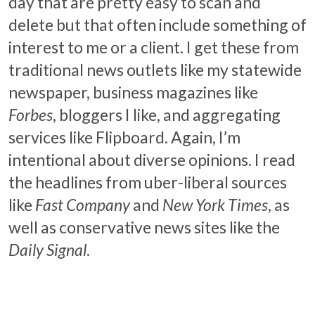
day that are pretty easy to scan and
delete but that often include something of
interest to me or a client. I get these from
traditional news outlets like my statewide
newspaper, business magazines like
Forbes
, bloggers I like, and aggregating
services like Flipboard. Again, I’m
intentional about diverse opinions. I read
the headlines from uber-liberal sources
like
Fast Company
and
New York Times
, as
well as conservative news sites like the
Daily Signal
.