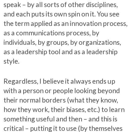
speak – by all sorts of other disciplines,
and each puts its own spin on it. You see
the term applied as an innovation process,
as a communications process, by
individuals, by groups, by organizations,
as a leadership tool and as a leadership
style.
Regardless, I believe it always ends up
with a person or people looking beyond
their normal borders (what they know,
how they work, their biases, etc.) to learn
something useful and then – and this is
critical – putting it to use (by themselves