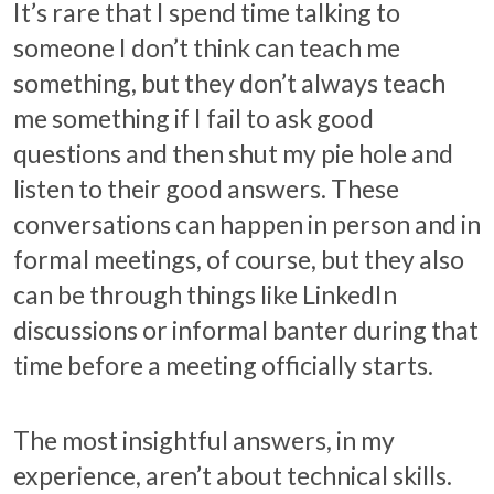
It’s rare that I spend time talking to
someone I don’t think can teach me
something, but they don’t always teach
me something if I fail to ask good
questions and then shut my pie hole and
listen to their good answers. These
conversations can happen in person and in
formal meetings, of course, but they also
can be through things like LinkedIn
discussions or informal banter during that
time before a meeting officially starts.
The most insightful answers, in my
experience, aren’t about technical skills.