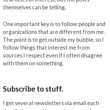
themselves can be telling.
One important key is to follow people and
organizations that are different from me.
The point is to get outside my bubble, so I
follow things that interest me from
sources I respect even if I often disagree
with them on something.
Subscribe to stuff.
I get several newsletters via email each