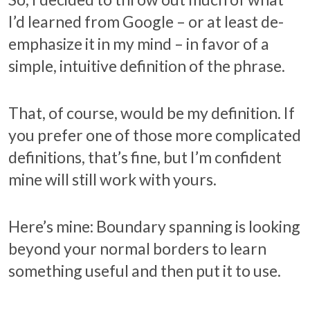
I’d learned from Google – or at least de-
emphasize it in my mind – in favor of a
simple, intuitive definition of the phrase.
That, of course, would be my definition. If
you prefer one of those more complicated
definitions, that’s fine, but I’m confident
mine will still work with yours.
Here’s mine: Boundary spanning is looking
beyond your normal borders to learn
something useful and then put it to use.