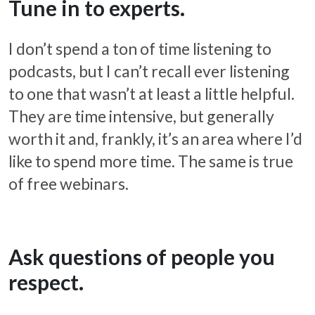
Tune in to experts.
I don’t spend a ton of time listening to
podcasts, but I can’t recall ever listening
to one that wasn’t at least a little helpful.
They are time intensive, but generally
worth it and, frankly, it’s an area where I’d
like to spend more time. The same is true
of free webinars.
Ask questions of people you
respect.