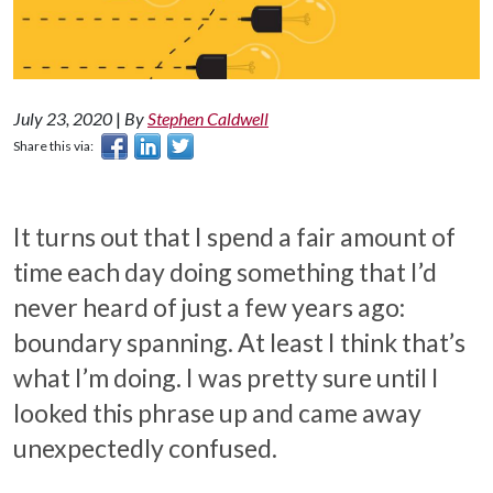
July 23, 2020
|
By
Stephen Caldwell
Share this via:
It turns out that I spend a fair amount of
time each day doing something that I’d
never heard of just a few years ago:
boundary spanning. At least I think that’s
what I’m doing. I was pretty sure until I
looked this phrase up and came away
unexpectedly confused.