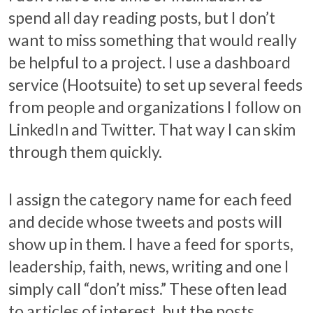
spend all day reading posts, but I don’t
want to miss something that would really
be helpful to a project. I use a dashboard
service (Hootsuite) to set up several feeds
from people and organizations I follow on
LinkedIn and Twitter. That way I can skim
through them quickly.
I assign the category name for each feed
and decide whose tweets and posts will
show up in them. I have a feed for sports,
leadership, faith, news, writing and one I
simply call “don’t miss.” These often lead
to articles of interest, but the posts