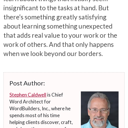
insignificant to the tasks at hand. But
there’s something greatly satisfying
about learning something unexpected
that adds real value to your work or the
work of others. And that only happens
when we look beyond our borders.
Post Author:
Stephen Caldwell
is Chief
Word Architect for
WordBuilders, Inc., where he
spends most of his time
helping clients discover, craft,