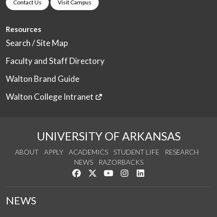
Contact Us
Visit Campus
Resources
Search / Site Map
Faculty and Staff Directory
Walton Brand Guide
Walton College Intranet
UNIVERSITY OF ARKANSAS
ABOUT
APPLY
ACADEMICS
STUDENT LIFE
RESEARCH
NEWS
RAZORBACKS
Like us on Facebook
Follow us on Twitter
Watch us on YouTube
See us on Instagram
Connect with us on Link
NEWS