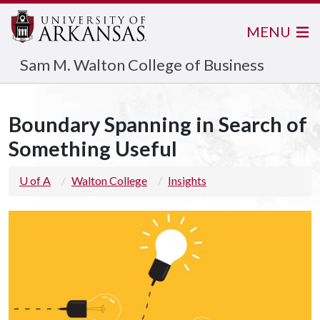
MENU
Sam M. Walton College of Business
Boundary Spanning in Search of
Something Useful
U of A
Walton College
Insights