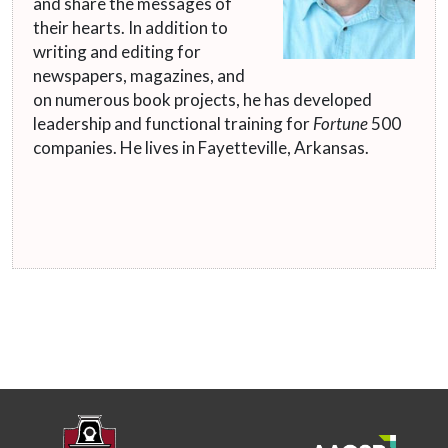
and share the messages of
their hearts. In addition to
writing and editing for
newspapers, magazines, and
on numerous book projects, he has developed
leadership and functional training for
Fortune
500
companies. He lives in Fayetteville, Arkansas.