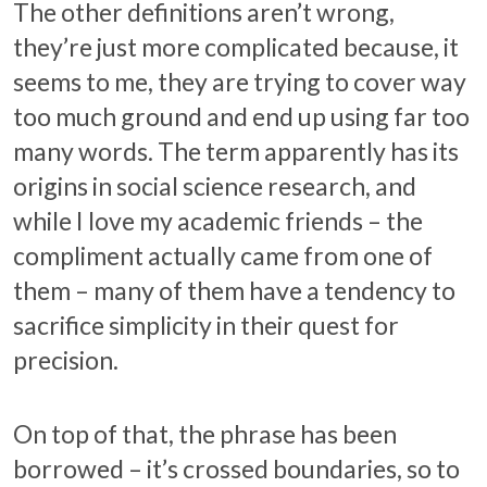
The other definitions aren’t wrong,
they’re just more complicated because, it
seems to me, they are trying to cover way
too much ground and end up using far too
many words. The term apparently has its
origins in social science research, and
while I love my academic friends – the
compliment actually came from one of
them – many of them have a tendency to
sacrifice simplicity in their quest for
precision.
On top of that, the phrase has been
borrowed – it’s crossed boundaries, so to