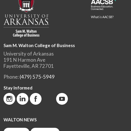
What is AACSB?
Sam M. Walton College of Business
University of Arkansas
191 N Harmon Ave
Fayetteville, AR 72701
Phone:
(479) 575-5949
Stay Informed
WALTON NEWS