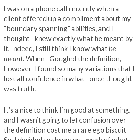
I was on a phone call recently when a
client offered up a compliment about my
“boundary spanning” abilities, and I
thought I knew exactly what he meant by
it. Indeed, I still think I know what
he
meant
. When I Googled the definition,
however, I found so many variations that I
lost all confidence in what I once thought
was truth.
It’s a nice to think I’m good at something,
and I wasn’t going to let confusion over
the definition cost me a rare ego biscuit.
So, I decided to throw out much of what