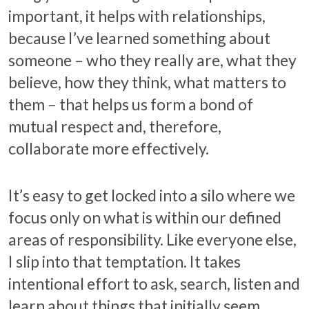
important, it helps with relationships,
because I’ve learned something about
someone – who they really are, what they
believe, how they think, what matters to
them – that helps us form a bond of
mutual respect and, therefore,
collaborate more effectively.
It’s easy to get locked into a silo where we
focus only on what is within our defined
areas of responsibility. Like everyone else,
I slip into that temptation. It takes
intentional effort to ask, search, listen and
learn about things that initially seem