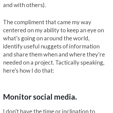
and with others).
The compliment that came my way
centered on my ability to keep an eye on
what’s going on around the world,
identify useful nuggets of information
and share them when and where they’re
needed on a project. Tactically speaking,
here’s how I do that:
Monitor social media.
I don’t have the time or inclination to