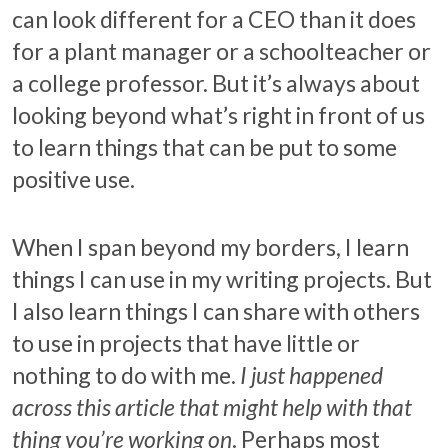
can look different for a CEO than it does
for a plant manager or a schoolteacher or
a college professor. But it’s always about
looking beyond what’s right in front of us
to learn things that can be put to some
positive use.
When I span beyond my borders, I learn
things I can use in my writing projects. But
I also learn things I can share with others
to use in projects that have little or
nothing to do with me.
I just happened
across this article that might help with that
thing you’re working on
. Perhaps most