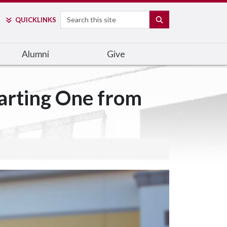
Search
SEARCH
QUICK
LINKS
Alumni
Give
tarting One from