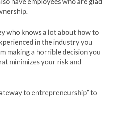
 also have employees who are glad
wnership.
ey who knows a lot about how to
experienced in the industry you
om making a horrible decision you
hat minimizes your risk and
 “gateway to entrepreneurship” to