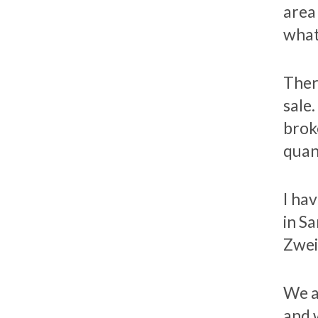
area
what
Ther
sale
brok
quant
I ha
in S
Zwei
We a
and 