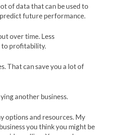
lot of data that can be used to
p predict future performance.
out over time. Less
o profitability.
. That can save you a lot of
uying another business.
ny options and resources. My
 business you think you might be