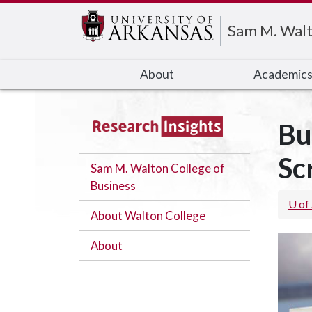
Edit webpage
Sam M. Walt
About
Academic
Bu
Sc
Sam M. Walton College of
Business
U of
About Walton College
About