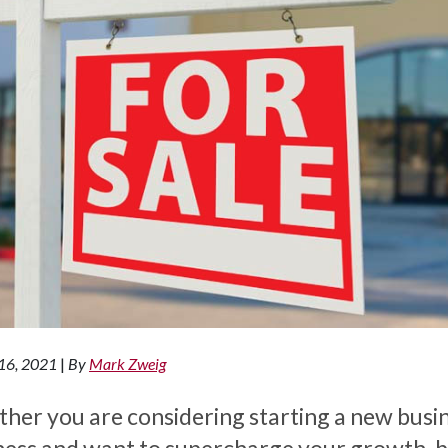
16, 2021
|
By
Mark Zweig
her you are considering starting a new busi