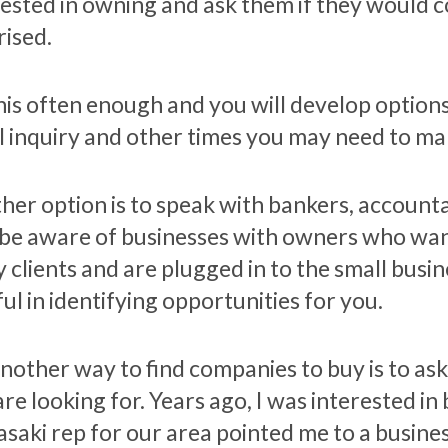
rested in owning and ask them if they would c
rised.
is often enough and you will develop options. 
l inquiry and other times you may need to make
her option is to speak with bankers, accoun
be aware of businesses with owners who want
 clients and are plugged in to the small busi
ul in identifying opportunities for you.
nother way to find companies to buy is to ask
are looking for. Years ago, I was interested i
saki rep for our area pointed me to a busine