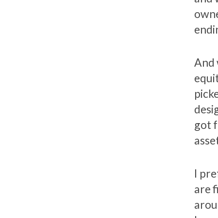
owne
endi
And 
equi
pick
desi
got 
asset
I pr
are 
arou