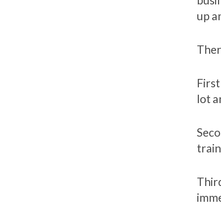
busi
up a
Ther
Firs
lot 
Seco
trai
Thir
imme