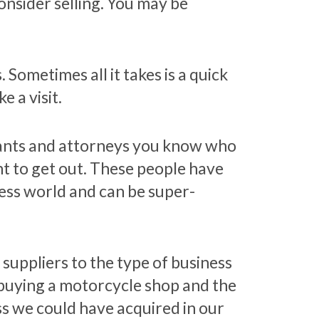
onsider selling. You may be
Sometimes all it takes is a quick
 a visit.
tants and attorneys you know who
 to get out. These people have
ness world and can be super-
 suppliers to the type of business
n buying a motorcycle shop and the
ss we could have acquired in our