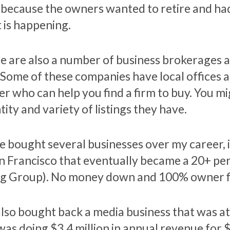
 because the owners wanted to retire and had
 is happening.
e are also a number of business brokerages an
. Some of these companies have local offices a
er who can help you find a firm to buy. You m
ity and variety of listings they have.
ve bought several businesses over my career, i
an Francisco that eventually became a 20+ pe
g Group). No money down and 100% owner f
lso bought back a media business that was a
was doing $3.4 million in annual revenue for 