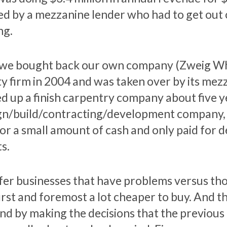
d by a mezzanine lender who had to get out o
ng.
we bought back our own company (Zweig Whit
ty firm in 2004 and was taken over by its mez
ed up a finish carpentry company about five ye
gn/build/contracting/development company, 
for a small amount of cash and only paid for
s.
efer businesses that have problems versus th
first and foremost a lot cheaper to buy. And 
nd by making the decisions that the previou