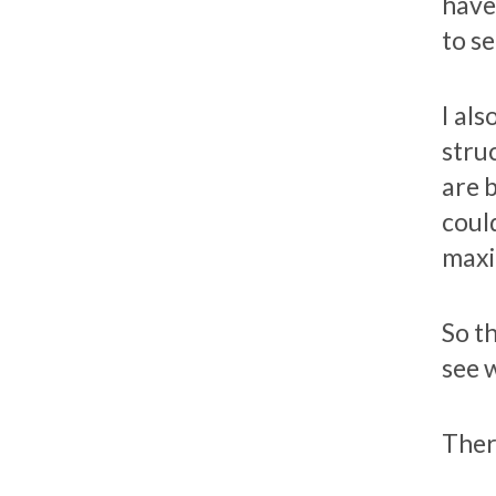
have
to s
I al
stru
are 
coul
maxi
So th
see 
Ther