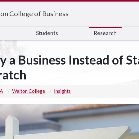
on College of Business
s
Students
Research
y a Business Instead of S
ratch
 A
Walton College
Insights