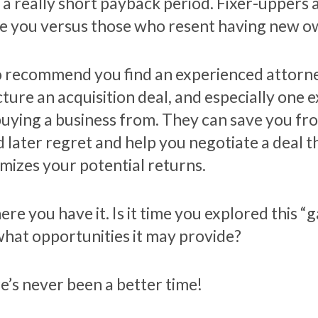
 a really short payback period. Fixer-uppers
ee you versus those who resent having new o
so recommend you find an experienced attorn
cture an acquisition deal, and especially one 
buying a business from. They can save you fr
d later regret and help you negotiate a deal t
mizes your potential returns.
ere you have it. Is it time you explored this
what opportunities it may provide?
e’s never been a better time!