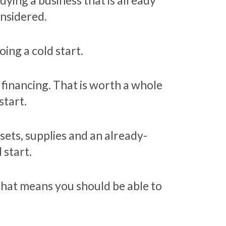
ying a business that is already
onsidered.
ing a cold start.
financing. That is worth a whole
start.
sets, supplies and an already-
 start.
That means you should be able to