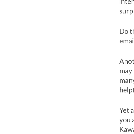
inte
surp
Do th
emai
Anot
may 
many
helpf
Yet a
you 
Kawa