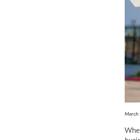
March 
Whet