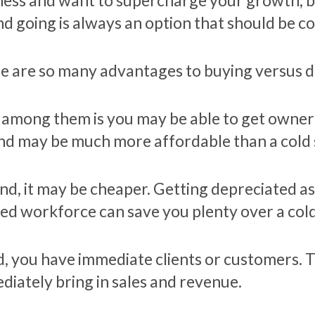
ness and want to supercharge your growth, bu
nd going is always an option that should be c
e are so many advantages to buying versus do
t among them is you may be able to get owner 
and may be much more affordable than a cold 
nd, it may be cheaper. Getting depreciated as
ned workforce can save you plenty over a cold
d, you have immediate clients or customers. 
diately bring in sales and revenue.