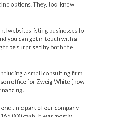
 no options. They, too, know
d websites listing businesses for
nd you can get in touch with a
ight be surprised by both the
ncluding a small consulting firm
rson office for Zweig White (now
inancing.
t one time part of our company
$165,000 cash. It was mostly