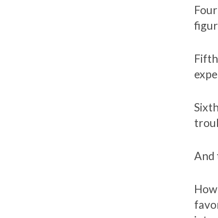
Fourt
figu
Fift
expe
Sixt
trou
And 
How 
favo