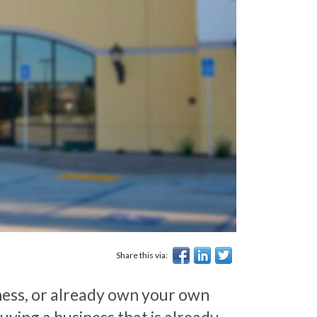
Share this via:
ness, or already own your own