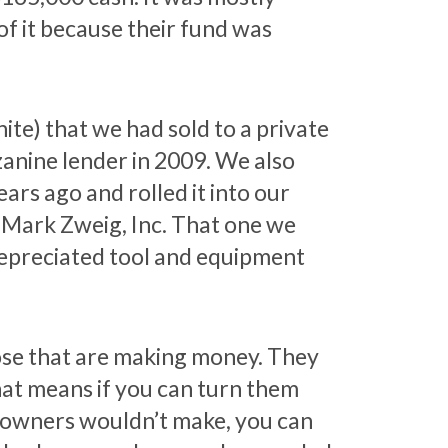
f it because their fund was
e) that we had sold to a private
zanine lender in 2009. We also
ars ago and rolled it into our
Mark Zweig, Inc. That one we
 depreciated tool and equipment
ose that are making money. They
that means if you can turn them
s owners wouldn’t make, you can