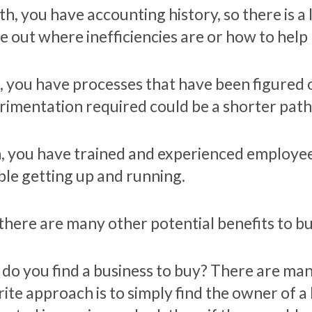
h, you have accounting history, so there is a 
re out where inefficiencies are or how to hel
h, you have processes that have been figured 
rimentation required could be a shorter path t
h, you have trained and experienced employees
ble getting up and running.
there are many other potential benefits to b
do you find a business to buy? There are ma
rite approach is to simply find the owner of a