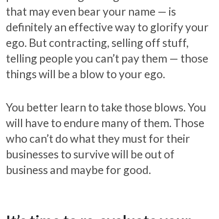
that may even bear your name — is
definitely an effective way to glorify your
ego. But contracting, selling off stuff,
telling people you can’t pay them — those
things will be a blow to your ego.
You better learn to take those blows. You
will have to endure many of them. Those
who can’t do what they must for their
businesses to survive will be out of
business and maybe for good.