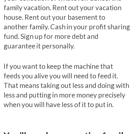
family vacation. Rent out your vacation
house. Rent out your basement to
another family. Cash in your profit sharing
fund. Sign up for more debt and
guarantee it personally.
If you want to keep the machine that
feeds you alive you will need to feed it.
That means taking out less and doing with
less and putting in more money precisely
when you will have less of it to put in.