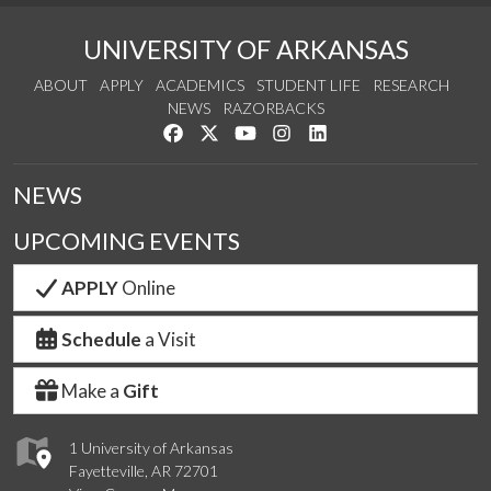
UNIVERSITY OF ARKANSAS
ABOUT
APPLY
ACADEMICS
STUDENT LIFE
RESEARCH
NEWS
RAZORBACKS
Like us on Facebook
Follow us on Twitter
Watch us on YouTube
See us on Instagram
Connect with us on Link
NEWS
UPCOMING EVENTS
APPLY
Online
Schedule
a Visit
Make a
Gift
1 University of Arkansas
Fayetteville, AR 72701