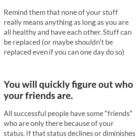
Remind them that none of your stuff
really means anything as long as you are
all healthy and have each other. Stuff can
be replaced (or maybe shouldn’t be
replaced even if you can one day do so)
You will quickly figure out who
your friends are.
All successful people have some “friends”
who are only there because of your
status. If that status declines or diminishes