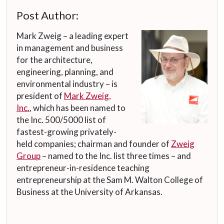
Post Author:
Mark Zweig – a leading expert
in management and business
for the architecture,
engineering, planning, and
environmental industry – is
president of
Mark Zweig,
Inc.
, which has been named to
the Inc. 500/5000 list of
fastest-growing privately-
held companies; chairman and founder of
Zweig
Group
– named to the Inc. list three times – and
entrepreneur-in-residence teaching
entrepreneurship at the Sam M. Walton College of
Business at the University of Arkansas.