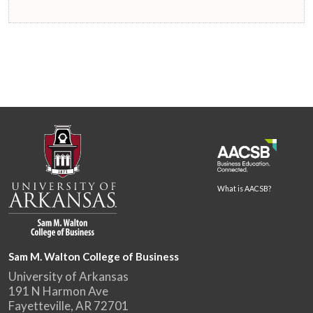
What is AACSB?
Sam M. Walton College of Business
University of Arkansas
191 N Harmon Ave
Fayetteville, AR 72701