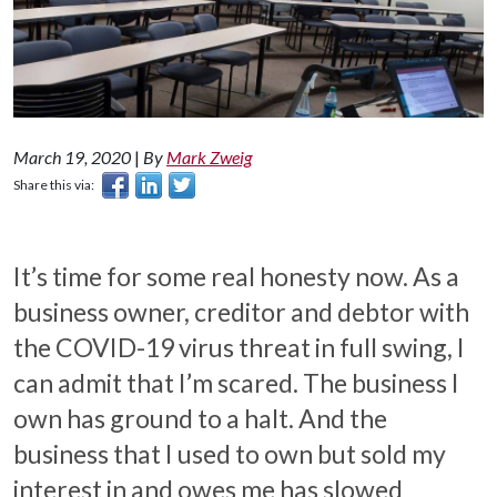
March 19, 2020
|
By
Mark Zweig
Share this via:
It’s time for some real honesty now. As a
business owner, creditor and debtor with
the COVID-19 virus threat in full swing, I
can admit that I’m scared. The business I
own has ground to a halt. And the
business that I used to own but sold my
interest in and owes me has slowed