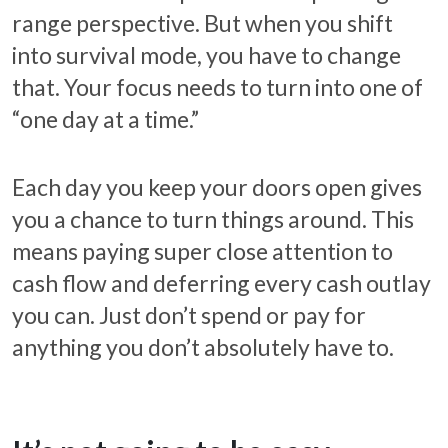
range perspective. But when you shift
into survival mode, you have to change
that. Your focus needs to turn into one of
“one day at a time.”
Each day you keep your doors open gives
you a chance to turn things around. This
means paying super close attention to
cash flow and deferring every cash outlay
you can. Just don’t spend or pay for
anything you don’t absolutely have to.