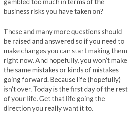
gambled too much in terms of the
business risks you have taken on?
These and many more questions should
be raised and answered so if you need to
make changes you can start making them
right now. And hopefully, you won’t make
the same mistakes or kinds of mistakes
going forward. Because life (hopefully)
isn’t over. Today is the first day of the rest
of your life. Get that life going the
direction you really want it to.