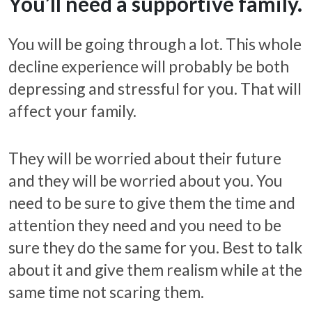
You’ll need a supportive family.
You will be going through a lot. This whole
decline experience will probably be both
depressing and stressful for you. That will
affect your family.
They will be worried about their future
and they will be worried about you. You
need to be sure to give them the time and
attention they need and you need to be
sure they do the same for you. Best to talk
about it and give them realism while at the
same time not scaring them.