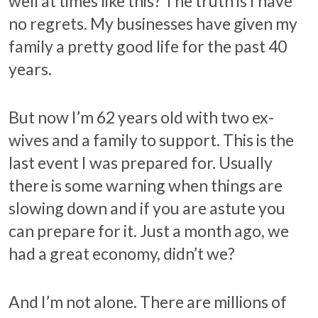
well at times like this? The truth is I have
no regrets. My businesses have given my
family a pretty good life for the past 40
years.
But now I’m 62 years old with two ex-
wives and a family to support. This is the
last event I was prepared for. Usually
there is some warning when things are
slowing down and if you are astute you
can prepare for it. Just a month ago, we
had a great economy, didn’t we?
And I’m not alone. There are millions of