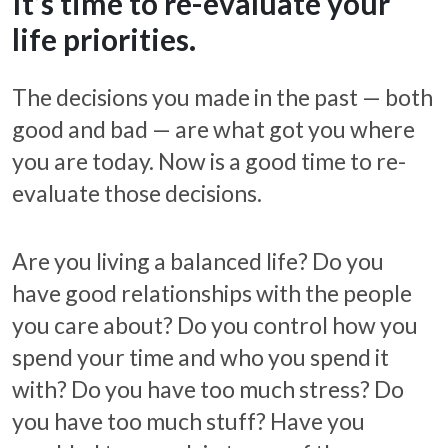
It’s time to re-evaluate your
life priorities.
The decisions you made in the past — both
good and bad — are what got you where
you are today. Now is a good time to re-
evaluate those decisions.
Are you living a balanced life? Do you
have good relationships with the people
you care about? Do you control how you
spend your time and who you spend it
with? Do you have too much stress? Do
you have too much stuff? Have you