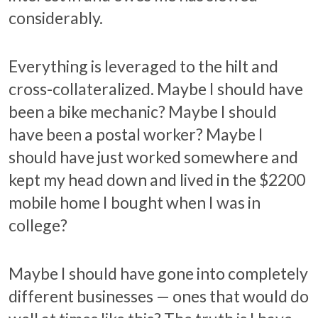
considerably.
Everything is leveraged to the hilt and
cross-collateralized. Maybe I should have
been a bike mechanic? Maybe I should
have been a postal worker? Maybe I
should have just worked somewhere and
kept my head down and lived in the $2200
mobile home I bought when I was in
college?
Maybe I should have gone into completely
different businesses — ones that would do