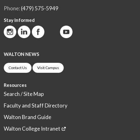
Phone:
(479) 575-5949
Stay Informed
WALTON NEWS
Contact Us
Visit Campus
Resources
Search / Site Map
Faculty and Staff Directory
Walton Brand Guide
Walton College Intranet