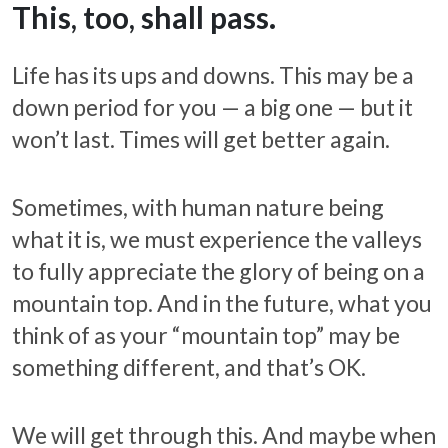
This, too, shall pass.
Life has its ups and downs. This may be a
down period for you — a big one — but it
won’t last. Times will get better again.
Sometimes, with human nature being
what it is, we must experience the valleys
to fully appreciate the glory of being on a
mountain top. And in the future, what you
think of as your “mountain top” may be
something different, and that’s OK.
We will get through this. And maybe when