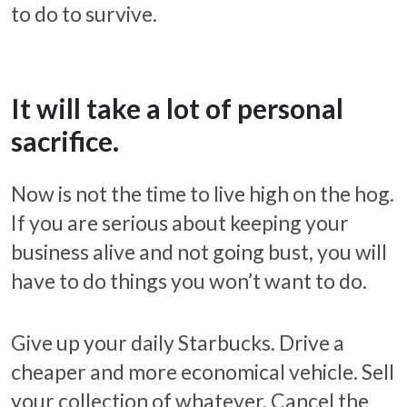
to do to survive.
It will take a lot of personal
sacrifice.
Now is not the time to live high on the hog.
If you are serious about keeping your
business alive and not going bust, you will
have to do things you won’t want to do.
Give up your daily Starbucks. Drive a
cheaper and more economical vehicle. Sell
your collection of whatever. Cancel the