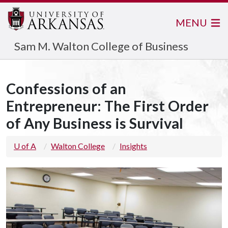
MENU
Sam M. Walton College of Business
Confessions of an
Entrepreneur: The First Order
of Any Business is Survival
U of A
Walton College
Insights