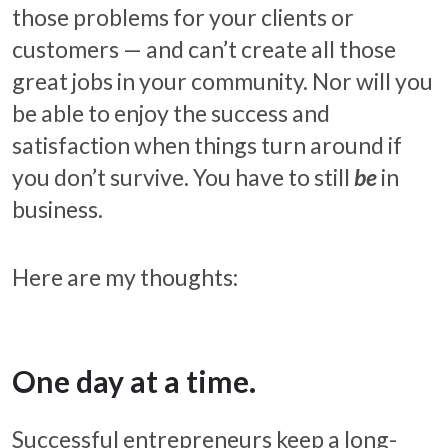
those problems for your clients or
customers — and can’t create all those
great jobs in your community. Nor will you
be able to enjoy the success and
satisfaction when things turn around if
you don’t survive. You have to still
be
in
business.
Here are my thoughts:
One day at a time.
Successful entrepreneurs keep a long-