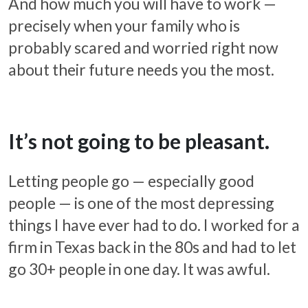
And how much you will have to work —
precisely when your family who is
probably scared and worried right now
about their future needs you the most.
It’s not going to be pleasant.
Letting people go — especially good
people — is one of the most depressing
things I have ever had to do. I worked for a
firm in Texas back in the 80s and had to let
go 30+ people in one day. It was awful.