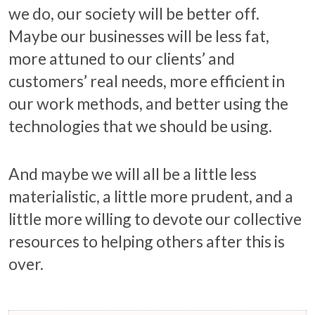
we do, our society will be better off.
Maybe our businesses will be less fat,
more attuned to our clients’ and
customers’ real needs, more efficient in
our work methods, and better using the
technologies that we should be using.
And maybe we will all be a little less
materialistic, a little more prudent, and a
little more willing to devote our collective
resources to helping others after this is
over.