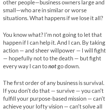
other people—business owners large and
small—who are in similar or worse
situations. What happens if we lose it all?
You know what? I’m not going to let that
happen if I can help it. And I can. By taking
action — and sheer willpower — I will fight
— hopefully not to the death — but fight
every way I can to
not
go down.
The first order of any business is survival.
If you don’t do that — survive — you can’t
fulfill your purpose-based mission — can’t
achieve your lofty vision — can’t solve all