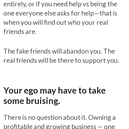
entirely, or if you need help vs being the
one everyone else asks for help—that is
when you will find out who your real
friends are.
The fake friends will abandon you. The
real friends will be there to support you.
Your ego may have to take
some bruising.
There is no question about it. Owning a
profitable and growing business — one