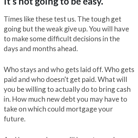
It’s not going to be easy.
Times like these test us. The tough get
going but the weak give up. You will have
to make some difficult decisions in the
days and months ahead.
Who stays and who gets laid off. Who gets
paid and who doesn’t get paid. What will
you be willing to actually do to bring cash
in. How much new debt you may have to
take on which could mortgage your
future.