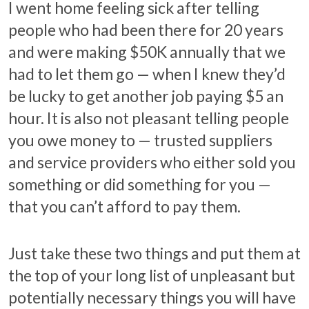
I went home feeling sick after telling
people who had been there for 20 years
and were making $50K annually that we
had to let them go — when I knew they’d
be lucky to get another job paying $5 an
hour. It is also not pleasant telling people
you owe money to — trusted suppliers
and service providers who either sold you
something or did something for you —
that you can’t afford to pay them.
Just take these two things and put them at
the top of your long list of unpleasant but
potentially necessary things you will have