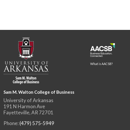
What is AACSB?
Sam M. Walton College of Business
University of Arkansas
191 N Harmon Ave
Fayetteville, AR 72701
Phone:
(479) 575-5949