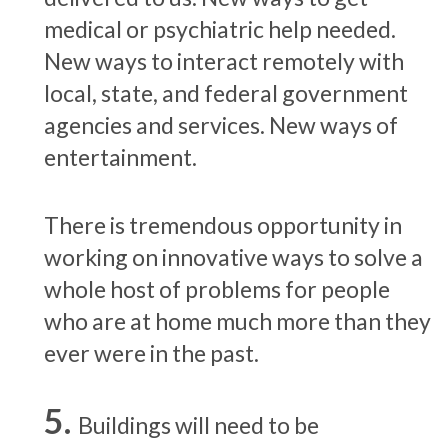
medical or psychiatric help needed.
New ways to interact remotely with
local, state, and federal government
agencies and services. New ways of
entertainment.
There is tremendous opportunity in
working on innovative ways to solve a
whole host of problems for people
who are at home much more than they
ever were in the past.
Buildings will need to be