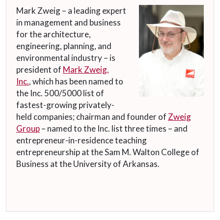
Mark Zweig – a leading expert
in management and business
for the architecture,
engineering, planning, and
environmental industry – is
president of
Mark Zweig,
Inc.
, which has been named to
the Inc. 500/5000 list of
fastest-growing privately-
held companies; chairman and founder of
Zweig
Group
– named to the Inc. list three times – and
entrepreneur-in-residence teaching
entrepreneurship at the Sam M. Walton College of
Business at the University of Arkansas.