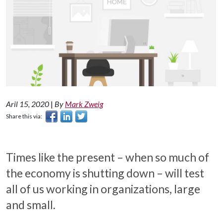
Aril 15, 2020
|
By
Mark Zweig
Share this via:
Times like the present – when so much of
the economy is shutting down – will test
all of us working in organizations, large
and small.