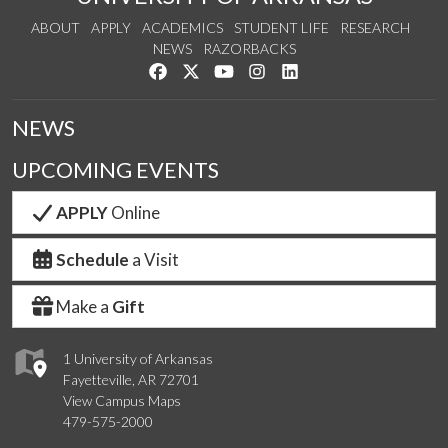
ABOUT
APPLY
ACADEMICS
STUDENT LIFE
RESEARCH
NEWS
RAZORBACKS
Like us on Facebook
Follow us on Twitter
Watch us on YouTube
See us on Instagram
Connect with us on Link
NEWS
UPCOMING EVENTS
APPLY
Online
Schedule
a Visit
Make a
Gift
1 University of Arkansas
Fayetteville, AR 72701
View Campus Maps
479-575-2000