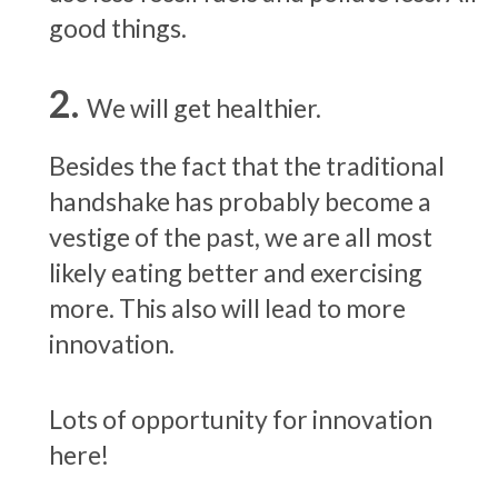
good things.
We will get healthier.
Besides the fact that the traditional
handshake has probably become a
vestige of the past, we are all most
likely eating better and exercising
more. This also will lead to more
innovation.
Lots of opportunity for innovation
here!