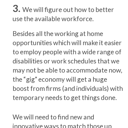
We will figure out how to better
use the available workforce.
Besides all the working at home
opportunities which will make it easier
to employ people with a wide range of
disabilities or work schedules that we
may not be able to accommodate now,
the “gig” economy will get a huge
boost from firms (and individuals) with
temporary needs to get things done.
We will need to find new and
innovative ways to match those up