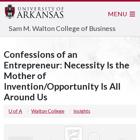
MENU
Sam M. Walton College of Business
Confessions of an
Entrepreneur: Necessity Is the
Mother of
Invention/Opportunity Is All
Around Us
U of A
Walton College
Insights