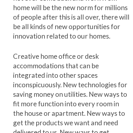
home will be the new norm for millions
of people after this is all over, there will
be all kinds of new opportunities for
innovation related to our homes.
Creative home office or desk
accommodations that can be
integrated into other spaces
inconspicuously. New technologies for
saving money on utilities. New ways to
fit more function into every room in
the house or apartment. New ways to
get the products we want and need
delivered to us. New ways to get