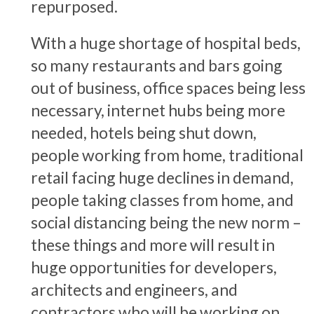
repurposed.
With a huge shortage of hospital beds,
so many restaurants and bars going
out of business, office spaces being less
necessary, internet hubs being more
needed, hotels being shut down,
people working from home, traditional
retail facing huge declines in demand,
people taking classes from home, and
social distancing being the new norm –
these things and more will result in
huge opportunities for developers,
architects and engineers, and
contractors who will be working on