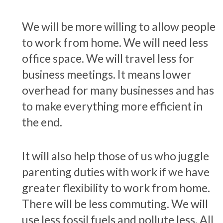
We will be more willing to allow people
to work from home. We will need less
office space. We will travel less for
business meetings. It means lower
overhead for many businesses and has
to make everything more efficient in
the end.
It will also help those of us who juggle
parenting duties with work if we have
greater flexibility to work from home.
There will be less commuting. We will
use less fossil fuels and pollute less. All