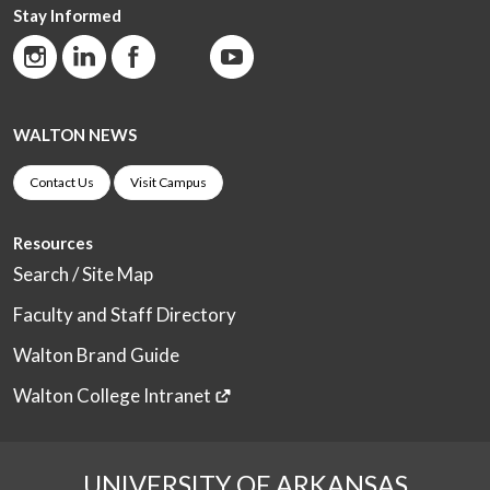
Stay Informed
WALTON NEWS
Contact Us
Visit Campus
Resources
Search / Site Map
Faculty and Staff Directory
Walton Brand Guide
Walton College Intranet
UNIVERSITY OF ARKANSAS