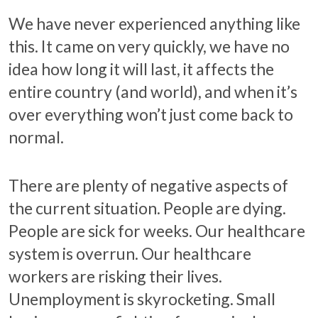
We have never experienced anything like
this. It came on very quickly, we have no
idea how long it will last, it affects the
entire country (and world), and when it’s
over everything won’t just come back to
normal.
There are plenty of negative aspects of
the current situation. People are dying.
People are sick for weeks. Our healthcare
system is overrun. Our healthcare
workers are risking their lives.
Unemployment is skyrocketing. Small