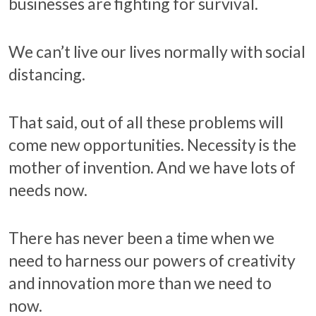
businesses are fighting for survival.
We can’t live our lives normally with social
distancing.
That said, out of all these problems will
come new opportunities. Necessity is the
mother of invention. And we have lots of
needs now.
There has never been a time when we
need to harness our powers of creativity
and innovation more than we need to
now.