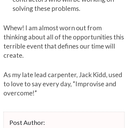
solving these problems.
Whew! I am almost worn out from
thinking about all of the opportunities this
terrible event that defines our time will
create.
As my late lead carpenter, Jack Kidd, used
to love to say every day, “Improvise and
overcome!”
Post Author: