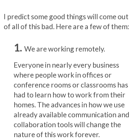
I predict some good things will come out
of all of this bad. Here are a few of them:
We are working remotely.
Everyone in nearly every business
where people work in offices or
conference rooms or classrooms has
had to learn how to work from their
homes. The advances in how we use
already available communication and
collaboration tools will change the
nature of this work forever.