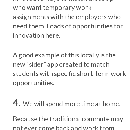
who want temporary work
assignments with the employers who
need them. Loads of opportunities for
innovation here.
A good example of this locally is the
new “sider” app created to match
students with specific short-term work
opportunities.
We will spend more time at home.
Because the traditional commute may
not ever come back and work from