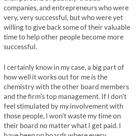
companies, and entrepreneurs who were
very, very successful, but who were yet
willing to give back some of their valuable
time to help other people become more
successful.
I certainly know in my case, a big part of
how well it works out for me is the
chemistry with the other board members
and the firm’s top management. If I don’t
feel stimulated by my involvement with
those people, I won’t waste my time on
their board no matter what I get paid. I
have been on boards where every