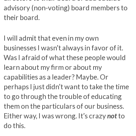
advisory (non-voting) board members to
their board.
I will admit that even in my own
businesses I wasn’t always in favor of it.
Was I afraid of what these people would
learn about my firm or about my
capabilities as a leader? Maybe. Or
perhaps I just didn’t want to take the time
to go through the trouble of educating
them on the particulars of our business.
Either way, I was wrong. It’s crazy
not
to
do this.