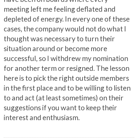
meeting left me feeling deflated and
depleted of energy. In every one of these
cases, the company would not do what I
thought was necessary to turn their
situation around or become more
successful, so I withdrew my nomination
for another term or resigned. The lesson
here is to pick the right outside members
in the first place and to be willing to listen
to and act (at least sometimes) on their
suggestions if you want to keep their
interest and enthusiasm.