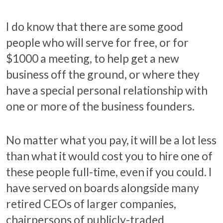
I do know that there are some good
people who will serve for free, or for
$1000 a meeting, to help get a new
business off the ground, or where they
have a special personal relationship with
one or more of the business founders.
No matter what you pay, it will be a lot less
than what it would cost you to hire one of
these people full-time, even if you could. I
have served on boards alongside many
retired CEOs of larger companies,
chairpersons of publicly-traded