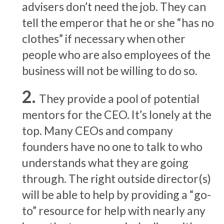
advisers don’t need the job. They can
tell the emperor that he or she “has no
clothes” if necessary when other
people who are also employees of the
business will not be willing to do so.
They provide a pool of potential
mentors for the CEO. It’s lonely at the
top. Many CEOs and company
founders have no one to talk to who
understands what they are going
through. The right outside director(s)
will be able to help by providing a “go-
to” resource for help with nearly any