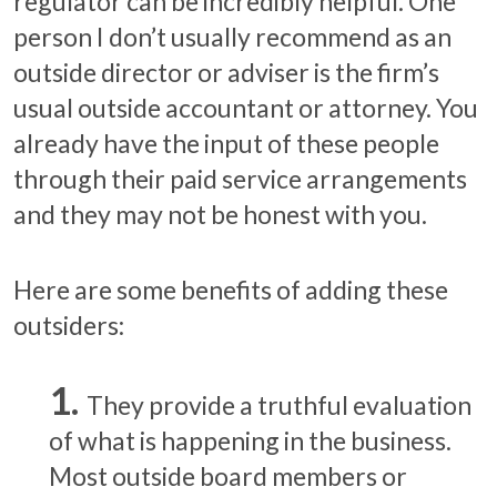
regulator can be incredibly helpful. One
person I don’t usually recommend as an
outside director or adviser is the firm’s
usual outside accountant or attorney. You
already have the input of these people
through their paid service arrangements
and they may not be honest with you.
Here are some benefits of adding these
outsiders:
They provide a truthful evaluation
of what is happening in the business.
Most outside board members or