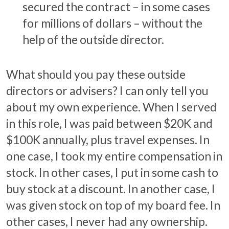
secured the contract – in some cases
for millions of dollars – without the
help of the outside director.
What should you pay these outside
directors or advisers? I can only tell you
about my own experience. When I served
in this role, I was paid between $20K and
$100K annually, plus travel expenses. In
one case, I took my entire compensation in
stock. In other cases, I put in some cash to
buy stock at a discount. In another case, I
was given stock on top of my board fee. In
other cases, I never had any ownership.