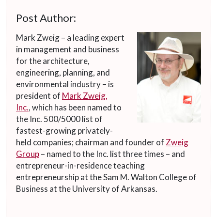
Post Author:
Mark Zweig – a leading expert
in management and business
for the architecture,
engineering, planning, and
environmental industry – is
president of
Mark Zweig,
Inc.
, which has been named to
the Inc. 500/5000 list of
fastest-growing privately-
held companies; chairman and founder of
Zweig
Group
– named to the Inc. list three times – and
entrepreneur-in-residence teaching
entrepreneurship at the Sam M. Walton College of
Business at the University of Arkansas.