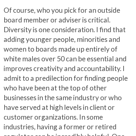
Of course, who you pick for an outside
board member or adviser is critical.
Diversity is one consideration. I find that
adding younger people, minorities and
women to boards made up entirely of
white males over 50 can be essential and
improves creativity and accountability. I
admit to a predilection for finding people
who have been at the top of other
businesses in the same industry or who
have served at high levels in client or
customer organizations. In some
industries, having a former or retired