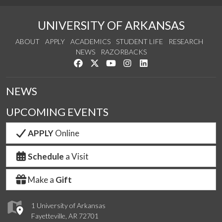
UNIVERSITY OF ARKANSAS
ABOUT
APPLY
ACADEMICS
STUDENT LIFE
RESEARCH
NEWS
RAZORBACKS
Like us on Facebook
Follow us on Twitter
Watch us on YouTube
See us on Instagram
Connect with us on Link
NEWS
UPCOMING EVENTS
APPLY
Online
Schedule
a Visit
Make a
Gift
1 University of Arkansas
Fayetteville, AR 72701