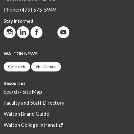
Phone:
(479) 575-5949
Stay Informed
WALTON NEWS
Contact Us
Visit Campus
Resources
Search / Site Map
Faculty and Staff Directory
Walton Brand Guide
Walton College Intranet