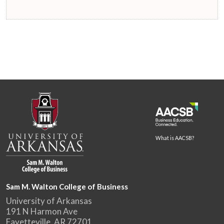
What is AACSB?
Sam M. Walton College of Business
University of Arkansas
191 N Harmon Ave
Fayetteville, AR 72701