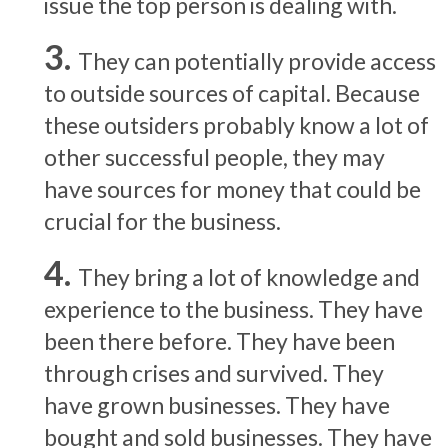
issue the top person is dealing with.
They can potentially provide access
to outside sources of capital. Because
these outsiders probably know a lot of
other successful people, they may
have sources for money that could be
crucial for the business.
They bring a lot of knowledge and
experience to the business. They have
been there before. They have been
through crises and survived. They
have grown businesses. They have
bought and sold businesses. They have