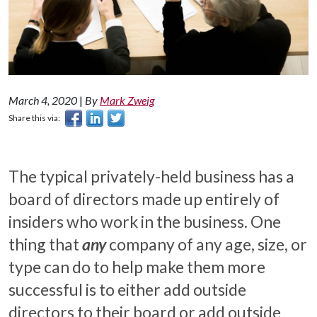
March 4, 2020
|
By
Mark Zweig
Share this via:
The typical privately-held business has a
board of directors made up entirely of
insiders who work in the business. One
thing that
any
company of any age, size, or
type can do to help make them more
successful is to either add outside
directors to their board or add outside