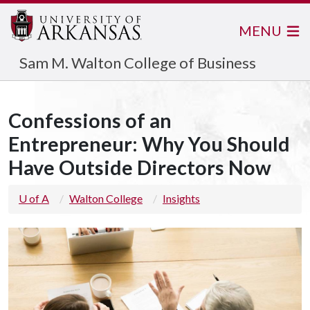
MENU
Sam M. Walton College of Business
Confessions of an
Entrepreneur: Why You Should
Have Outside Directors Now
U of A
Walton College
Insights