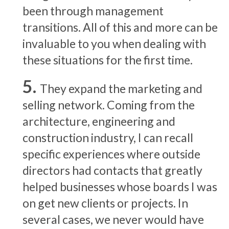
been through management
transitions. All of this and more can be
invaluable to you when dealing with
these situations for the first time.
They expand the marketing and
selling network. Coming from the
architecture, engineering and
construction industry, I can recall
specific experiences where outside
directors had contacts that greatly
helped businesses whose boards I was
on get new clients or projects. In
several cases, we never would have