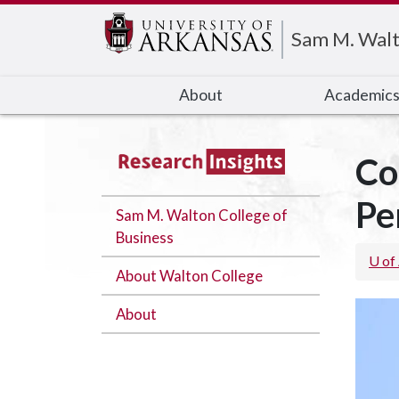
Edit webpage
Sam M. Walt
About
Academic
Co
Pe
Sam M. Walton College of
Business
U of
About Walton College
About