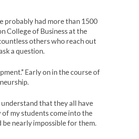
ave probably had more than 1500
on College of Business at the
 countless others who reach out
 ask a question.
pment.” Early on in the course of
eneurship.
 understand that they all have
y of my students come into the
d be nearly impossible for them.