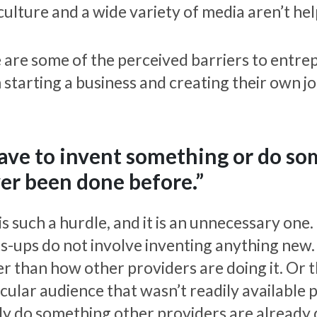
culture and a wide variety of media aren’t he
 are some of the perceived barriers to entre
 starting a business and creating their own jo
have to invent something or do s
er been done before.”
 is such a hurdle, and it is an unnecessary on
ts-ups do not involve inventing anything new
er than how other providers are doing it. Or 
cular audience that wasn’t readily available pr
ly do something other providers are already 