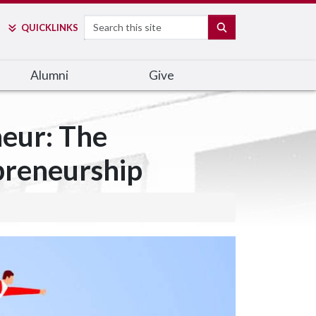
Search
SEARCH
QUICK
LINKS
Alumni
Give
neur: The
preneurship