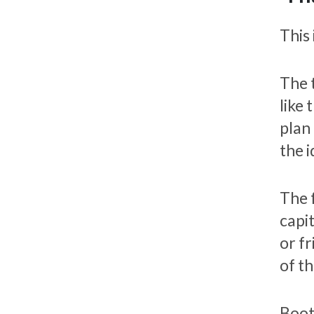
This 
The 
like 
plan 
the i
The 
capi
or f
of th
Boot