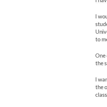
I hav
I wo
stud
Univ
to me
One 
the 
I wa
the 
class