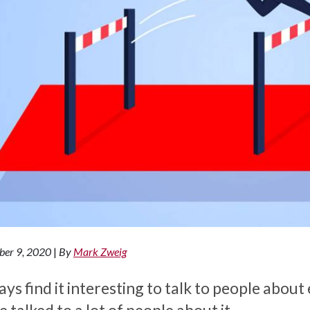
ber 9, 2020
|
By
Mark Zweig
ays find it interesting to talk to people abo