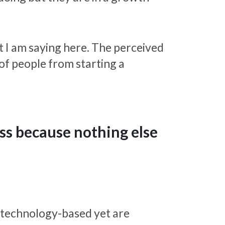
t I am saying here. The perceived
of people from starting a
ess because nothing else
 technology-based yet are