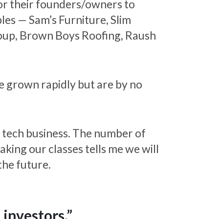
or their founders/owners to
les — Sam’s Furniture, Slim
Group, Brown Boys Roofing, Raush
e grown rapidly but are by no
a tech business. The number of
king our classes tells me we will
the future.
 investors.”