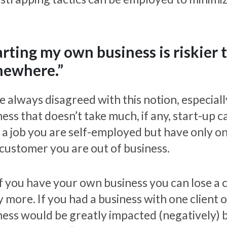
arting my own business is riskier 
ewhere.”
e always disagreed with this notion, especially
ess that doesn’t take much, if any, start-up 
 a job you are self-employed but have only one
 customer you are out of business.
if you have your own business you can lose a c
 more. If you had a business with one client 
ness would be greatly impacted (negatively) by