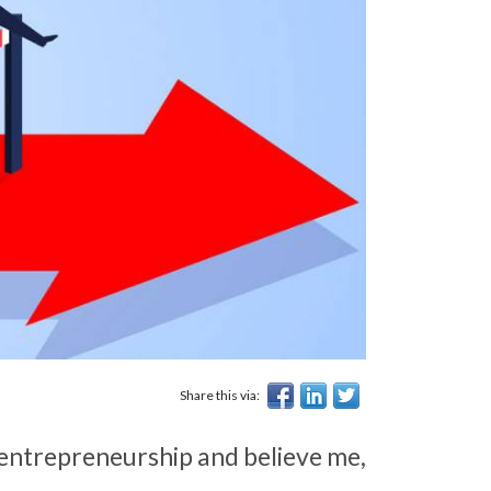
Share this via:
ut entrepreneurship and believe me,