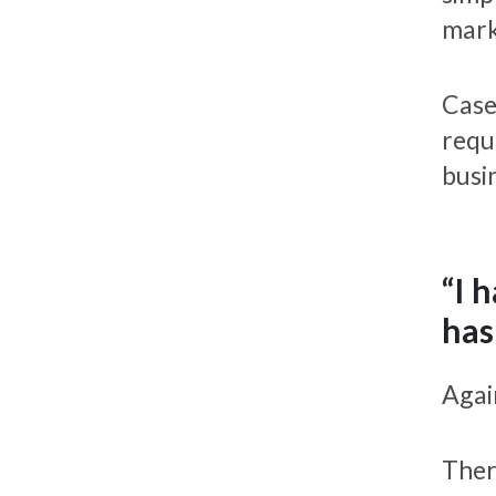
mark
Case
requ
busi
“I 
has
Again
Ther