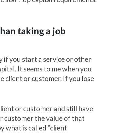
than taking a job
 if you start a service or other
capital. It seems to me when you
 client or customer. If you lose
lient or customer and still have
or customer the value of that
 what is called “client