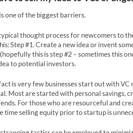
is one of the biggest barriers.
typical thought process for newcomers to th
this: Step #1. Create a new idea or invent so
(hopefully this is step #2 – sometimes this one
dea to potential investors.
fact is very few businesses start out with VC
tal. Most are started with personal savings, c
riends. For those who are resourceful and crea
e time selling equity prior to startup is unnec
strapping tactics can be employed to minimiz