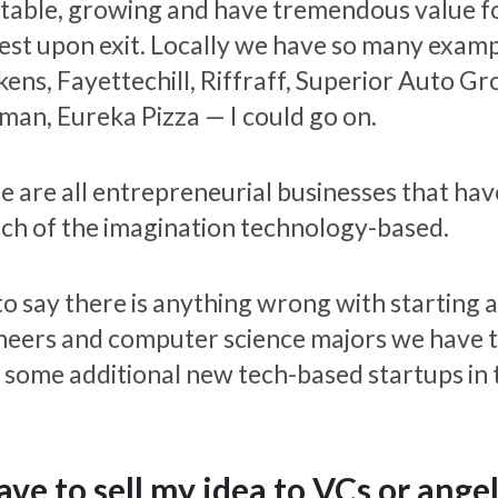
itable, growing and have tremendous value f
est upon exit. Locally we have so many examp
kens, Fayettechill, Riffraff, Superior Auto 
man, Eureka Pizza — I could go on.
e are all entrepreneurial businesses that hav
tch of the imagination technology-based.
to say there is anything wrong with starting 
neers and computer science majors we have ta
 some additional new tech-based startups in 
have to sell my idea to VCs or angel