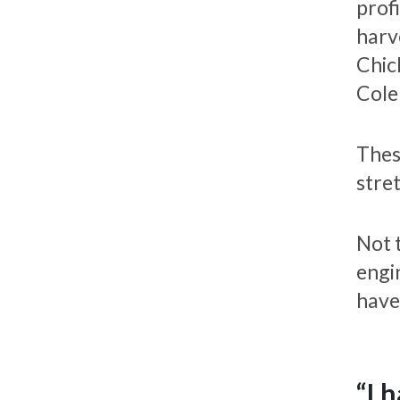
prof
harv
Chic
Cole
Thes
stre
Not 
engi
have
“I 