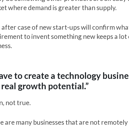
et where demand is greater than supply.
 after case of new start-ups will confirm wha
irement to invent something new keeps a lot 
ness.
have to create a technology busin
 real growth potential.”
, not true.
e are many businesses that are not remotely