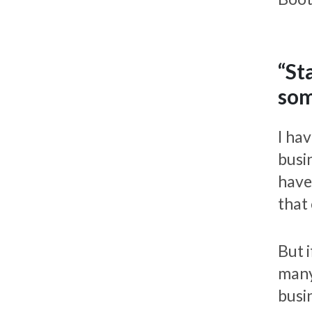
“St
som
I hav
busin
have
that
But 
many
busi