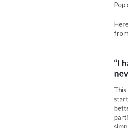
Pop 
Here
from
“I 
nev
This
star
bett
parti
simp