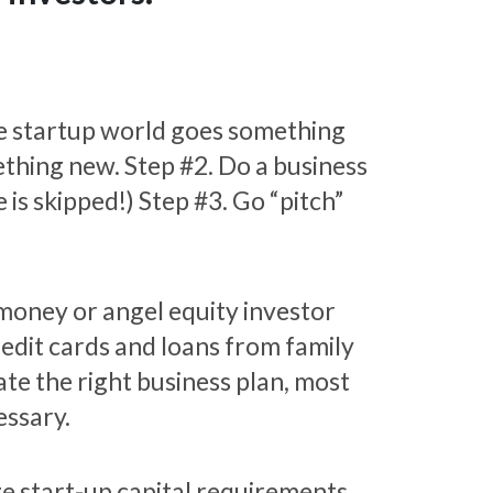
e startup world goes something
mething new. Step #2. Do a business
 is skipped!) Step #3. Go “pitch”
 money or angel equity investor
redit cards and loans from family
te the right business plan, most
essary.
e start-up capital requirements.