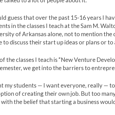
e talked to a lot of people about it.
uld guess that over the past 15-16 years I h
ents in the classes I teach at the Sam M. Walt
ersity of Arkansas alone, not to mention the
 to discuss their start up ideas or plans or to
of the classes I teach is “New Venture Develo
semester, we get into the barriers to entrepr
nt my students — I want everyone, really — to
option of creating their own job. But too man
 with the belief that starting a business woul