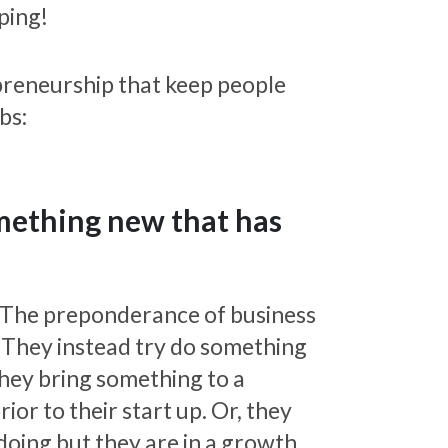
lping!
preneurship that keep people
bs:
omething new that has
e. The preponderance of business
. They instead try do something
they bring something to a
ior to their start up. Or, they
doing but they are in a growth