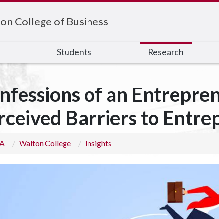
on College of Business
s
Students
Research
nfessions of an Entrepre
rceived Barriers to Entre
 A
Walton College
Insights