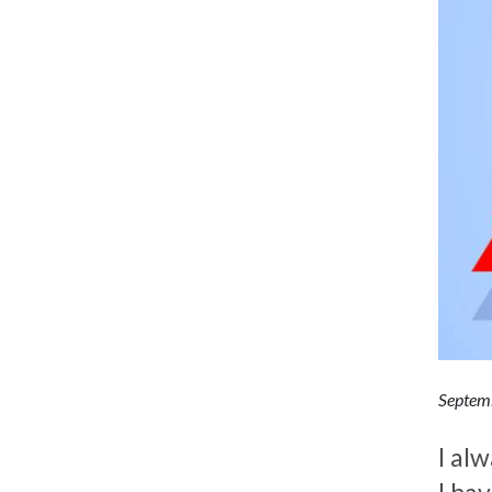
Septem
I alw