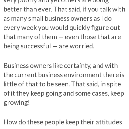
better than ever. That said, if you talk with
as many small business owners as I do
every week you would quickly figure out
that many of them — even those that are
being successful — are worried.
Business owners like certainty, and with
the current business environment there is
little of that to be seen. That said, in spite
of it they keep going and some cases, keep
growing!
How do these people keep their attitudes