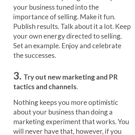
your business tuned into the
importance of selling. Make it fun.
Publish results. Talk about it a lot. Keep
your own energy directed to selling.
Set an example. Enjoy and celebrate
the successes.
Try out new marketing and PR
tactics and channels.
Nothing keeps you more optimistic
about your business than doing a
marketing experiment that works. You
will never have that, however, if you