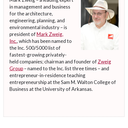
in management and business
for the architecture,
engineering, planning, and
environmental industry – is
president of
Mark Zweig,
Inc.
, which has been named to
the Inc. 500/5000 list of
fastest-growing privately-
held companies; chairman and founder of
Zweig
Group
– named to the Inc. list three times – and
entrepreneur-in-residence teaching
entrepreneurship at the Sam M. Walton College of
Business at the University of Arkansas.