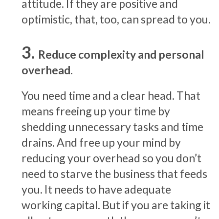
attitude. If they are positive and
optimistic, that, too, can spread to you.
Reduce complexity and personal
overhead.
You need time and a clear head. That
means freeing up your time by
shedding unnecessary tasks and time
drains. And free up your mind by
reducing your overhead so you don’t
need to starve the business that feeds
you. It needs to have adequate
working capital. But if you are taking it