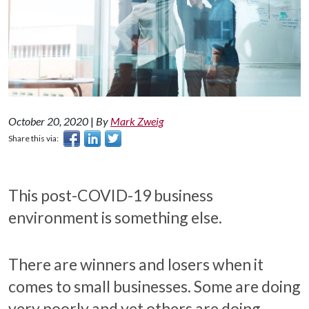
October 20, 2020
|
By
Mark Zweig
Share this via:
This post-COVID-19 business
environment is something else.
There are winners and losers when it
comes to small businesses. Some are doing
very poorly and yet others are doing