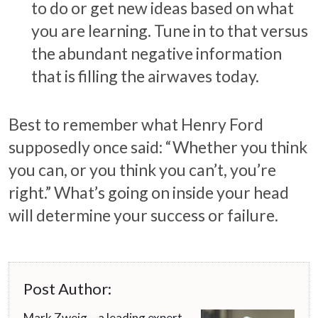
to do or get new ideas based on what
you are learning. Tune in to that versus
the abundant negative information
that is filling the airwaves today.
Best to remember what Henry Ford
supposedly once said: “Whether you think
you can, or you think you can’t, you’re
right.” What’s going on inside your head
will determine your success or failure.
Post Author:
Mark Zweig – a leading expert