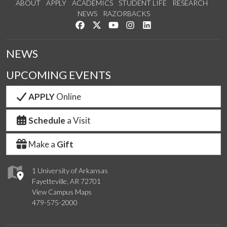
ABOUT
APPLY
ACADEMICS
STUDENT LIFE
RESEARCH
NEWS
RAZORBACKS
Like us on Facebook
Follow us on Twitter
Watch us on YouTube
See us on Instagram
Connect with us on Link
NEWS
UPCOMING EVENTS
APPLY
Online
Schedule
a Visit
Make a
Gift
1 University of Arkansas
Fayetteville, AR 72701
View Campus Maps
479-575-2000