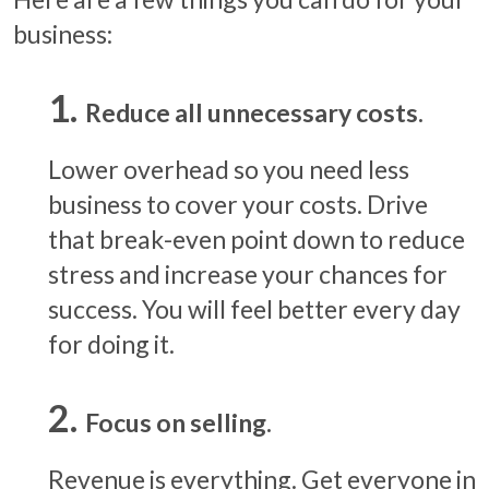
business:
Reduce all unnecessary costs.
Lower overhead so you need less
business to cover your costs. Drive
that break-even point down to reduce
stress and increase your chances for
success. You will feel better every day
for doing it.
Focus on selling.
Revenue is everything. Get everyone in