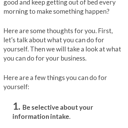
good and keep getting out of bed every
morning to make something happen?
Here are some thoughts for you. First,
let’s talk about what you can do for
yourself. Then we will take a look at what
you can do for your business.
Here are a few things you can do for
yourself:
Be selective about your
information intake.