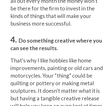
all out every month the money won’t
be there for the firm to invest in the
kinds of things that will make your
business more successful.
Do something creative where you
can see the results.
That’s why I like hobbies like home
improvements, painting or old cars and
motorcycles. Your “thing” could be
quilting or pottery or making metal
sculptures. It doesn’t matter what it is
but having a tangible creative release
will help you keep an even keel at times