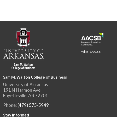
What is AACSB?
Sam M. Walton College of Business
University of Arkansas
191 N Harmon Ave
Fayetteville, AR 72701
Phone:
(479) 575-5949
Stay Informed