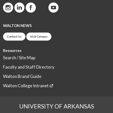
WALTON NEWS
Contact Us
Visit Campus
Resources
Search / Site Map
Faculty and Staff Directory
Walton Brand Guide
Walton College Intranet
UNIVERSITY OF ARKANSAS