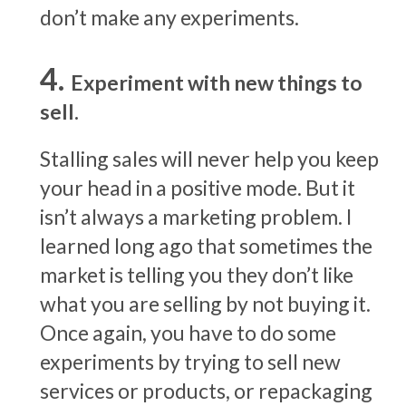
don’t make any experiments.
Experiment with new things to
sell.
Stalling sales will never help you keep
your head in a positive mode. But it
isn’t always a marketing problem. I
learned long ago that sometimes the
market is telling you they don’t like
what you are selling by not buying it.
Once again, you have to do some
experiments by trying to sell new
services or products, or repackaging