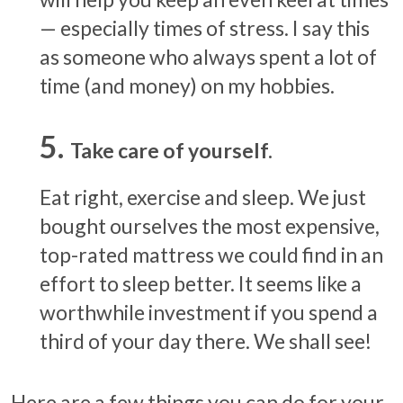
— especially times of stress. I say this
as someone who always spent a lot of
time (and money) on my hobbies.
Take care of yourself.
Eat right, exercise and sleep. We just
bought ourselves the most expensive,
top-rated mattress we could find in an
effort to sleep better. It seems like a
worthwhile investment if you spend a
third of your day there. We shall see!
Here are a few things you can do for your