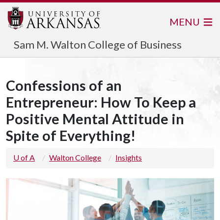
MENU
Sam M. Walton College of Business
Confessions of an
Entrepreneur: How To Keep a
Positive Mental Attitude in
Spite of Everything!
U of A
Walton College
Insights