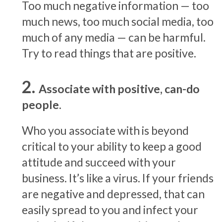
Too much negative information — too
much news, too much social media, too
much of any media — can be harmful.
Try to read things that are positive.
Associate with positive, can-do
people.
Who you associate with is beyond
critical to your ability to keep a good
attitude and succeed with your
business. It’s like a virus. If your friends
are negative and depressed, that can
easily spread to you and infect your