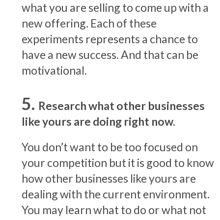
what you are selling to come up with a
new offering. Each of these
experiments represents a chance to
have a new success. And that can be
motivational.
Research what other businesses
like yours are doing right now.
You don’t want to be too focused on
your competition but it is good to know
how other businesses like yours are
dealing with the current environment.
You may learn what to do or what not