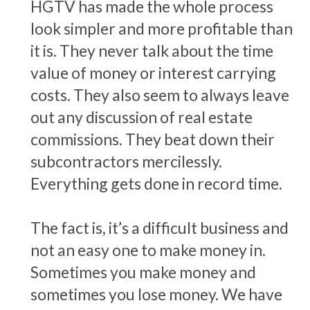
HGTV has made the whole process
look simpler and more profitable than
it is. They never talk about the time
value of money or interest carrying
costs. They also seem to always leave
out any discussion of real estate
commissions. They beat down their
subcontractors mercilessly.
Everything gets done in record time.
The fact is, it’s a difficult business and
not an easy one to make money in.
Sometimes you make money and
sometimes you lose money. We have