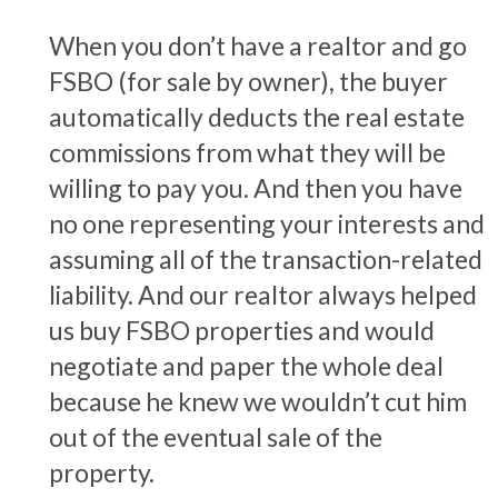
When you don’t have a realtor and go
FSBO (for sale by owner), the buyer
automatically deducts the real estate
commissions from what they will be
willing to pay you. And then you have
no one representing your interests and
assuming all of the transaction-related
liability. And our realtor always helped
us buy FSBO properties and would
negotiate and paper the whole deal
because he knew we wouldn’t cut him
out of the eventual sale of the
property.