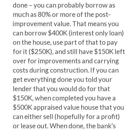
done – you can probably borrow as
much as 80% or more of the post-
improvement value. That means you
can borrow $400K (interest only loan)
on the house, use part of that to pay
for it ($250K), and still have $150K left
over for improvements and carrying
costs during construction. If you can
get everything done you told your
lender that you would do for that
$150K, when completed you have a
$500K appraised value house that you
can either sell (hopefully for a profit)
or lease out. When done, the bank’s