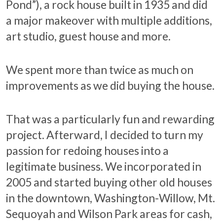
Pond”), a rock house built in 1935 and did
a major makeover with multiple additions,
art studio, guest house and more.
We spent more than twice as much on
improvements as we did buying the house.
That was a particularly fun and rewarding
project. Afterward, I decided to turn my
passion for redoing houses into a
legitimate business. We incorporated in
2005 and started buying other old houses
in the downtown, Washington-Willow, Mt.
Sequoyah and Wilson Park areas for cash,