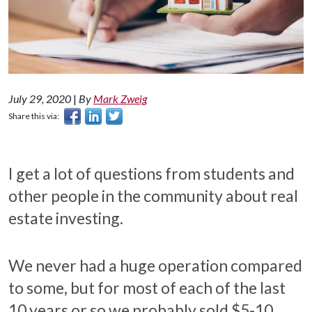
July 29, 2020
|
By
Mark Zweig
Share this via:
I get a lot of questions from students and
other people in the community about real
estate investing.
We never had a huge operation compared
to some, but for most of each of the last
10 years or so we probably sold $5-10