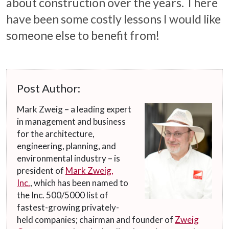
about construction over the years. There
have been some costly lessons I would like
someone else to benefit from!
Post Author:
Mark Zweig – a leading expert
in management and business
for the architecture,
engineering, planning, and
environmental industry – is
president of
Mark Zweig,
Inc.
, which has been named to
the Inc. 500/5000 list of
fastest-growing privately-
held companies; chairman and founder of
Zweig