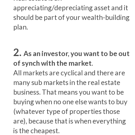
appreciating/depreciating asset and it
should be part of your wealth-building
plan.
As an investor, you want to be out
of synch with the market.
All markets are cyclical and there are
many sub markets in the real estate
business. That means you want to be
buying when no one else wants to buy
(whatever type of properties those
are), because that is when everything
is the cheapest.