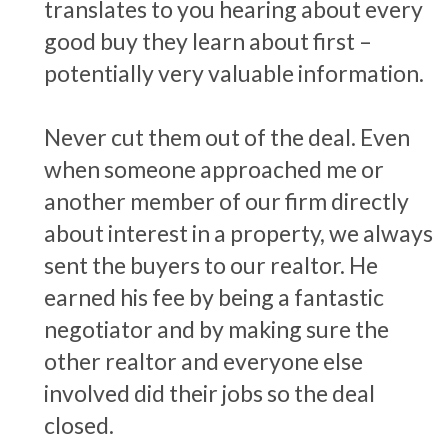
translates to you hearing about every
good buy they learn about first –
potentially very valuable information.
Never cut them out of the deal. Even
when someone approached me or
another member of our firm directly
about interest in a property, we always
sent the buyers to our realtor. He
earned his fee by being a fantastic
negotiator and by making sure the
other realtor and everyone else
involved did their jobs so the deal
closed.