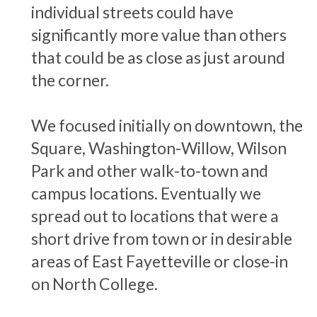
individual streets could have
significantly more value than others
that could be as close as just around
the corner.
We focused initially on downtown, the
Square, Washington-Willow, Wilson
Park and other walk-to-town and
campus locations. Eventually we
spread out to locations that were a
short drive from town or in desirable
areas of East Fayetteville or close-in
on North College.