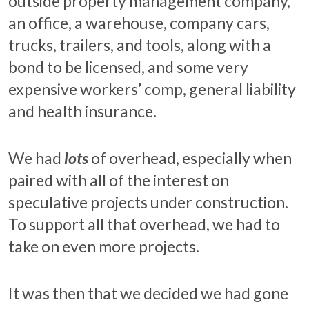
outside property management company,
an office, a warehouse, company cars,
trucks, trailers, and tools, along with a
bond to be licensed, and some very
expensive workers’ comp, general liability
and health insurance.
We had
lots
of overhead, especially when
paired with all of the interest on
speculative projects under construction.
To support all that overhead, we had to
take on even more projects.
It was then that we decided we had gone