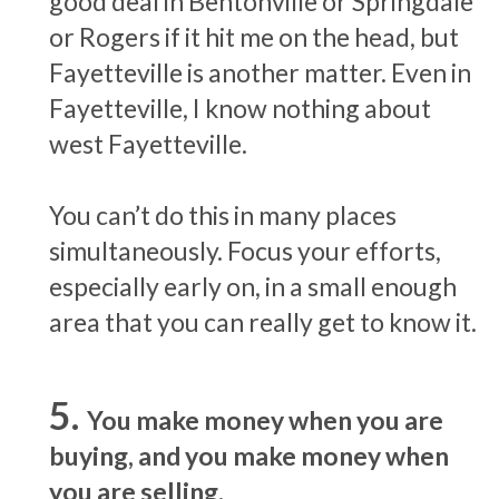
good deal in Bentonville or Springdale
or Rogers if it hit me on the head, but
Fayetteville is another matter. Even in
Fayetteville, I know nothing about
west Fayetteville.
You can’t do this in many places
simultaneously. Focus your efforts,
especially early on, in a small enough
area that you can really get to know it.
You make money when you are
buying, and you make money when
you are selling.