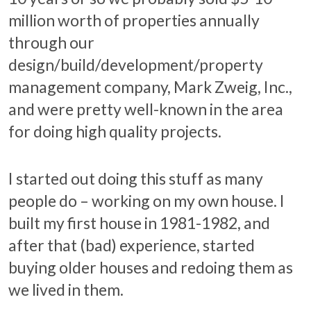
million worth of properties annually
through our
design/build/development/property
management company, Mark Zweig, Inc.,
and were pretty well-known in the area
for doing high quality projects.
I started out doing this stuff as many
people do – working on my own house. I
built my first house in 1981-1982, and
after that (bad) experience, started
buying older houses and redoing them as
we lived in them.