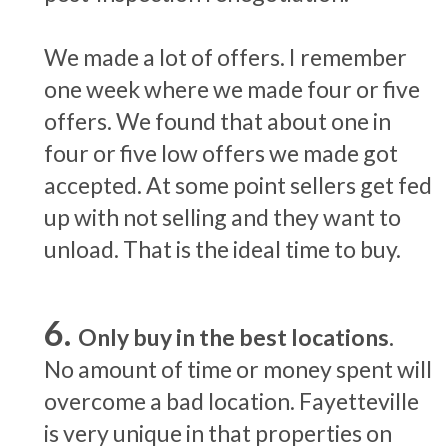
We made a lot of offers. I remember
one week where we made four or five
offers. We found that about one in
four or five low offers we made got
accepted. At some point sellers get fed
up with not selling and they want to
unload. That is the ideal time to buy.
Only buy in the best locations.
No amount of time or money spent will
overcome a bad location. Fayetteville
is very unique in that properties on