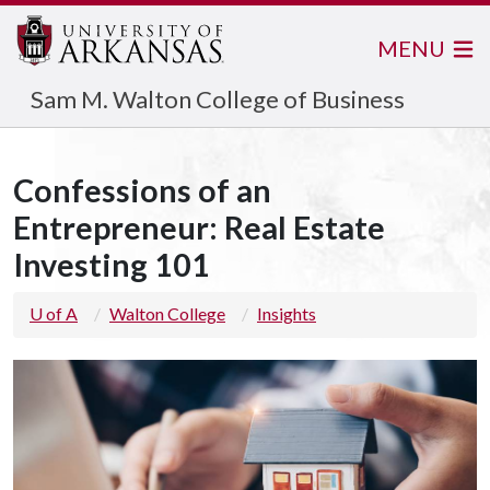
MENU
Sam M. Walton College of Business
Confessions of an
Entrepreneur: Real Estate
Investing 101
U of A
Walton College
Insights