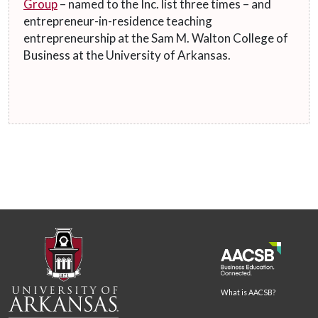
Group
– named to the Inc. list three times – and
entrepreneur-in-residence teaching
entrepreneurship at the Sam M. Walton College of
Business at the University of Arkansas.
What is AACSB?