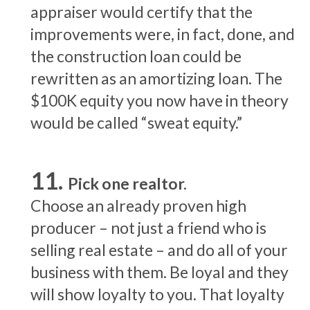
appraiser would certify that the
improvements were, in fact, done, and
the construction loan could be
rewritten as an amortizing loan. The
$100K equity you now have in theory
would be called “sweat equity.”
Pick one realtor.
Choose an already proven high
producer – not just a friend who is
selling real estate – and do all of your
business with them. Be loyal and they
will show loyalty to you. That loyalty