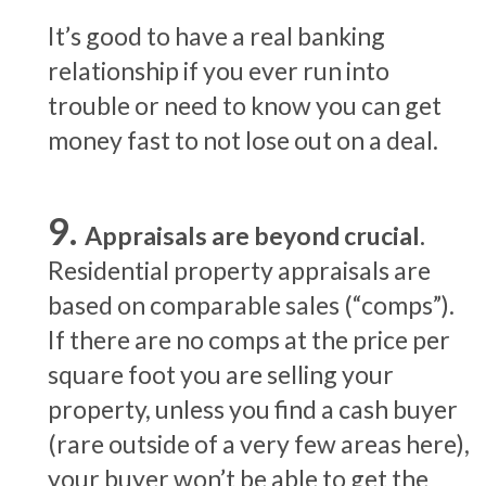
It’s good to have a real banking
relationship if you ever run into
trouble or need to know you can get
money fast to not lose out on a deal.
Appraisals are beyond crucial.
Residential property appraisals are
based on comparable sales (“comps”).
If there are no comps at the price per
square foot you are selling your
property, unless you find a cash buyer
(rare outside of a very few areas here),
your buyer won’t be able to get the