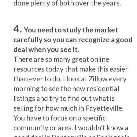
done plenty of both over the years.
You need to study the market
carefully so you can recognize a good
deal when you see it.
There are so many great online
resources today that make this easier
than ever to do. I look at Zillow every
morning to see the new residential
listings and try to find out what is
selling for how much in Fayetteville.
You have to focus on a specific
community or area. I wouldn’t know a