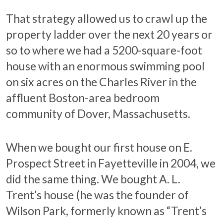
That strategy allowed us to crawl up the
property ladder over the next 20 years or
so to where we had a 5200-square-foot
house with an enormous swimming pool
on six acres on the Charles River in the
affluent Boston-area bedroom
community of Dover, Massachusetts.
When we bought our first house on E.
Prospect Street in Fayetteville in 2004, we
did the same thing. We bought A. L.
Trent’s house (he was the founder of
Wilson Park, formerly known as “Trent’s