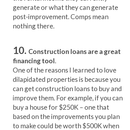
generate or what they can generate
post-improvement. Comps mean
nothing there.
Construction loans are a great
financing tool.
One of the reasons I learned to love
dilapidated properties is because you
can get construction loans to buy and
improve them. For example, if you can
buy a house for $250K – one that
based on the improvements you plan
to make could be worth $500K when