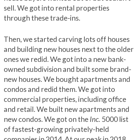
sell. We got into rental properties
through these trade-ins.
Then, we started carving lots off houses
and building new houses next to the older
ones we redid. We got into a new bank-
owned subdivision and built some brand-
new houses. We bought apartments and
condos and redid them. We got into
commercial properties, including office
and retail. We built new apartments and
new condos. We got on the
Inc.
5000 list
of fastest-growing privately-held
companies in 2014. At our peak in 2018,