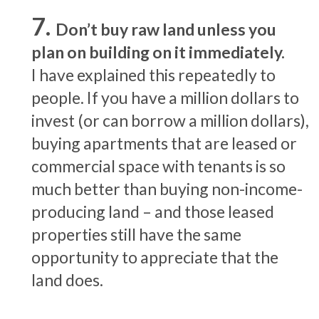
Don’t buy raw land unless you
plan on building on it immediately.
I have explained this repeatedly to
people. If you have a million dollars to
invest (or can borrow a million dollars),
buying apartments that are leased or
commercial space with tenants is so
much better than buying non-income-
producing land – and those leased
properties still have the same
opportunity to appreciate that the
land does.