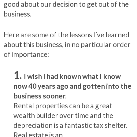
good about our decision to get out of the
business.
Here are some of the lessons I’ve learned
about this business, in no particular order
of importance:
I wish I had known what I know
now 40 years ago and gotten into the
business sooner.
Rental properties can be a great
wealth builder over time and the
depreciation is a fantastic tax shelter.
Real estate is an