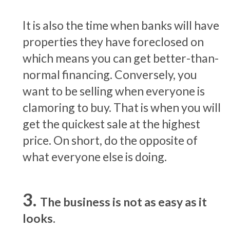
It is also the time when banks will have
properties they have foreclosed on
which means you can get better-than-
normal financing. Conversely, you
want to be selling when everyone is
clamoring to buy. That is when you will
get the quickest sale at the highest
price. On short, do the opposite of
what everyone else is doing.
The business is not as easy as it
looks.