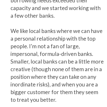
borrowing needs exceeded their
capacity and we started working with
a few other banks.
We like local banks where we can have
a personal relationship with the top
people. I’m not a fan of large,
impersonal, formula-driven banks.
Smaller, local banks can be a little more
creative (though none of them are in a
position where they can take on any
inordinate risks), and when you are a
bigger customer for them they seem
to treat you better.