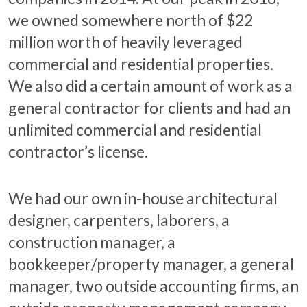
we owned somewhere north of $22
million worth of heavily leveraged
commercial and residential properties.
We also did a certain amount of work as a
general contractor for clients and had an
unlimited commercial and residential
contractor’s license.
We had our own in-house architectural
designer, carpenters, laborers, a
construction manager, a
bookkeeper/property manager, a general
manager, two outside accounting firms, an