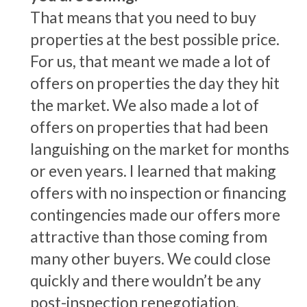
That means that you need to buy
properties at the best possible price.
For us, that meant we made a lot of
offers on properties the day they hit
the market. We also made a lot of
offers on properties that had been
languishing on the market for months
or even years. I learned that making
offers with no inspection or financing
contingencies made our offers more
attractive than those coming from
many other buyers. We could close
quickly and there wouldn’t be any
post-inspection renegotiation.