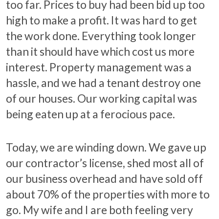
too far. Prices to buy had been bid up too
high to make a profit. It was hard to get
the work done. Everything took longer
than it should have which cost us more
interest. Property management was a
hassle, and we had a tenant destroy one
of our houses. Our working capital was
being eaten up at a ferocious pace.
Today, we are winding down. We gave up
our contractor’s license, shed most all of
our business overhead and have sold off
about 70% of the properties with more to
go. My wife and I are both feeling very