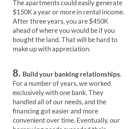
The apartments could easily generate
$150K a year or more in rental income.
After three years, you are $450K
ahead of where you would be if you
bought the land. That will be hard to
make up with appreciation.
Build your banking relationships.
For a number of years, we worked
exclusively with one bank. They
handled all of our needs, and the
financing got easier and more
convenient over time. Eventually, our