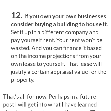
If you own your own businesses,
consider buying a building to house it.
Set it up in a different company and
pay yourself rent. Your rent won’t be
wasted. And you can finance it based
on the income projections from your
own lease to yourself. That lease will
justify a certain appraisal value for the
property.
That’s all for now. Perhaps in a future
post I will get into what I have learned