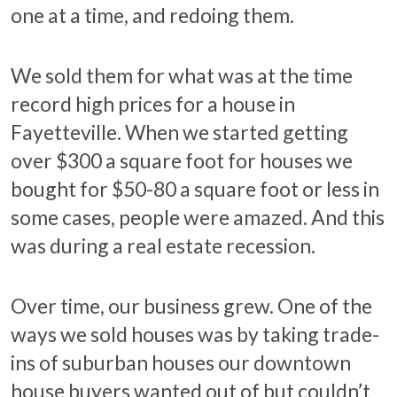
one at a time, and redoing them.
We sold them for what was at the time
record high prices for a house in
Fayetteville. When we started getting
over $300 a square foot for houses we
bought for $50-80 a square foot or less in
some cases, people were amazed. And this
was during a real estate recession.
Over time, our business grew. One of the
ways we sold houses was by taking trade-
ins of suburban houses our downtown
house buyers wanted out of but couldn’t