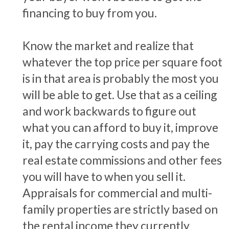
financing to buy from you.
Know the market and realize that
whatever the top price per square foot
is in that area is probably the most you
will be able to get. Use that as a ceiling
and work backwards to figure out
what you can afford to buy it, improve
it, pay the carrying costs and pay the
real estate commissions and other fees
you will have to when you sell it.
Appraisals for commercial and multi-
family properties are strictly based on
the rental income they currently