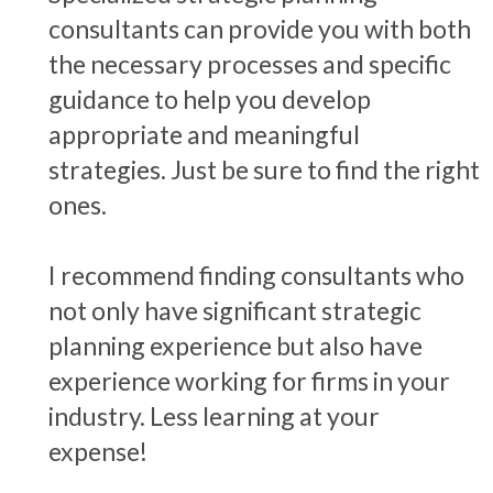
consultants can provide you with both
the necessary processes and specific
guidance to help you develop
appropriate and meaningful
strategies. Just be sure to find the right
ones.
I recommend finding consultants who
not only have significant strategic
planning experience but also have
experience working for firms in your
industry. Less learning at your
expense!