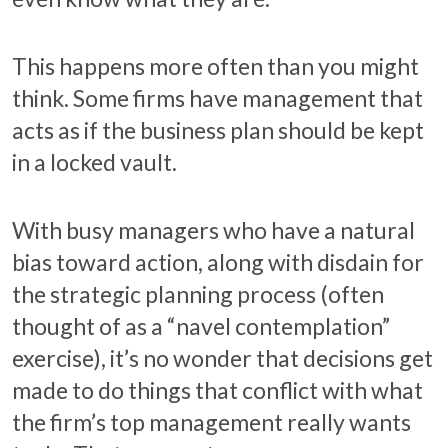
This happens more often than you might
think. Some firms have management that
acts as if the business plan should be kept
in a locked vault.
With busy managers who have a natural
bias toward action, along with disdain for
the strategic planning process (often
thought of as a “navel contemplation”
exercise), it’s no wonder that decisions get
made to do things that conflict with what
the firm’s top management really wants