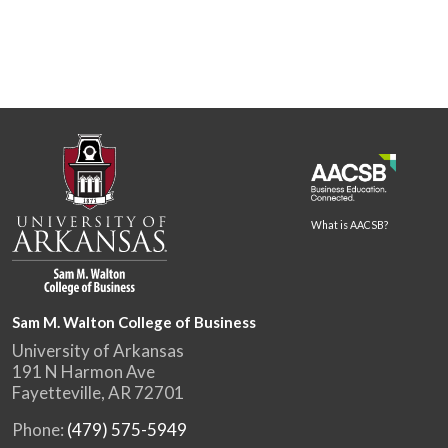
What is AACSB?
Sam M. Walton College of Business
University of Arkansas
191 N Harmon Ave
Fayetteville, AR 72701
Phone:
(479) 575-5949