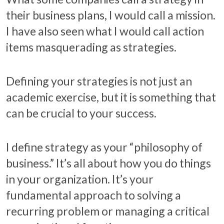
their business plans, I would call a mission.
I have also seen what I would call action
items masquerading as strategies.
Defining your strategies is not just an
academic exercise, but it is something that
can be crucial to your success.
I define strategy as your “philosophy of
business.” It’s all about how you do things
in your organization. It’s your
fundamental approach to solving a
recurring problem or managing a critical