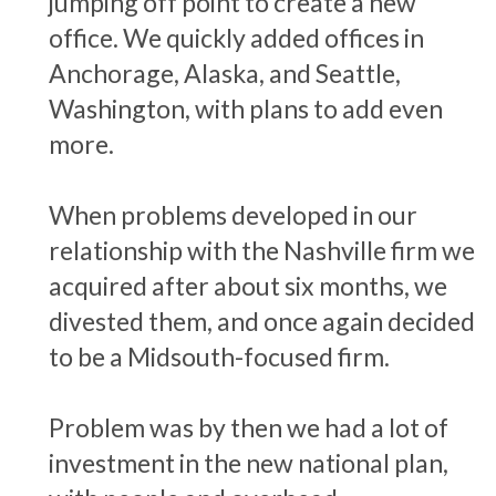
jumping off point to create a new
office. We quickly added offices in
Anchorage, Alaska, and Seattle,
Washington, with plans to add even
more.
When problems developed in our
relationship with the Nashville firm we
acquired after about six months, we
divested them, and once again decided
to be a Midsouth-focused firm.
Problem was by then we had a lot of
investment in the new national plan,