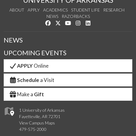
UNIVERSITY OF ARKANSAS
ABOUT
APPLY
ACADEMICS
STUDENT LIFE
RESEARCH
NEWS
RAZORBACKS
Like us on Facebook
Follow us on Twitter
Watch us on YouTube
See us on Instagram
Connect with us on Link
NEWS
UPCOMING EVENTS
APPLY
Online
Schedule
a Visit
Make a
Gift
1 University of Arkansas
Fayetteville, AR 72701
View Campus Maps
479-575-2000