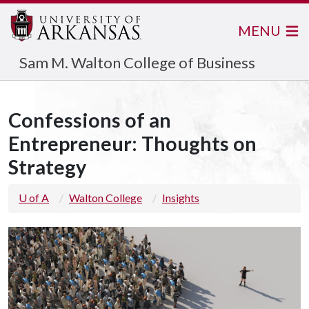
MENU
Sam M. Walton College of Business
Confessions of an
Entrepreneur: Thoughts on
Strategy
U of A
Walton College
Insights