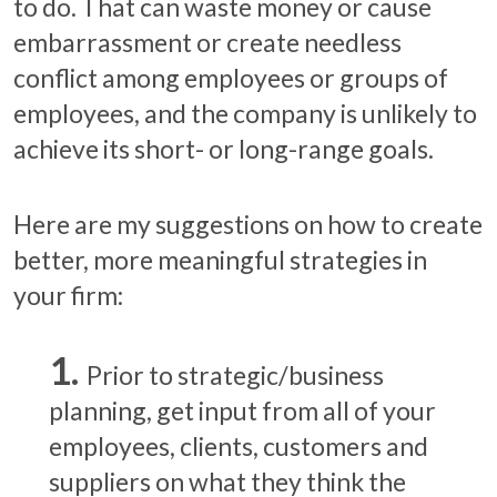
to do. That can waste money or cause
embarrassment or create needless
conflict among employees or groups of
employees, and the company is unlikely to
achieve its short- or long-range goals.
Here are my suggestions on how to create
better, more meaningful strategies in
your firm:
Prior to strategic/business
planning, get input from all of your
employees, clients, customers and
suppliers on what they think the