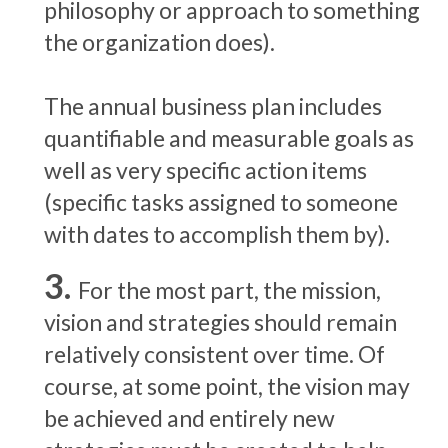
philosophy or approach to something
the organization does).
The annual business plan includes
quantifiable and measurable goals as
well as very specific action items
(specific tasks assigned to someone
with dates to accomplish them by).
For the most part, the mission,
vision and strategies should remain
relatively consistent over time. Of
course, at some point, the vision may
be achieved and entirely new