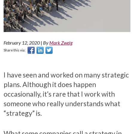
February 12, 2020
|
By
Mark Zweig
Share this via:
I have seen and worked on many strategic
plans. Although it does happen
occasionally, it’s rare that I work with
someone who really understands what
“strategy” is.
What some companies call a strategy in