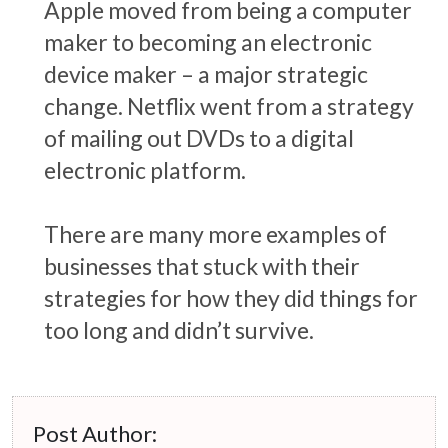
Apple moved from being a computer
maker to becoming an electronic
device maker – a major strategic
change. Netflix went from a strategy
of mailing out DVDs to a digital
electronic platform.
There are many more examples of
businesses that stuck with their
strategies for how they did things for
too long and didn’t survive.
Post Author: