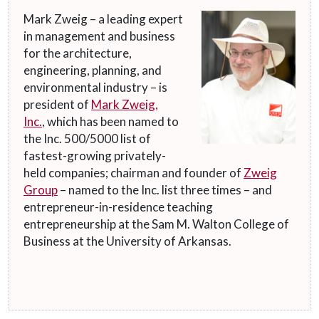
Mark Zweig – a leading expert
in management and business
for the architecture,
engineering, planning, and
environmental industry – is
president of
Mark Zweig,
Inc.
, which has been named to
the Inc. 500/5000 list of
fastest-growing privately-
held companies; chairman and founder of
Zweig
Group
– named to the Inc. list three times – and
entrepreneur-in-residence teaching
entrepreneurship at the Sam M. Walton College of
Business at the University of Arkansas.