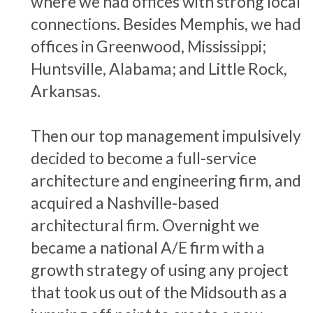
where we had offices with strong local
connections. Besides Memphis, we had
offices in Greenwood, Mississippi;
Huntsville, Alabama; and Little Rock,
Arkansas.
Then our top management impulsively
decided to become a full-service
architecture and engineering firm, and
acquired a Nashville-based
architectural firm. Overnight we
became a national A/E firm with a
growth strategy of using any project
that took us out of the Midsouth as a