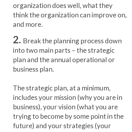
organization does well, what they
think the organization can improve on,
and more.
Break the planning process down
into two main parts – the strategic
plan and the annual operational or
business plan.
The strategic plan, at a minimum,
includes your mission (why you are in
business), your vision (what you are
trying to become by some point in the
future) and your strategies (your