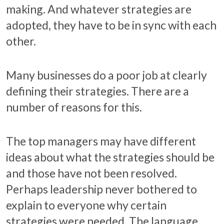
making. And whatever strategies are
adopted, they have to be in sync with each
other.
Many businesses do a poor job at clearly
defining their strategies. There are a
number of reasons for this.
The top managers may have different
ideas about what the strategies should be
and those have not been resolved.
Perhaps leadership never bothered to
explain to everyone why certain
strategies were needed. The language