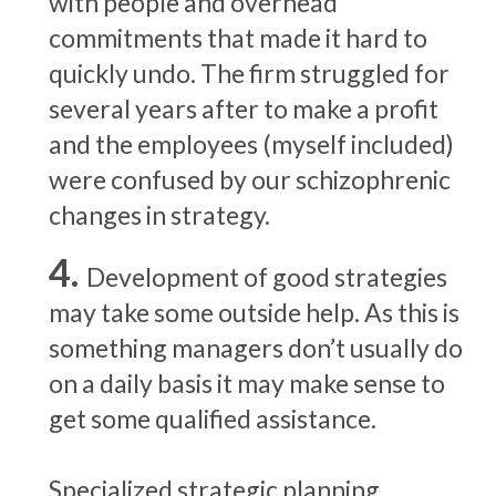
with people and overhead
commitments that made it hard to
quickly undo. The firm struggled for
several years after to make a profit
and the employees (myself included)
were confused by our schizophrenic
changes in strategy.
Development of good strategies
may take some outside help. As this is
something managers don’t usually do
on a daily basis it may make sense to
get some qualified assistance.
Specialized strategic planning