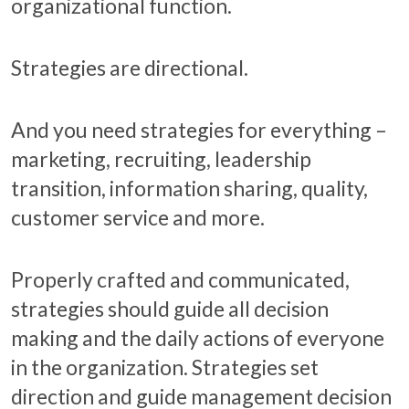
organizational function.
Strategies are directional.
And you need strategies for everything –
marketing, recruiting, leadership
transition, information sharing, quality,
customer service and more.
Properly crafted and communicated,
strategies should guide all decision
making and the daily actions of everyone
in the organization. Strategies set
direction and guide management decision