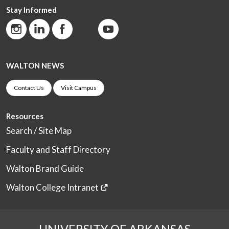
Stay Informed
WALTON NEWS
Contact Us
Visit Campus
Resources
Search / Site Map
Faculty and Staff Directory
Walton Brand Guide
Walton College Intranet