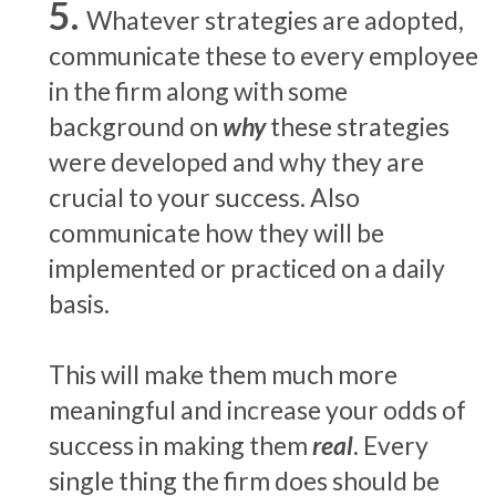
Whatever strategies are adopted,
communicate these to every employee
in the firm along with some
background on
why
these strategies
were developed and why they are
crucial to your success. Also
communicate how they will be
implemented or practiced on a daily
basis.
This will make them much more
meaningful and increase your odds of
success in making them
real
. Every
single thing the firm does should be