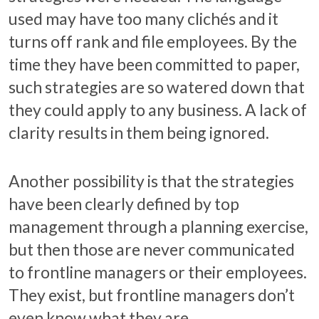
used may have too many clichés and it
turns off rank and file employees. By the
time they have been committed to paper,
such strategies are so watered down that
they could apply to any business. A lack of
clarity results in them being ignored.
Another possibility is that the strategies
have been clearly defined by top
management through a planning exercise,
but then those are never communicated
to frontline managers or their employees.
They exist, but frontline managers don’t
even know what they are.