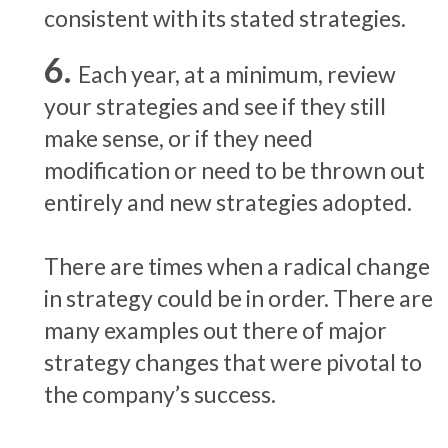
consistent with its stated strategies.
Each year, at a minimum, review
your strategies and see if they still
make sense, or if they need
modification or need to be thrown out
entirely and new strategies adopted.
There are times when a radical change
in strategy could be in order. There are
many examples out there of major
strategy changes that were pivotal to
the company’s success.