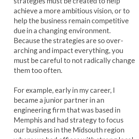
strategies must be created to help
achieve a more ambitious vision, or to
help the business remain competitive
due in a changing environment.
Because the strategies are so over-
arching and impact everything, you
must be careful to not radically change
them too often.
For example, early in my career, I
became a junior partner in an
engineering firm that was based in
Memphis and had strategy to focus
our business in the Midsouth region