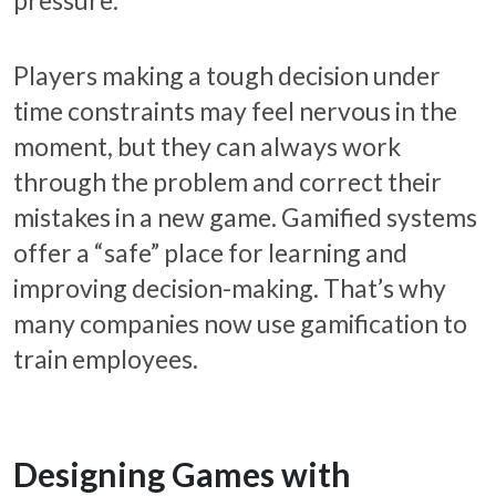
Players making a tough decision under
time constraints may feel nervous in the
moment, but they can always work
through the problem and correct their
mistakes in a new game. Gamified systems
offer a “safe” place for learning and
improving decision-making. That’s why
many companies now use gamification to
train employees.
Designing Games with