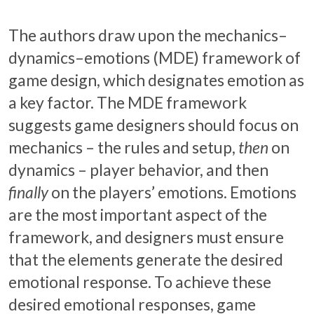
The authors draw upon the mechanics–
dynamics–emotions (MDE) framework of
game design, which designates emotion as
a key factor. The MDE framework
suggests game designers should focus on
mechanics – the rules and setup,
then
on
dynamics – player behavior, and then
finally
on the players’ emotions. Emotions
are the most important aspect of the
framework, and designers must ensure
that the elements generate the desired
emotional response. To achieve these
desired emotional responses, game