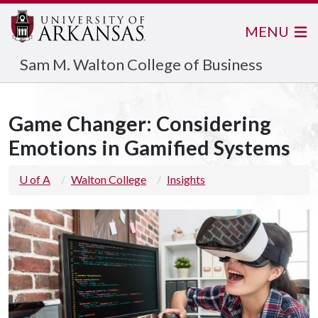
MENU
Sam M. Walton College of Business
Game Changer: Considering
Emotions in Gamified Systems
U of A
Walton College
Insights