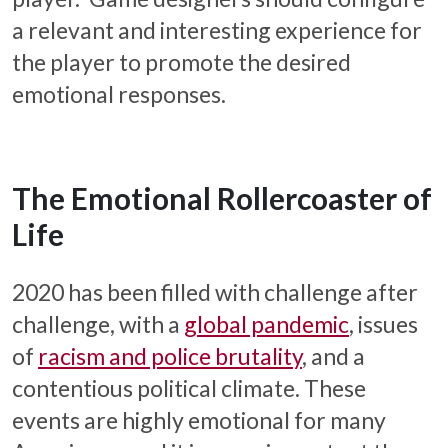
a relevant and interesting experience for
the player to promote the desired
emotional responses.
The Emotional Rollercoaster of
Life
2020 has been filled with challenge after
challenge, with a
global pandemic
, issues
of
racism and police brutality
, and a
contentious political climate. These
events are highly emotional for many