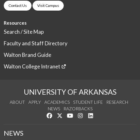
Contact Us
Visit Campus
Resources
Search / Site Map
Faculty and Staff Directory
Walton Brand Guide
Walton College Intranet
UNIVERSITY OF ARKANSAS
ABOUT
APPLY
ACADEMICS
STUDENT LIFE
RESEARCH
NEWS
RAZORBACKS
Like us on Facebook
Follow us on Twitter
Watch us on YouTube
See us on Instagram
Connect with us on Link
NEWS