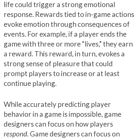
life could trigger a strong emotional
response. Rewards tied to in-game actions
evoke emotion through consequences of
events. For example, if a player ends the
game with three or more “lives,” they earn
a reward. This reward, in turn, evokes a
strong sense of pleasure that could
prompt players to increase or at least
continue playing.
While accurately predicting player
behavior in a game is impossible, game
designers can focus on how players
respond
. Game designers can focus on