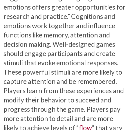
emotions offers greater opportunities for
research and practice.” Cognitions and
emotions work together and influence
functions like memory, attention and
decision making. Well-designed games
should engage participants and create
stimuli that evoke emotional responses.
These powerful stimuli are more likely to
capture attention and be remembered.
Players learn from these experiences and
modify their behavior to succeed and
progress through the game. Players pay
more attention to detail and are more
likely to achieve levels of “
flow
” that vary