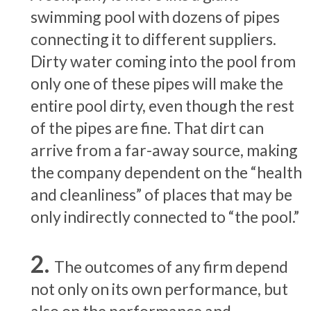
swimming pool with dozens of pipes
connecting it to different suppliers.
Dirty water coming into the pool from
only one of these pipes will make the
entire pool dirty, even though the rest
of the pipes are fine. That dirt can
arrive from a far-away source, making
the company dependent on the “health
and cleanliness” of places that may be
only indirectly connected to “the pool.”
The outcomes of any firm depend
not only on its own performance, but