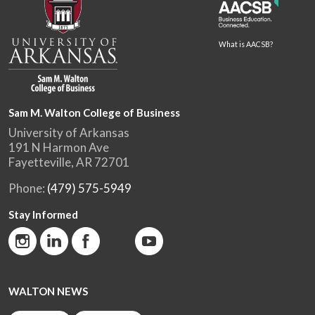
What is AACSB?
Sam M. Walton College of Business
University of Arkansas
191 N Harmon Ave
Fayetteville, AR 72701
Phone:
(479) 575-5949
Stay Informed
WALTON NEWS