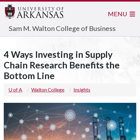
MENU
Sam M. Walton College of Business
4 Ways Investing in Supply
Chain Research Benefits the
Bottom Line
U of A
Walton College
Insights