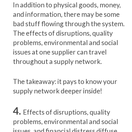
In addition to physical goods, money,
and information, there may be some
bad stuff flowing through the system.
The effects of disruptions, quality
problems, environmental and social
issues at one supplier can travel
throughout a supply network.
The takeaway: it pays to know your
supply network deeper inside!
Effects of disruptions, quality
problems, environmental and social
issues, and financial distress diffuse