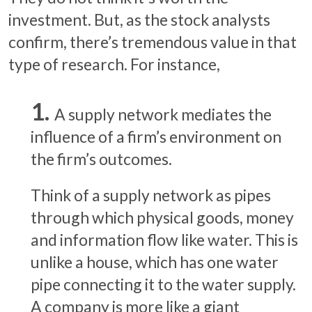
investment. But, as the stock analysts
confirm, there’s tremendous value in that
type of research. For instance,
A supply network mediates the
influence of a firm’s environment on
the firm’s outcomes.
Think of a supply network as pipes
through which physical goods, money
and information flow like water. This is
unlike a house, which has one water
pipe connecting it to the water supply.
A company is more like a giant