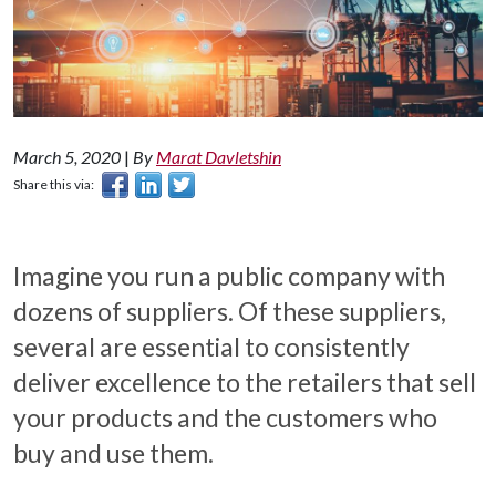
March 5, 2020
|
By
Marat Davletshin
Share this via:
Imagine you run a public company with
dozens of suppliers. Of these suppliers,
several are essential to consistently
deliver excellence to the retailers that sell
your products and the customers who
buy and use them.