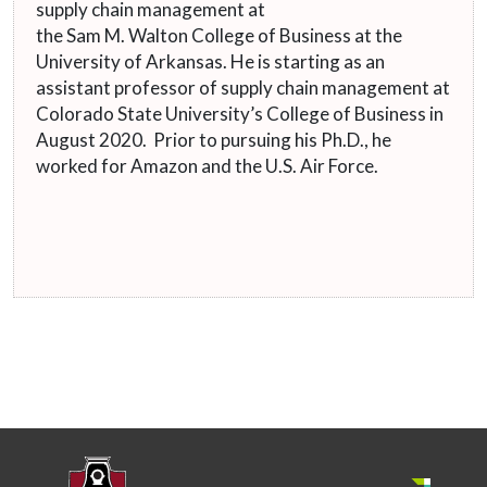
supply chain management at
the Sam M. Walton College of Business at the
University of Arkansas. He is starting as an
assistant professor of supply chain management at
Colorado State University’s College of Business in
August 2020. Prior to pursuing his Ph.D., he
worked for Amazon and the U.S. Air Force.