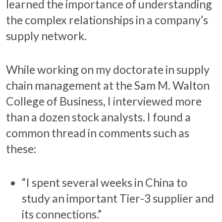
learned the importance of understanding
the complex relationships in a company’s
supply network.
While working on my doctorate in supply
chain management at the Sam M. Walton
College of Business, I interviewed more
than a dozen stock analysts. I found a
common thread in comments such as
these:
“I spent several weeks in China to
study an important Tier-3 supplier and
its connections.”