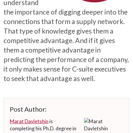
understand
the importance of digging deeper into the
connections that form a supply network.
That type of knowledge gives them a
competitive advantage. And if it gives
them a competitive advantage in
predicting the performance of a company,
it only makes sense for C-suite executives
to seek that advantage as well.
Post Author:
Marat Davletshin
is
completing his Ph.D. degree in