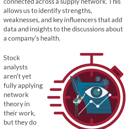
connected across a supply network. This
allows us to identify strengths,
weaknesses, and key influencers that add
data and insights to the discussions about
a company’s health.
Stock
analysts
aren’t yet
fully applying
network
theory in
their work,
but they do