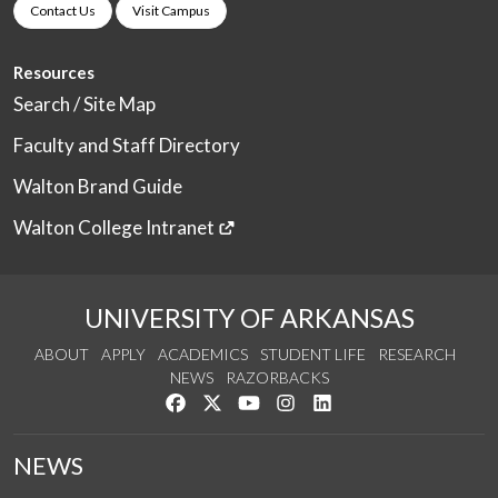
Contact Us
Visit Campus
Resources
Search / Site Map
Faculty and Staff Directory
Walton Brand Guide
Walton College Intranet
UNIVERSITY OF ARKANSAS
ABOUT
APPLY
ACADEMICS
STUDENT LIFE
RESEARCH
NEWS
RAZORBACKS
Like us on Facebook
Follow us on Twitter
Watch us on YouTube
See us on Instagram
Connect with us on Link
NEWS