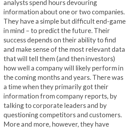
analysts spend hours devouring
information about one or two companies.
They have a simple but difficult end-game
in mind – to predict the future. Their
success depends on their ability to find
and make sense of the most relevant data
that will tell them (and then investors)
how well a company will likely perform in
the coming months and years. There was
a time when they primarily got their
information from company reports, by
talking to corporate leaders and by
questioning competitors and customers.
More and more, however, they have