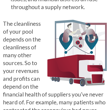
throughout a supply network.
The cleanliness
of your pool
depends on the
cleanliness of
many other
sources. So to
your revenues
and profits can
depend on the
financial health of suppliers you’ve never
heard of. For example, many patients who