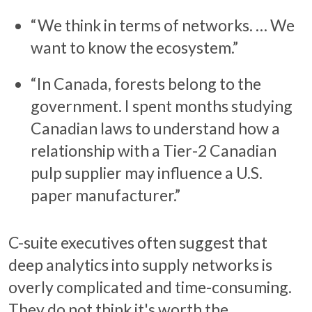
“We think in terms of networks. … We
want to know the ecosystem.”
“In Canada, forests belong to the
government. I spent months studying
Canadian laws to understand how a
relationship with a Tier-2 Canadian
pulp supplier may influence a U.S.
paper manufacturer.”
C-suite executives often suggest that
deep analytics into supply networks is
overly complicated and time-consuming.
They do not think it's worth the