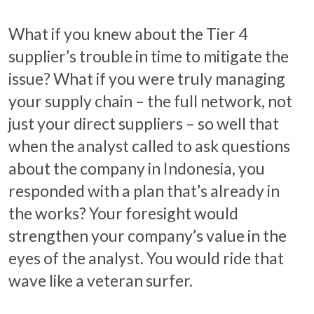
What if you knew about the Tier 4
supplier’s trouble in time to mitigate the
issue? What if you were truly managing
your supply chain – the full network, not
just your direct suppliers – so well that
when the analyst called to ask questions
about the company in Indonesia, you
responded with a plan that’s already in
the works? Your foresight would
strengthen your company’s value in the
eyes of the analyst. You would ride that
wave like a veteran surfer.