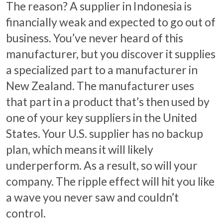
The reason? A supplier in Indonesia is
financially weak and expected to go out of
business. You’ve never heard of this
manufacturer, but you discover it supplies
a specialized part to a manufacturer in
New Zealand. The manufacturer uses
that part in a product that’s then used by
one of your key suppliers in the United
States. Your U.S. supplier has no backup
plan, which means it will likely
underperform. As a result, so will your
company. The ripple effect will hit you like
a wave you never saw and couldn’t
control.