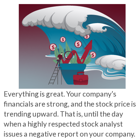
Everything is great. Your company’s
financials are strong, and the stock price is
trending upward. That is, until the day
when a highly respected stock analyst
issues a negative report on your company.