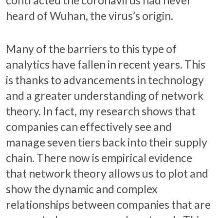
contracted the coronavirus had never
heard of Wuhan, the virus’s origin.
Many of the barriers to this type of
analytics have fallen in recent years. This
is thanks to advancements in technology
and a greater understanding of network
theory. In fact, my research shows that
companies can effectively see and
manage seven tiers back into their supply
chain. There now is empirical evidence
that network theory allows us to plot and
show the dynamic and complex
relationships between companies that are