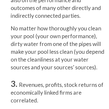
also on the performance and
outcomes of many other directly and
indirectly connected parties.
No matter how thoroughly you clean
your pool (your own performance),
dirty water from one of the pipes will
make your pool less clean (you depend
on the cleanliness at your water
sources and your sources’ sources).
Revenues, profits, stock returns of
economically linked firms are
correlated.