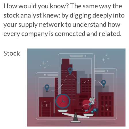
How would you know? The same way the
stock analyst knew: by digging deeply into
your supply network to understand how
every company is connected and related.
Stock