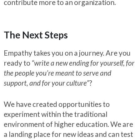
contribute more to an organization.
The Next Steps
Empathy takes you on a journey. Are you
ready to
“write a new ending for yourself, for
the people you’re meant to serve and
support, and for your culture”
?
We have created opportunities to
experiment within the traditional
environment of higher education. We are
a landing place for new ideas and can test