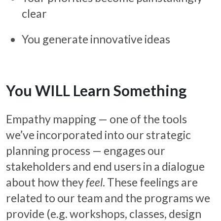
clear
You generate innovative ideas
You WILL Learn Something
Empathy mapping — one of the tools
we’ve incorporated into our strategic
planning process — engages our
stakeholders and end users in a dialogue
about how they
feel
. These feelings are
related to our team and the programs we
provide (e.g. workshops, classes, design