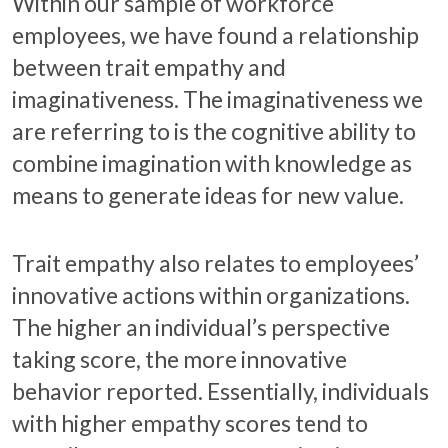
Within our sample of workforce
employees, we have found a relationship
between trait empathy and
imaginativeness. The imaginativeness we
are referring to is the cognitive ability to
combine imagination with knowledge as
means to generate ideas for new value.
Trait empathy also relates to employees’
innovative actions within organizations.
The higher an individual’s perspective
taking score, the more innovative
behavior reported. Essentially, individuals
with higher empathy scores tend to