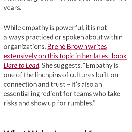
years.
While empathy is powerful, it is not
always practiced or spoken about within
organizations.
Brené Brown writes
extensively on this topic in her latest book
Dare to Lead
. She suggests, “Empathy is
one of the linchpins of cultures built on
connection and trust – it’s also an
essential ingredient for teams who take
risks and show up for rumbles.”