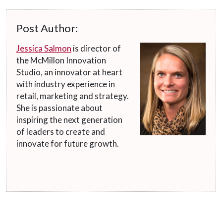
Post Author:
Jessica Salmon
is director of
the McMillon Innovation
Studio, an innovator at heart
with industry experience in
retail, marketing and strategy.
She is passionate about
inspiring the next generation
of leaders to create and
innovate for future growth.