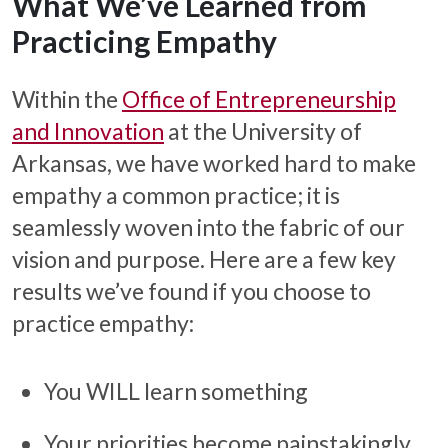
What We’ve Learned from
Practicing Empathy
Within the
Office of Entrepreneurship
and Innovation
at the University of
Arkansas, we have worked hard to make
empathy a common practice; it is
seamlessly woven into the fabric of our
vision and purpose. Here are a few key
results we’ve found if you choose to
practice empathy:
You WILL learn something
Your priorities become painstakingly