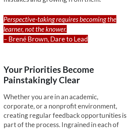
Perspective-taking requires becoming the
learner, not the knower.
– Brené Brown, Dare to Lead
Your Priorities Become
Painstakingly Clear
Whether you are in an academic,
corporate, or a nonprofit environment,
creating regular feedback opportunities is
part of the process. Ingrained in each of