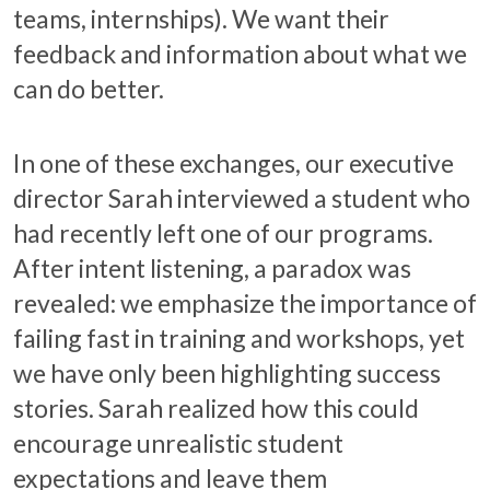
teams, internships). We want their
feedback and information about what we
can do better.
In one of these exchanges, our executive
director Sarah interviewed a student who
had recently left one of our programs.
After intent listening, a paradox was
revealed: we emphasize the importance of
failing fast in training and workshops, yet
we have only been highlighting success
stories. Sarah realized how this could
encourage unrealistic student
expectations and leave them