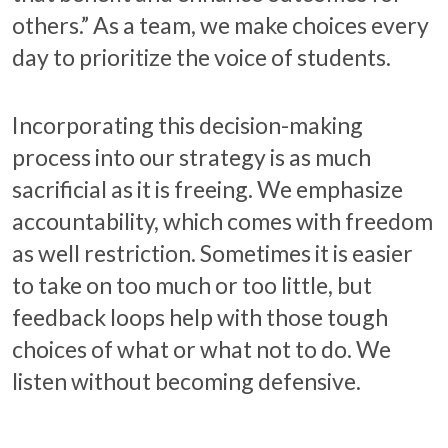
others.” As a team, we make choices every
day to prioritize the voice of students.
Incorporating this decision-making
process into our strategy is as much
sacrificial as it is freeing. We emphasize
accountability, which comes with freedom
as well restriction. Sometimes it is easier
to take on too much or too little, but
feedback loops help with those tough
choices of what or what not to do. We
listen without becoming defensive.