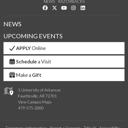
NEWS
RAZORBACKS
Like us on Facebook
Follow us on Twitter
Watch us on YouTube
See us on Instagram
Connect with us on Link
NEWS
UPCOMING EVENTS
APPLY
Online
Schedule
a Visit
Make a
Gift
1 University of Arkansas
Fayetteville, AR 72701
View Campus Maps
479-575-2000
Emergency Information
Report a Concern
Title IX
Accessibility