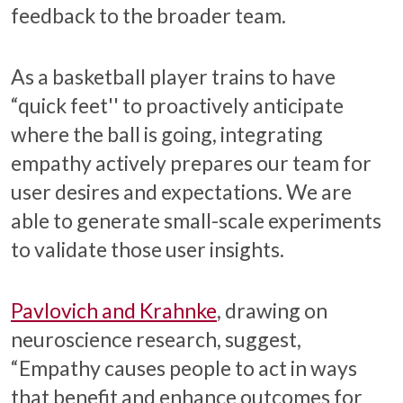
feedback to the broader team.
As a basketball player trains to have
“quick feet'' to proactively anticipate
where the ball is going, integrating
empathy actively prepares our team for
user desires and expectations. We are
able to generate small-scale experiments
to validate those user insights.
Pavlovich and Krahnke
, drawing on
neuroscience research, suggest,
“Empathy causes people to act in ways
that benefit and enhance outcomes for