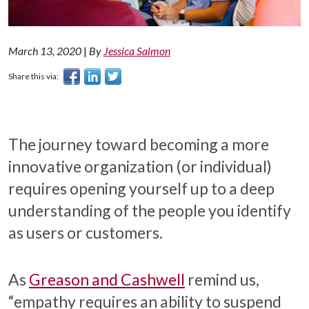
March 13, 2020
|
By
Jessica Salmon
Share this via:
The journey toward becoming a more
innovative organization (or individual)
requires opening yourself up to a deep
understanding of the people you identify
as users or customers.
As
Greason and Cashwell
remind us,
“empathy requires an ability to suspend