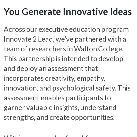
You Generate Innovative Ideas
Across our executive education program
Innovate 2 Lead, we’ve partnered with a
team of researchers in Walton College.
This partnership is intended to develop
and deploy an assessment that
incorporates creativity, empathy,
innovation, and psychological safety. This
assessment enables participants to
garner valuable insights, understand
strengths, and create opportunities.