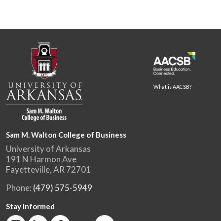
What is AACSB?
Sam M. Walton College of Business
University of Arkansas
191 N Harmon Ave
Fayetteville, AR 72701
Phone:
(479) 575-5949
Stay Informed