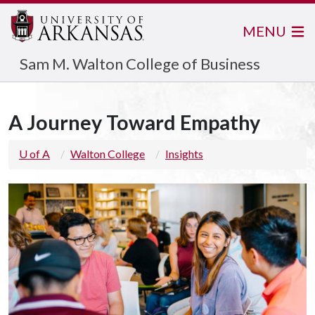
MENU
Sam M. Walton College of Business
A Journey Toward Empathy
U of A
Walton College
Insights