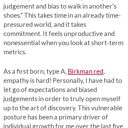
judgement and bias to walk in another’s
shoes.” This takes time in an already time-
pressured world, and it takes
commitment. It feels unproductive and
nonessential when you look at short-term
metrics.
As a first born, type A,
Birkman red
,
empathy is hard! Personally, I have had to
let go of expectations and biased
judgements in order to truly open myself
up to the art of discovery. This vulnerable
posture has been a primary driver of
individual growth for me over the last five