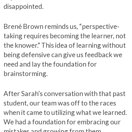
disappointed.
Brené Brown reminds us, “perspective-
taking requires becoming the learner, not
the knower.” This idea of learning without
being defensive can give us feedback we
need and lay the foundation for
brainstorming.
After Sarah’s conversation with that past
student, our team was off to the races
when it came to utilizing what we learned.
We had a foundation for embracing our
mistakes and growing from them.