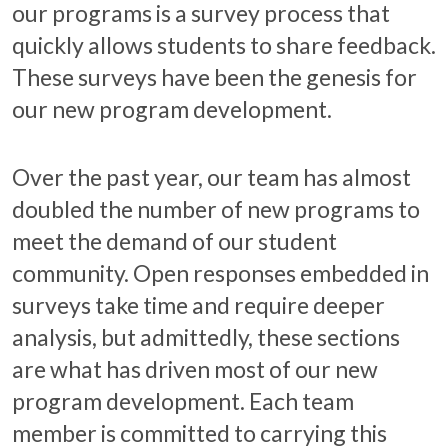
our programs is a survey process that
quickly allows students to share feedback.
These surveys have been the genesis for
our new program development.
Over the past year, our team has almost
doubled the number of new programs to
meet the demand of our student
community. Open responses embedded in
surveys take time and require deeper
analysis, but admittedly, these sections
are what has driven most of our new
program development. Each team
member is committed to carrying this