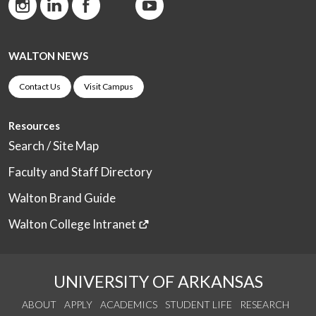
WALTON NEWS
Contact Us
Visit Campus
Resources
Search / Site Map
Faculty and Staff Directory
Walton Brand Guide
Walton College Intranet
UNIVERSITY OF ARKANSAS
ABOUT
APPLY
ACADEMICS
STUDENT LIFE
RESEARCH