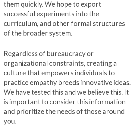
them quickly. We hope to export
successful experiments into the
curriculum, and other formal structures
of the broader system.
Regardless of bureaucracy or
organizational constraints, creating a
culture that empowers individuals to
practice empathy breeds innovative ideas.
We have tested this and we believe this. It
is important to consider this information
and prioritize the needs of those around
you.