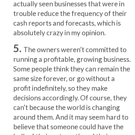
actually seen businesses that were in
trouble reduce the frequency of their
cash reports and forecasts, which is
absolutely crazy in my opinion.
The owners weren’t committed to
running a profitable, growing business.
Some people think they can remain the
same size forever, or go without a
profit indefinitely, so they make
decisions accordingly. Of course, they
can’t because the world is changing
around them. And it may seem hard to
believe that someone could have the