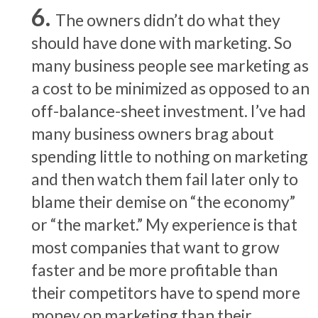
The owners didn’t do what they
should have done with marketing. So
many business people see marketing as
a cost to be minimized as opposed to an
off-balance-sheet investment. I’ve had
many business owners brag about
spending little to nothing on marketing
and then watch them fail later only to
blame their demise on “the economy”
or “the market.” My experience is that
most companies that want to grow
faster and be more profitable than
their competitors have to spend more
money on marketing than their