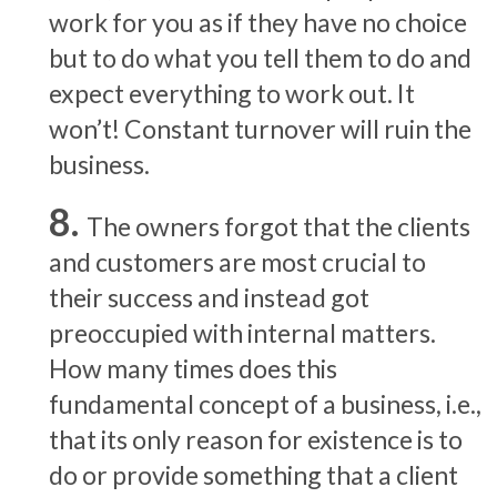
work for you as if they have no choice
but to do what you tell them to do and
expect everything to work out. It
won’t! Constant turnover will ruin the
business.
The owners forgot that the clients
and customers are most crucial to
their success and instead got
preoccupied with internal matters.
How many times does this
fundamental concept of a business, i.e.,
that its only reason for existence is to
do or provide something that a client