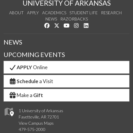
UNIVERSITY OF ARKANSAS
ABOUT
APPLY
ACADEMICS
STUDENT LIFE
RESEARCH
NEWS
RAZORBACKS
Like us on Facebook
Follow us on Twitter
Watch us on YouTube
See us on Instagram
Connect with us on Link
NEWS
UPCOMING EVENTS
APPLY
Online
Schedule
a Visit
Make a
Gift
1 University of Arkansas
Fayetteville, AR 72701
View Campus Maps
479-575-2000