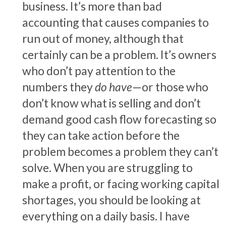
business. It’s more than bad
accounting that causes companies to
run out of money, although that
certainly can be a problem. It’s owners
who don’t pay attention to the
numbers they
do have
—or those who
don’t know what is selling and don’t
demand good cash flow forecasting so
they can take action before the
problem becomes a problem they can’t
solve. When you are struggling to
make a profit, or facing working capital
shortages, you should be looking at
everything on a daily basis. I have