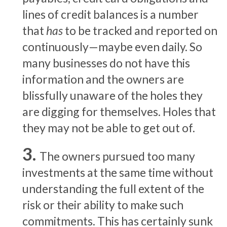
lines of credit balances is a number
that
has
to be tracked and reported on
continuously—maybe even daily. So
many businesses do not have this
information and the owners are
blissfully unaware of the holes they
are digging for themselves. Holes that
they may not be able to get out of.
The owners pursued too many
investments at the same time without
understanding the full extent of the
risk or their ability to make such
commitments. This has certainly sunk