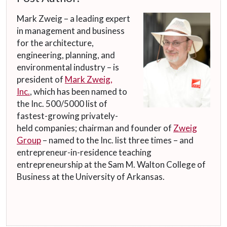
Mark Zweig – a leading expert
in management and business
for the architecture,
engineering, planning, and
environmental industry – is
president of
Mark Zweig,
Inc.
, which has been named to
the Inc. 500/5000 list of
fastest-growing privately-
held companies; chairman and founder of
Zweig
Group
– named to the Inc. list three times – and
entrepreneur-in-residence teaching
entrepreneurship at the Sam M. Walton College of
Business at the University of Arkansas.