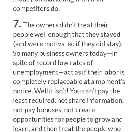
competitors do.
The owners didn’t treat their
people well enough that they stayed
(and were motivated if they did stay).
So many business owners today—in
spite of record low rates of
unemployment—act as if their labor is
completely replaceable at a moment’s
notice. Well it isn’t! You can’t pay the
least required, not share information,
not pay bonuses, not create
opportunities for people to grow and
learn, and then treat the people who