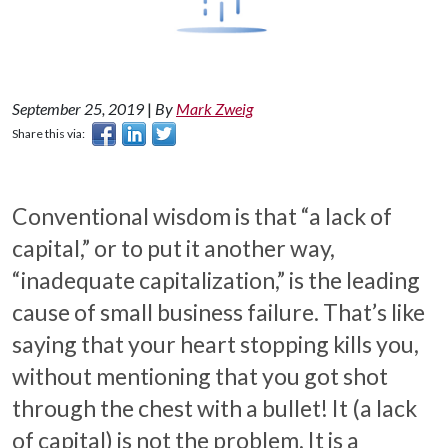
September 25, 2019
|
By
Mark Zweig
Share this via:
Conventional wisdom is that “a lack of
capital,” or to put it another way,
“inadequate capitalization,” is the leading
cause of small business failure. That’s like
saying that your heart stopping kills you,
without mentioning that you got shot
through the chest with a bullet! It (a lack
of capital) is not the problem. It is a