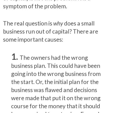
symptom of the problem.
The real question is
why
does a small
business run out of capital? There are
some important causes:
The owners had the wrong
business plan. This could have been
going into the wrong business from
the start. Or, the initial plan for the
business was flawed and decisions
were made that put it on the wrong
course for the money that it should