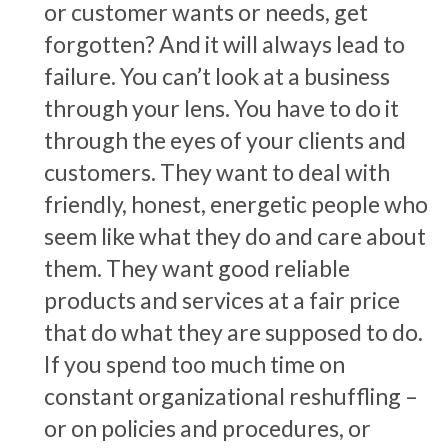
or customer wants or needs, get
forgotten? And it will always lead to
failure. You can’t look at a business
through your lens. You have to do it
through the eyes of your clients and
customers. They want to deal with
friendly, honest, energetic people who
seem like what they do and care about
them. They want good reliable
products and services at a fair price
that do what they are supposed to do.
If you spend too much time on
constant organizational reshuffling –
or on policies and procedures, or