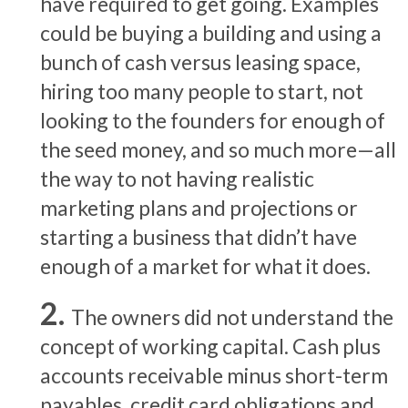
have required to get going. Examples
could be buying a building and using a
bunch of cash versus leasing space,
hiring too many people to start, not
looking to the founders for enough of
the seed money, and so much more—all
the way to not having realistic
marketing plans and projections or
starting a business that didn’t have
enough of a market for what it does.
The owners did not understand the
concept of working capital. Cash plus
accounts receivable minus short-term
payables, credit card obligations and