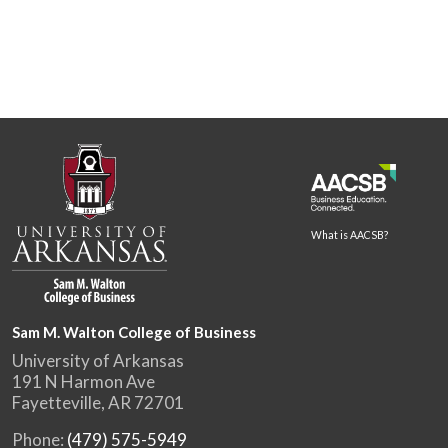
What is AACSB?
Sam M. Walton College of Business
University of Arkansas
191 N Harmon Ave
Fayetteville, AR 72701
Phone:
(479) 575-5949