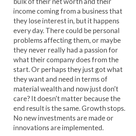
bulk of their net worth and their
income coming from a business that
they lose interest in, but it happens
every day. There could be personal
problems affecting them, or maybe
they never really had a passion for
what their company does from the
start. Or perhaps they just got what
they want and need in terms of
material wealth and now just don’t
care? It doesn’t matter because the
end result is the same. Growth stops.
No new investments are made or
innovations are implemented.