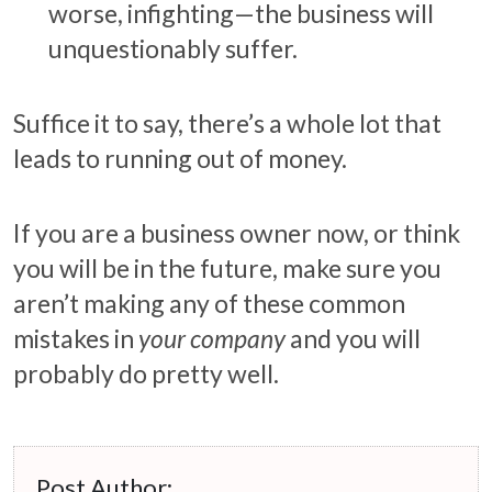
worse, infighting—the business will
unquestionably suffer.
Suffice it to say, there’s a whole lot that
leads to running out of money.
If you are a business owner now, or think
you will be in the future, make sure you
aren’t making any of these common
mistakes in
your company
and you will
probably do pretty well.
Post Author: