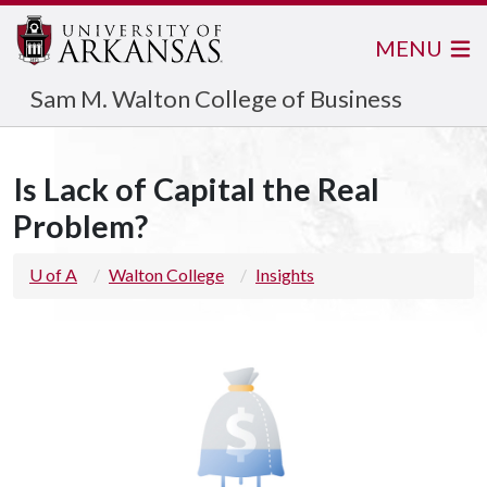
MENU
Sam M. Walton College of Business
Is Lack of Capital the Real
Problem?
U of A
Walton College
Insights