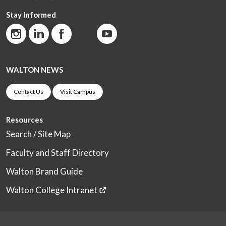
Stay Informed
WALTON NEWS
Contact Us
Visit Campus
Resources
Search / Site Map
Faculty and Staff Directory
Walton Brand Guide
Walton College Intranet