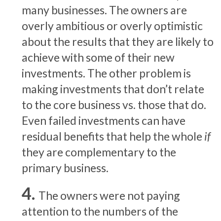
many businesses. The owners are
overly ambitious or overly optimistic
about the results that they are likely to
achieve with some of their new
investments. The other problem is
making investments that don’t relate
to the core business vs. those that do.
Even failed investments can have
residual benefits that help the whole
if
they are complementary to the
primary business.
The owners were not paying
attention to the numbers of the