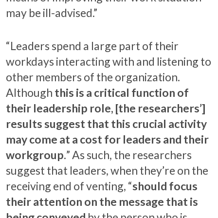
may be ill-advised.”
“Leaders spend a large part of their
workdays interacting with and listening to
other members of the organization.
Although
this is a critical function of
their leadership role, [the researchers’]
results suggest that this crucial activity
may come at a cost for leaders and their
workgroup.
” As such, the researchers
suggest that leaders, when they’re on the
receiving end of venting, “
should focus
their attention on the message that is
being conveyed
by the person who is