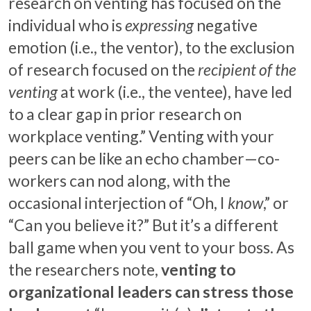
research on venting has focused on the
individual who is
expressing
negative
emotion (i.e., the ventor), to the exclusion
of research focused on the
recipient of the
venting
at work (i.e., the ventee), have led
to a clear gap in prior research on
workplace venting.” Venting with your
peers can be like an echo chamber—co-
workers can nod along, with the
occasional interjection of “Oh, I
know
,” or
“Can you believe it?” But it’s a different
ball game when you vent to your boss. As
the researchers note,
venting to
organizational leaders can stress those