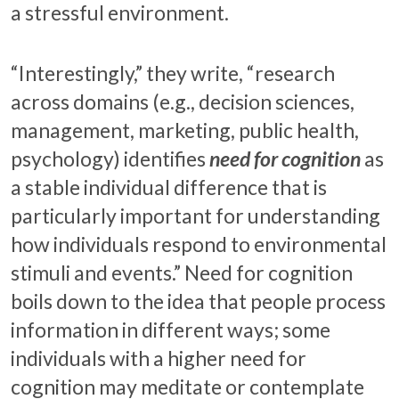
a stressful environment.
“Interestingly,” they write, “research
across domains (e.g., decision sciences,
management, marketing, public health,
psychology) identifies
need for cognition
as
a stable individual difference that is
particularly important for understanding
how individuals respond to environmental
stimuli and events.” Need for cognition
boils down to the idea that people process
information in different ways; some
individuals with a higher need for
cognition may meditate or contemplate