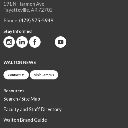
191 N Harmon Ave
Fayetteville, AR 72701
Phone:
(479) 575-5949
Stay Informed
WALTON NEWS
Contact Us
Visit Campus
Resources
Search / Site Map
Faculty and Staff Directory
Walton Brand Guide