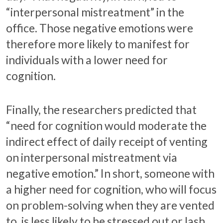
“interpersonal mistreatment” in the
office. Those negative emotions were
therefore more likely to manifest for
individuals with a lower need for
cognition.
Finally, the researchers predicted that
“need for cognition would moderate the
indirect effect of daily receipt of venting
on interpersonal mistreatment via
negative emotion.” In short, someone with
a higher need for cognition, who will focus
on problem-solving when they are vented
to, is less likely to be stressed out or lash