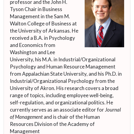
professor and the John H.
Tyson Chair in Business
Management in the Sam M.
Walton College of Business at
the University of Arkansas. He
received a B.A. in Psychology
and Economics from
Washington and Lee
University, his M.A. in Industrial/Organizational
Psychology and Human Resource Management
from Appalachian State University, and his Ph.D. in
Industrial/Organizational Psychology from the
University of Akron. His research covers a broad
range of topics, including employee well-being,
self-regulation, and organizational politics. He
currently serves as an associate editor for
Journal
of Management
and is chair of the Human
Resources Division of the Academy of
Management