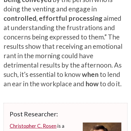
doing the venting and engage in
controlled, effortful processing
aimed
at understanding the frustrations and
concerns being expressed to them.” The
results show that receiving an emotional
rant in the morning could have
detrimental results by the afternoon. As
such, it’s essential to know
when
to lend
an ear in the workplace and
how
to do it.
Post Researcher:
Christopher C. Rosen
is a