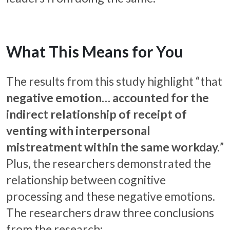
What This Means for You
The results from this study highlight “that
negative emotion… accounted for the
indirect relationship of receipt of
venting with interpersonal
mistreatment within the same workday.
”
Plus, the researchers demonstrated the
relationship between cognitive
processing and these negative emotions.
The researchers draw three conclusions
from the research: