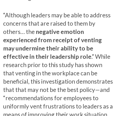
“Although leaders may be able to address
concerns that are raised to them by
others… the
negative emotion
experienced from receipt of venting
may undermine their ability to be
effective in their leadership role
.” While
research prior to this study has shown
that venting in the workplace can be
beneficial, this investigation demonstrates
that that may not be the best policy—and
“recommendations for employees to
uniformly vent frustrations to leaders as a
means of improving their work situation