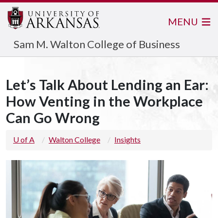
MENU
Sam M. Walton College of Business
Let’s Talk About Lending an Ear:
How Venting in the Workplace
Can Go Wrong
U of A
Walton College
Insights