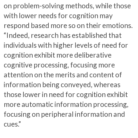
on problem-solving methods, while those
with lower needs for cognition may
respond based more so on their emotions.
“Indeed, research has established that
individuals with higher levels of need for
cognition exhibit more deliberative
cognitive processing, focusing more
attention on the merits and content of
information being conveyed, whereas
those lower in need for cognition exhibit
more automatic information processing,
focusing on peripheral information and
cues.”