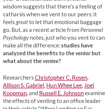
wisdom suggests that there’s a feeling of
catharsis when we vent to our peers: it
feels
great
to let that emotional baggage
go. But, as a recent article from
Personnel
Psychology
notes, just who you vent to can
make all the difference:
studies have
analyzed the benefits to the
ventor
but
what about the
ventee
?
Researchers
Christopher C. Rosen
,
Allison S. Gabriel
,
Hun Whee Lee
,
Joel
Koopman
, and
Russell E. Johnson
examine
the effects of venting to an office leader
in their article “When Lending an Ear