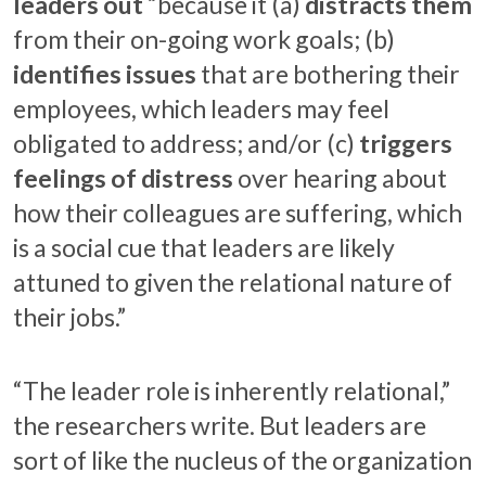
leaders out
“because it (a)
distracts them
from their on-going work goals; (b)
identifies issues
that are bothering their
employees, which leaders may feel
obligated to address; and/or (c)
triggers
feelings of distress
over hearing about
how their colleagues are suffering, which
is a social cue that leaders are likely
attuned to given the relational nature of
their jobs.”
“The leader role is inherently relational,”
the researchers write. But leaders are
sort of like the nucleus of the organization