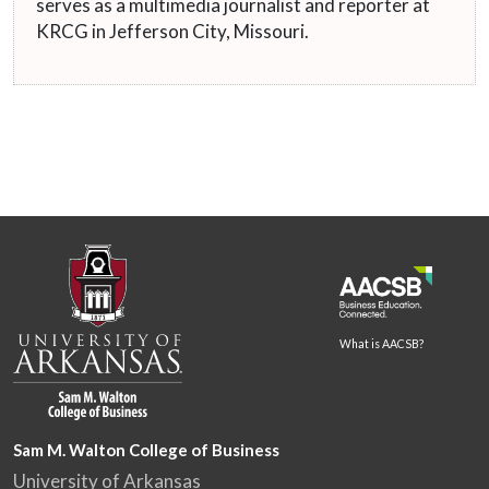
serves as a multimedia journalist and reporter at
KRCG in Jefferson City, Missouri.
What is AACSB?
Sam M. Walton College of Business
University of Arkansas