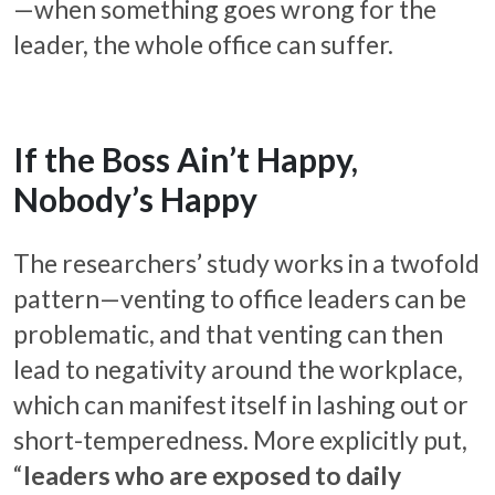
—when something goes wrong for the
leader, the whole office can suffer.
If the Boss Ain’t Happy,
Nobody’s Happy
The researchers’ study works in a twofold
pattern—venting to office leaders can be
problematic, and that venting can then
lead to negativity around the workplace,
which can manifest itself in lashing out or
short-temperedness. More explicitly put,
“
leaders who are exposed to daily