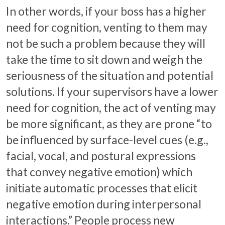
In other words, if your boss has a higher
need for cognition, venting to them may
not be such a problem because they will
take the time to sit down and weigh the
seriousness of the situation and potential
solutions. If your supervisors have a lower
need for cognition, the act of venting may
be more significant, as they are prone “to
be influenced by surface-level cues (e.g.,
facial, vocal, and postural expressions
that convey negative emotion) which
initiate automatic processes that elicit
negative emotion during interpersonal
interactions.” People process new