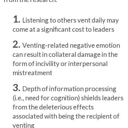
Listening to others vent daily may
come at a significant cost to leaders
Venting-related negative emotion
can result in collateral damage in the
form of incivility or interpersonal
mistreatment
Depth of information processing
(i.e., need for cognition) shields leaders
from the deleterious effects
associated with being the recipient of
venting