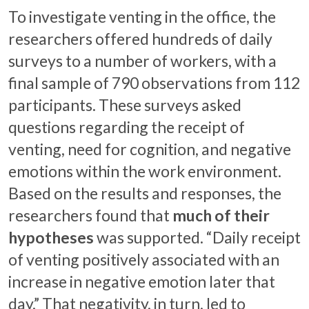
To investigate venting in the office, the
researchers offered hundreds of daily
surveys to a number of workers, with a
final sample of 790 observations from 112
participants. These surveys asked
questions regarding the receipt of
venting, need for cognition, and negative
emotions within the work environment.
Based on the results and responses, the
researchers found that
much of their
hypotheses
was supported. “Daily receipt
of venting positively associated with an
increase in negative emotion later that
day.” That negativity, in turn, led to