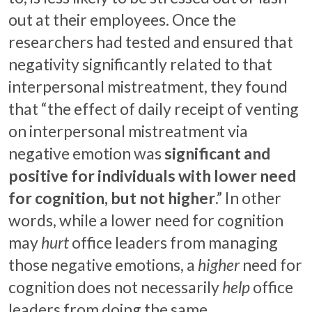
out at their employees. Once the
researchers had tested and ensured that
negativity significantly related to that
interpersonal mistreatment, they found
that “the effect of daily receipt of venting
on interpersonal mistreatment via
negative emotion was
significant and
positive for individuals with lower need
for cognition, but not higher
.” In other
words, while a lower need for cognition
may
hurt
office leaders from managing
those negative emotions, a
higher
need for
cognition does not necessarily
help
office
leaders from doing the same.