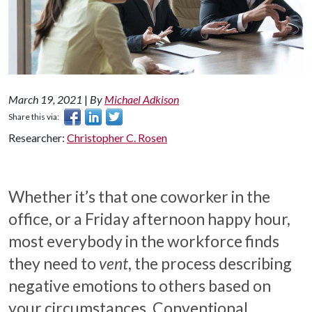
March 19, 2021
|
By
Michael Adkison
Share this via:
Researcher:
Christopher C. Rosen
Whether it’s that one coworker in the
office, or a Friday afternoon happy hour,
most everybody in the workforce finds
they need to
vent
, the process describing
negative emotions to others based on
your circumstances. Conventional