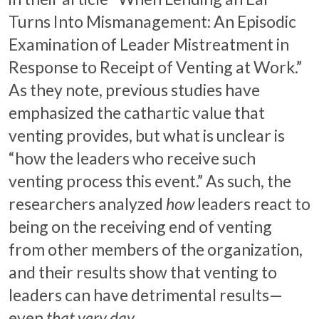
Turns Into Mismanagement: An Episodic
Examination of Leader Mistreatment in
Response to Receipt of Venting at Work.”
As they note, previous studies have
emphasized the cathartic value that
venting provides, but what is unclear is
“how the leaders who receive such
venting process this event.” As such, the
researchers analyzed
how
leaders react to
being on the receiving end of venting
from other members of the organization,
and their results show that venting to
leaders can have detrimental results—
even
that very day
.