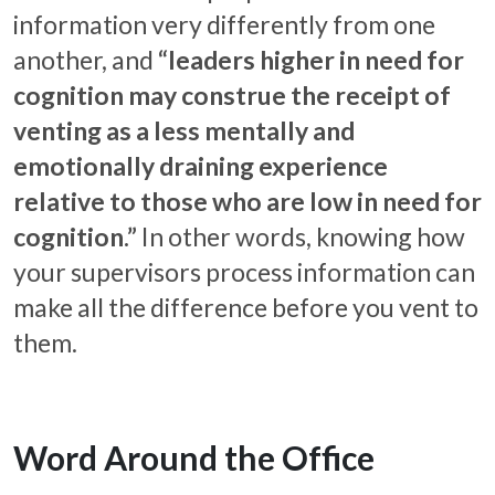
information very differently from one
another, and
“leaders higher in need for
cognition may construe the receipt of
venting as a less mentally and
emotionally draining experience
relative to those who are low in need for
cognition.”
In other words, knowing how
your supervisors process information can
make all the difference before you vent to
them.
Word Around the Office