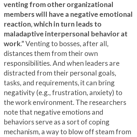
venting from other organizational
members will have a negative emotional
reaction, which in turn leads to
maladaptive interpersonal behavior at
work.”
Venting to bosses, after all,
distances them from their own
responsibilities. And when leaders are
distracted from their personal goals,
tasks, and requirements, it can bring
negativity (e.g., frustration, anxiety) to
the work environment. The researchers
note that negative emotions and
behaviors serve as a sort of coping
mechanism, a way to blow off steam from