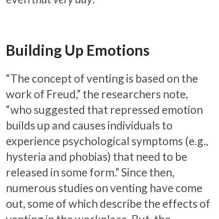
Building Up Emotions
“The concept of venting is based on the
work of Freud,” the researchers note,
“who suggested that repressed emotion
builds up and causes individuals to
experience psychological symptoms (e.g.,
hysteria and phobias) that need to be
released in some form.” Since then,
numerous studies on venting have come
out, some of which describe the effects of
venting in the workplace. But, the