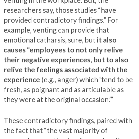
researchers say, those studies “have
provided contradictory findings.” For
example, venting can provide that
emotional catharsis, sure, but
it also
causes “employees to not only relive
their negative experiences, but to also
relive the feelings associated with the
experience
(e.g., anger) which ‘tend to be
fresh, as poignant and as articulable as
they were at the original occasion.’”
These contradictory findings, paired with
the fact that “the vast majority of