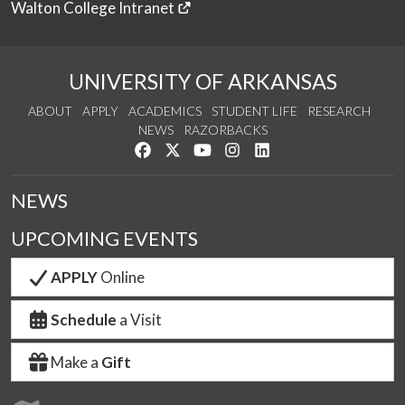
Walton College Intranet
UNIVERSITY OF ARKANSAS
ABOUT
APPLY
ACADEMICS
STUDENT LIFE
RESEARCH
NEWS
RAZORBACKS
Like us on Facebook
Follow us on Twitter
Watch us on YouTube
See us on Instagram
Connect with us on Link
NEWS
UPCOMING EVENTS
APPLY
Online
Schedule
a Visit
Make a
Gift