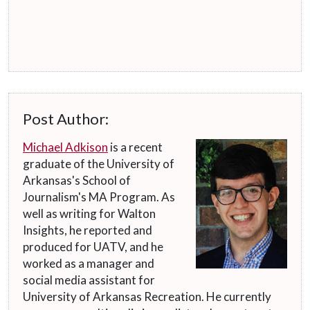
Post Author:
Michael Adkison
is a recent
graduate of the University of
Arkansas's School of
Journalism's MA Program. As
well as writing for Walton
Insights, he reported and
produced for UATV, and he
worked as a manager and
social media assistant for
University of Arkansas Recreation. He currently