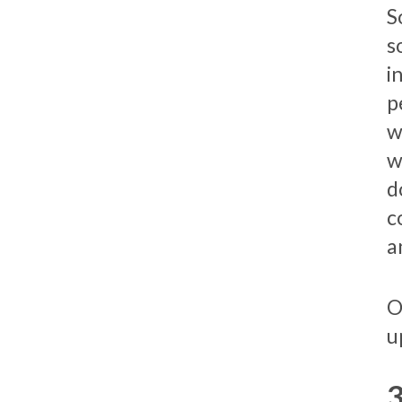
S
s
i
p
w
w
d
c
a
O
u