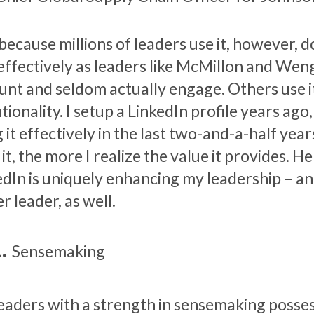
 because millions of leaders use it, however, 
s effectively as leaders like McMillon and Wen
unt and seldom actually engage. Others use i
tionality. I setup a LinkedIn profile years ago
 it effectively in the last two-and-a-half year
it, the more I realize the value it provides. H
edIn is uniquely enhancing my leadership – an
r leader, as well.
Sensemaking
eaders with a strength in sensemaking possess