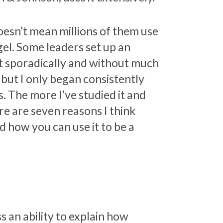
doesn’t mean millions of them use
gel. Some leaders set up an
t sporadically and without much
, but I only began consistently
s. The more I’ve studied it and
ere are seven reasons I think
d how you can use it to be a
 an ability to explain how