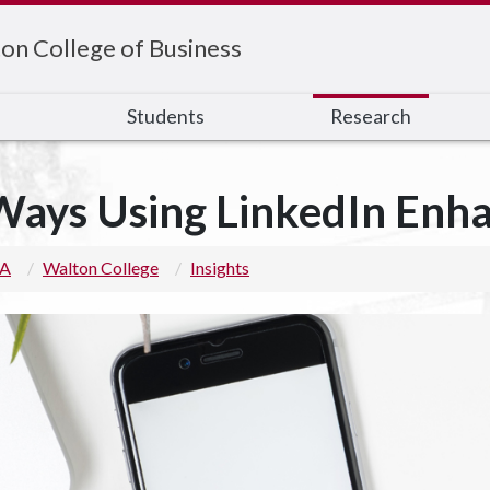
on College of Business
s
Students
Research
Ways Using LinkedIn Enh
 A
Walton College
Insights