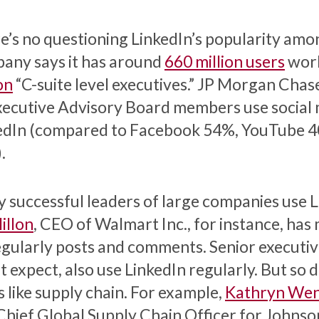
e’s no questioning LinkedIn’s popularity amo
any says it has around
660 million users
worl
on
“C-suite level executives.” JP Morgan Chase
Executive Advisory Board members use social
edIn (compared to Facebook 54%, YouTube 4
.
 successful leaders of large companies use L
llon
, CEO of Walmart Inc., for instance, ha
egularly posts and comments. Senior executive
 expect, also use LinkedIn regularly. But so 
s like supply chain. For example,
Kathryn Wen
Chief Global Supply Chain Officer for Johnson