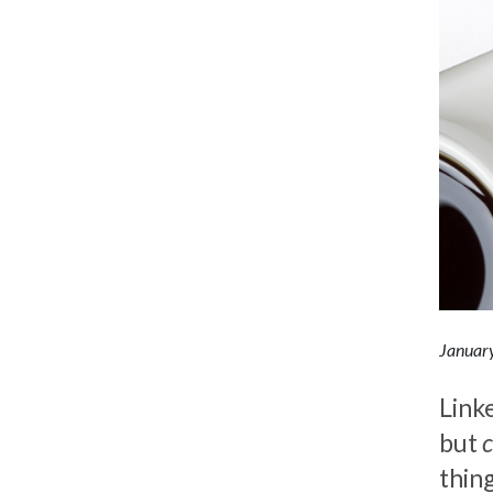
Januar
Linke
but
thing