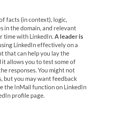
f facts (in context), logic,
s in the domain, and relevant
r time with LinkedIn.
A leader is
 using LinkedIn effectively on a
t that can help you lay the
 it allows you to test some of
 the responses. You might not
ts, but you may want feedback
se the InMail function on LinkedIn
edIn profile page.