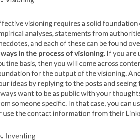
ffective visioning requires a solid foundation o
mpirical analyses, statements from authoritie
necdotes, and each of these can be found ove
lways in the process of visioning
. If you are
outine basis, then you will come across conten
oundation for the output of the visioning. And
our ideas by replying to the posts and seeing
lways want to be as public with your though
rom someone specific. In that case, you can u
r use the contact information from their Link
Inventing