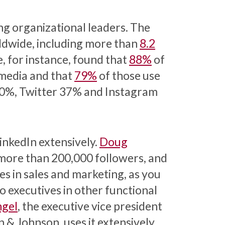
ng organizational leaders. The
dwide, including more than
8.2
, for instance, found that
88%
of
 media and that
79%
of those use
0%, Twitter 37% and Instagram
inkedIn extensively.
Doug
s more than 200,000 followers, and
s in sales and marketing, as you
do executives in other functional
gel
, the executive vice president
 & Johnson, uses it extensively.