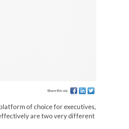
Share this via:
 platform of choice for executives,
ffectively are two very different