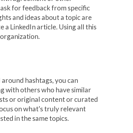
 ask for feedback from specific
hts and ideas about a topic are
 LinkedIn article. Using all this
 organization.
ed around hashtags, you can
ing with others who have similar
osts or original content or curated
focus on what’s truly relevant
sted in the same topics.