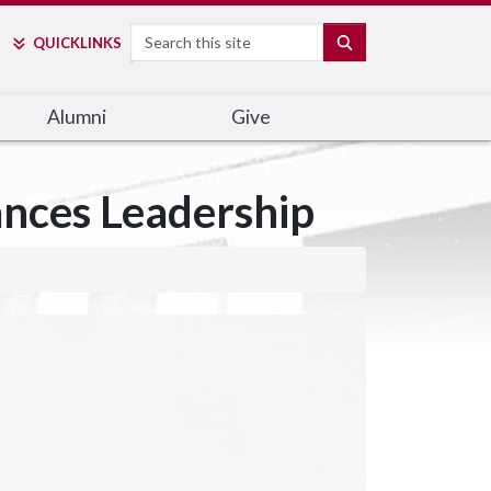
Search
SEARCH
QUICK
LINKS
Alumni
Give
ances Leadership