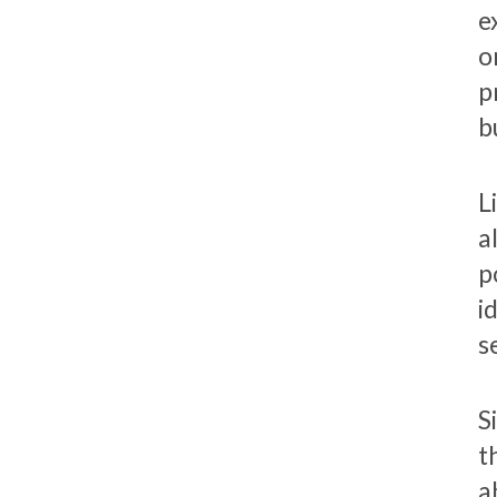
e
o
p
b
L
a
p
i
s
S
t
a