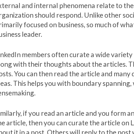
xternal and internal phenomena relate to th
rganization should respond. Unlike other soci
rimarily focused on business, so much of what
usiness leader.
inkedIn members often curate a wide variety 
long with their thoughts about the articles. 
osts. You can then read the article and many 
deas. This helps you with boundary spanning, 
ensemaking.
imilarly, if you read an article and you form a
he article, then you can curate the article on
bout it in a post. Others will reply to the po