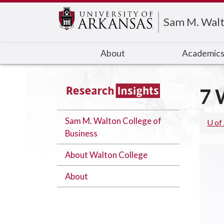
Edit webpage
Sam M. Walt
About
Academic
7 
Sam M. Walton College of
U of
Business
About Walton College
About