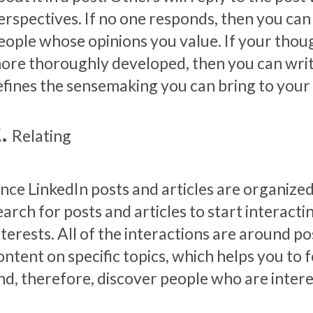
erspectives. If no one responds, then you can
eople whose opinions you value. If your thoug
ore thoroughly developed, then you can write a
efines the sensemaking you can bring to your
Relating
ince LinkedIn posts and articles are organiz
earch for posts and articles to start interact
nterests. All of the interactions are around p
ontent on specific topics, which helps you to 
nd, therefore, discover people who are intere