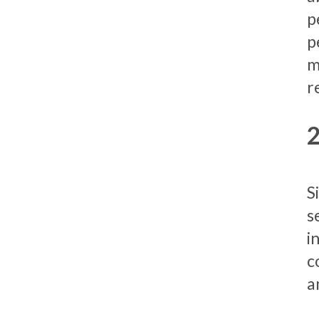
p
p
m
r
S
s
i
c
a