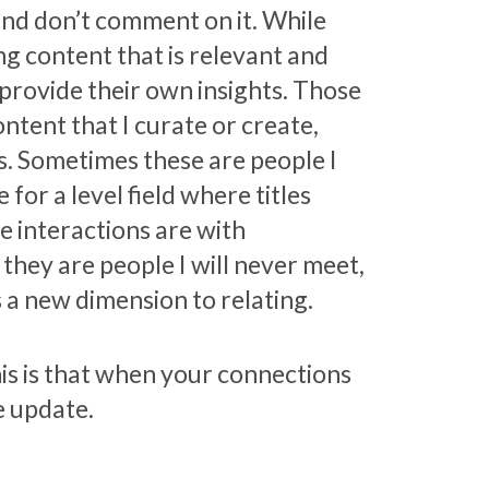
nd don’t comment on it. While
ng content that is relevant and
 provide their own insights. Those
ntent that I curate or create,
s. Sometimes these are people I
for a level field where titles
e interactions are with
they are people I will never meet,
s a new dimension to relating.
is is that when your connections
e update.