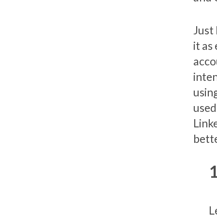
Just
it a
acco
inten
using
used 
Link
bette
L