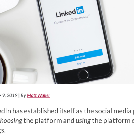
y 9, 2019
|
By
Matt Waller
dIn has established itself as the social media
choosing
the platform and
using
the platform e
s.