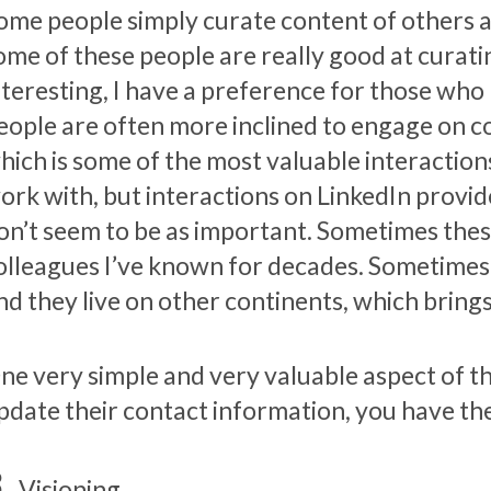
ome people simply curate content of others a
ome of these people are really good at curati
nteresting, I have a preference for those who
eople are often more inclined to engage on co
hich is some of the most valuable interaction
ork with, but interactions on LinkedIn provide 
on’t seem to be as important. Sometimes thes
olleagues I’ve known for decades. Sometimes 
nd they live on other continents, which bring
ne very simple and very valuable aspect of th
pdate their contact information, you have th
Visioning