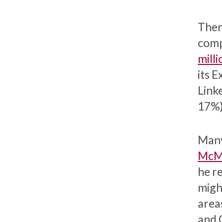
Ther
comp
milli
its 
Link
17%)
Many
McMi
he r
might
area
and 