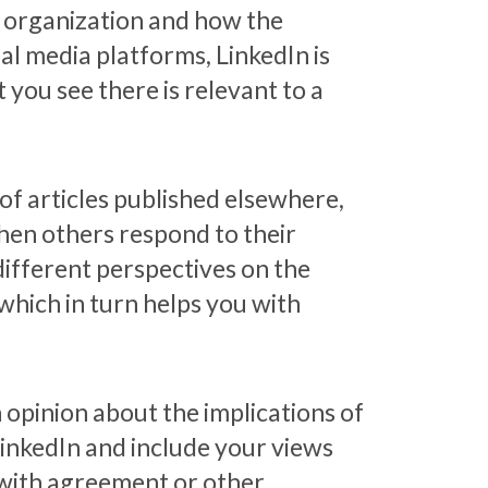
e organization and how the
al media platforms, LinkedIn is
 you see there is relevant to a
of articles published elsewhere,
Then others respond to their
different perspectives on the
which in turn helps you with
n opinion about the implications of
 LinkedIn and include your views
st with agreement or other