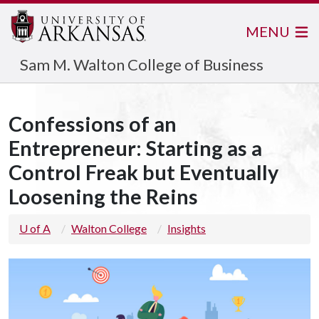
MENU
Sam M. Walton College of Business
Confessions of an
Entrepreneur: Starting as a
Control Freak but Eventually
Loosening the Reins
U of A
Walton College
Insights