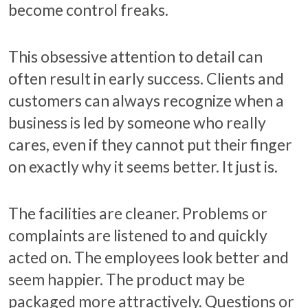
become control freaks.
This obsessive attention to detail can
often result in early success. Clients and
customers can always recognize when a
business is led by someone who really
cares, even if they cannot put their finger
on exactly why it seems better. It just is.
The facilities are cleaner. Problems or
complaints are listened to and quickly
acted on. The employees look better and
seem happier. The product may be
packaged more attractively. Questions or