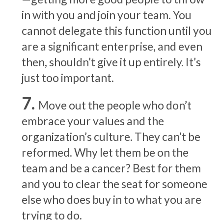
in with you and join your team. You
cannot delegate this function until you
are a significant enterprise, and even
then, shouldn’t give it up entirely. It’s
just too important.
Move out the people who don’t
embrace your values and the
organization’s culture. They can’t be
reformed. Why let them be on the
team and be a cancer? Best for them
and you to clear the seat for someone
else who does buy in to what you are
trying to do.