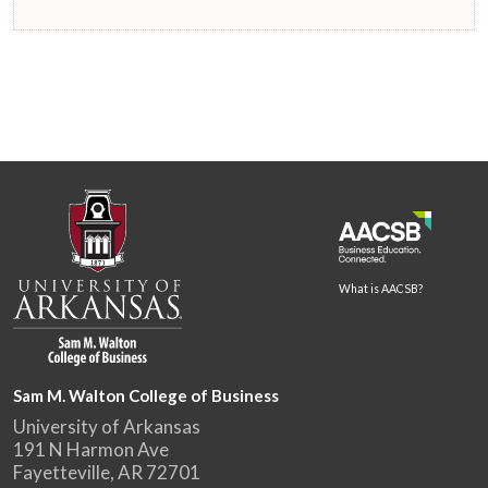
What is AACSB?
Sam M. Walton College of Business
University of Arkansas
191 N Harmon Ave
Fayetteville, AR 72701