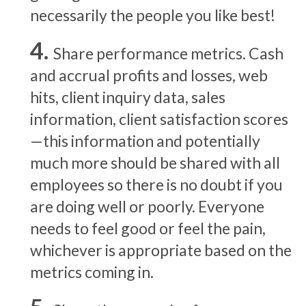
necessarily the people you like best!
Share performance metrics. Cash
and accrual profits and losses, web
hits, client inquiry data, sales
information, client satisfaction scores
—this information and potentially
much more should be shared with all
employees so there is no doubt if you
are doing well or poorly. Everyone
needs to feel good or feel the pain,
whichever is appropriate based on the
metrics coming in.