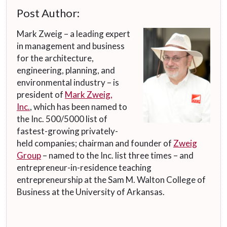
Post Author:
Mark Zweig – a leading expert
in management and business
for the architecture,
engineering, planning, and
environmental industry – is
president of
Mark Zweig,
Inc.
, which has been named to
the Inc. 500/5000 list of
fastest-growing privately-
held companies; chairman and founder of
Zweig
Group
– named to the Inc. list three times – and
entrepreneur-in-residence teaching
entrepreneurship at the Sam M. Walton College of
Business at the University of Arkansas.