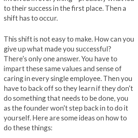
to their success in the first place. Then a
shift has to occur.
This shift is not easy to make. How can you
give up what made you successful?
There’s only one answer. You have to
impart these same values and sense of
caring in every single employee. Then you
have to back off so they learn if they don’t
do something that needs to be done, you
as the founder won’t step back in to do it
yourself. Here are some ideas on how to
do these things: