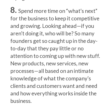
Spend more time on “what’s next”
for the business to keep it competitive
and growing. Looking ahead—if you
aren’t doing it, who will be? So many
founders get so caught up in the day-
to-day that they pay little or no
attention to coming up with new stuff.
New products, new services, new
processes—all based on an intimate
knowledge of what the company’s
clients and customers want and need
and how everything works inside the
business.