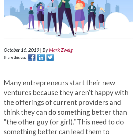
October 16, 2019
|
By
Mark Zweig
Share this via:
Many entrepreneurs start their new
ventures because they aren’t happy with
the offerings of current providers and
think they can do something better than
“the other guy (or girl).” This need to do
something better can lead them to