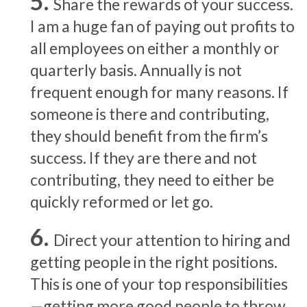
Share the rewards of your success.
I am a huge fan of paying out profits to
all employees on either a monthly or
quarterly basis. Annually is not
frequent enough for many reasons. If
someone is there and contributing,
they should benefit from the firm’s
success. If they are there and not
contributing, they need to either be
quickly reformed or let go.
Direct your attention to hiring and
getting people in the right positions.
This is one of your top responsibilities
—getting more good people to throw