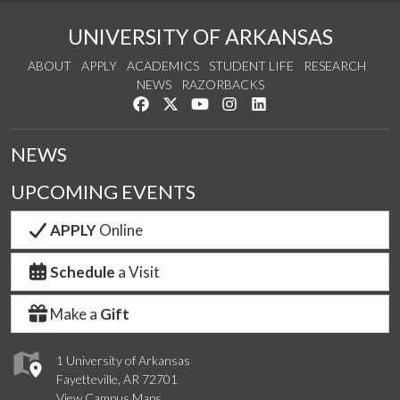
UNIVERSITY OF ARKANSAS
ABOUT
APPLY
ACADEMICS
STUDENT LIFE
RESEARCH
NEWS
RAZORBACKS
Like us on Facebook
Follow us on Twitter
Watch us on YouTube
See us on Instagram
Connect with us on Link
NEWS
UPCOMING EVENTS
APPLY
Online
Schedule
a Visit
Make a
Gift
1 University of Arkansas
Fayetteville, AR 72701
View Campus Maps