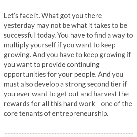
Let’s face it. What got you there
yesterday may not be what it takes to be
successful today. You have to find a way to
multiply yourself if you want to keep
growing. And you have to keep growing if
you want to provide continuing
opportunities for your people. And you
must also develop a strong second tier if
you ever want to get out and harvest the
rewards for all this hard work—one of the
core tenants of entrepreneurship.