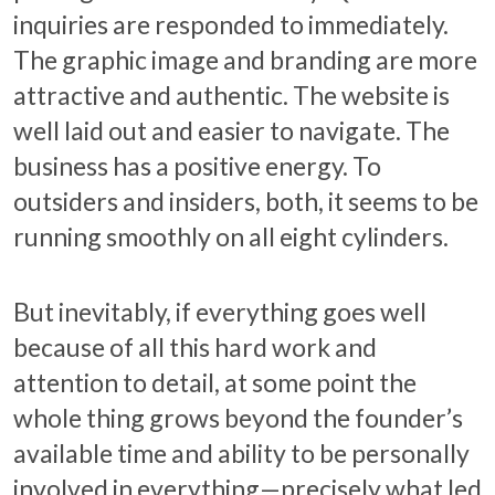
inquiries are responded to immediately.
The graphic image and branding are more
attractive and authentic. The website is
well laid out and easier to navigate. The
business has a positive energy. To
outsiders and insiders, both, it seems to be
running smoothly on all eight cylinders.
But inevitably, if everything goes well
because of all this hard work and
attention to detail, at some point the
whole thing grows beyond the founder’s
available time and ability to be personally
involved in everything—precisely what led