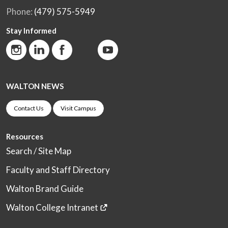
Phone:
(479) 575-5949
Stay Informed
WALTON NEWS
Contact Us
Visit Campus
Resources
Search / Site Map
Faculty and Staff Directory
Walton Brand Guide
Walton College Intranet