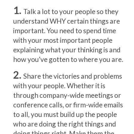
Talk a lot to your people so they
understand WHY certain things are
important. You need to spend time
with your most important people
explaining what your thinking is and
how you’ve gotten to where you are.
Share the victories and problems
with your people. Whether it is
through company-wide meetings or
conference calls, or firm-wide emails
to all, you must build up the people
who are doing the right things and
doing things right. Make them the