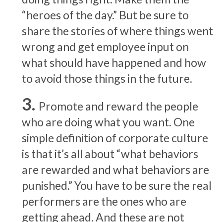
“heroes of the day.” But be sure to
share the stories of where things went
wrong and get employee input on
what should have happened and how
to avoid those things in the future.
Promote and reward the people
who are doing what you want. One
simple definition of corporate culture
is that it’s all about “what behaviors
are rewarded and what behaviors are
punished.” You have to be sure the real
performers are the ones who are
getting ahead. And these are not