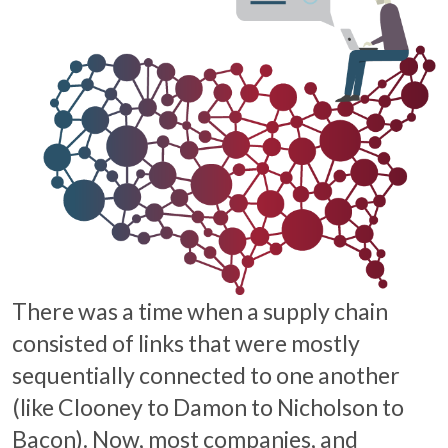
There was a time when a supply chain
consisted of links that were mostly
sequentially connected to one another
(like Clooney to Damon to Nicholson to
Bacon). Now, most companies, and