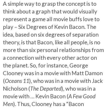
A simple way to grasp the concept is to
think about a graph that would visually
represent a game all movie buffs love to
play – Six Degrees of Kevin Bacon. The
idea, based on six degrees of separation
theory, is that Bacon, like all people, is no
more than six personal relationships from
a connection with every other actor on
the planet. So, for instance, George
Clooney was in a movie with Matt Damon
(
Oceans 11
), who was in a movie with Jack
Nicholson (
The Departed
), who was in a
movie with … Kevin Bacon (
A Few Good
Men
). Thus, Clooney has a “Bacon