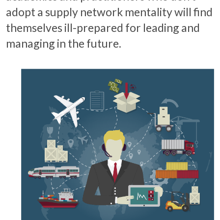
adopt a supply network mentality will find
themselves ill-prepared for leading and
managing in the future.