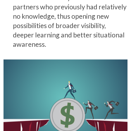
partners who previously had relatively
no knowledge, thus opening new
possibilities of broader visibility,
deeper learning and better situational
awareness.