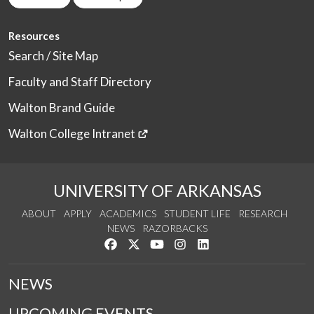
Resources
Search / Site Map
Faculty and Staff Directory
Walton Brand Guide
Walton College Intranet
UNIVERSITY OF ARKANSAS
ABOUT
APPLY
ACADEMICS
STUDENT LIFE
RESEARCH
NEWS
RAZORBACKS
Like us on Facebook
Follow us on Twitter
Watch us on YouTube
See us on Instagram
Connect with us on Link
NEWS
UPCOMING EVENTS