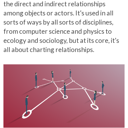
the direct and indirect relationships
among objects or actors. It’s used in all
sorts of ways by all sorts of disciplines,
from computer science and physics to
ecology and sociology, but at its core, it’s
all about charting relationships.