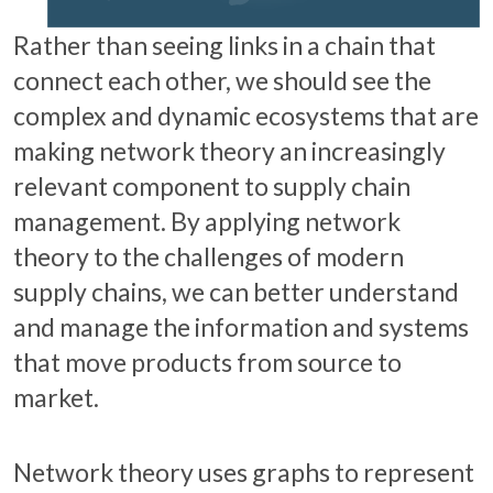
Rather than seeing links in a chain that
connect each other, we should see the
complex and dynamic ecosystems that are
making network theory an increasingly
relevant component to supply chain
management. By applying network
theory to the challenges of modern
supply chains, we can better understand
and manage the information and systems
that move products from source to
market.
Network theory uses graphs to represent