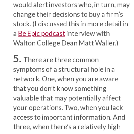
would alert investors who, in turn, may
change their decisions to buy a firm’s
stock. (I discussed this in more detail in
a
Be Epic podcast
interview with
Walton College Dean Matt Waller.)
There are three common
symptoms of a structural hole in a
network. One, when you are aware
that you don’t know something
valuable that may potentially affect
your operations. Two, when you lack
access to important information. And
three, when there’s a relatively high