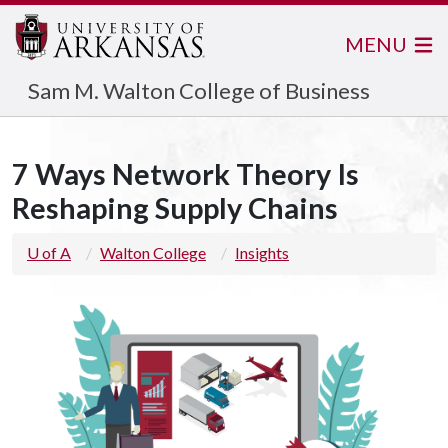
MENU
Sam M. Walton College of Business
7 Ways Network Theory Is
Reshaping Supply Chains
U of A
Walton College
Insights