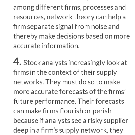
among different firms, processes and
resources, network theory can help a
firm separate signal from noise and
thereby make decisions based on more
accurate information.
Stock analysts increasingly look at
firms in the context of their supply
networks. They must do so to make
more accurate forecasts of the firms’
future performance. Their forecasts
can make firms flourish or perish
because if analysts see a risky supplier
deep in a firm’s supply network, they