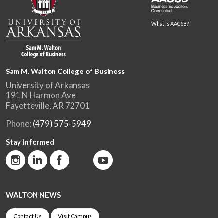
What is AACSB?
Sam M. Walton College of Business
University of Arkansas
191 N Harmon Ave
Fayetteville, AR 72701
Phone:
(479) 575-5949
Stay Informed
WALTON NEWS
Contact Us
Visit Campus