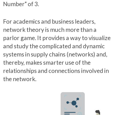
Number” of 3.
For academics and business leaders,
network theory is much more than a
parlor game. It provides a way to visualize
and study the complicated and dynamic
systems in supply chains (networks) and,
thereby, makes smarter use of the
relationships and connections involved in
the network.