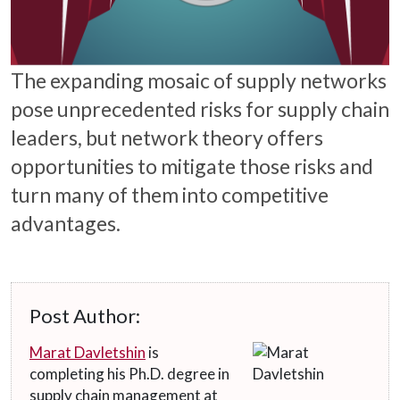
The expanding mosaic of supply networks
pose unprecedented risks for supply chain
leaders, but network theory offers
opportunities to mitigate those risks and
turn many of them into competitive
advantages.
Post Author:
Marat Davletshin
is
completing his Ph.D. degree in
supply chain management at