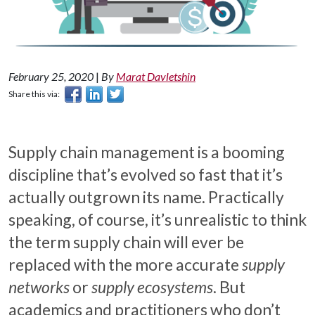
February 25, 2020
|
By
Marat Davletshin
Share this via:
Supply chain management is a booming
discipline that’s evolved so fast that it’s
actually outgrown its name. Practically
speaking, of course, it’s unrealistic to think
the term supply chain will ever be
replaced with the more accurate
supply
networks
or
supply ecosystems
. But
academics and practitioners who don’t