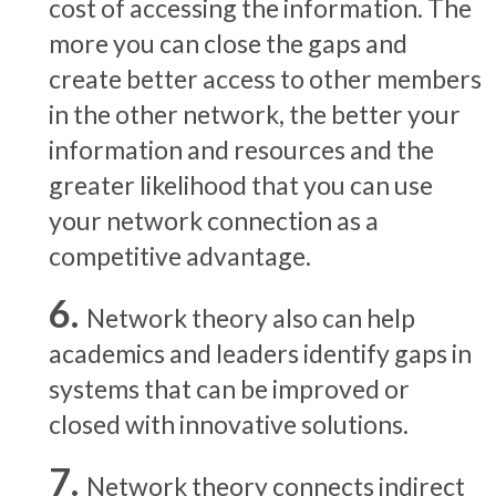
cost of accessing the information. The
more you can close the gaps and
create better access to other members
in the other network, the better your
information and resources and the
greater likelihood that you can use
your network connection as a
competitive advantage.
Network theory also can help
academics and leaders identify gaps in
systems that can be improved or
closed with innovative solutions.
Network theory connects indirect