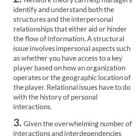
identify and understand both the
structures and the interpersonal
relationships that either aid or hinder
the flow of information. A structural
issue involves impersonal aspects such
as whether you have access to a key
player based on how an organization
operates or the geographic location of
the player. Relational issues have to do
with the history of personal
interactions.
Given the overwhelming number of
interactions and interdependencies