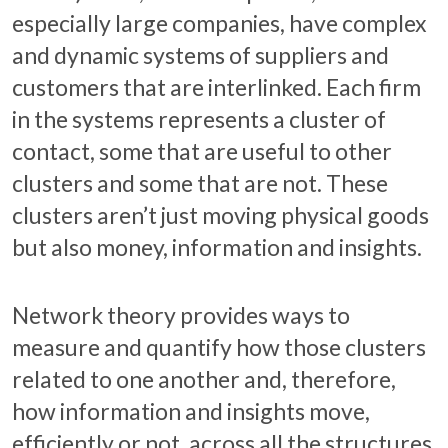
especially large companies, have complex
and dynamic systems of suppliers and
customers that are interlinked. Each firm
in the systems represents a cluster of
contact, some that are useful to other
clusters and some that are not. These
clusters aren’t just moving physical goods
but also money, information and insights.
Network theory provides ways to
measure and quantify how those clusters
related to one another and, therefore,
how information and insights move,
efficiently or not, across all the structures