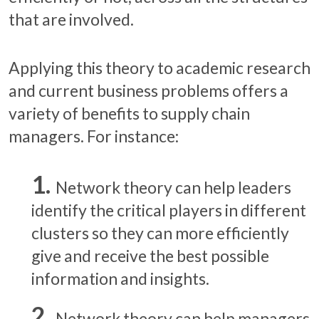
that are involved.
Applying this theory to academic research
and current business problems offers a
variety of benefits to supply chain
managers. For instance:
Network theory can help leaders
identify the critical players in different
clusters so they can more efficiently
give and receive the best possible
information and insights.
Network theory can help managers