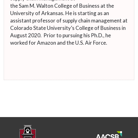
the Sam M. Walton College of Business at the
University of Arkansas. He is starting as an
assistant professor of supply chain management at
Colorado State University’s College of Business in
August 2020. Prior to pursuing his Ph.D., he
worked for Amazon and the U.S. Air Force.