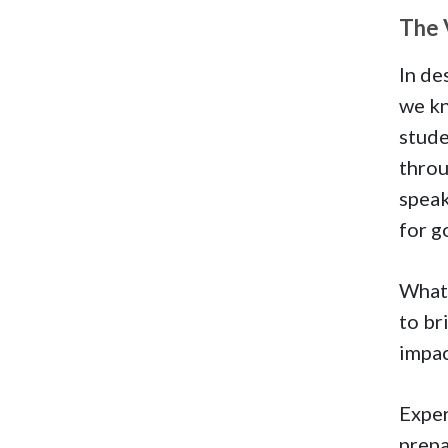
The 
In de
we kn
stude
throu
speak
for g
What 
to br
impac
Exper
prepa