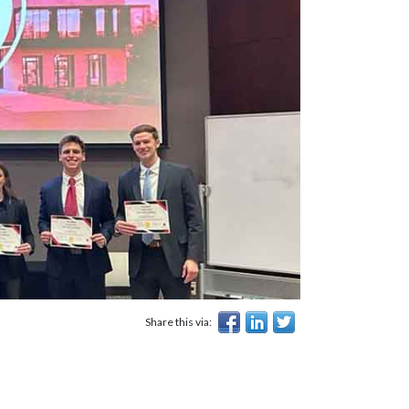
Share this via: