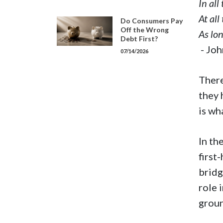
In all
At all
Do Consumers Pay
Off the Wrong
As lon
Debt First?
- Jo
07/14/2026
There
they 
is wh
In th
first
bridg
role 
groun