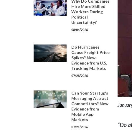
Why Do Companies
Hire More Skilled
Workers During
Political
Uncertainty?
08/04/2026
Do Hurricanes
Cause Freight Price
Spikes? New
Evidence from U.S.
Trucking Markets
07/28/2026
Can Your Startup's
Messaging Attract
Competitors? New
January
Evidence from
Mobile App
Markets
“Do a
07/21/2026