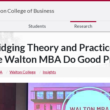
on College of Business
s
Students
Research
idging Theory and Practic
e Walton MBA Do Good P
 A
Walton College
Insights