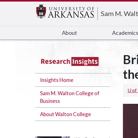
Edit webpage
Sam M. Walt
About
Academic
Br
th
Insights Home
U of
Sam M. Walton College of
Business
About Walton College