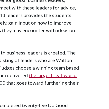
meet with these leaders for advice,
ld leaders provides the students
ely, gain input on how to improve
s they may encounter with ideas on
th business leaders is created. The
nsisting of leaders who are Walton
 judges choose a winning team based
eam delivered
the largest real-world
00 that goes toward furthering their
 completed twenty-five Do Good