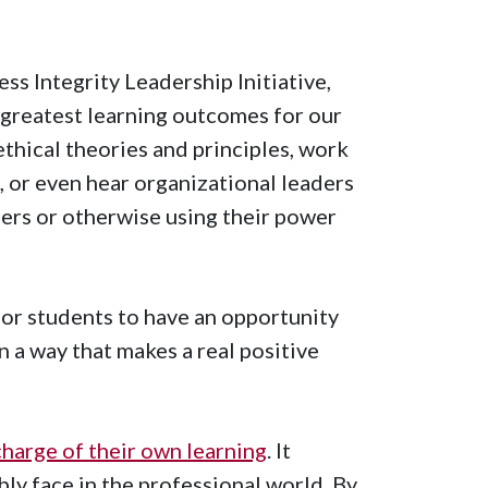
ss Integrity Leadership Initiative,
 greatest learning outcomes for our
ethical theories and principles, work
 or even hear organizational leaders
eers or otherwise using their power
or students to have an opportunity
n a way that makes a real positive
charge of their own learning
. It
bly face in the professional world. By