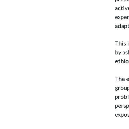
activ
exper
adapt
This 
by a
ethic
The e
group
probl
persp
expos