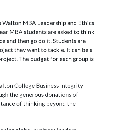
the Walton MBA Leadership and Ethics
year MBA students are asked to think
e and then go do it. Students are
ect they want to tackle. It can be a
 project. The budget for each group is
lton College Business Integrity
ough the generous donations of
rtance of thinking beyond the
senior global business leaders,