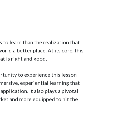
 to learn than the realization that
ld a better place. At its core, this
hat is right and good.
tunity to experience this lesson
rsive, experiential learning that
plication. It also plays a pivotal
rket and more equipped to hit the