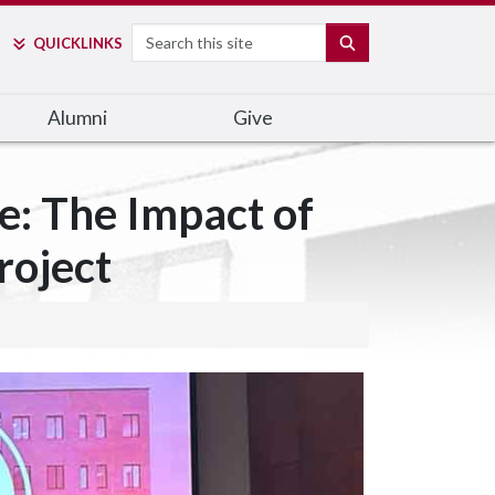
Search
SEARCH
QUICK
LINKS
Alumni
Give
e: The Impact of
roject