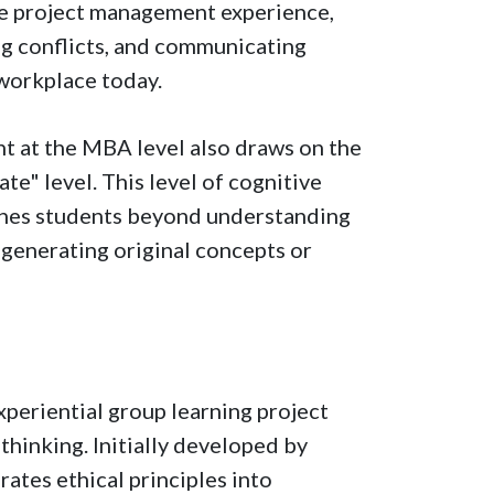
te project management experience,
ng conflicts, and communicating
e workplace today.
t at the MBA level also draws on the
ate" level. This level of cognitive
pushes students beyond understanding
generating original concepts or
eriential group learning project
thinking. Initially developed by
grates ethical principles into