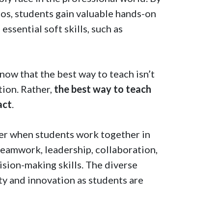
ios, students gain valuable hands-on
essential soft skills, such as
know that the best way to teach isn’t
ation. Rather,
the best way to teach
act
.
her when students work together in
teamwork, leadership, collaboration,
ision-making skills. The diverse
ty and innovation as students are