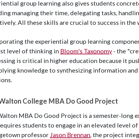
iential group learning also gives students concre
ding managing their time, delegating tasks, handli
tively. All these skills are crucial to success in th
porating the experiential group learning componen
st level of thinking in
Bloom's Taxonomy
- the "cre
ssing is critical in higher education because it 
plying knowledge to synthesizing information and 
ions.
Walton College MBA Do Good Project
alton MBA Do Good Project is a semester-long exp
requires students to engage in an elevated level of 
getown professor
Jason Brennan
, the project inte