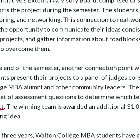
rts the project during the semester. The students 
ring, and networking. This connection to real-wor
the opportunity to communicate their ideas concis
 projects, and gather information about roadblock
to overcome them.
e end of the semester, another connection point wi
nts present their projects to a panel of judges co
ge MBA alumni and other community leaders. The
set of assessment questions to determine which t
ct
. The winning team is awarded an additional $1,0
ng idea.
 three years, Walton College MBA students have