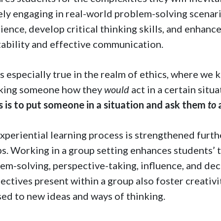
ely engaging in real-world problem-solving scenar
ience, develop critical thinking skills, and enhance 
ability and effective communication.
is especially true in the realm of ethics, where we 
sking someone how they
would
act in a certain situ
s is to put someone in a situation and ask them
to
xperiential learning process is strengthened furt
s. Working in a group setting enhances students’ 
em-solving, perspective-taking, influence, and dec
ectives present within a group also foster creativi
ed to new ideas and ways of thinking.