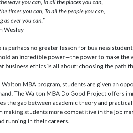
 the ways you can, In all the places you can,
 the times you can, To all the people you can,
g as ever you can.”
hn Wesley
 is perhaps no greater lesson for business students
hold an incredible power—the power to make the wor
at business ethics is all about: choosing the path t
e Walton MBA program, students are given an oppor
-hand. The Walton MBA Do Good Project offers imme
es the gap between academic theory and practical ap
in making students more competitive in the job ma
d running in their careers.