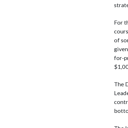
strat
For t
cours
of so
given
for-p
$1,0
The D
Leade
contr
bott
The I