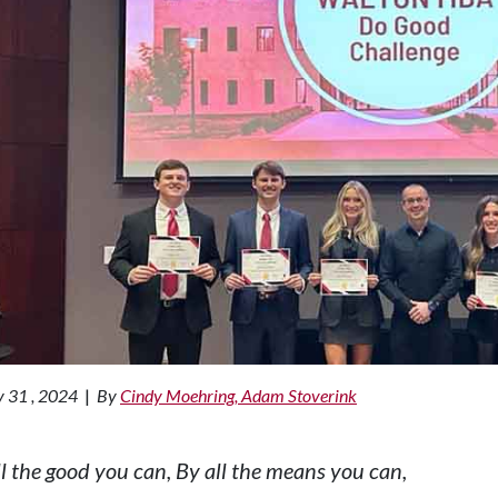
 31 , 2024
|
By
Cindy Moehring, Adam Stoverink
ll the good you can, By all the means you can,