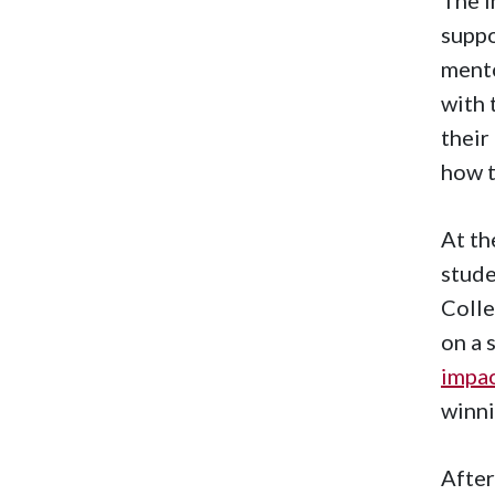
suppo
mento
with 
their
how 
At th
stude
Colle
on a 
impa
winni
After