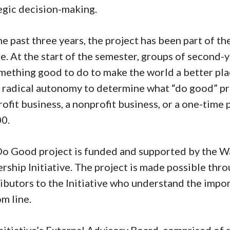
egic decision-making.
he past three years, the project has been part of 
e. At the start of the semester, groups of second-
mething good to do to make the world a better plac
 radical autonomy to determine what “do good” proj
rofit business, a nonprofit business, or a one-time
00.
o Good project is funded and supported by the Wa
rship Initiative. The project is made possible thr
ibutors to the Initiative who understand the impo
om line.
nitiative’s External Advisory Board, comprised of 