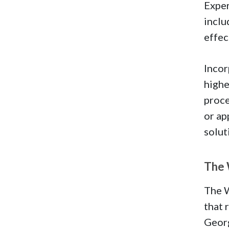
Exper
inclu
effec
Incor
highe
proce
or ap
solut
The 
The W
that 
Geor