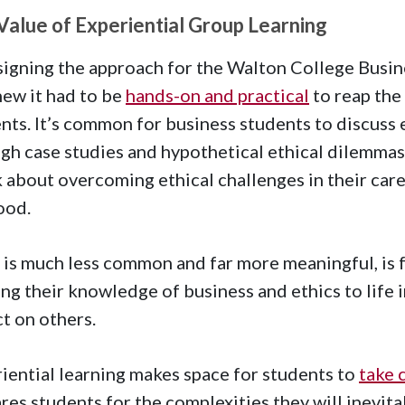
Value of Experiential Group Learning
signing the approach for the Walton College Busine
ew it had to be
hands-on and practical
to reap the
nts. It’s common for business students to discuss 
gh case studies and hypothetical ethical dilemmas,
 about overcoming ethical challenges in their car
ood.
is much less common and far more meaningful, is f
ing their knowledge of business and ethics to life i
t on others.
iential learning makes space for students to
take 
res students for the complexities they will inevita