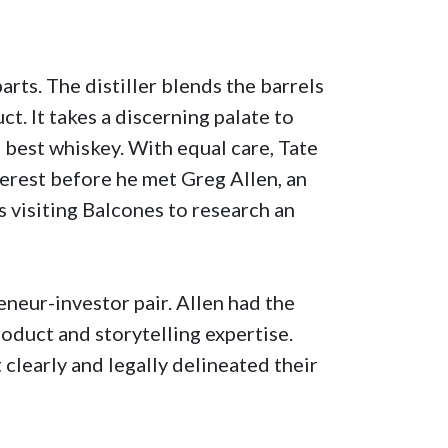
parts. The distiller blends the barrels
ct. It takes a discerning palate to
e best whiskey. With equal care, Tate
terest before he met Greg Allen, an
 visiting Balcones to research an
eneur-investor pair. Allen had the
oduct and storytelling expertise.
 clearly and legally delineated their