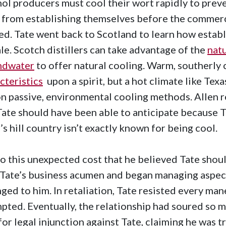
ol producers must cool their wort rapidly to prev
 from establishing themselves before the commerci
ed. Tate went back to Scotland to learn how establi
ale. Scotch distillers can take advantage of the
nat
ndwater
to offer natural cooling. Warm, southerly
cteristics
upon a spirit, but a hot climate like Texa
on passive, environmental cooling methods. Allen r
Tate should have been able to anticipate because T
’s hill country isn’t exactly known for being cool.
o this unexpected cost that he believed Tate shoul
 Tate’s business acumen and began managing aspect
ged to him. In retaliation, Tate resisted every ma
pted. Eventually, the relationship had soured so m
 for legal injunction against Tate, claiming he was