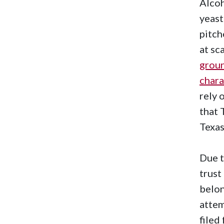
Alcoh
yeast
pitch
at sc
grou
chara
rely 
that 
Texas
Due t
trust
belon
attem
filed