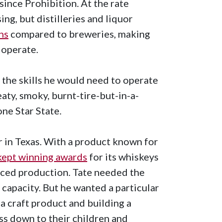
 since Prohibition. At the rate
ing, but distilleries and liquor
ns
compared to breweries, making
 operate.
 the skills he would need to operate
eaty, smoky, burnt-tire-but-in-a-
one Star State.
r in Texas. With a product known for
kept winning awards
for its whiskeys
aced production. Tate needed the
 capacity. But he wanted a particular
a craft product and building a
ss down to their children and