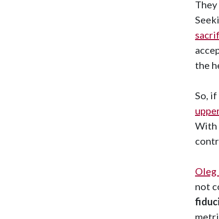
They 
Seeki
sacri
accep
the 
So, i
uppe
With 
contr
Oleg
not c
fiduc
metri