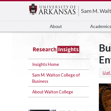
Edit webpage
Sam M. Walt
About
Academic
Bu
En
Insights Home
U of
Sam M. Walton College of
Business
About Walton College