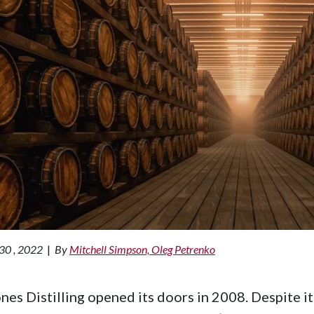
30 , 2022
|
By
Mitchell Simpson, Oleg Petrenko
nes Distilling opened its doors in 2008. Despite its