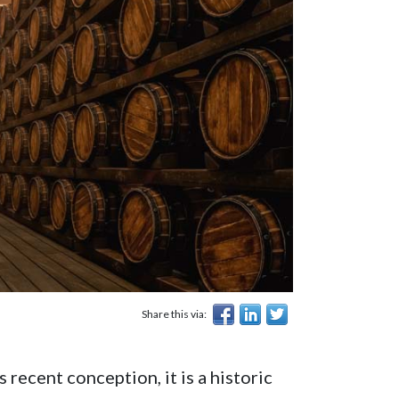
Share this via:
 recent conception, it is a historic