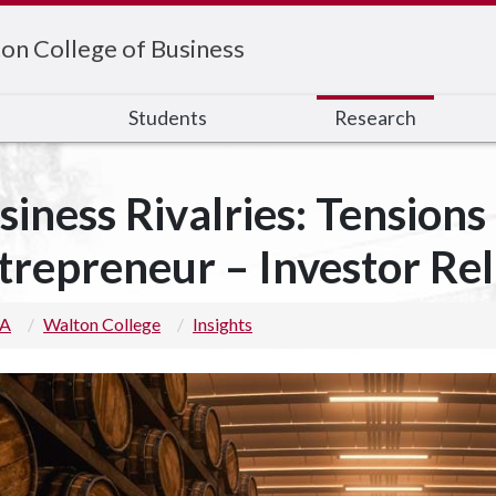
on College of Business
s
Students
Research
siness Rivalries: Tensions 
trepreneur – Investor Rel
 A
Walton College
Insights