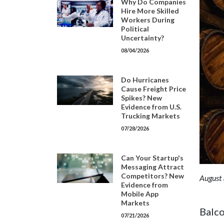
Why Do Companies
Hire More Skilled
Workers During
Political
Uncertainty?
08/04/2026
Do Hurricanes
Cause Freight Price
Spikes? New
Evidence from U.S.
Trucking Markets
07/28/2026
Can Your Startup's
Messaging Attract
Competitors? New
August 
Evidence from
Mobile App
Markets
Balco
07/21/2026