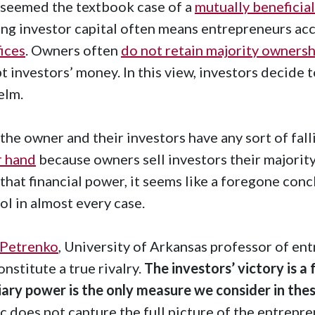
seemed the textbook case of a
mutually beneficia
ng investor capital often means entrepreneurs acc
fices
. Owners often
do not retain majority ownersh
t investors’ money. In this view, investors decide 
helm.
f the owner and their investors have any sort of fal
r hand
because owners sell investors their majority
that financial power, it seems like a foregone concl
ol in almost every case.
 Petrenko
, University of Arkansas professor of en
onstitute a true rivalry.
The investors’ victory is 
iary power is the only measure we consider in thes
c does not capture the full picture of the entrepre