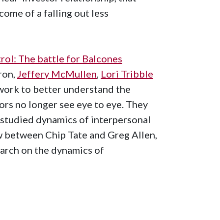
ome of a falling out less
rol: The battle for Balcones
ron,
Jeffery McMullen
,
Lori Tribble
ework to better understand the
ors no longer see eye to eye. They
studied dynamics of interpersonal
ow between Chip Tate and Greg Allen,
earch on the dynamics of