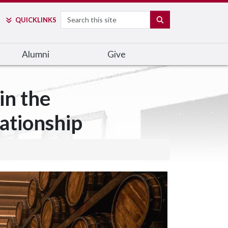
Search
SEARCH
QUICK
LINKS
Alumni
Give
in the
ationship