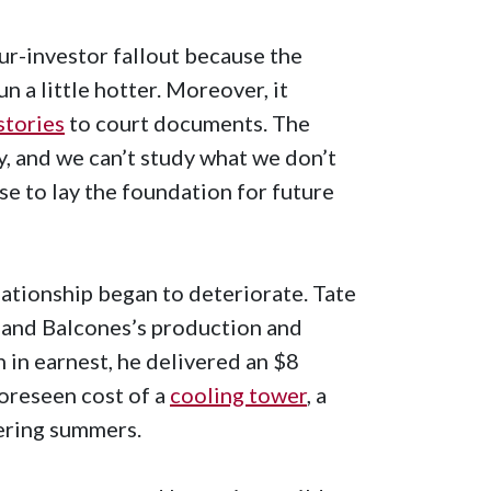
ur-investor fallout because the
un a little hotter. Moreover, it
stories
to court documents. The
y, and we can’t study what we don’t
se to lay the foundation for future
lationship began to deteriorate. Tate
expand Balcones’s production and
n in earnest, he delivered an $8
foreseen cost of a
cooling tower
, a
tering summers.