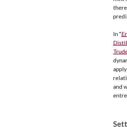
there
predi
In “
En
Disti
Trude
dynam
apply
relat
and w
entre
Set