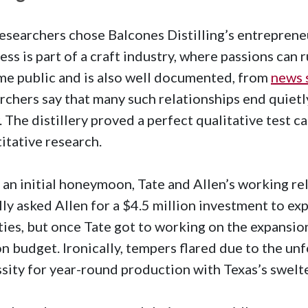
esearchers chose Balcones Distilling’s entreprene
ess is part of a craft industry, where passions can r
e public and is also well documented, from
news 
rchers say that many such relationships end quietl
 The distillery proved a perfect qualitative test ca
itative research.
 an initial honeymoon, Tate and Allen’s working re
ally asked Allen for a $4.5 million investment to 
ities, but once Tate got to working on the expansio
on budget. Ironically, tempers flared due to the un
sity for year-round production with Texas’s swel