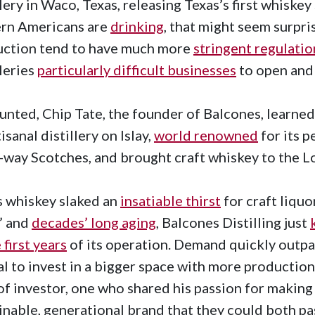
llery in Waco, Texas, releasing Texas’s first whiskey
rn Americans are
drinking
, that might seem surpris
uction tend to have much more
stringent regulatio
lleries
particularly difficult businesses
to open and
nted, Chip Tate, the founder of Balcones, learned
isanal distillery on Islay,
world renowned
for its p
way Scotches, and brought craft whiskey to the L
s whiskey slaked an
insatiable thirst
for craft liquo
’ and
decades’ long aging
, Balcones Distilling just
 first years
of its operation. Demand quickly outp
al to invest in a bigger space with more production
of investor, one who shared his passion for making 
inable, generational brand that they could both pa