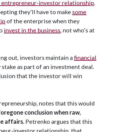
l entrepreneur-investor relationship
.
epting they’ll have to make
some
ip
of the enterprise when they
to
invest in the business
, not who’s at
ling out, investors maintain a
financial
 stake as part of an investment deal.
usion that the investor will win
trepreneurship, notes that this would
a foregone conclusion when raw,
e affairs.
Petrenko argues that this
neur-investor relationship, that