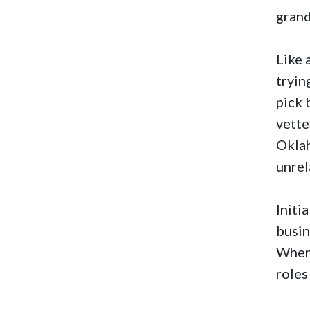
gran
Like 
tryin
pick 
vette
Oklah
unrel
Initi
busin
When 
roles