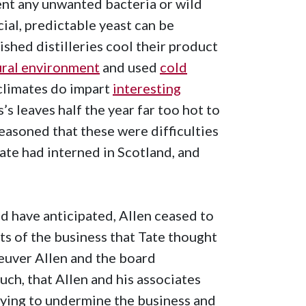
ent any unwanted bacteria or wild
al, predictable yeast can be
shed distilleries cool their product
ural environment
and used
cold
 climates do impart
interesting
s’s leaves half the year far too hot to
easoned that these were difficulties
ate had interned in Scotland, and
d have anticipated, Allen ceased to
s of the business that Tate thought
neuver Allen and the board
uch, that Allen and his associates
 trying to undermine the business and