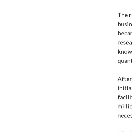
The r
busin
becam
resea
know.
quant
After
initi
facil
milli
neces