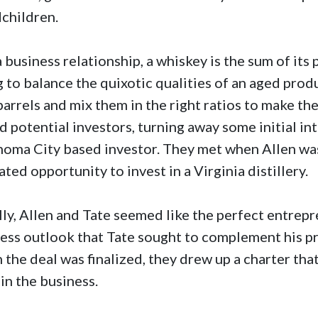
dchildren.
a business relationship, a whiskey is the sum of its 
g to balance the quixotic qualities of an aged produ
barrels and mix them in the right ratios to make th
d potential investors, turning away some initial in
oma City based investor. They met when Allen was
ated opportunity to invest in a Virginia distillery.
ally, Allen and Tate seemed like the perfect entrepr
ess outlook that Tate sought to complement his pr
the deal was finalized, they drew up a charter that
 in the business.