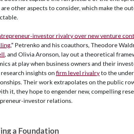
 are other aspects to consider, which make the outc
ctable.
trepreneur-investor rivalry over new venture cont
lling
,” Petrenko and his coauthors, Theodore Wald
ll
, and Olivia Aronson, lay out a theoretical fram
ics at play when business owners and their invest
 research insights on
firm level rivalry
to the under
ionships. Their work extrapolates on the public r
ith it, they hope to engender new, compelling res
preneur-investor relations.
ting a Foundation