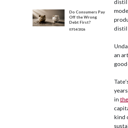
disti
mode
Do Consumers Pay
Off the Wrong
prod
Debt First?
disti
07/14/2026
Undau
an art
good-
Tate’
years
in
the
capit
kind 
susta