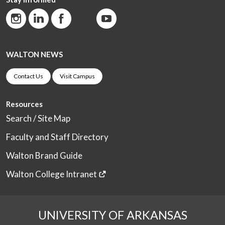
WALTON NEWS
Contact Us
Visit Campus
Resources
Search / Site Map
Faculty and Staff Directory
Walton Brand Guide
Walton College Intranet
UNIVERSITY OF ARKANSAS