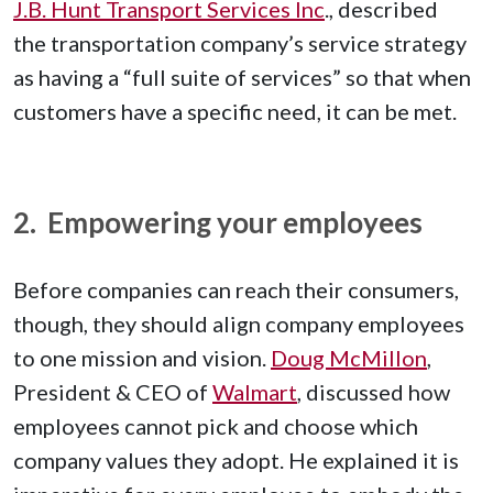
J.B. Hunt Transport Services Inc
., described
the transportation company’s service strategy
as having a “full suite of services” so that when
customers have a specific need, it can be met.
2. Empowering your employees
Before companies can reach their consumers,
though, they should align company employees
to one mission and vision.
Doug McMillon
,
President & CEO of
Walmart
, discussed how
employees cannot pick and choose which
company values they adopt. He explained it is