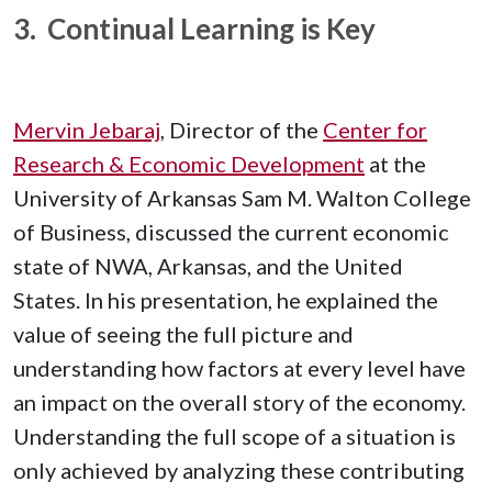
3. Continual Learning is Key
Mervin Jebaraj
, Director of the
Center for
Research & Economic Development
at the
University of Arkansas Sam M. Walton College
of Business, discussed the current economic
state of NWA, Arkansas, and the United
States. In his presentation, he explained the
value of seeing the full picture and
understanding how factors at every level have
an impact on the overall story of the economy.
Understanding the full scope of a situation is
only achieved by analyzing these contributing