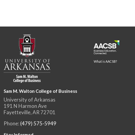
What is AACSB?
Sam M. Walton College of Business
University of Arkansas
191 N Harmon Ave
Fayetteville, AR 72701
Phone:
(479) 575-5949
Stay Informed