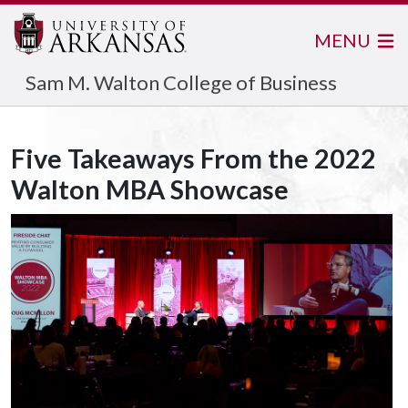
MENU
Sam M. Walton College of Business
Five Takeaways From the 2022
Walton MBA Showcase