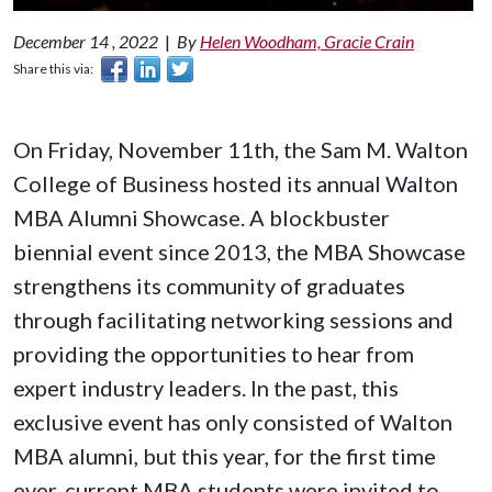
December 14 , 2022
|
By
Helen Woodham, Gracie Crain
Share this via:
On Friday, November 11th, the Sam M. Walton
College of Business hosted its annual Walton
MBA Alumni Showcase. A blockbuster
biennial event since 2013, the MBA Showcase
strengthens its community of graduates
through facilitating networking sessions and
providing the opportunities to hear from
expert industry leaders. In the past, this
exclusive event has only consisted of Walton
MBA alumni, but this year, for the first time
ever, current MBA students were invited to