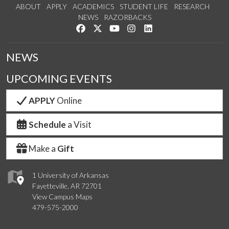
ABOUT
APPLY
ACADEMICS
STUDENT LIFE
RESEARCH
NEWS
RAZORBACKS
Like us on Facebook
Follow us on Twitter
Watch us on YouTube
See us on Instagram
Connect with us on Link
NEWS
UPCOMING EVENTS
APPLY
Online
Schedule
a Visit
Make a
Gift
1 University of Arkansas
Fayetteville, AR 72701
View Campus Maps
479-575-2000