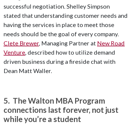
successful negotiation. Shelley Simpson
stated that understanding customer needs and
having the services in place to meet those
needs should be the goal of every company.
Clete Brewer
, Managing Partner at
New Road
Venture
, described how to utilize demand
driven business during a fireside chat with
Dean Matt Waller.
5. The Walton MBA Program
connections last forever, not just
while you’re a student