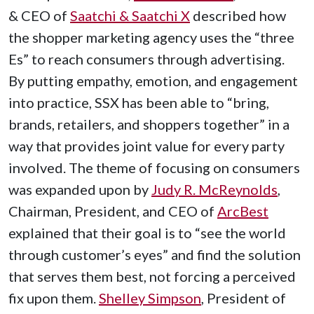
& CEO of
Saatchi & Saatchi X
described how
the shopper marketing agency uses the “three
Es” to reach consumers through advertising.
By putting empathy, emotion, and engagement
into practice, SSX has been able to “bring,
brands, retailers, and shoppers together” in a
way that provides joint value for every party
involved. The theme of focusing on consumers
was expanded upon by
Judy R. McReynolds
,
Chairman, President, and CEO of
ArcBest
explained that their goal is to “see the world
through customer’s eyes” and find the solution
that serves them best, not forcing a perceived
fix upon them.
Shelley Simpson
, President of