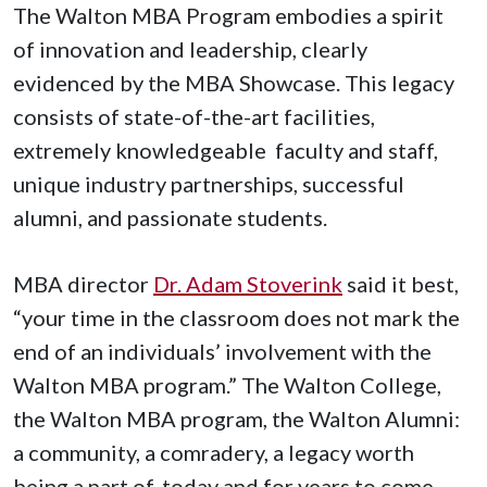
The Walton MBA Program embodies a spirit
of innovation and leadership, clearly
evidenced by the MBA Showcase. This legacy
consists of state-of-the-art facilities,
extremely knowledgeable faculty and staff,
unique industry partnerships, successful
alumni, and passionate students.
MBA director
Dr. Adam Stoverink
said it best,
“your time in the classroom does not mark the
end of an individuals’ involvement with the
Walton MBA program.” The Walton College,
the Walton MBA program, the Walton Alumni:
a community, a comradery, a legacy worth
being a part of, today and for years to come.