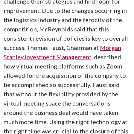
challenge their strategies and find room for
improvement. Due to the changes occurring in
the logistics industry and the ferocity of the
competition, McReynolds said that this
consistent revision of policies is key to overall
success. Thomas Faust, Chairman at
Morgan
Stanley Investment Management
, described
how virtual meeting platforms such as Zoom
allowed for the acquisition of the company to
be accomplished so successfully. Faust said
that without the flexibility provided by the
virtual meeting space the conversations
around the business deal would have taken
much more time. Using the right technology at
the right time was crucial to the closure of this