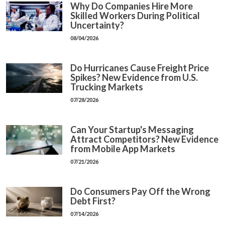
Why Do Companies Hire More
Skilled Workers During Political
Uncertainty?
08/04/2026
Do Hurricanes Cause Freight Price
Spikes? New Evidence from U.S.
Trucking Markets
07/28/2026
Can Your Startup's Messaging
Attract Competitors? New Evidence
from Mobile App Markets
07/21/2026
Do Consumers Pay Off the Wrong
Debt First?
07/14/2026