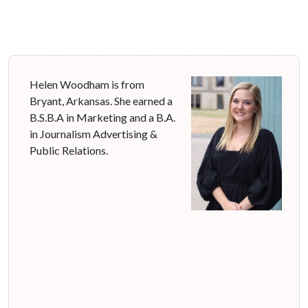
Helen Woodham is from
Bryant, Arkansas. She earned a
B.S.B.A in Marketing and a B.A.
in Journalism Advertising &
Public Relations.