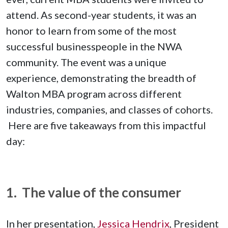
attend. As second-year students, it was an
honor to learn from some of the most
successful businesspeople in the NWA
community. The event was a unique
experience, demonstrating the breadth of
Walton MBA program across different
industries, companies, and classes of cohorts.
Here are five takeaways from this impactful
day:
1. The value of the consumer
In her presentation,
Jessica Hendrix
, President