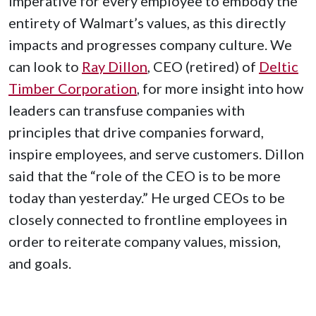
imperative for every employee to embody the
entirety of Walmart’s values, as this directly
impacts and progresses company culture. We
can look to
Ray Dillon
, CEO (retired) of
Deltic
Timber Corporation
, for more insight into how
leaders can transfuse companies with
principles that drive companies forward,
inspire employees, and serve customers. Dillon
said that the “role of the CEO is to be more
today than yesterday.” He urged CEOs to be
closely connected to frontline employees in
order to reiterate company values, mission,
and goals.