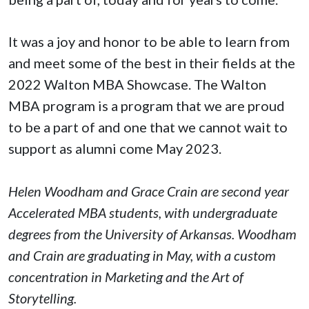
It was a joy and honor to be able to learn from
and meet some of the best in their fields at the
2022 Walton MBA Showcase. The Walton
MBA program is a program that we are proud
to be a part of and one that we cannot wait to
support as alumni come May 2023.
Helen Woodham and Grace Crain are second year
Accelerated MBA students, with undergraduate
degrees from the University of Arkansas. Woodham
and Crain are graduating in May, with a custom
concentration in Marketing and the Art of
Storytelling.