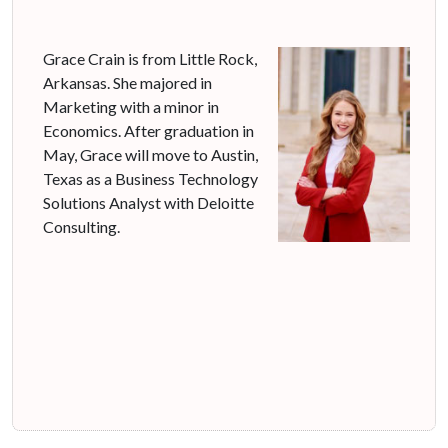
Grace Crain is from Little Rock,
Arkansas. She majored in
Marketing with a minor in
Economics. After graduation in
May, Grace will move to Austin,
Texas as a Business Technology
Solutions Analyst with Deloitte
Consulting.