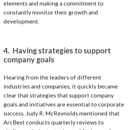
elements and making a commitment to
constantly monitor their growth and
development.
4. Having strategies to support
company goals
Hearing from the leaders of different
industries and companies, it quickly became
clear that strategies that support company
goals and initiatives are essential to corporate
success. Judy R. McReynolds mentioned that
ArcBest conducts quarterly reviews to