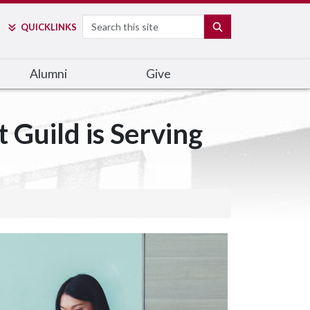
Search
SEARCH
QUICK
LINKS
Alumni
Give
Guild is Serving