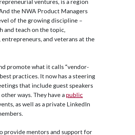
epreneurial ventures, is a region
 And the NWA Product Managers
vel of the growing discipline –
h and teach on the topic,
 entrepreneurs, and veterans at the
nd promote what it calls “vendor-
st practices. It now has a steering
tings that include guest speakers
l other ways. They have a
public
nts, as well as a private LinkedIn
 members.
to provide mentors and support for