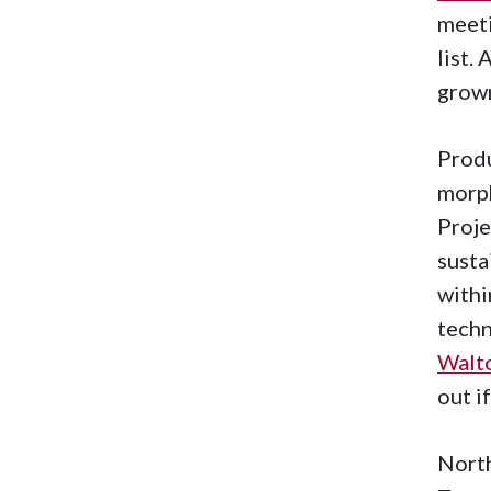
meeti
list.
grow
Produ
morph
Proje
susta
withi
techn
Walto
out i
North