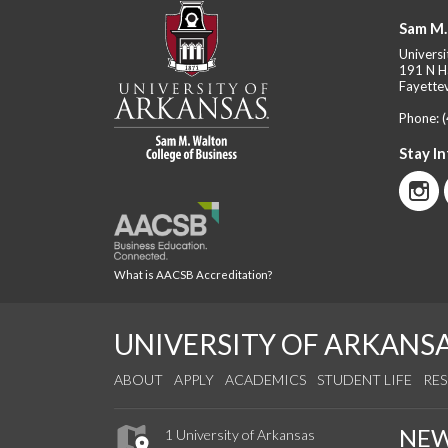
Sam M.
Universi
191 N H
Fayettev
Phone:
Stay I
What is AACSB Accreditation?
UNIVERSITY OF ARKANS
ABOUT
APPLY
ACADEMICS
STUDENT LIFE
RE
NE
1 University of Arkansas