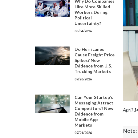
Why Do Companies
Hire More Skilled
Workers During
Political
Uncertainty?
08/04/2026
Do Hurricanes
Cause Freight Price
Spikes? New
Evidence from U.S.
Trucking Markets
07/28/2026
Can Your Startup's
Messaging Attract
Competitors? New
April 1
Evidence from
Mobile App
Markets
Note: 
07/21/2026