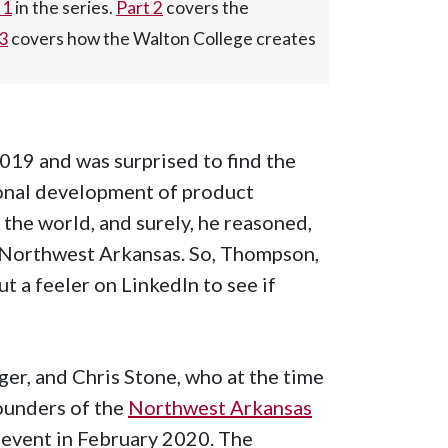
 1
in the series.
Part 2
covers the
 3
covers how the Walton College creates
19 and was surprised to find the
ional development of product
 the world, and surely, he reasoned,
n Northwest Arkansas. So, Thompson,
 a feeler on LinkedIn to see if
er, and Chris Stone, who at the time
ounders of the
Northwest Arkansas
f event in February 2020. The