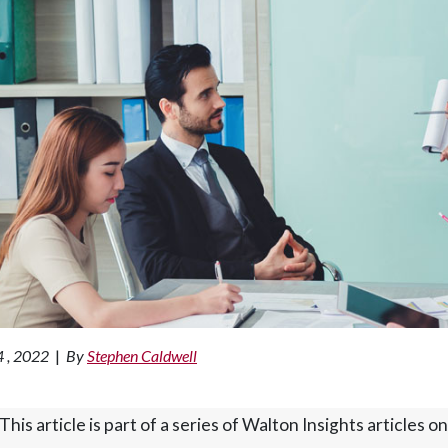
4 , 2022
|
By
Stephen Caldwell
This article is part of a series of Walton Insights article