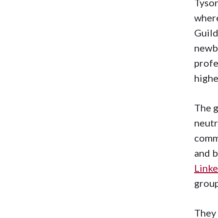
Tyson
wher
Guild
newbi
profe
highe
The g
neutr
commi
and b
Linke
group
They 