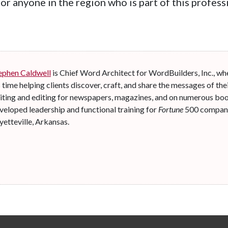
for anyone in the region who is part of this profe
ephen Caldwell
is Chief Word Architect for WordBuilders, Inc., wh
s time helping clients discover, craft, and share the messages of thei
iting and editing for newspapers, magazines, and on numerous boo
veloped leadership and functional training for
Fortune
500 companie
yetteville, Arkansas.