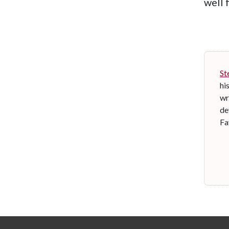
well 
St
hi
wr
de
Fa