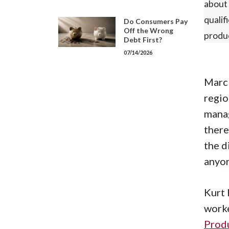
about 
qualif
Do Consumers Pay
Off the Wrong
produ
Debt First?
07/14/2026
Marc 
regio
manag
there
the d
anyon
Kurt 
worke
Prod