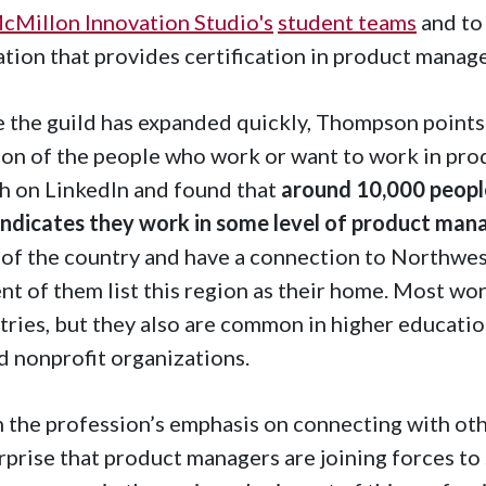
cMillon Innovation Studio's
student teams
and to 
tion that provides certification in product mana
 the guild has expanded quickly, Thompson points o
ion of the people who work or want to work in pro
h on LinkedIn and found that
around 10,000 people
indicates they work in some level of product ma
 of the country and have a connection to Northwe
nt of them list this region as their home. Most wo
tries, but they also are common in higher education
nd nonprofit organizations.
 the profession’s emphasis on connecting with othe
rprise that product managers are joining forces to