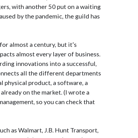
rs, with another 50 put on a waiting
 caused by the pandemic, the guild has
r almost a century, but it’s
pacts almost every layer of business.
ding innovations into a successful,
onnects all the different departments
l physical product, a software, a
already on the market. (I wrote a
management, so you can check that
ch as Walmart, J.B. Hunt Transport,