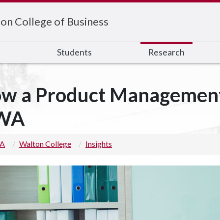
on College of Business
s
Students
Research
w a Product Management 
WA
 A
Walton College
Insights