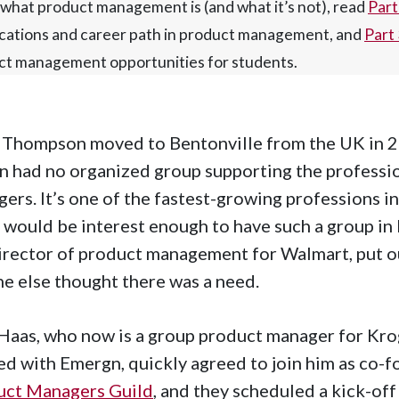
what product management is (and what it’s not), read
Part
ications and career path in product management, and
Part
ct management opportunities for students.
Thompson moved to Bentonville from the UK in 20
n had no organized group supporting the profess
ers. It’s one of the fastest-growing professions in
 would be interest enough to have such a group i
irector of product management for Walmart, put out
e else thought there was a need.
Haas, who now is a group product manager for Krog
d with Emergn, quickly agreed to join him as co-f
uct Managers Guild
, and they scheduled a kick-of