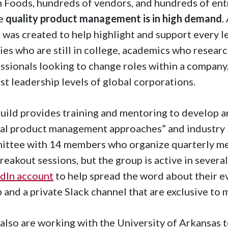
 Foods, hundreds of vendors, and hundreds of entr
e
quality product management is in high demand
.
 was created to help highlight and support every le
es who are still in college, academics who researc
ssionals looking to change roles within a company,
st leadership levels of global corporations.
uild provides training and mentoring to develop a
al product management approaches” and industry be
ttee with 14 members who organize quarterly mee
reakout sessions, but the group is active in severa
dIn account
to help spread the word about their eve
 and a private Slack channel that are exclusive to
also are working with the University of Arkansas 