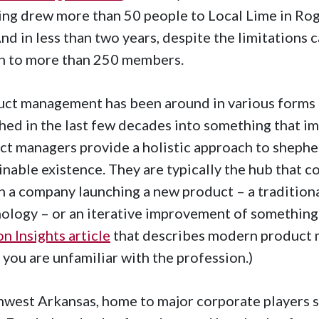
ng drew more than 50 people to Local Lime in Roge
 And in less than two years, despite the limitations
n to more than 250 members.
ct management has been around in various forms fo
ed in the last few decades into something that im
ct managers provide a holistic approach to shepher
inable existence. They are typically the hub that c
n a company launching a new product – a traditiona
ology – or an iterative improvement of something 
n Insights article
that describes modern product 
f you are unfamiliar with the profession.)
west Arkansas, home to major corporate players su