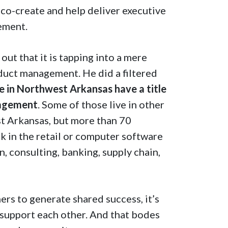
co-create and help deliver executive
gement.
ut that it is tapping into a mere
duct management. He did a filtered
 in Northwest Arkansas have a title
nagement
. Some of those live in other
st Arkansas, but more than 70
rk in the retail or computer software
, consulting, banking, supply chain,
rs to generate shared success, it’s
 support each other. And that bodes