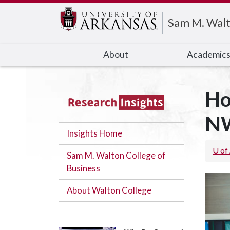
Edit webpage
Sam M. Walt
About
Academic
Ho
N
Insights Home
U of
Sam M. Walton College of
Business
About Walton College