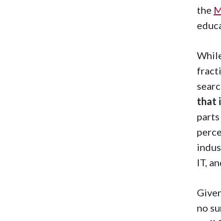
the
M
educa
While
fract
searc
that 
parts
perce
indus
IT, a
Given
no su