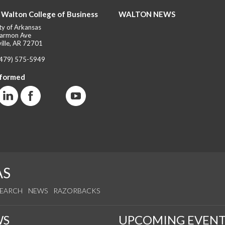
 Walton College of Business
WALTON NEWS
ty of Arkansas
armon Ave
ille, AR 72701
(479) 575-5949
nformed
AS
SEARCH
NEWS
RAZORBACKS
WS
UPCOMING EVENT