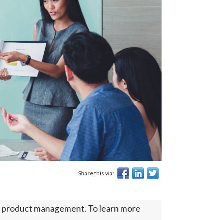
Share this via:
s on product management. To learn more