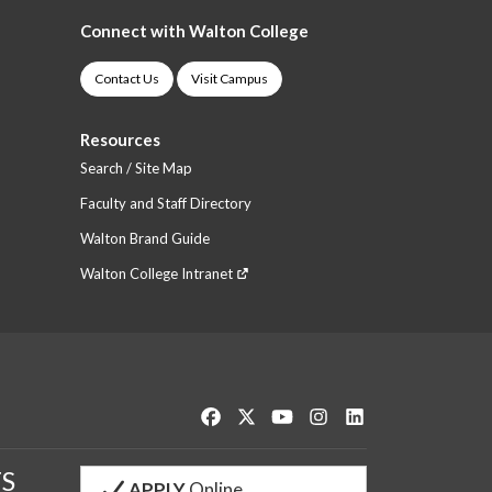
Connect with Walton College
Contact Us
Visit Campus
Resources
Search / Site Map
Faculty and Staff Directory
Walton Brand Guide
Walton College Intranet
Like us on Facebook
Follow us on Twitter
Watch us on YouTube
See us on Instagram
Connect with us o
S
APPLY
Online