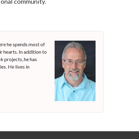
ssional community.
ere he spends most of
r hearts. In addition to
k projects, he has
s. He lives in