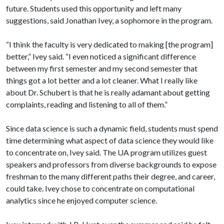
future. Students used this opportunity and left many
suggestions, said Jonathan Ivey, a sophomore in the program.
“I think the faculty is very dedicated to making [the program]
better,” Ivey said. “I even noticed a significant difference
between my first semester and my second semester that
things got a lot better and a lot cleaner. What I really like
about Dr. Schubert is that he is really adamant about getting
complaints, reading and listening to all of them.”
Since data science is such a dynamic field, students must spend
time determining what aspect of data science they would like
to concentrate on, Ivey said. The UA program utilizes guest
speakers and professors from diverse backgrounds to expose
freshman to the many different paths their degree, and career,
could take. Ivey chose to concentrate on computational
analytics since he enjoyed computer science.