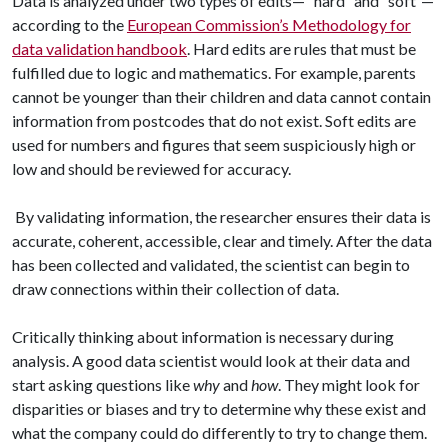
Data is analyzed under two types of edits— “hard” and “soft”—
according to the
European Commission’s Methodology for
data validation handbook
. Hard edits are rules that must be
fulfilled due to logic and mathematics. For example, parents
cannot be younger than their children and data cannot contain
information from postcodes that do not exist. Soft edits are
used for numbers and figures that seem suspiciously high or
low and should be reviewed for accuracy.
By validating information, the researcher ensures their data is
accurate, coherent, accessible, clear and timely. After the data
has been collected and validated, the scientist can begin to
draw connections within their collection of data.
Critically thinking about information is necessary during
analysis. A good data scientist would look at their data and
start asking questions like
why
and
how
. They might look for
disparities or biases and try to determine why these exist and
what the company could do differently to try to change them.