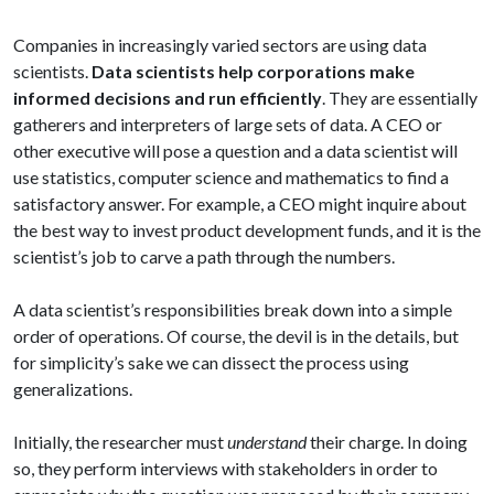
Companies in increasingly varied sectors are using data
scientists.
Data scientists help corporations make
informed decisions and run efficiently
. They are essentially
gatherers and interpreters of large sets of data. A CEO or
other executive will pose a question and a data scientist will
use statistics, computer science and mathematics to find a
satisfactory answer. For example, a CEO might inquire about
the best way to invest product development funds, and it is the
scientist’s job to carve a path through the numbers.
A data scientist’s responsibilities break down into a simple
order of operations. Of course, the devil is in the details, but
for simplicity’s sake we can dissect the process using
generalizations.
Initially, the researcher must
understand
their charge. In doing
so, they perform interviews with stakeholders in order to