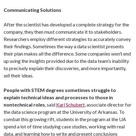
Communicating Solutions
After the scientist has developed a complete strategy for the
company, they then must communicate it to stakeholders.
Researchers employ different strategies to accurately convey
their findings. Sometimes the way a data scientist presents
their plan makes all the difference. Some companies won’t end
up using the insights provided due to the data team’s inability
to precisely explain their discoveries, and more importantly,
sell
their ideas.
People with STEM degrees sometimes struggle to
explain technical ideas and processes to those in
nontechnical roles
, said
Karl Schubert
, associate director for
the data science program at the University of Arkansas. To
combat this growing rift, students in the program at the UA
spend a lot of time studying case studies, working with real
data, and learning how to write and present conclusions