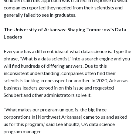
Schubert said this approach was crafted in response to what
companies reported they needed from their scientists and
generally failed to see in graduates.
The University of Arkansas: Shaping Tomorrow’s Data
Leaders
Everyone has a different idea of what data science is. Type the
phrase, “What is a data scientist,” into a search engine and you
will find hundreds of differing answers. Due to this
inconsistent understanding, companies often find their
scientists lacking in one aspect or another. In 2020, Arkansas
business leaders zeroed in on this issue and requested
Schubert and other administrators solve it.
“What makes our program unique, is, the big three
corporations in [Northwest Arkansas] came to us and asked
us for this program,” said Lee Shoultz, UA data science
program manager.