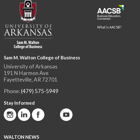
What is AACSB?
Sam M. Walton College of Business
University of Arkansas
191 N Harmon Ave
Fayetteville, AR 72701
Phone:
(479) 575-5949
Stay Informed
WALTON NEWS