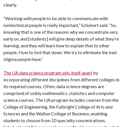
clearly.
“Working with people to be able to communicate with
nontechnical people is really important,” Schubert said. “So,
knowing that is one of the reasons why we concentrate very
early on, and [students] will give deep details of what they’re
learning, and they will learn how to explain that to other
people. How to boil that down. We try to eliminate the bad
stigma people have.”
The UA data science program sets itself apart
by
incorporating different disciplines from different colleges in
its required courses. Often, data science degrees are
comprised of solely mathematics, statistics and computer
science courses. The UA program includes courses from the
College of Engineering, the Fulbright College of Arts and
Sciences and the Walton College of Business, enabling
students to choose from 10 specialty concentrations.