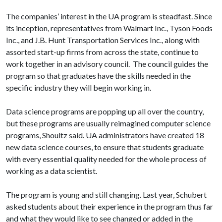
The companies’ interest in the UA program is steadfast. Since
its inception, representatives from Walmart Inc., Tyson Foods
Inc., and J.B. Hunt Transportation Services Inc., along with
assorted start-up firms from across the state, continue to
work together in an advisory council. The council guides the
program so that graduates have the skills needed in the
specific industry they will begin working in.
Data science programs are popping up all over the country,
but these programs are usually reimagined computer science
programs, Shoultz said. UA administrators have created 18
new data science courses, to ensure that students graduate
with every essential quality needed for the whole process of
working as a data scientist.
The program is young and still changing. Last year, Schubert
asked students about their experience in the program thus far
and what they would like to see changed or added in the