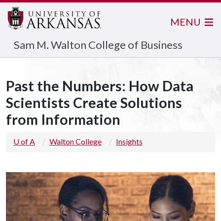
MENU
Sam M. Walton College of Business
Past the Numbers: How Data
Scientists Create Solutions
from Information
U of A
Walton College
Insights