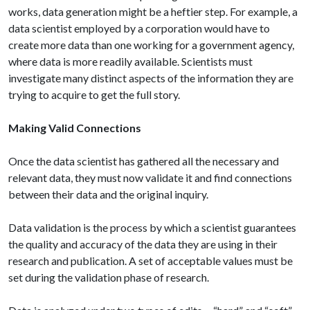
works, data generation might be a heftier step. For example, a
data scientist employed by a corporation would have to
create more data than one working for a government agency,
where data is more readily available. Scientists must
investigate many distinct aspects of the information they are
trying to acquire to get the full story.
Making Valid Connections
Once the data scientist has gathered all the necessary and
relevant data, they must now validate it and find connections
between their data and the original inquiry.
Data validation is the process by which a scientist guarantees
the quality and accuracy of the data they are using in their
research and publication. A set of acceptable values must be
set during the validation phase of research.