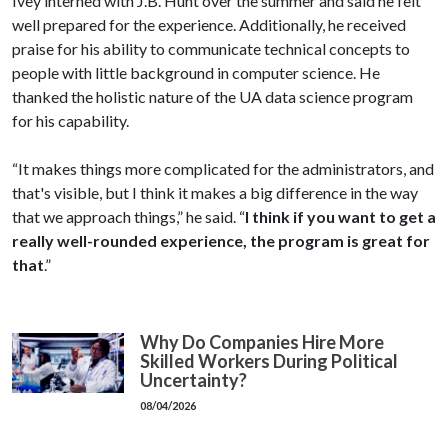
Ivey interned with J.B. Hunt over the summer and said he felt
well prepared for the experience. Additionally, he received
praise for his ability to communicate technical concepts to
people with little background in computer science. He
thanked the holistic nature of the UA data science program
for his capability.
“It makes things more complicated for the administrators, and
that's visible, but I think it makes a big difference in the way
that we approach things,” he said. “
I think if you want to get a
really well-rounded experience, the program is great for
that
.”
Why Do Companies Hire More
Skilled Workers During Political
Uncertainty?
08/04/2026