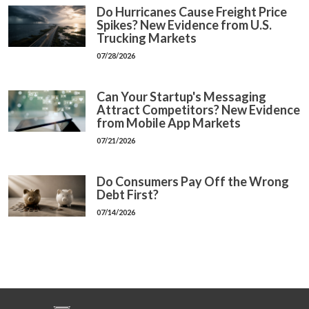
Do Hurricanes Cause Freight Price
Spikes? New Evidence from U.S.
Trucking Markets
07/28/2026
Can Your Startup's Messaging
Attract Competitors? New Evidence
from Mobile App Markets
07/21/2026
Do Consumers Pay Off the Wrong
Debt First?
07/14/2026