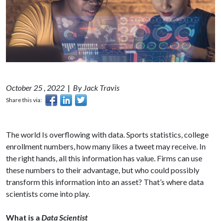
October 25 , 2022
|
By Jack Travis
Share this via:
The world Is overflowing with data. Sports statistics, college
enrollment numbers, how many likes a tweet may receive. In
the right hands, all this information has value. Firms can use
these numbers to their advantage, but who could possibly
transform this information into an asset? That’s where data
scientists come into play.
What is a
Data Scientist