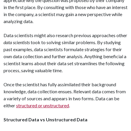
appreciate why the question was proposed by their company
in the first place. By consulting with those who have an interest
in the company, a scientist may gain a new perspective while
analyzing data.
Data scientists might also research previous approaches other
data scientists
took to solving similar problems. By studying
past examples, data scientists formulate strategies for their
own data collection and further analysis. Anything beneficial a
scientist learns about their data set streamlines the following
process, saving valuable time.
Once the scientist has fully assimilated their background
knowledge, data collection ensues. Relevant data comes from
a variety of sources and appears in two forms. Data can be
either
structured or unstructured
.
Structured Data vs Unstructured Data