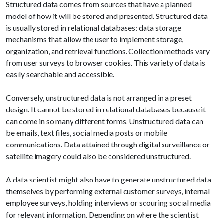
Structured data comes from sources that have a planned
model of how it will be stored and presented. Structured data
is usually stored in relational databases: data storage
mechanisms that allow the user to implement storage,
organization, and retrieval functions. Collection methods vary
from user surveys to browser cookies. This variety of data is
easily searchable and accessible.
Conversely, unstructured data is not arranged in a preset
design. It cannot be stored in relational databases because it
can come in so many different forms. Unstructured data can
be emails, text files, social media posts or mobile
communications. Data attained through digital surveillance or
satellite imagery could also be considered unstructured.
A data scientist might also have to generate unstructured data
themselves by performing external customer surveys, internal
employee surveys, holding interviews or scouring social media
for relevant information. Depending on where the scientist