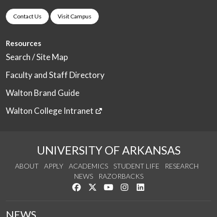
Contact Us
Visit Campus
Resources
Search / Site Map
Faculty and Staff Directory
Walton Brand Guide
Walton College Intranet
UNIVERSITY OF ARKANSAS
ABOUT
APPLY
ACADEMICS
STUDENT LIFE
RESEARCH
NEWS
RAZORBACKS
Like us on Facebook
Follow us on Twitter
Watch us on YouTube
See us on Instagram
Connect with us on Link
NEWS