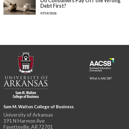
Do Consumers Pay Off the Wrong
Debt First?
07/14/2026
What is AACSB?
Sam M. Walton College of Business
University of Arkansas
191 N Harmon Ave
Fayetteville, AR 72701