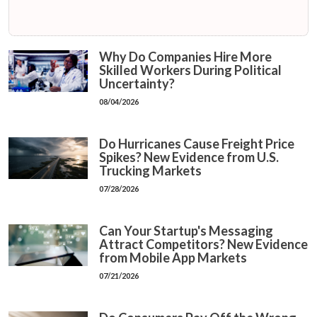
Why Do Companies Hire More
Skilled Workers During Political
Uncertainty?
08/04/2026
Do Hurricanes Cause Freight Price
Spikes? New Evidence from U.S.
Trucking Markets
07/28/2026
Can Your Startup's Messaging
Attract Competitors? New Evidence
from Mobile App Markets
07/21/2026