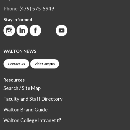
Phone:
(479) 575-5949
Stay Informed
WALTON NEWS
Contact Us
Visit Campus
Resources
Search / Site Map
Faculty and Staff Directory
Walton Brand Guide
Walton College Intranet