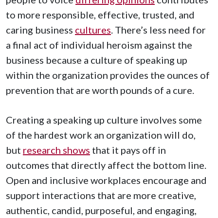
to more responsible, effective, trusted, and
caring business
cultures
. There’s less need for
a final act of individual heroism against the
business because a culture of speaking up
within the organization provides the ounces of
prevention that are worth pounds of a cure.
Creating a speaking up culture involves some
of the hardest work an organization will do,
but
research shows
that it pays off in
outcomes that directly affect the bottom line.
Open and inclusive workplaces encourage and
support interactions that are more creative,
authentic, candid, purposeful, and engaging,