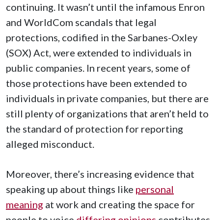
continuing. It wasn’t until the infamous Enron
and WorldCom scandals that legal
protections, codified in the Sarbanes-Oxley
(SOX) Act, were extended to individuals in
public companies. In recent years, some of
those protections have been extended to
individuals in private companies, but there are
still plenty of organizations that aren’t held to
the standard of protection for reporting
alleged misconduct.
Moreover, there’s increasing evidence that
speaking up about things like
personal
meaning
at work and creating the space for
people to voice
differing opinions
contributes