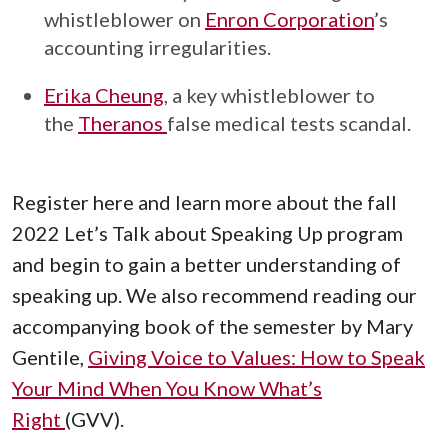
whistleblower on
Enron Corporation
’s
accounting irregularities.
Erika Cheung
, a key whistleblower to
the
Theranos
false medical tests scandal.
Register here and learn more about the fall
2022 Let’s Talk about Speaking Up program
and begin to gain a better understanding of
speaking up. We also recommend reading our
accompanying book of the semester by Mary
Gentile,
Giving Voice to Values: How to Speak
Your Mind When You Know What’s
Right
(GVV).