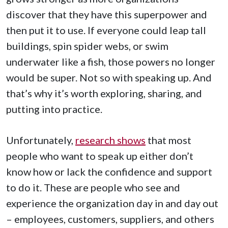
discover that they have this superpower and
then put it to use. If everyone could leap tall
buildings, spin spider webs, or swim
underwater like a fish, those powers no longer
would be super. Not so with speaking up. And
that’s why it’s worth exploring, sharing, and
putting into practice.
Unfortunately,
research shows
that most
people who want to speak up either don’t
know how or lack the confidence and support
to do it. These are people who see and
experience the organization day in and day out
– employees, customers, suppliers, and others