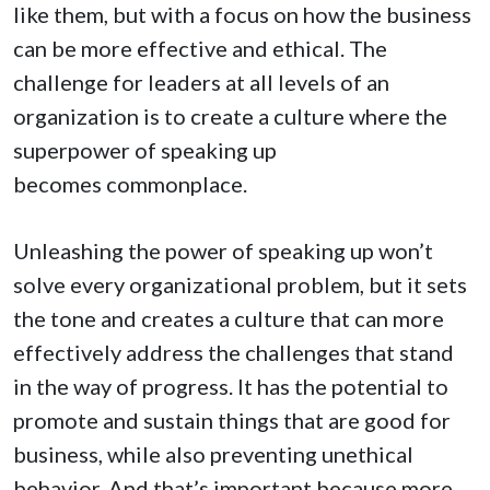
like them, but with a focus on how the business
can be more effective and ethical. The
challenge for leaders at all levels of an
organization is to create a culture where the
superpower of speaking up
becomes commonplace.
Unleashing the power of speaking up won’t
solve every organizational problem, but it sets
the tone and creates a culture that can more
effectively address the challenges that stand
in the way of progress. It has the potential to
promote and sustain things that are good for
business, while also preventing unethical
behavior. And that’s important because more