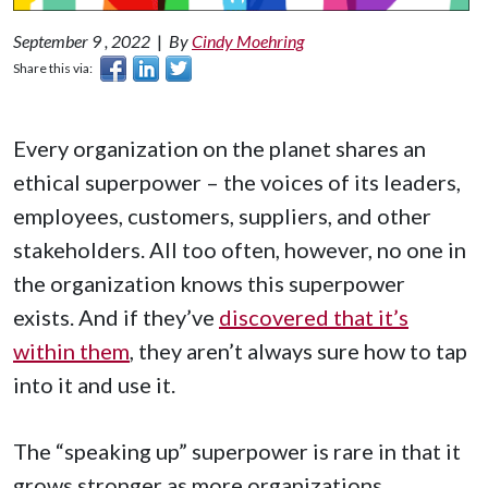
September 9 , 2022
|
By
Cindy Moehring
Share this via:
Every organization on the planet shares an
ethical superpower – the voices of its leaders,
employees, customers, suppliers, and other
stakeholders. All too often, however, no one in
the organization knows this superpower
exists. And if they’ve
discovered that it’s
within them
, they aren’t always sure how to tap
into it and use it.
The “speaking up” superpower is rare in that it
grows stronger as more organizations