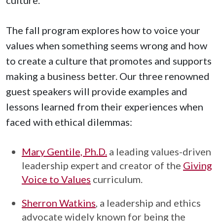
The fall program explores how to voice your
values when something seems wrong and how
to create a culture that promotes and supports
making a business better. Our three renowned
guest speakers will provide examples and
lessons learned from their experiences when
faced with ethical dilemmas:
Mary Gentile, Ph.D.
a leading values-driven
leadership expert and creator of the
Giving
Voice to Values
curriculum.
Sherron Watkins
, a leadership and ethics
advocate widely known for being the