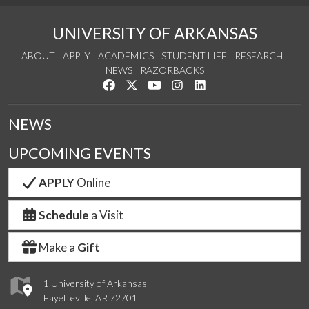
UNIVERSITY OF ARKANSAS
ABOUT
APPLY
ACADEMICS
STUDENT LIFE
RESEARCH
NEWS
RAZORBACKS
Like us on Facebook
Follow us on Twitter
Watch us on YouTube
See us on Instagram
Connect with us on Link
NEWS
UPCOMING EVENTS
APPLY
Online
Schedule
a Visit
Make a
Gift
1 University of Arkansas
Fayetteville, AR 72701