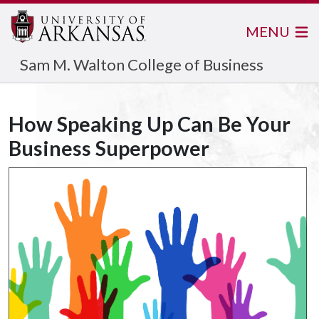
MENU
Sam M. Walton College of Business
How Speaking Up Can Be Your
Business Superpower