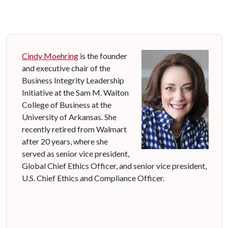
Cindy Moehring
is the founder
and executive chair of the
Business Integrity Leadership
Initiative at the Sam M. Walton
College of Business at the
University of Arkansas. She
recently retired from Walmart
after 20 years, where she
served as senior vice president,
Global Chief Ethics Officer, and senior vice president,
U.S. Chief Ethics and Compliance Officer.