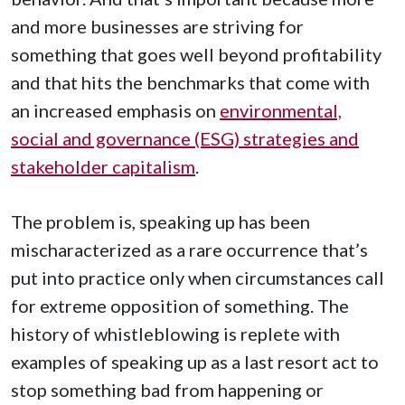
and more businesses are striving for
something that goes well beyond profitability
and that hits the benchmarks that come with
an increased emphasis on
environmental,
social and governance (ESG) strategies and
stakeholder capitalism
.
The problem is, speaking up has been
mischaracterized as a rare occurrence that’s
put into practice only when circumstances call
for extreme opposition of something. The
history of whistleblowing is replete with
examples of speaking up as a last resort act to
stop something bad from happening or