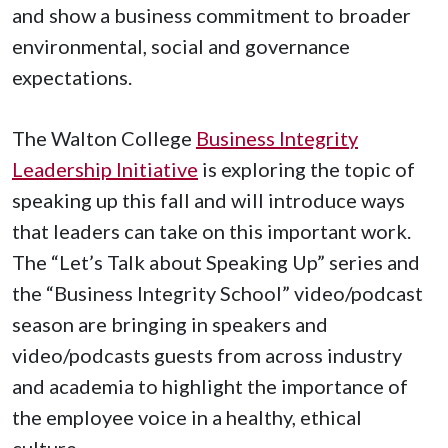
and show a business commitment to broader
environmental, social and governance
expectations.
The Walton College
Business Integrity
Leadership Initiative
is exploring the topic of
speaking up this fall and will introduce ways
that leaders can take on this important work.
The “Let’s Talk about Speaking Up” series and
the “Business Integrity School” video/podcast
season are bringing in speakers and
video/podcasts guests from across industry
and academia to highlight the importance of
the employee voice in a healthy, ethical
culture.