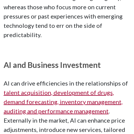
whereas those who focus more on current
pressures or past experiences with emerging
technology tend to err on the side of
predictability.
AI and Business Investment
AI can drive efficiencies in the relationships of
talent acquisition, development of drugs,
demand forecasting, inventory management,
auditing and performance management
.
Externally in the market, AI can enhance price
adjustments, introduce new services, tailored