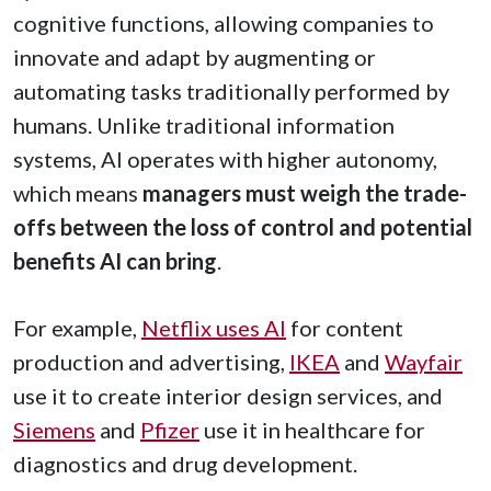
cognitive functions, allowing companies to
innovate and adapt by augmenting or
automating tasks traditionally performed by
humans. Unlike traditional information
systems, AI operates with higher autonomy,
which means
managers must weigh the trade-
offs between the loss of control and potential
benefits AI can bring
.
For example,
Netflix uses AI
for content
production and advertising,
IKEA
and
Wayfair
use it to create interior design services, and
Siemens
and
Pfizer
use it in healthcare for
diagnostics and drug development.