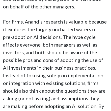
on behalf of the other managers.
For firms, Anand’s research is valuable because
it explores the largely uncharted waters of
pre-adoption AI decisions. The hype cycle
affects everyone, both managers as well as
investors, and both should be aware of the
possible pros and cons of adopting the use of
AI investments in their business practices.
Instead of focusing solely on implementation
or integration with existing solutions, firms
should also think about the questions they are
asking (or not asking) and assumptions they
are making before adopting an AI solution. By