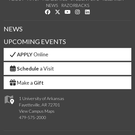
NEWS
RAZORBACKS
Like us on Facebook
Follow us on Twitter
Watch us on YouTube
See us on Instagram
Connect with us on Link
NEWS
UPCOMING EVENTS
APPLY
Online
Schedule
a Visit
Make a
Gift
1 University of Arkansas
Fayetteville, AR 72701
View Campus Maps
479-575-2000