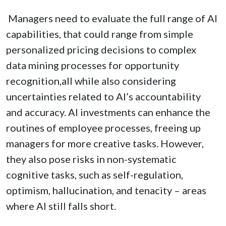
Managers need to evaluate the full range of AI
capabilities, that could range from simple
personalized pricing decisions to complex
data mining processes for opportunity
recognition,all while also considering
uncertainties related to AI’s accountability
and accuracy. AI investments can enhance the
routines of employee processes, freeing up
managers for more creative tasks. However,
they also pose risks in non-systematic
cognitive tasks, such as self-regulation,
optimism, hallucination, and tenacity – areas
where AI still falls short.