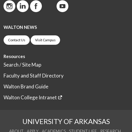
WALTON NEWS
Contact Us
Visit Campus
Resources
Search / Site Map
Faculty and Staff Directory
Walton Brand Guide
Walton College Intranet
UNIVERSITY OF ARKANSAS
ABOUT
APPLY
ACADEMICS
STUDENT LIFE
RESEARCH