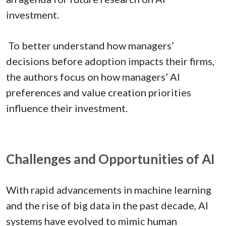
investment.
To better understand how managers’
decisions before adoption impacts their firms,
the authors focus on how managers’ AI
preferences and value creation priorities
influence their investment.
Challenges and Opportunities of AI
With rapid advancements in machine learning
and the rise of big data in the past decade, AI
systems have evolved to mimic human