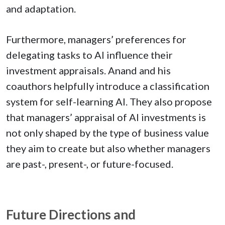
and adaptation.
Furthermore, managers’ preferences for
delegating tasks to AI influence their
investment appraisals. Anand and his
coauthors helpfully introduce a classification
system for self-learning AI. They also propose
that managers’ appraisal of AI investments is
not only shaped by the type of business value
they aim to create but also whether managers
are past-, present-, or future-focused.
Future Directions and