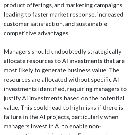
product offerings, and marketing campaigns,
leading to faster market response, increased
customer satisfaction, and sustainable
competitive advantages.
Managers should undoubtedly strategically
allocate resources to AI investments that are
most likely to generate business value. The
resources are allocated without specific AI
investments identified, requiring managers to
justify AI investments based on the potential
value. This could lead to high risks if there is
failure in the AI projects, particularly when
managers invest in AI to enable non-