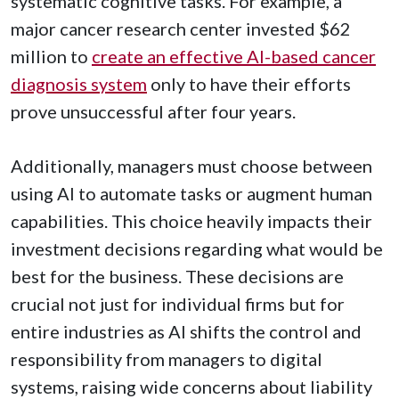
systematic cognitive tasks. For example, a
major cancer research center invested $62
million to
create an effective AI-based cancer
diagnosis system
only to have their efforts
prove unsuccessful after four years.
Additionally, managers must choose between
using AI to automate tasks or augment human
capabilities. This choice heavily impacts their
investment decisions regarding what would be
best for the business. These decisions are
crucial not just for individual firms but for
entire industries as AI shifts the control and
responsibility from managers to digital
systems, raising wide concerns about liability