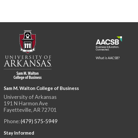
What is AACSB?
Sam M. Walton College of Business
University of Arkansas
191 N Harmon Ave
Fayetteville, AR 72701
Phone:
(479) 575-5949
Stay Informed