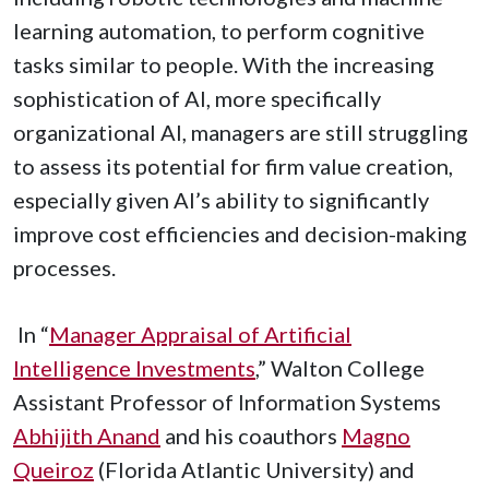
learning automation, to perform cognitive
tasks similar to people. With the increasing
sophistication of AI, more specifically
organizational AI, managers are still struggling
to assess its potential for firm value creation,
especially given AI’s ability to significantly
improve cost efficiencies and decision-making
processes.
In “
Manager Appraisal of Artificial
Intelligence Investments
,” Walton College
Assistant Professor of Information Systems
Abhijith Anand
and his coauthors
Magno
Queiroz
(Florida Atlantic University) and