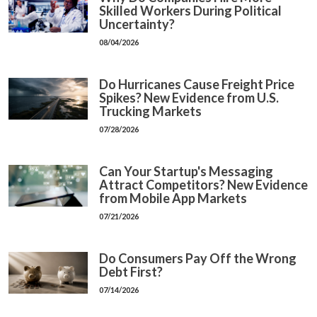
Skilled Workers During Political
Uncertainty?
08/04/2026
Do Hurricanes Cause Freight Price
Spikes? New Evidence from U.S.
Trucking Markets
07/28/2026
Can Your Startup's Messaging
Attract Competitors? New Evidence
from Mobile App Markets
07/21/2026
Do Consumers Pay Off the Wrong
Debt First?
07/14/2026