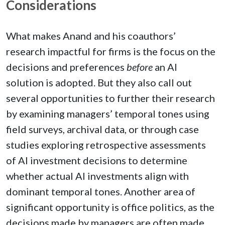
Considerations
What makes Anand and his coauthors’
research impactful for firms is the focus on the
decisions and preferences
before
an AI
solution is adopted. But they also call out
several opportunities to further their research
by examining managers’ temporal tones using
field surveys, archival data, or through case
studies exploring retrospective assessments
of AI investment decisions to determine
whether actual AI investments align with
dominant temporal tones. Another area of
significant opportunity is office politics, as the
decisions made by managers are often made