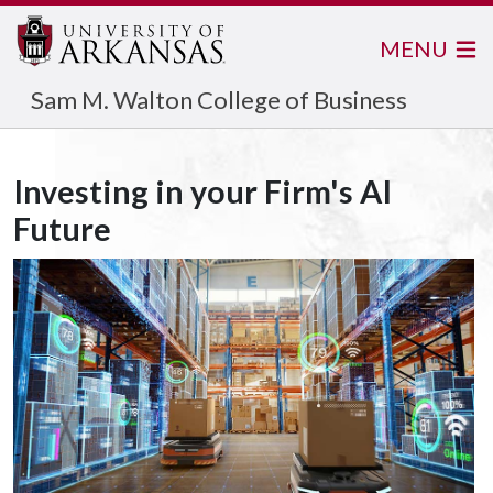
MENU
Sam M. Walton College of Business
Investing in your Firm's AI
Future