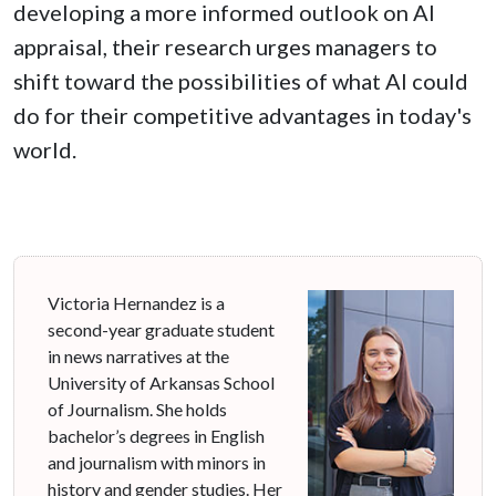
developing a more informed outlook on AI
appraisal, their research urges managers to
shift toward the possibilities of what AI could
do for their competitive advantages in today's
world.
Victoria Hernandez is a
second-year graduate student
in news narratives at the
University of Arkansas School
of Journalism. She holds
bachelor’s degrees in English
and journalism with minors in
history and gender studies. Her