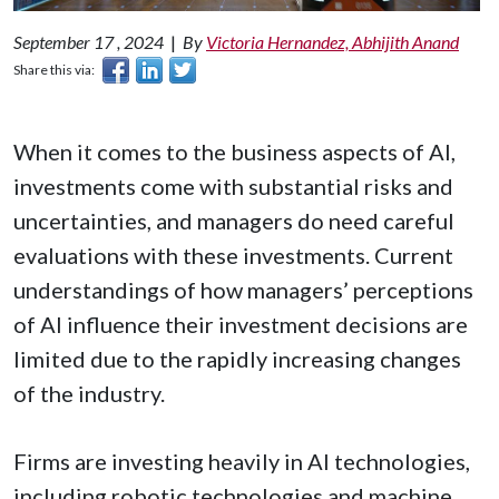
September 17 , 2024
|
By
Victoria Hernandez, Abhijith Anand
Share this via:
When it comes to the business aspects of AI,
investments come with substantial risks and
uncertainties, and managers do need careful
evaluations with these investments. Current
understandings of how managers’ perceptions
of AI influence their investment decisions are
limited due to the rapidly increasing changes
of the industry.
Firms are investing heavily in AI technologies,
including robotic technologies and machine