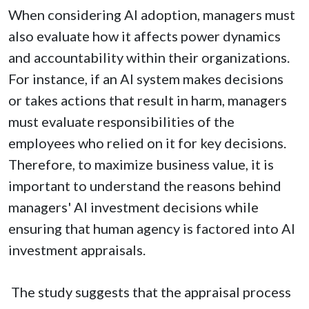
When considering AI adoption, managers must
also evaluate how it affects power dynamics
and accountability within their organizations.
For instance, if an AI system makes decisions
or takes actions that result in harm, managers
must evaluate responsibilities of the
employees who relied on it for key decisions.
Therefore, to maximize business value, it is
important to understand the reasons behind
managers' AI investment decisions while
ensuring that human agency is factored into AI
investment appraisals.
The study suggests that the appraisal process