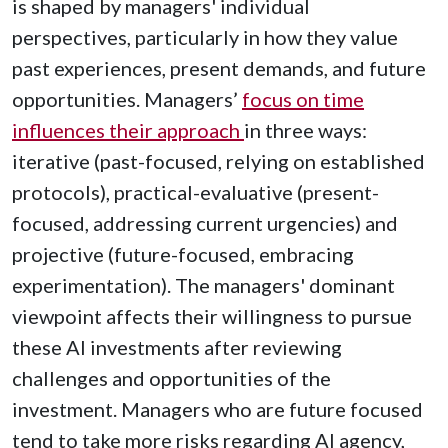
is shaped by managers' individual
perspectives, particularly in how they value
past experiences, present demands, and future
opportunities. Managers’
focus on time
influences their approach
in three ways:
iterative (past-focused, relying on established
protocols), practical-evaluative (present-
focused, addressing current urgencies) and
projective (future-focused, embracing
experimentation). The managers' dominant
viewpoint affects their willingness to pursue
these AI investments after reviewing
challenges and opportunities of the
investment. Managers who are future focused
tend to take more risks regarding AI agency,