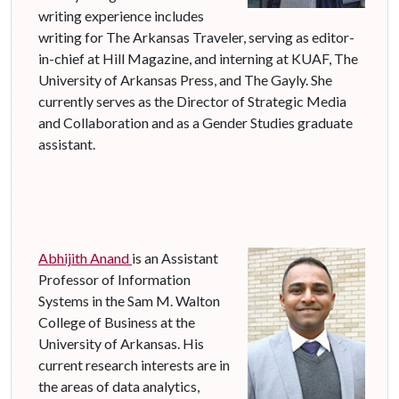
writing experience includes
writing for The Arkansas Traveler, serving as editor-
in-chief at Hill Magazine, and interning at KUAF, The
University of Arkansas Press, and The Gayly. She
currently serves as the Director of Strategic Media
and Collaboration and as a Gender Studies graduate
assistant.
Abhijith Anand
is an Assistant
Professor of Information
Systems in the Sam M. Walton
College of Business at the
University of Arkansas. His
current research interests are in
the areas of data analytics,