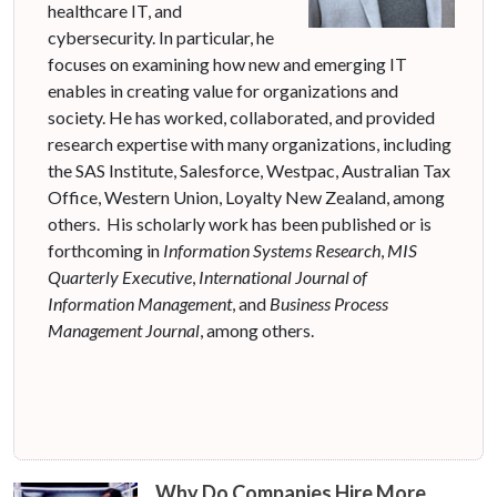
healthcare IT, and
cybersecurity. In particular, he
focuses on examining how new and emerging IT
enables in creating value for organizations and
society. He has worked, collaborated, and provided
research expertise with many organizations, including
the SAS Institute, Salesforce, Westpac, Australian Tax
Office, Western Union, Loyalty New Zealand, among
others. His scholarly work has been published or is
forthcoming in
Information Systems Research
,
MIS
Quarterly Executive
,
International Journal of
Information Management
, and
Business Process
Management Journal
, among others.
Why Do Companies Hire More