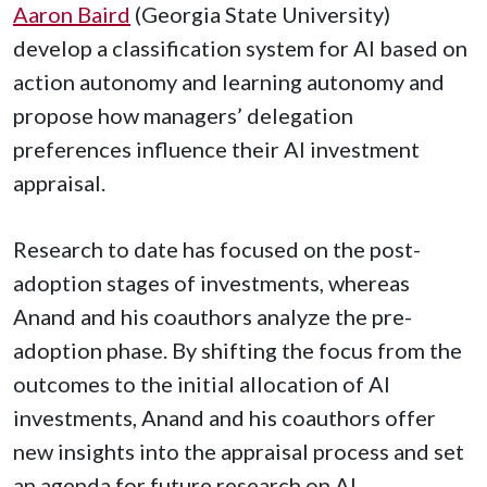
Aaron Baird
(Georgia State University)
develop a classification system for AI based on
action autonomy and learning autonomy and
propose how managers’ delegation
preferences influence their AI investment
appraisal.
Research to date has focused on the post-
adoption stages of investments, whereas
Anand and his coauthors analyze the pre-
adoption phase. By shifting the focus from the
outcomes to the initial allocation of AI
investments, Anand and his coauthors offer
new insights into the appraisal process and set
an agenda for future research on AI