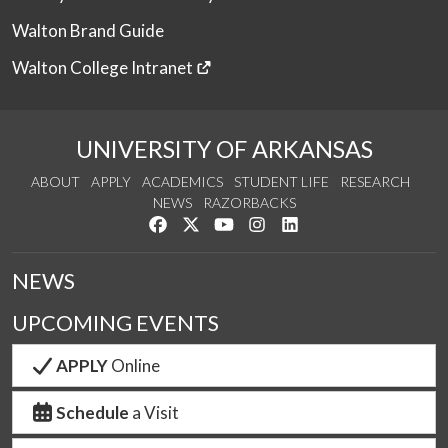
Walton Brand Guide
Walton College Intranet
UNIVERSITY OF ARKANSAS
ABOUT
APPLY
ACADEMICS
STUDENT LIFE
RESEARCH
NEWS
RAZORBACKS
Like us on Facebook
Follow us on Twitter
Watch us on YouTube
See us on Instagram
Connect with us on Link
NEWS
UPCOMING EVENTS
APPLY
Online
Schedule
a Visit