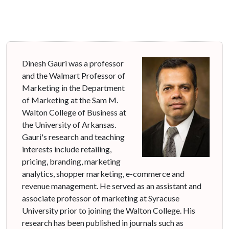
Dinesh Gauri was a professor
and the Walmart Professor of
Marketing in the Department
of Marketing at the Sam M.
Walton College of Business at
the University of Arkansas.
Gauri's research and teaching
interests include retailing,
pricing, branding, marketing
analytics, shopper marketing, e-commerce and
revenue management. He served as an assistant and
associate professor of marketing at Syracuse
University prior to joining the Walton College. His
research has been published in journals such as