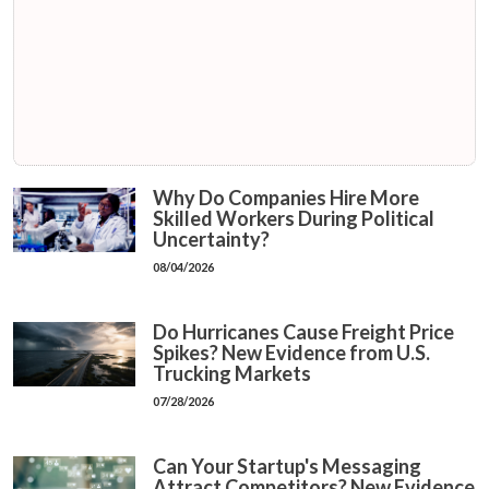
Why Do Companies Hire More
Skilled Workers During Political
Uncertainty?
08/04/2026
Do Hurricanes Cause Freight Price
Spikes? New Evidence from U.S.
Trucking Markets
07/28/2026
Can Your Startup's Messaging
Attract Competitors? New Evidence