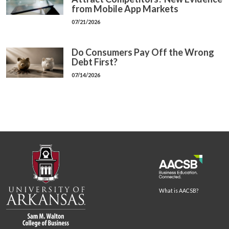
from Mobile App Markets
07/21/2026
Do Consumers Pay Off the Wrong
Debt First?
07/14/2026
What is AACSB?