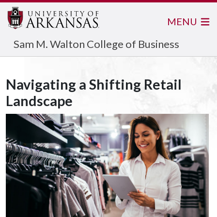
MENU
Sam M. Walton College of Business
Navigating a Shifting Retail
Landscape