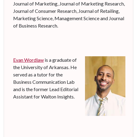
Journal of Marketing, Journal of Marketing Research,
Journal of Consumer Research, Journal of Retailing,
Marketing Science, Management Science and Journal
of Business Research.
Evan
Wordlaw
is a graduate of
the University of Arkansas. He
served as a tutor for the
Business Communication Lab
and is the former Lead Editorial
Assistant for Walton Insights.