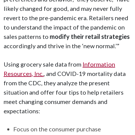
likely changed for good, and may never fully
revert to the pre-pandemic era. Retailers need
to understand the impact of the pandemic on
sales patterns to
modify their retail strategies
accordingly and thrive in the ‘new normal.’”
Using grocery sale data from
Information
Resources, Inc.
, and COVID-19 mortality data
from the CDC, they analyze the present
situation and offer four tips to help retailers
meet changing consumer demands and
expectations:
Focus on the consumer purchase