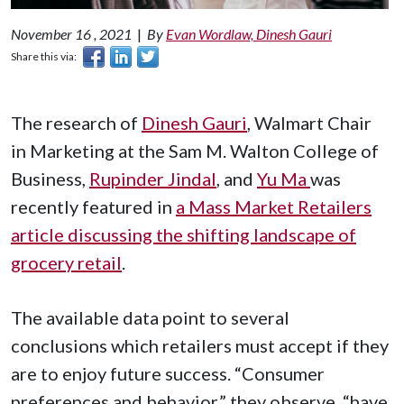
November 16 , 2021
|
By
Evan Wordlaw, Dinesh Gauri
Share this via:
The research of
Dinesh Gauri
, Walmart Chair
in Marketing at the Sam M. Walton College of
Business,
Rupinder Jindal
, and
Yu Ma
was
recently featured in
a Mass Market Retailers
article discussing the shifting landscape of
grocery retail
.
The available data point to several
conclusions which retailers must accept if they
are to enjoy future success. “Consumer
preferences and behavior,” they observe, “have