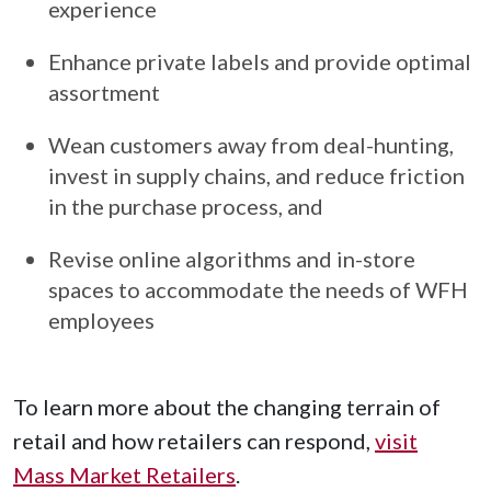
experience
Enhance private labels and provide optimal
assortment
Wean customers away from deal-hunting,
invest in supply chains, and reduce friction
in the purchase process, and
Revise online algorithms and in-store
spaces to accommodate the needs of WFH
employees
To learn more about the changing terrain of
retail and how retailers can respond,
visit
Mass Market Retailers
.