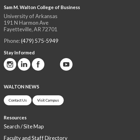
Sam M. Walton College of Business
University of Arkansas
191 N Harmon Ave
Fayetteville, AR 72701
Phone:
(479) 575-5949
Stay Informed
WALTON NEWS
Contact Us
Visit Campus
Resources
Search / Site Map
Faculty and Staff Directory