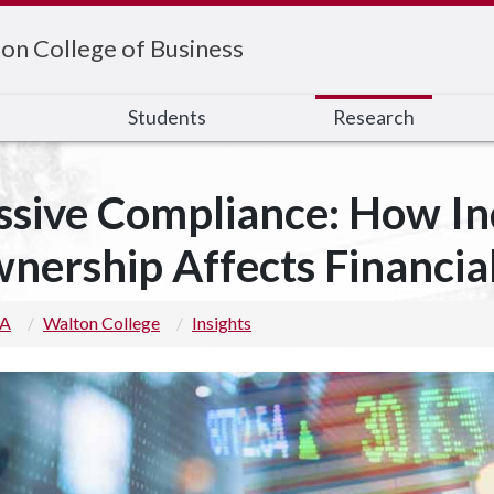
on College of Business
s
Students
Research
ssive Compliance: How I
nership Affects Financia
 A
Walton College
Insights