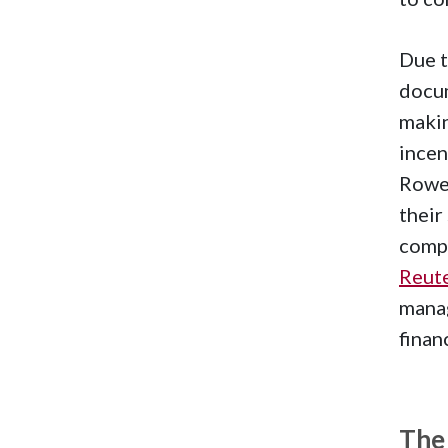
Due t
docum
makin
incen
Rowe 
their
compa
Reut
manag
finan
The