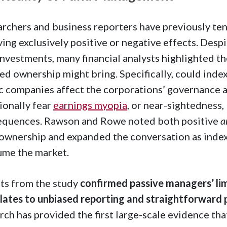
rchers and business reporters have previously te
ving exclusively positive or negative effects. Desp
investments, many financial analysts highlighted t
ed ownership might bring. Specifically, could inde
c companies affect the corporations’ governance 
ionally fear
earnings myopia
, or near-sightedness,
equences. Rawson and Rowe noted both positive
a
ownership and expanded the conversation as inde
ume the market.
ts from the study
confirmed passive managers’ limi
lates to unbiased reporting and straightforward
rch has provided the first large-scale evidence tha