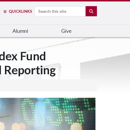
Search
SEARCH
QUICK
LINKS
Alumni
Give
ndex Fund
l Reporting