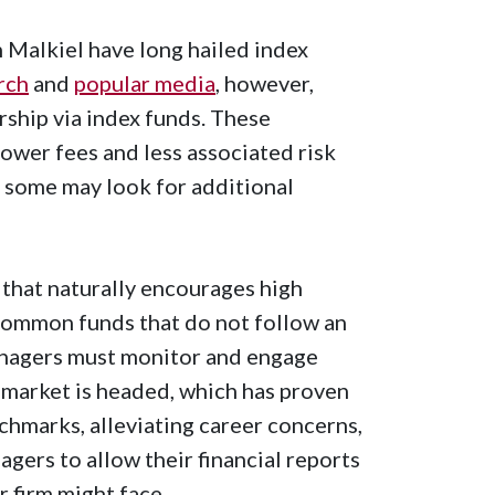
 Malkiel have long hailed index
rch
and
popular media
, however,
ship via index funds. These
ower fees and less associated risk
, some may look for additional
 that naturally encourages high
 Common funds that do not follow an
anagers must monitor and engage
 market is headed, which has proven
nchmarks, alleviating career concerns,
agers to allow their financial reports
ir firm might face.