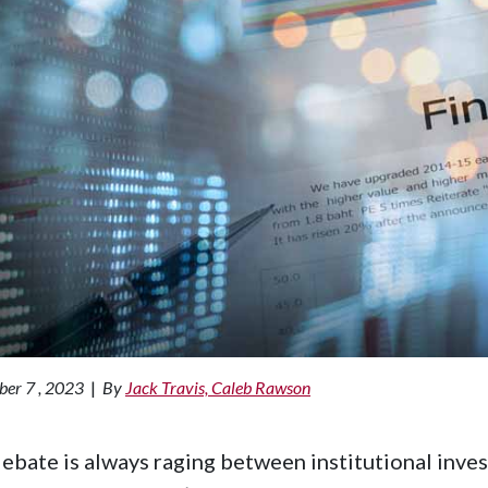
er 7 , 2023
|
By
Jack Travis, Caleb Rawson
ebate is always raging between institutional inves