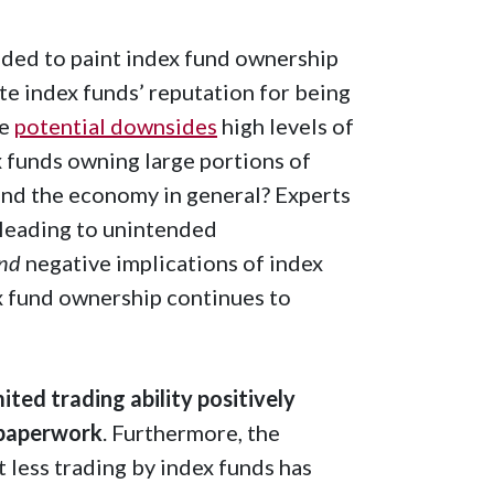
nded to paint index fund ownership
ite index funds’ reputation for being
he
potential downsides
high levels of
x funds owning large portions of
and the economy in general? Experts
 leading to unintended
nd
negative implications of index
x fund ownership continues to
ted trading ability positively
 paperwork
. Furthermore, the
t less trading by index funds has