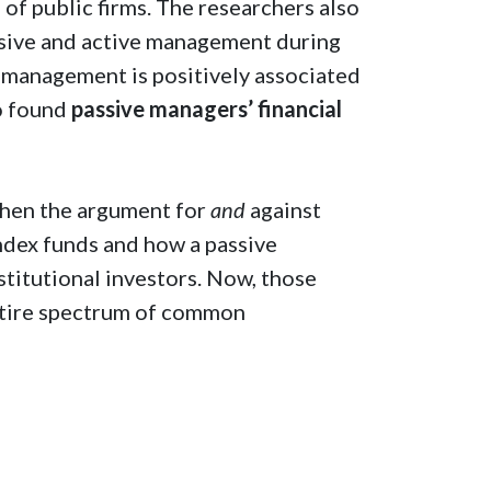
 of public firms. The researchers also
sive and active management during
nd management is positively associated
so found
passive managers’ financial
then the argument for
and
against
ndex funds and how a passive
titutional investors. Now, those
entire spectrum of common