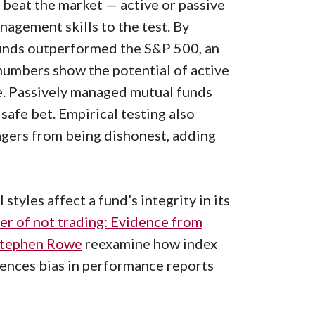
 beat the market — active or passive
agement skills to the test. By
 funds outperformed the S&P 500, an
numbers show the potential of active
e. Passively managed mutual funds
safe bet. Empirical testing also
agers from being dishonest, adding
tyles affect a fund’s integrity in its
r of not trading: Evidence from
tephen Rowe
reexamine how index
uences bias in performance reports