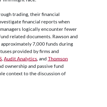
ugh trading, their financial
vestigate financial reports when
 managers logically encounter fewer
 fund related documents. Rawson and
 approximately 7,000 funds during
ctuses provided by firms and
S
,
Audit Analytics
, and
Thomson
nd ownership and passive fund
le context to the discussion of