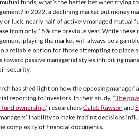
mutual funds, what’s the better bet when trying to
ement? In 2022, a declining market put money man
ty or luck, nearly half of actively managed mutual
ase from only 15% the previous year. While these 
ement, playing the market will always be a gambl
n a reliable option for those attempting to place a 
s toward passive managerial styles inhibiting man
eir security.
rch has shed light on how the opposing managerial s
cial reporting to investors. In their study, “
The powe
 fund ownership
,” researchers
Caleb Rawson
and
S
managers’ inability to make trading decisions infl
he complexity of financial documents.