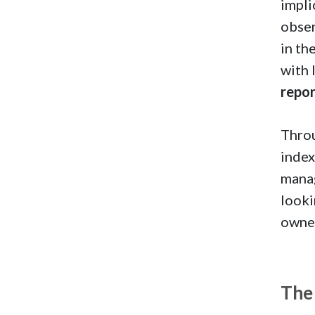
impli
obser
in th
with 
repor
Throu
index
manag
looki
owne
The