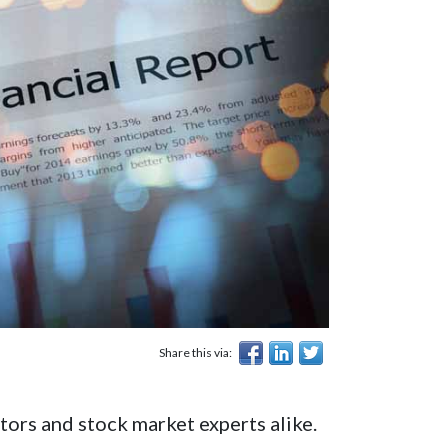
Share this via:
tors and stock market experts alike.