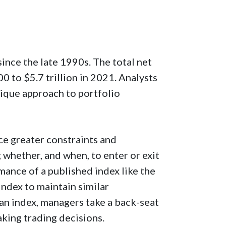
nce the late 1990s. The total net
0 to $5.7 trillion in 2021. Analysts
nique approach to portfolio
ce greater constraints and
whether, and when, to enter or exit
mance of a published index like the
index to maintain similar
h an index, managers take a back-seat
aking trading decisions.