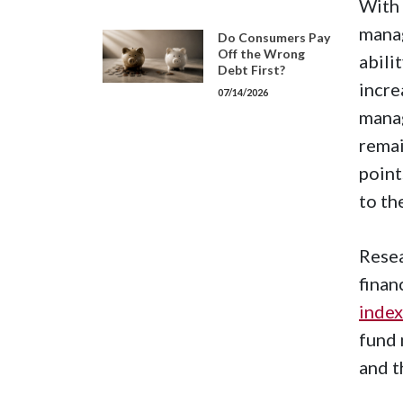
With 
manag
Do Consumers Pay
Off the Wrong
abili
Debt First?
incre
07/14/2026
manag
remai
point
to th
Resea
finan
index
fund 
and t