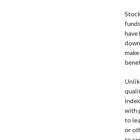
Stock
funds
have 
downs
make 
benef
Unlik
quali
index
with 
to le
or ot
to co