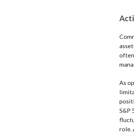
Act
Commo
asset
often
mana
As op
limit
posit
S&P 5
fluct
role.