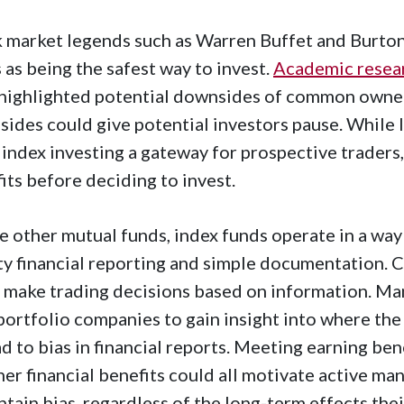
 market legends such as Warren Buffet and Burton
 as being the safest way to invest.
Academic resea
highlighted potential downsides of common owner
ides could give potential investors pause. While l
index investing a gateway for prospective traders
its before deciding to invest.
e other mutual funds, index funds operate in a way
ty financial reporting and simple documentation.
 make trading decisions based on information. M
portfolio companies to gain insight into where the
ad to bias in financial reports. Meeting earning be
her financial benefits could all motivate active man
ntain bias, regardless of the long-term effects the