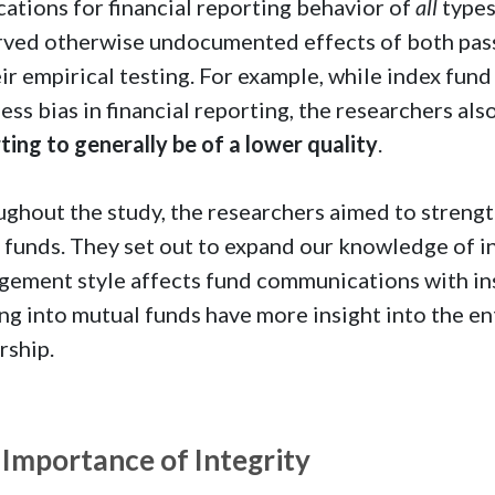
cations for financial reporting behavior of
all
types
ved otherwise undocumented effects of both pas
eir empirical testing. For example, while index fu
less bias in financial reporting, the researchers al
ting to generally be of a lower quality
.
ghout the study, the researchers aimed to streng
 funds. They set out to expand our knowledge of i
ement style affects fund communications with ins
ng into mutual funds have more insight into the 
rship.
 Importance of Integrity