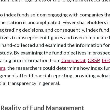
o index funds seldom engaging with companies thro
entation is uncomplicated. Fewer shareholders in
g trading decisions, and consequently, index fund
tives to misrepresent figures and overcomplicate
hand-collected and examined the information for
 study. By examining the fund objectives in prospe
ring firm information from
Compustat
,
CRSP
,
IBE
ers
, the researchers could determine how index fu
ement affect financial reporting, providing valuab
cial transparency in general.
 Reality of Fund Management