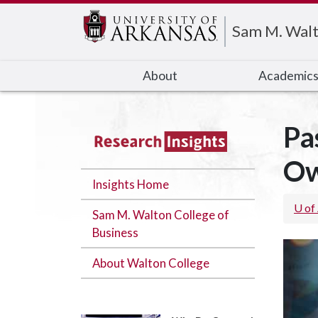
Edit webpage
Sam M. Walt
About
Academic
Pa
Ow
Insights Home
U of
Sam M. Walton College of
Business
About Walton College