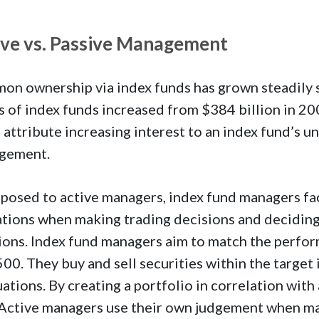
ive vs. Passive Management
n ownership via index funds has grown steadily si
s of index funds increased from $384 billion in 200
 attribute increasing interest to an index fund’s u
gement.
posed to active managers, index fund managers fa
ations when making trading decisions and deciding 
ions. Index fund managers aim to match the perfor
00. They buy and sell securities within the target 
uations. By creating a portfolio in correlation wit
 Active managers use their own judgement when m