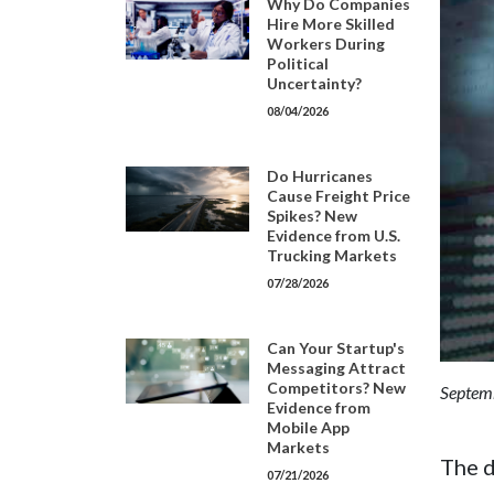
Why Do Companies
Hire More Skilled
Workers During
Political
Uncertainty?
08/04/2026
Do Hurricanes
Cause Freight Price
Spikes? New
Evidence from U.S.
Trucking Markets
07/28/2026
Can Your Startup's
Messaging Attract
Competitors? New
Septemb
Evidence from
Mobile App
Markets
The d
07/21/2026