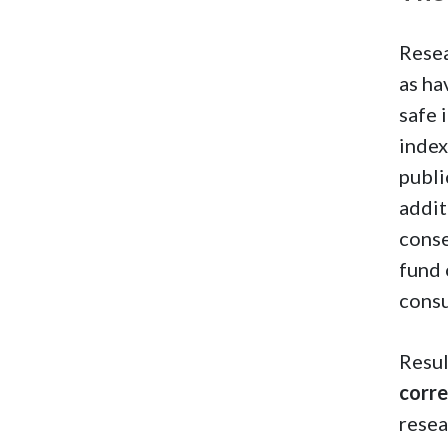
Resea
as ha
safe 
index
publi
addit
cons
fund 
cons
Resul
corre
resea