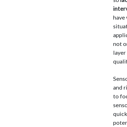
inter
have 
situa
appli
not o
layer
quali
Senso
and r
to fo
senso
quick
poten