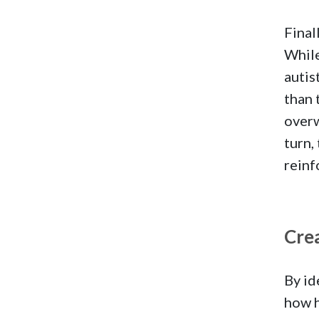
Final
While
autis
than 
overw
turn,
reinf
Crea
By id
how h