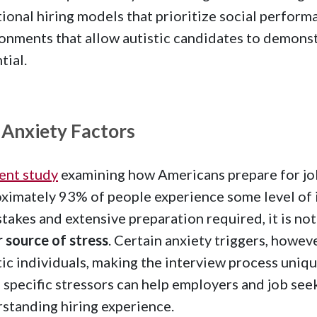
tional hiring models that prioritize social perfor
onments that allow autistic candidates to demonstr
tial.
 Anxiety Factors
ent study
examining how Americans prepare for jo
ximately 93% of people experience some level of i
stakes and extensive preparation required, it is not
 source of stress
. Certain anxiety triggers, howe
tic individuals, making the interview process uniq
 specific stressors can help employers and job seek
standing hiring experience.