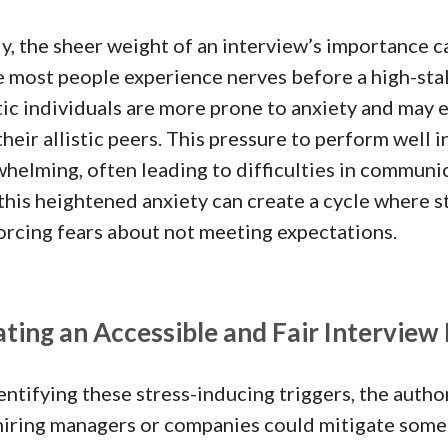
ly, the sheer weight of an interview’s importance 
 most people experience nerves before a high-stak
tic individuals are more prone to anxiety and may e
their allistic peers. This pressure to perform well 
helming, often leading to difficulties in communic
 this heightened anxiety can create a cycle where 
orcing fears about not meeting expectations.
ting an Accessible and Fair Interview
entifying these stress-inducing triggers, the autho
iring managers or companies could mitigate some o