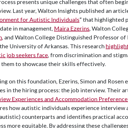
rocess presents unique challenges that often begin
view. Last year, Walton Insights published an article
onment for Autistic Individuals
” that highlighted
idate in management,
Maira Ezerins
, Walton Coll
n
, and Walton College Distinguished Professor 
the University of Arkansas. This research
highligh
tic job seekers face
, from discrimination and stig
 them to showcase their skills effectively.
ing on this foundation, Ezerins, Simon and Rosen e
es in the hiring process: the job interview. Their art
view Experiences and Accommodation Preferences:
res how autistic individuals experience interview a
autistic) counterparts and identifies practical a
ss more equitable. By addressing these challenge