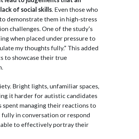
ack of social skills
. Even those who
 to demonstrate them in high-stress
ion challenges. One of the study’s
nking when placed under pressure to
mulate my thoughts fully.” This added
nts to showcase their true
n.
ty. Bright lights, unfamiliar spaces,
ing it harder for autistic candidates
s spent managing their reactions to
 fully in conversation or respond
able to effectively portray their