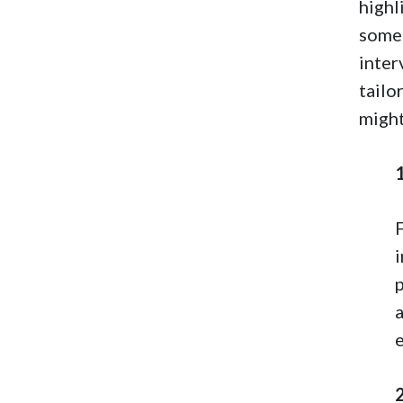
highl
some 
inter
tailo
might
e