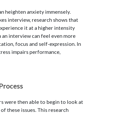
can heighten anxiety immensely.
es interview, research shows that
xperience it at a higher intensity
in an interview can feel even more
ation, focus and self-expression. In
stress impairs performance,
 Process
rs were then able to begin to look at
f these issues. This research