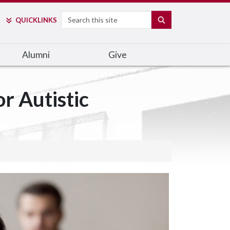
Search
SEARCH
QUICK
LINKS
Alumni
Give
r Autistic