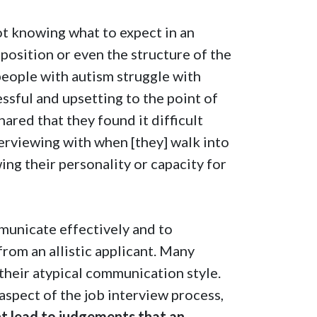
not knowing what to expect in an
position or even the structure of the
y people with autism struggle with
ressful and upsetting to the point of
hared that they found it difficult
erviewing with when [they] walk into
ing their personality or capacity for
mmunicate effectively and to
from an allistic applicant. Many
their atypical communication style.
 aspect of the job interview process,
ht lead to judgements that an