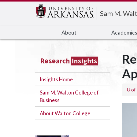
Edit webpage
Sam M. Walt
About
Academic
Re
Ap
Insights Home
U of
Sam M. Walton College of
Business
About Walton College