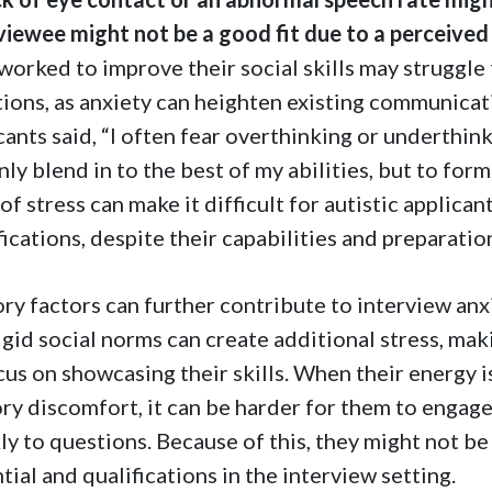
viewee might not be a good fit due to a perceived l
worked to improve their social skills may struggle
tions, as anxiety can heighten existing communicat
cants said, “I often fear overthinking or underthi
nly blend in to the best of my abilities, but to for
 of stress can make it difficult for autistic applica
fications, despite their capabilities and preparatio
ry factors can further contribute to interview anxie
igid social norms can create additional stress, mak
cus on showcasing their skills. When their energy i
ry discomfort, it can be harder for them to engage
ly to questions. Because of this, they might not be 
tial and qualifications in the interview setting.