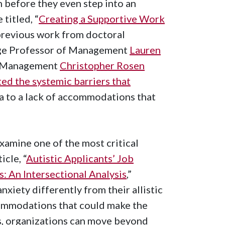
 before they even step into an
 titled, “
Creating a Supportive Work
 previous work from doctoral
ege Professor of Management
Lauren
of Management
Christopher Rosen
ted the systemic barriers that
ma to a lack of accommodations that
xamine one of the most critical
icle, “
Autistic Applicants’ Job
 An Intersectional Analysis
,”
nxiety differently from their allistic
ccommodations that could make the
s, organizations can move beyond