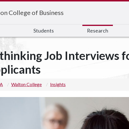
on College of Business
s
Students
Research
thinking Job Interviews fo
plicants
 A
Walton College
Insights