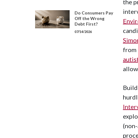
the p
inter
Do Consumers Pay
Off the Wrong
Envir
Debt First?
cand
07/14/2026
Simo
from 
autis
allow
Build
hurdl
Inter
explo
(non-
proce