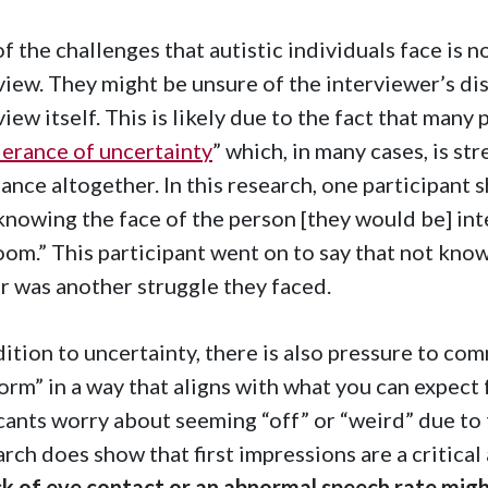
f the challenges that autistic individuals face is 
view. They might be unsure of the interviewer’s dis
view itself. This is likely due to the fact that man
lerance of uncertainty
” which, in many cases, is st
ance altogether. In this research, one participant s
knowing the face of the person [they would be] int
oom.” This participant went on to say that not know
 was another struggle they faced.
dition to uncertainty, there is also pressure to co
orm” in a way that aligns with what you can expect 
cants worry about seeming “off” or “weird” due to 
rch does show that first impressions are a critical
ck of eye contact or an abnormal speech rate mig