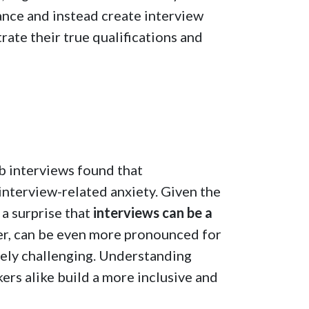
mance and instead create interview
ate their true qualifications and
b interviews found that
nterview-related anxiety. Given the
 a surprise that
interviews can be a
ver, can be even more pronounced for
uely challenging. Understanding
ers alike build a more inclusive and