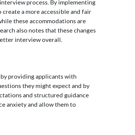
 interview process. By implementing
create a more accessible and fair
, while these accommodations are
search also notes that these changes
better interview overall.
by providing applicants with
uestions they might expect and by
ectations and structured guidance
ce anxiety and allow them to