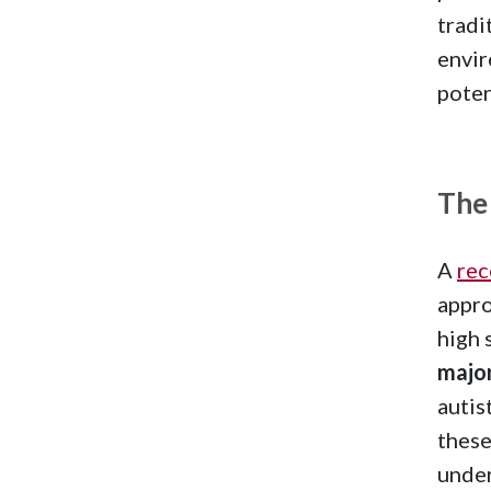
tradi
envir
poten
The
A
rec
appro
high 
major
autis
these
under