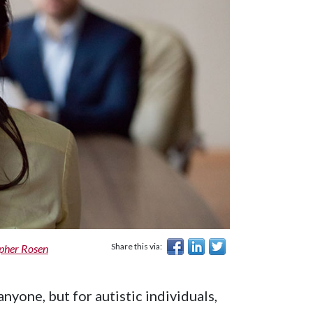
Share this via:
opher Rosen
nyone, but for autistic individuals,