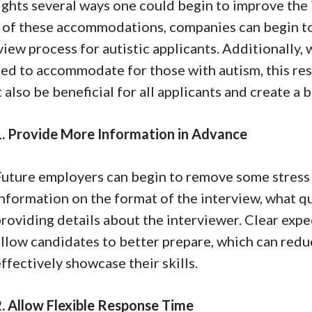
ights several ways one could begin to improve the
of these accommodations, companies can begin to 
view process for autistic applicants. Additionally
red to accommodate for those with autism, this re
 also be beneficial for all applicants and create a 
1. Provide More Information in Advance
Future employers can begin to remove some stress 
information on the format of the interview, what q
providing details about the interviewer. Clear exp
allow candidates to better prepare, which can redu
ffectively showcase their skills.
2. Allow Flexible Response Time