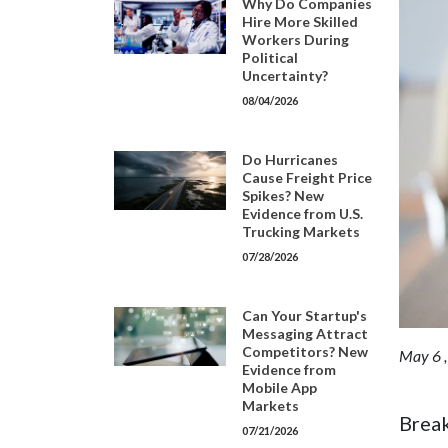
Why Do Companies
Hire More Skilled
Workers During
Political
Uncertainty?
08/04/2026
Do Hurricanes
Cause Freight Price
Spikes? New
Evidence from U.S.
Trucking Markets
07/28/2026
Can Your Startup's
Messaging Attract
Competitors? New
May 6 
Evidence from
Mobile App
Markets
Break
07/21/2026