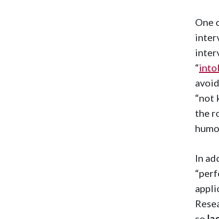
One o
inter
inter
“
into
avoid
“not 
the r
humor
In ad
“perf
appli
Resea
so
la