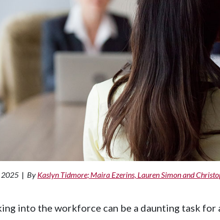
, 2025
|
By
Kaslyn Tidmore; Maira Ezerins, Lauren Simon and Christ
ing into the workforce can be a daunting task for a