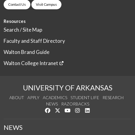
Contact Us
Visit Campus
Resources
Search / Site Map
Faculty and Staff Directory
Walton Brand Guide
Walton College Intranet
UNIVERSITY OF ARKANSAS
ABOUT
APPLY
ACADEMICS
STUDENT LIFE
RESEARCH
NEWS
RAZORBACKS
Like us on Facebook
Follow us on Twitter
Watch us on YouTube
See us on Instagram
Connect with us on Link
NEWS