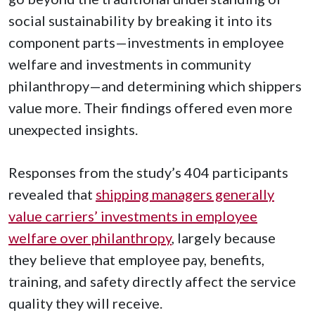
social sustainability by breaking it into its
component parts—investments in employee
welfare and investments in community
philanthropy—and determining which shippers
value more. Their findings offered even more
unexpected insights.
Responses from the study’s 404 participants
revealed that
shipping managers generally
value carriers’ investments in employee
welfare over philanthropy
, largely because
they believe that employee pay, benefits,
training, and safety directly affect the service
quality they will receive.