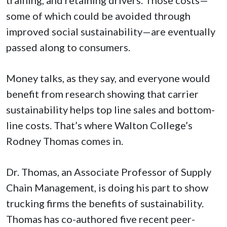
some of which could be avoided through
improved social sustainability—are eventually
passed along to consumers.
Money talks, as they say, and everyone would
benefit from research showing that carrier
sustainability helps top line sales and bottom-
line costs. That’s where Walton College’s
Rodney Thomas comes in.
Dr. Thomas, an Associate Professor of Supply
Chain Management, is doing his part to show
trucking firms the benefits of sustainability.
Thomas has co-authored five recent peer-