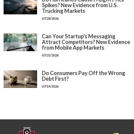
Spikes? New Evidence from U.S.
Trucking Markets
07/28/2026
Can Your Startup's Messaging
Attract Competitors? New Evidence
from Mobile App Markets
07/21/2026
Do Consumers Pay Off the Wrong
Debt First?
07/14/2026