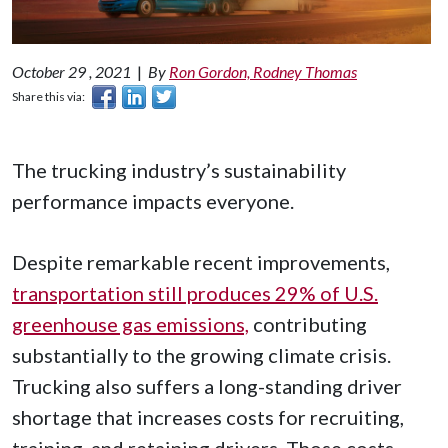
October 29 , 2021
|
By
Ron Gordon, Rodney Thomas
Share this via:
The trucking industry’s sustainability
performance impacts everyone.
Despite remarkable recent improvements,
transportation still produces 29% of U.S.
greenhouse gas emissions,
contributing
substantially to the growing climate crisis.
Trucking also suffers a long-standing driver
shortage that increases costs for recruiting,
training, and retaining drivers. Those costs—