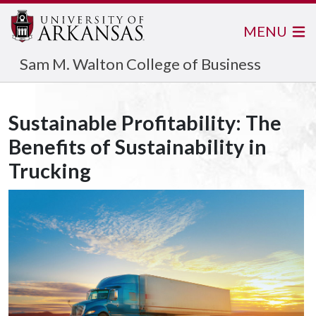
MENU
Sam M. Walton College of Business
Sustainable Profitability: The
Benefits of Sustainability in
Trucking