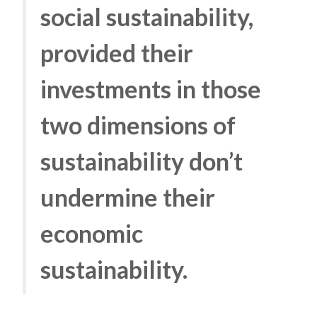
social sustainability,
provided their
investments in those
two dimensions of
sustainability don’t
undermine their
economic
sustainability.