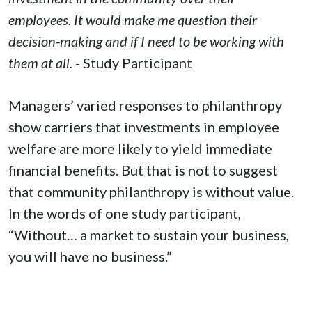
employees. It would make me question their
decision-making and if I need to be working with
them at all.
- Study Participant
Managers’ varied responses to philanthropy
show carriers that investments in employee
welfare are more likely to yield immediate
financial benefits. But that is not to suggest
that community philanthropy is without value.
In the words of one study participant,
“Without… a market to sustain your business,
you will have no business.”