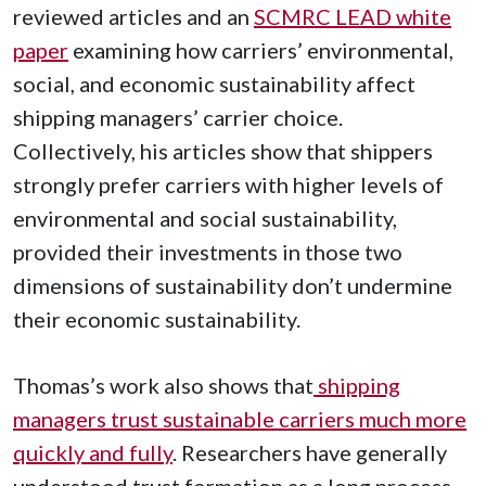
reviewed articles and an
SCMRC LEAD white
paper
examining how carriers’ environmental,
social, and economic sustainability affect
shipping managers’ carrier choice.
Collectively, his articles show that shippers
strongly prefer carriers with higher levels of
environmental and social sustainability,
provided their investments in those two
dimensions of sustainability don’t undermine
their economic sustainability.
Thomas’s work also shows that
shipping
managers trust sustainable carriers much more
quickly and fully
. Researchers have generally
understood trust formation as a long process,