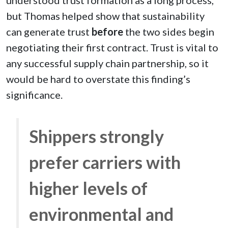
but Thomas helped show that sustainability
can generate trust
before
the two sides begin
negotiating their first contract. Trust is vital to
any successful supply chain partnership, so it
would be hard to overstate this finding’s
significance.
Shippers strongly
prefer carriers with
higher levels of
environmental and