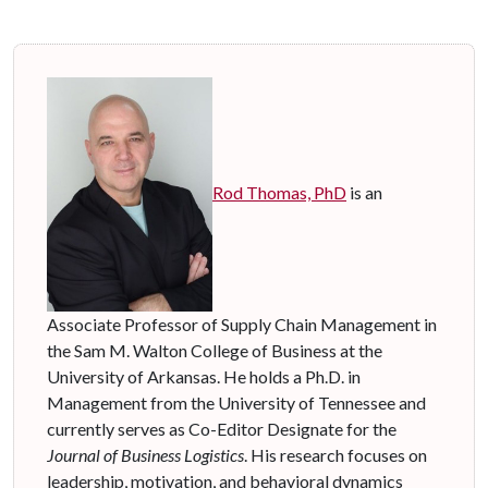
Rod Thomas, PhD
is an
Associate Professor of Supply Chain Management in
the Sam M. Walton College of Business at the
University of Arkansas. He holds a Ph.D. in
Management from the University of Tennessee and
currently serves as Co-Editor Designate for the
Journal of Business Logistics
. His research focuses on
leadership, motivation, and behavioral dynamics