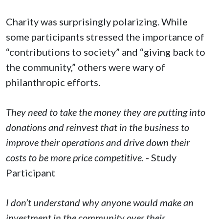
Charity was surprisingly polarizing. While
some participants stressed the importance of
“contributions to society” and “giving back to
the community,” others were wary of
philanthropic efforts.
They need to take the money they are putting into
donations and reinvest that in the business to
improve their operations and drive down their
costs to be more price competitive.
- Study
Participant
I don’t understand why anyone would make an
investment in the community over their