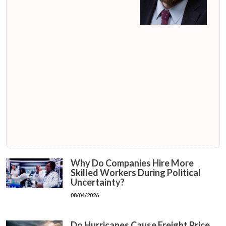
Why Do Companies Hire More
Skilled Workers During Political
Uncertainty?
08/04/2026
Do Hurricanes Cause Freight Price