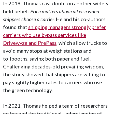
In 2019, Thomas cast doubt on another widely
held belief:
Price matters above all else when
shippers choose a carrier.
He and his co-authors
found that
shipping managers strongly prefer
carriers who use bypass services like
Drivewyze and PrePass
, which allow trucks to
avoid many stops at weigh stations and
tollbooths, saving both paper and fuel.
Challenging decades-old prevailing wisdom,
the study showed that shippers are willing to
pay slightly higher rates to carriers who use
the green technology.
In 2021, Thomas helped a team of researchers
go beyond the traditional understanding of