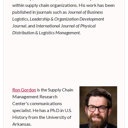
within supply chain organizations. His work has been
published in journals such as
Journal of Business
Logistics
,
Leadership & Organization Development
Journal
, and
International Journal of Physical
Distribution & Logistics Management
.
Ron Gordon
is the Supply Chain
Management Research
Center's communications
specialist. He has a Ph.D.in U.S.
History from the University of
Arkansas.