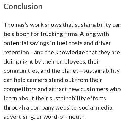
Conclusion
Thomas’s work shows that sustainability can
be a boon for trucking firms. Along with
potential savings in fuel costs and driver
retention—and the knowledge that they are
doing right by their employees, their
communities, and the planet—sustainability
can help carriers stand out from their
competitors and attract new customers who
learn about their sustainability efforts
through a company website, social media,
advertising, or word-of-mouth.