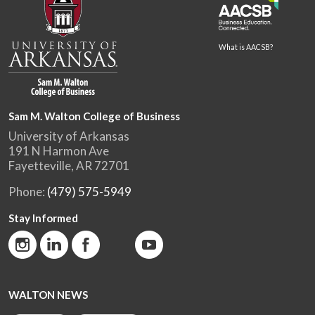
What is AACSB?
Sam M. Walton College of Business
University of Arkansas
191 N Harmon Ave
Fayetteville, AR 72701
Phone:
(479) 575-5949
Stay Informed
WALTON NEWS