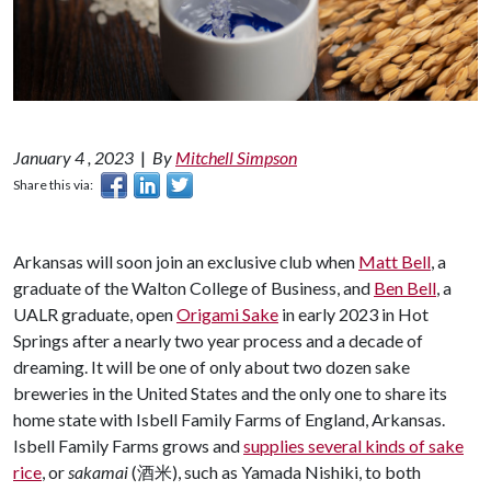
January 4 , 2023
|
By
Mitchell Simpson
Share this via:
Arkansas will soon join an exclusive club when
Matt Bell
, a
graduate of the Walton College of Business, and
Ben Bell
, a
UALR graduate, open
Origami Sake
in early 2023 in Hot
Springs after a nearly two year process and a decade of
dreaming. It will be one of only about two dozen sake
breweries in the United States and the only one to share its
home state with Isbell Family Farms of England, Arkansas.
Isbell Family Farms grows and
supplies several kinds of sake
rice
, or
sakamai
(酒米), such as Yamada Nishiki, to both