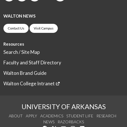
WALTON NEWS
Contact Us
Visit Campus
Resources
Search / Site Map
Faculty and Staff Directory
Walton Brand Guide
Walton College Intranet
UNIVERSITY OF ARKANSAS
ABOUT
APPLY
ACADEMICS
STUDENT LIFE
RESEARCH
NEWS
RAZORBACKS