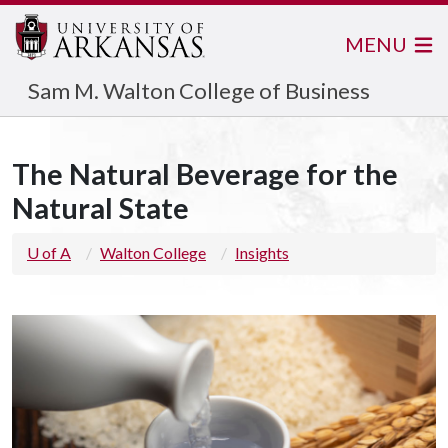
MENU
Sam M. Walton College of Business
The Natural Beverage for the
Natural State
U of A
Walton College
Insights