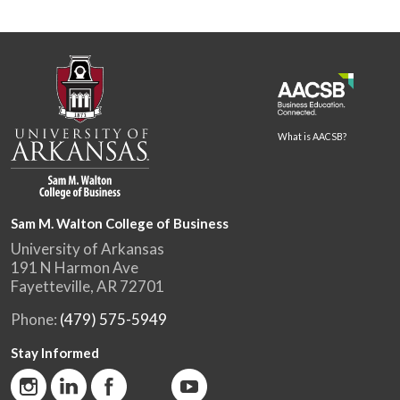
What is AACSB?
Sam M. Walton College of Business
University of Arkansas
191 N Harmon Ave
Fayetteville, AR 72701
Phone:
(479) 575-5949
Stay Informed