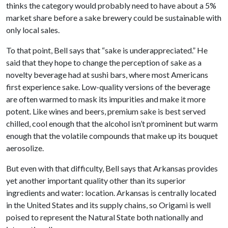
thinks the category would probably need to have about a 5%
market share before a sake brewery could be sustainable with
only local sales.
To that point, Bell says that “sake is underappreciated.” He
said that they hope to change the perception of sake as a
novelty beverage had at sushi bars, where most Americans
first experience sake. Low-quality versions of the beverage
are often warmed to mask its impurities and make it more
potent. Like wines and beers, premium sake is best served
chilled, cool enough that the alcohol isn’t prominent but warm
enough that the volatile compounds that make up its bouquet
aerosolize.
But even with that difficulty, Bell says that Arkansas provides
yet another important quality other than its superior
ingredients and water: location. Arkansas is centrally located
in the United States and its supply chains, so Origami is well
poised to represent the Natural State both nationally and