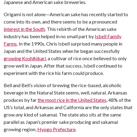
Japanese and American sake breweries.
Origami is not alone—American sake has recently started to
come into its own, and there seems to be a pronounced
interest in the South
. This rebirth of the American sake
industry has been helped in no small part by
Isbell Family
Farms
. In the 1990s, Chris Isbell surprised many people in
Japan and the United States when he began successfully
growing Koshihikari
, a cultivar of rice once believed to only
grow well in Japan. After that success, Isbell continued to
experiment with the rice his farm could produce.
Bell and Bell’s vision of brewing the rice-based, alcoholic
beverage in the Natural State seems, well, natural. Arkansas
produces by far
the most rice in the United States
, 48% of the
US’s total, and Arkansas and California are the only states that
grow
any
kind of sakamai. The state also sits at the same
parallel as Japan’s premier sake producing and sakamai
growing region,
Hyogo Prefecture
.