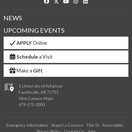
Like us on Facebook
Follow us on Twitter
Watch us on YouTube
See us on Instagram
Connect with us on Link
NEWS
UPCOMING EVENTS
APPLY
Online
Schedule
a Visit
Make a
Gift
1 University of Arkansas
Fayetteville, AR 72701
View Campus Maps
479-575-2000
Emergency Information
Report a Concern
Title IX
Accessibility
Privacy Policy
Contact Us
Jobs