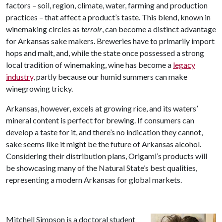
factors – soil, region, climate, water, farming and production
practices – that affect a product’s taste. This blend, known in
winemaking circles as
terroir
, can become a distinct advantage
for Arkansas sake makers. Breweries have to primarily import
hops and malt, and, while the state once possessed a strong
local tradition of winemaking, wine has become a
legacy
industry
, partly because our humid summers can make
winegrowing tricky.
Arkansas, however, excels at growing rice, and its waters’
mineral content is perfect for brewing. If consumers can
develop a taste for it, and there’s no indication they cannot,
sake seems like it might be the future of Arkansas alcohol.
Considering their distribution plans, Origami’s products will
be showcasing many of the Natural State’s best qualities,
representing a modern Arkansas for global markets.
Mitchell Simpson is a doctoral student