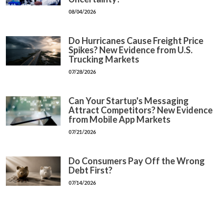
08/04/2026
Do Hurricanes Cause Freight Price
Spikes? New Evidence from U.S.
Trucking Markets
07/28/2026
Can Your Startup's Messaging
Attract Competitors? New Evidence
from Mobile App Markets
07/21/2026
Do Consumers Pay Off the Wrong
Debt First?
07/14/2026