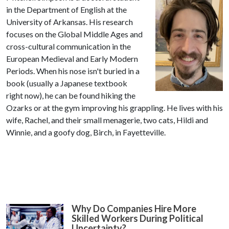
in the Department of English at the
University of Arkansas. His research
focuses on the Global Middle Ages and
cross-cultural communication in the
European Medieval and Early Modern
Periods. When his nose isn't buried in a
book (usually a Japanese textbook
right now), he can be found hiking the
Ozarks or at the gym improving his grappling. He lives with his
wife, Rachel, and their small menagerie, two cats, Hildi and
Winnie, and a goofy dog, Birch, in Fayetteville.
Why Do Companies Hire More
Skilled Workers During Political
Uncertainty?