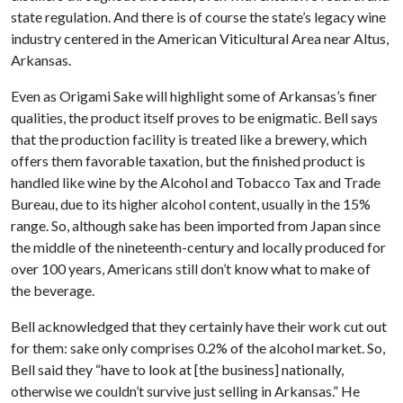
state regulation. And there is of course the state’s legacy wine
industry centered in the American Viticultural Area near Altus,
Arkansas.
Even as Origami Sake will highlight some of Arkansas’s finer
qualities, the product itself proves to be enigmatic. Bell says
that the production facility is treated like a brewery, which
offers them favorable taxation, but the finished product is
handled like wine by the Alcohol and Tobacco Tax and Trade
Bureau, due to its higher alcohol content, usually in the 15%
range. So, although sake has been imported from Japan since
the middle of the nineteenth-century and locally produced for
over 100 years, Americans still don’t know what to make of
the beverage.
Bell acknowledged that they certainly have their work cut out
for them: sake only comprises 0.2% of the alcohol market. So,
Bell said they “have to look at [the business] nationally,
otherwise we couldn’t survive just selling in Arkansas.” He