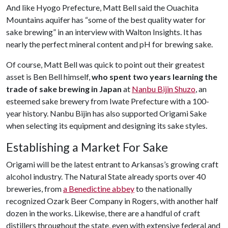
And like Hyogo Prefecture, Matt Bell said the Ouachita
Mountains aquifer has “some of the best quality water for
sake brewing” in an interview with Walton Insights. It has
nearly the perfect mineral content and pH for brewing sake.
Of course, Matt Bell was quick to point out their greatest
asset is Ben Bell himself,
who spent two years learning the
trade of sake brewing in Japan
at
Nanbu Bijin Shuzo
, an
esteemed sake brewery from Iwate Prefecture with a 100-
year history. Nanbu Bijin has also supported Origami Sake
when selecting its equipment and designing its sake styles.
Establishing a Market For Sake
Origami will be the latest entrant to Arkansas’s growing craft
alcohol industry. The Natural State already sports over 40
breweries, from
a Benedictine abbey
to the nationally
recognized Ozark Beer Company in Rogers, with another half
dozen in the works. Likewise, there are a handful of craft
distillers throughout the state, even with extensive federal and