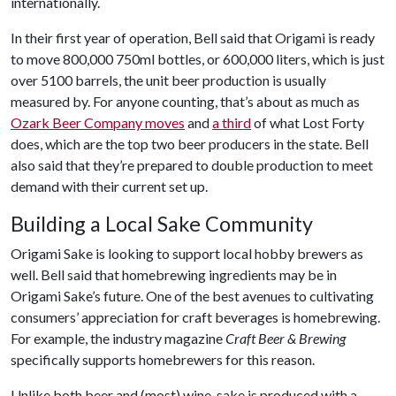
internationally.
In their first year of operation, Bell said that Origami is ready
to move 800,000 750ml bottles, or 600,000 liters, which is just
over 5100 barrels, the unit beer production is usually
measured by. For anyone counting, that’s about as much as
Ozark Beer Company moves
and
a third
of what Lost Forty
does, which are the top two beer producers in the state. Bell
also said that they’re prepared to double production to meet
demand with their current set up.
Building a Local Sake Community
Origami Sake is looking to support local hobby brewers as
well. Bell said that homebrewing ingredients may be in
Origami Sake’s future. One of the best avenues to cultivating
consumers’ appreciation for craft beverages is homebrewing.
For example, the industry magazine
Craft Beer & Brewing
specifically supports homebrewers for this reason.
Unlike both beer and (most) wine, sake is produced with a