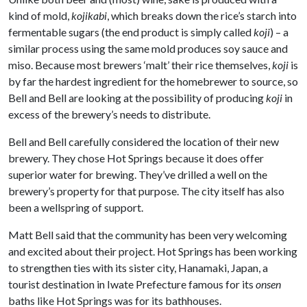
kind of mold,
kojikabi
, which breaks down the rice’s starch into
fermentable sugars (the end product is simply called
koji
) – a
similar process using the same mold produces soy sauce and
miso. Because most brewers ‘malt’ their rice themselves,
koji
is
by far the hardest ingredient for the homebrewer to source, so
Bell and Bell are looking at the possibility of producing
koji
in
excess of the brewery’s needs to distribute.
Bell and Bell carefully considered the location of their new
brewery. They chose Hot Springs because it does offer
superior water for brewing. They’ve drilled a well on the
brewery’s property for that purpose. The city itself has also
been a wellspring of support.
Matt Bell said that the community has been very welcoming
and excited about their project. Hot Springs has been working
to strengthen ties with its sister city, Hanamaki, Japan, a
tourist destination in Iwate Prefecture famous for its
onsen
baths like Hot Springs was for its bathhouses.