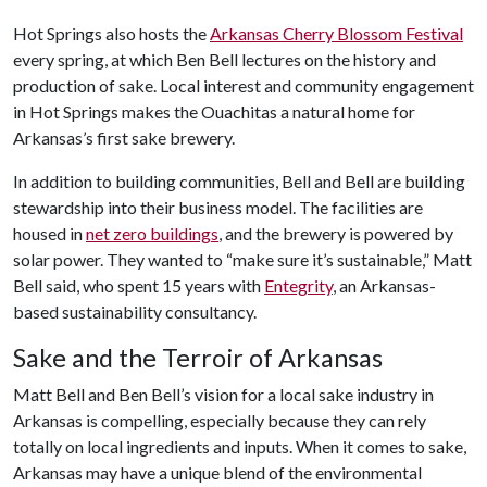
Hot Springs also hosts the
Arkansas Cherry Blossom Festival
every spring, at which Ben Bell lectures on the history and
production of sake. Local interest and community engagement
in Hot Springs makes the Ouachitas a natural home for
Arkansas’s first sake brewery.
In addition to building communities, Bell and Bell are building
stewardship into their business model. The facilities are
housed in
net zero buildings
, and the brewery is powered by
solar power. They wanted to “make sure it’s sustainable,” Matt
Bell said, who spent 15 years with
Entegrity
, an Arkansas-
based sustainability consultancy.
Sake and the Terroir of Arkansas
Matt Bell and Ben Bell’s vision for a local sake industry in
Arkansas is compelling, especially because they can rely
totally on local ingredients and inputs. When it comes to sake,
Arkansas may have a unique blend of the environmental