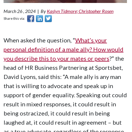
March 26 , 2024
|
By
Kaslyn Tidmore; Christopher Rosen
Share this via:
When asked the question, “
What’s your
personal definition of a male ally? How would
you describe this to your mates or peers
?” the
head of HR Business Partnering at Sportsbet,
David Lyons, said this: “A male ally is any man
that is willing to advocate and speak up in
support of gender equality. Speaking out could
result in mixed responses, it could result in
being ostracized, it could result in being
laughed at, it could result in agreement – but
as a true advocate, regardless of the response