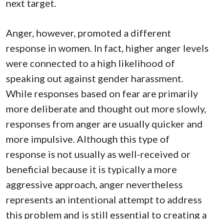
next target.
Anger, however, promoted a different
response in women. In fact, higher anger levels
were connected to a high likelihood of
speaking out against gender harassment.
While responses based on fear are primarily
more deliberate and thought out more slowly,
responses from anger are usually quicker and
more impulsive. Although this type of
response is not usually as well-received or
beneficial because it is typically a more
aggressive approach, anger nevertheless
represents an intentional attempt to address
this problem and is still essential to creating a