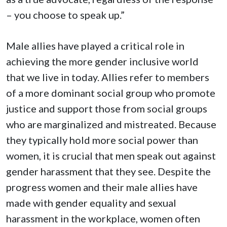
– you choose to speak up.”
Male allies have played a critical role in
achieving the more gender inclusive world
that we live in today. Allies refer to members
of a more dominant social group who promote
justice and support those from social groups
who are marginalized and mistreated. Because
they typically hold more social power than
women, it is crucial that men speak out against
gender harassment that they see. Despite the
progress women and their male allies have
made with gender equality and sexual
harassment in the workplace, women often