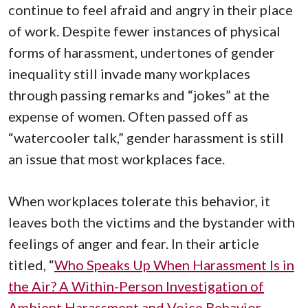
continue to feel afraid and angry in their place
of work. Despite fewer instances of physical
forms of harassment, undertones of gender
inequality still invade many workplaces
through passing remarks and “jokes” at the
expense of women. Often passed off as
“watercooler talk,” gender harassment is still
an issue that most workplaces face.
When workplaces tolerate this behavior, it
leaves both the victims and the bystander with
feelings of anger and fear. In their article
titled, “
Who Speaks Up When Harassment Is in
the Air? A Within-Person Investigation of
Ambient Harassment and Voice Behavior