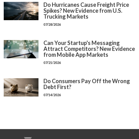
Do Hurricanes Cause Freight Price
Spikes? New Evidence from U.S.
Trucking Markets
07/28/2026
Can Your Startup's Messaging
Attract Competitors? New Evidence
from Mobile App Markets
07/21/2026
Do Consumers Pay Off the Wrong
Debt First?
07/14/2026