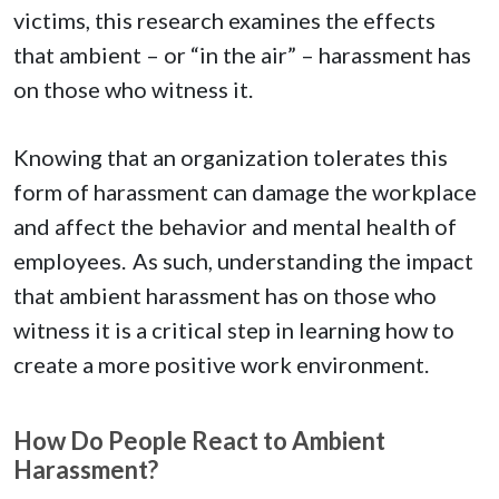
victims, this research examines the effects
that ambient – or “in the air” – harassment has
on those who witness it.
Knowing that an organization tolerates this
form of harassment can damage the workplace
and affect the behavior and mental health of
employees. As such, understanding the impact
that ambient harassment has on those who
witness it is a critical step in learning how to
create a more positive work environment.
How Do People React to Ambient
Harassment?