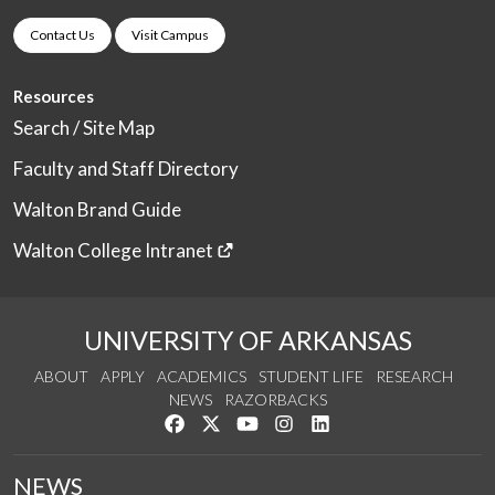
Contact Us
Visit Campus
Resources
Search / Site Map
Faculty and Staff Directory
Walton Brand Guide
Walton College Intranet
UNIVERSITY OF ARKANSAS
ABOUT
APPLY
ACADEMICS
STUDENT LIFE
RESEARCH
NEWS
RAZORBACKS
Like us on Facebook
Follow us on Twitter
Watch us on YouTube
See us on Instagram
Connect with us on Link
NEWS