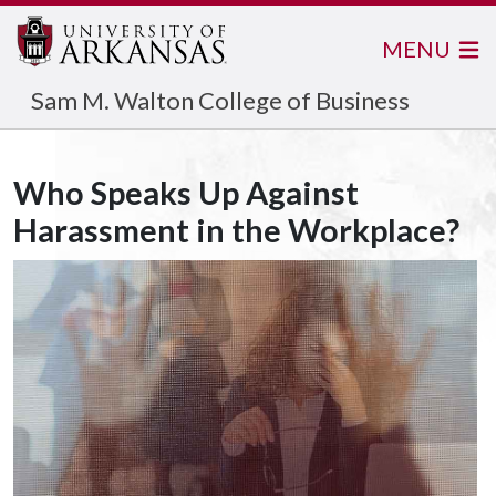
MENU
Sam M. Walton College of Business
Who Speaks Up Against
Harassment in the Workplace?