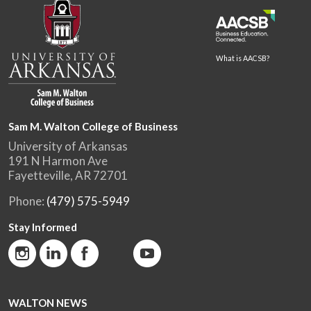
What is AACSB?
Sam M. Walton College of Business
University of Arkansas
191 N Harmon Ave
Fayetteville, AR 72701
Phone:
(479) 575-5949
Stay Informed
WALTON NEWS