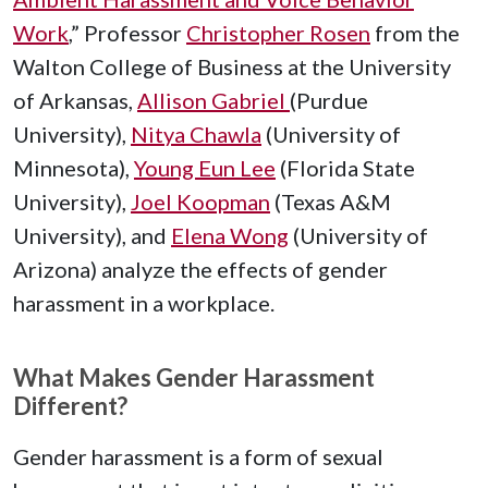
Work
,” Professor
Christopher Rosen
from the
Walton College of Business at the University
of Arkansas,
Allison Gabriel
(Purdue
University),
Nitya Chawla
(University of
Minnesota),
Young Eun Lee
(Florida State
University),
Joel Koopman
(Texas A&M
University), and
Elena Wong
(University of
Arizona) analyze the effects of gender
harassment in a workplace.
What Makes Gender Harassment
Different?
Gender harassment is a form of sexual