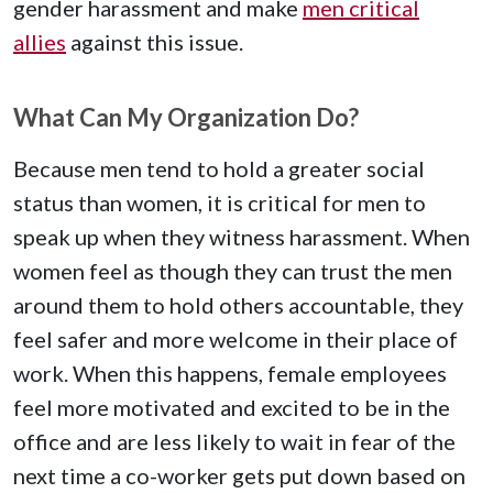
gender harassment and make
men critical
allies
against this issue.
What Can My Organization Do?
Because men tend to hold a greater social
status than women, it is critical for men to
speak up when they witness harassment. When
women feel as though they can trust the men
around them to hold others accountable, they
feel safer and more welcome in their place of
work. When this happens, female employees
feel more motivated and excited to be in the
office and are less likely to wait in fear of the
next time a co-worker gets put down based on