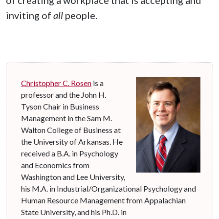
inviting of
all
people.
Christopher C. Rosen
is a
professor and the John H.
Tyson Chair in Business
Management in the Sam M.
Walton College of Business at
the University of Arkansas. He
received a B.A. in Psychology
and Economics from
Washington and Lee University,
his M.A. in Industrial/Organizational Psychology and
Human Resource Management from Appalachian
State University, and his Ph.D. in