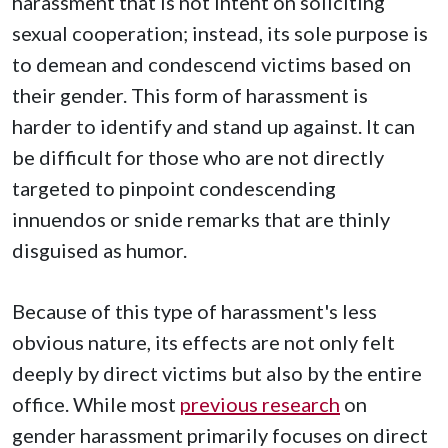
harassment that is not intent on soliciting
sexual cooperation; instead, its sole purpose is
to demean and condescend victims based on
their gender. This form of harassment is
harder to identify and stand up against. It can
be difficult for those who are not directly
targeted to pinpoint
condescending
innuendos or snide remarks that are thinly
disguised as humor.
Because of this type of harassment's less
obvious nature, its effects are not only felt
deeply by direct victims but also by the entire
office. While most
previous research
on
gender harassment primarily focuses on direct