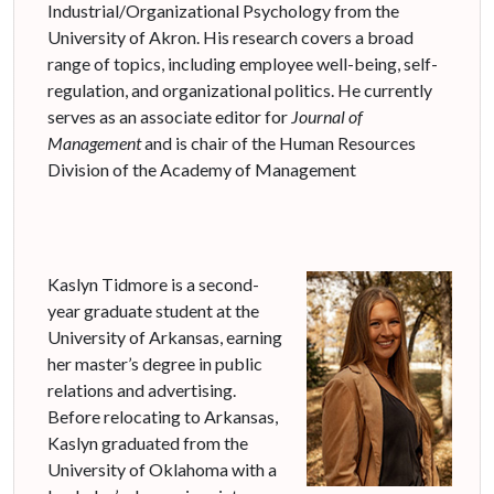
Industrial/Organizational Psychology from the
University of Akron. His research covers a broad
range of topics, including employee well-being, self-
regulation, and organizational politics. He currently
serves as an associate editor for
Journal of
Management
and is chair of the Human Resources
Division of the Academy of Management
Kaslyn Tidmore is a second-
year graduate student at the
University of Arkansas, earning
her master’s degree in public
relations and advertising.
Before relocating to Arkansas,
Kaslyn graduated from the
University of Oklahoma with a