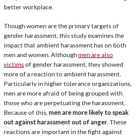
better workplace.
Though women are the primary targets of
gender harassment, this study examines the
impact that ambient harassment has on both
men and women. Although
men are also
victims
of gender harassment, they showed
more of a reaction to ambient harassment.
Particularly in higher tolerance organizations,
men are more afraid of being grouped with
those who are perpetuating the harassment.
Because of this,
men are more likely to speak
out against harassment out of anger
. These
reactions are important in the fight against