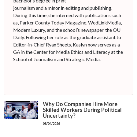
bachelor’s degree in print
journalism and a minor in editing and publishing.
During this time, she interned with publications such
as, Parker County Today Magazine, WedLinkMedia,
Modern Luxury, and the school’s newspaper, the OU
Daily. Following her role as the graduate assistant to
Editor-in-Chief Ryan Sheets, Kaslyn now serves as a
GA in the Center for Media Ethics and Literacy at the
School of Journalism and Strategic Media.
Why Do Companies Hire More
Skilled Workers During Political
Uncertainty?
08/04/2026