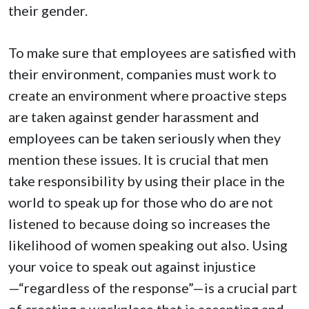
their gender.
To make sure that employees are satisfied with
their environment, companies must work to
create an environment where proactive steps
are taken against gender harassment and
employees can be taken seriously when they
mention these issues. It is crucial that men
take responsibility by using their place in the
world to speak up for those who do are not
listened to because doing so increases the
likelihood of women speaking out also. Using
your voice to speak out against injustice
—“regardless of the response”—is a crucial part
of creating a workplace that is accepting and