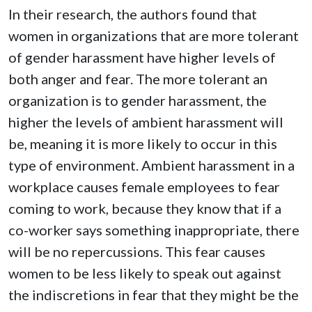
In their research, the authors found that
women in organizations that are more tolerant
of gender harassment have higher levels of
both anger and fear. The more tolerant an
organization is to gender harassment, the
higher the levels of ambient harassment will
be, meaning it is more likely to occur in this
type of environment. Ambient harassment in a
workplace causes female employees to fear
coming to work, because they know that if a
co-worker says something inappropriate, there
will be no repercussions. This fear causes
women to be less likely to speak out against
the indiscretions in fear that they might be the