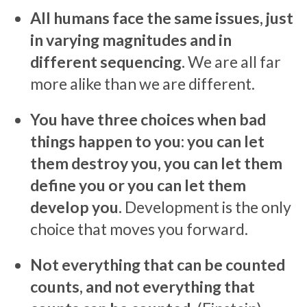
All humans face the same issues, just
in varying magnitudes and in
different sequencing.
We are all far
more alike than we are different.
You have three choices when bad
things happen to you: you can let
them destroy you, you can let them
define you or you can let them
develop you.
Development is the only
choice that moves you forward.
Not everything that can be counted
counts, and not everything that