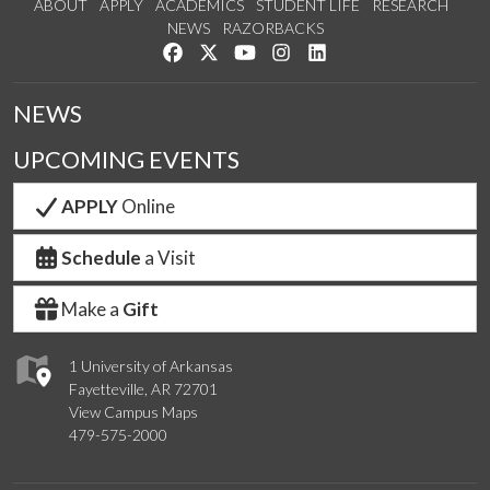
ABOUT
APPLY
ACADEMICS
STUDENT LIFE
RESEARCH
NEWS
RAZORBACKS
Like us on Facebook
Follow us on Twitter
Watch us on YouTube
See us on Instagram
Connect with us on Link
NEWS
UPCOMING EVENTS
APPLY
Online
Schedule
a Visit
Make a
Gift
1 University of Arkansas
Fayetteville, AR 72701
View Campus Maps
479-575-2000