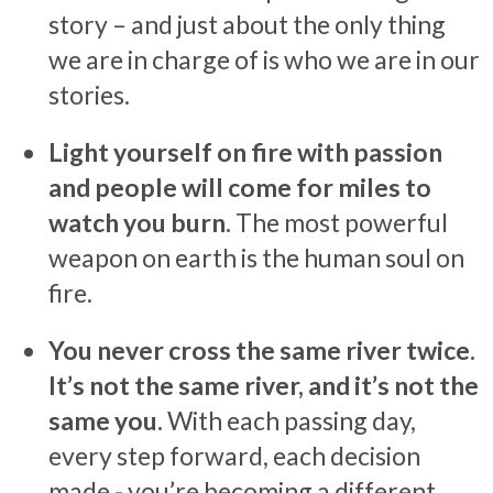
story – and just about the only thing
we are in charge of is who we are in our
stories.
Light yourself on fire with passion
and people will come for miles to
watch you burn.
The most powerful
weapon on earth is the human soul on
fire.
You never cross the same river twice.
It’s not the same river, and it’s not the
same you.
With each passing day,
every step forward, each decision
made - you’re becoming a different