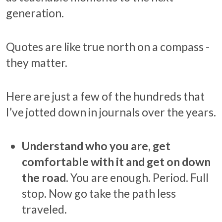
generation.
Quotes are like true north on a compass -
they matter.
Here are just a few of the hundreds that
I’ve jotted down in journals over the years.
Understand who you are, get
comfortable with it and get on down
the road.
You are enough. Period. Full
stop. Now go take the path less
traveled.