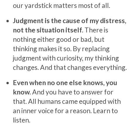
our yardstick matters most of all.
Judgment is the cause of my distress,
not the situation itself.
There is
nothing either good or bad, but
thinking makes it so. By replacing
judgment with curiosity, my thinking
changes. And that changes everything.
Even when no one else knows, you
know.
And you have to answer for
that. All humans came equipped with
an inner voice for a reason. Learn to
listen.