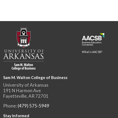
What is AACSB?
Sam M. Walton College of Business
University of Arkansas
191 N Harmon Ave
Fayetteville, AR 72701
Phone:
(479) 575-5949
Stay Informed