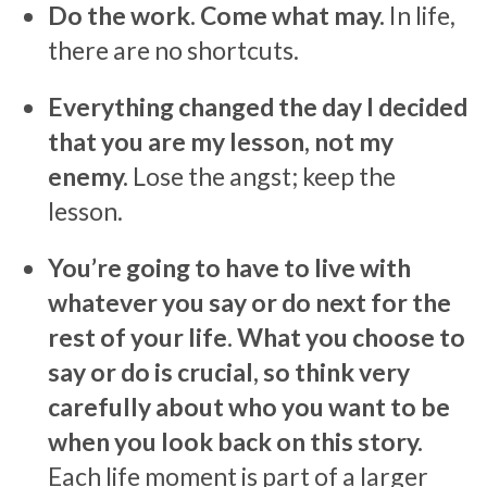
Do the work. Come what may.
In life,
there are no shortcuts.
Everything changed the day I decided
that you are my lesson, not my
enemy.
Lose the angst; keep the
lesson.
You’re going to have to live with
whatever you say or do next for the
rest of your life. What you choose to
say or do is crucial, so think very
carefully about who you want to be
when you look back on this story.
Each life moment is part of a larger