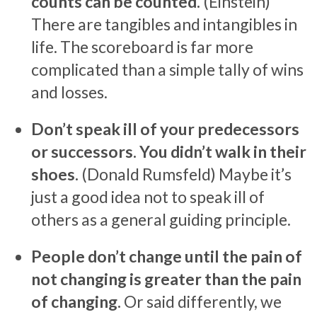
counts can be counted.
(Einstein)
There are tangibles and intangibles in
life. The scoreboard is far more
complicated than a simple tally of wins
and losses.
Don’t speak ill of your predecessors
or successors. You didn’t walk in their
shoes.
(Donald Rumsfeld) Maybe it’s
just a good idea not to speak ill of
others as a general guiding principle.
People don’t change until the pain of
not changing is greater than the pain
of changing.
Or said differently, we