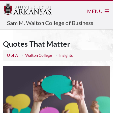
MENU
Sam M. Walton College of Business
Quotes That Matter
U of A
Walton College
Insights