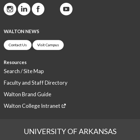
WALTON NEWS
Contact Us
Visit Campus
Resources
Search / Site Map
Faculty and Staff Directory
Walton Brand Guide
Walton College Intranet
UNIVERSITY OF ARKANSAS