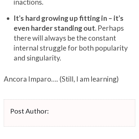
inactions.
It’s hard growing up fitting in – it’s
even harder standing out.
Perhaps
there will always be the constant
internal struggle for both popularity
and singularity.
Ancora Imparo…. (Still, I am learning)
Post Author: