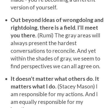
version of yourself.
Out beyond ideas of wrongdoing and
rightdoing, there is a field. I’ll meet
you there.
(Rumi) The gray areas will
always present the hardest
conversations to reconcile. And yet
within the shades of gray, we seem to
find perspectives we can all agree on.
It doesn’t matter what others do. It
matters what I do.
(Stacey Mason) I
am responsible for my actions. And I
am equally responsible for my