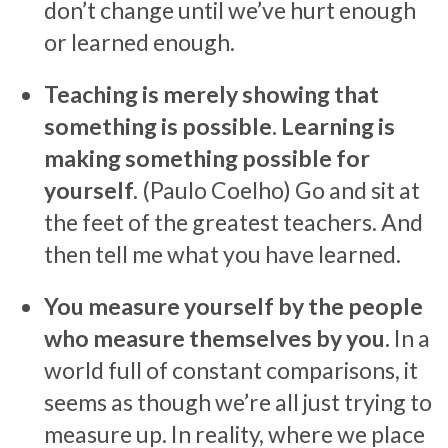
don’t change until we’ve hurt enough
or learned enough.
Teaching is merely showing that
something is possible. Learning is
making something possible for
yourself.
(Paulo Coelho) Go and sit at
the feet of the greatest teachers. And
then tell me what you have learned.
You measure yourself by the people
who measure themselves by you.
In a
world full of constant comparisons, it
seems as though we’re all just trying to
measure up. In reality, where we place