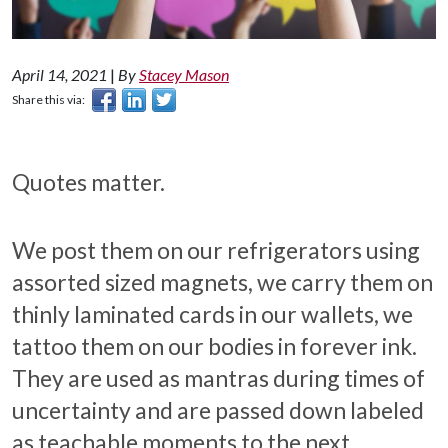
April 14, 2021
|
By
Stacey Mason
Share this via:
Quotes matter.
We post them on our refrigerators using
assorted sized magnets, we carry them on
thinly laminated cards in our wallets, we
tattoo them on our bodies in forever ink.
They are used as mantras during times of
uncertainty and are passed down labeled
as teachable moments to the next