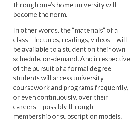
through one’s home university will
become the norm.
In other words, the “materials” of a
class – lectures, readings, videos – will
be available to a student on their own
schedule, on-demand. And irrespective
of the pursuit of a formal degree,
students will access university
coursework and programs frequently,
or even continuously, over their
careers – possibly through
membership or subscription models.