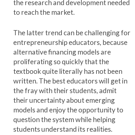
the research and development needed
to reach the market.
The latter trend can be challenging for
entrepreneurship educators, because
alternative financing models are
proliferating so quickly that the
textbook quite literally has not been
written. The best educators will get in
the fray with their students, admit
their uncertainty about emerging
models and enjoy the opportunity to
question the system while helping
students understand its realities.