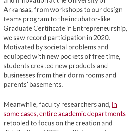
Arkansas, from workshops to our design
teams program to the incubator-like
Graduate Certificate in Entrepreneurship,
we saw record participation in 2020.
Motivated by societal problems and
equipped with new pockets of free time,
students created new products and
businesses from their dorm rooms and
parents’ basements.
Meanwhile, faculty researchers and,
in
some cases, entire academic departments
retooled to focus on the creation and