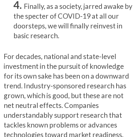
Finally, as a society, jarred awake by
the specter of COVID-19 at all our
doorsteps, we will finally reinvest in
basic research.
For decades, national and state-level
investment in the pursuit of knowledge
for its own sake has been on a downward
trend. Industry-sponsored research has
grown, which is good, but these are not
net neutral effects. Companies
understandably support research that
tackles known problems or advances
technologies toward market readiness.