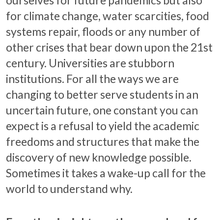
for climate change, water scarcities, food
systems repair, floods or any number of
other crises that bear down upon the 21st
century. Universities are stubborn
institutions. For all the ways we are
changing to better serve students in an
uncertain future, one constant you can
expect is a refusal to yield the academic
freedoms and structures that make the
discovery of new knowledge possible.
Sometimes it takes a wake-up call for the
world to understand why.