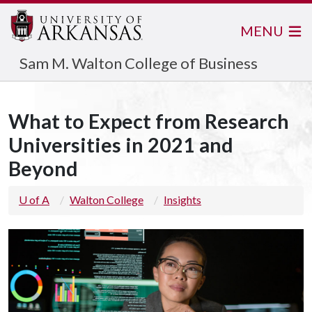
MENU
Sam M. Walton College of Business
What to Expect from Research
Universities in 2021 and
Beyond
U of A
Walton College
Insights