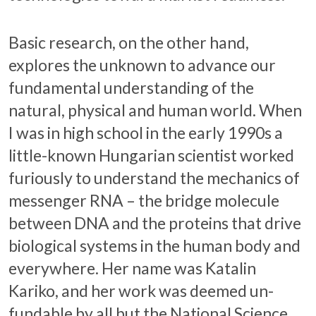
Basic research, on the other hand,
explores the unknown to advance our
fundamental understanding of the
natural, physical and human world. When
I was in high school in the early 1990s a
little-known Hungarian scientist worked
furiously to understand the mechanics of
messenger RNA – the bridge molecule
between DNA and the proteins that drive
biological systems in the human body and
everywhere. Her name was Katalin
Kariko, and her work was deemed un-
fundable by all but the National Science