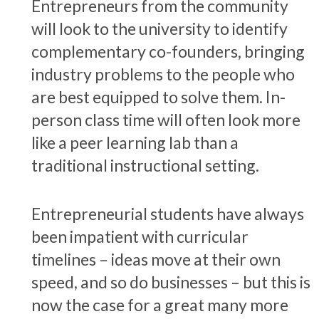
Entrepreneurs from the community
will look to the university to identify
complementary co-founders, bringing
industry problems to the people who
are best equipped to solve them. In-
person class time will often look more
like a peer learning lab than a
traditional instructional setting.
Entrepreneurial students have always
been impatient with curricular
timelines – ideas move at their own
speed, and so do businesses – but this is
now the case for a great many more