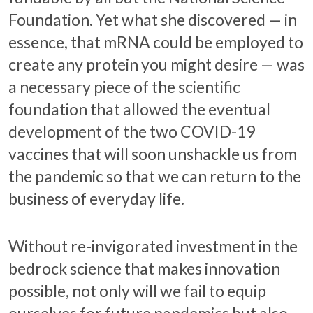
Foundation. Yet what she discovered — in
essence, that mRNA could be employed to
create any protein you might desire — was
a necessary piece of the scientific
foundation that allowed the eventual
development of the two COVID-19
vaccines that will soon unshackle us from
the pandemic so that we can return to the
business of everyday life.
Without re-invigorated investment in the
bedrock science that makes innovation
possible, not only will we fail to equip
ourselves for future pandemics but also