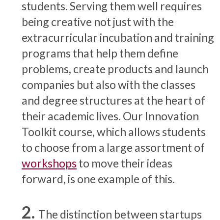
students. Serving them well requires
being creative not just with the
extracurricular incubation and training
programs that help them define
problems, create products and launch
companies but also with the classes
and degree structures at the heart of
their academic lives. Our Innovation
Toolkit course, which allows students
to choose from a large assortment of
workshops
to move their ideas
forward, is one example of this.
The distinction between startups