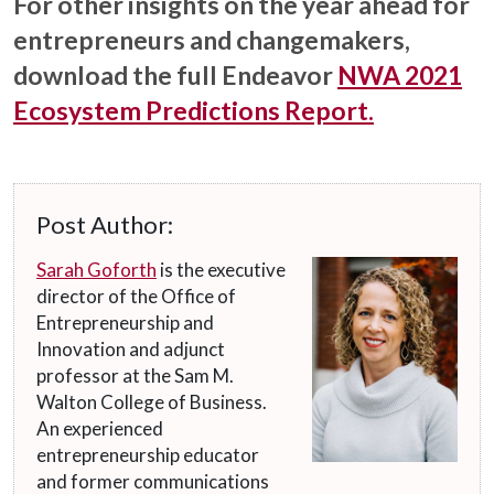
For other insights on the year ahead for
entrepreneurs and changemakers,
download the full Endeavor
NWA 2021
Ecosystem Predictions Report.
Post Author:
Sarah Goforth
is the executive
director of the Office of
Entrepreneurship and
Innovation and adjunct
professor at the Sam M.
Walton College of Business.
An experienced
entrepreneurship educator
and former communications