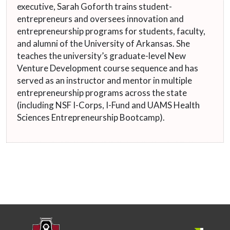
executive, Sarah Goforth trains student-
entrepreneurs and oversees innovation and
entrepreneurship programs for students, faculty,
and alumni of the University of Arkansas. She
teaches the university’s graduate-level New
Venture Development course sequence and has
served as an instructor and mentor in multiple
entrepreneurship programs across the state
(including NSF I-Corps, I-Fund and UAMS Health
Sciences Entrepreneurship Bootcamp).