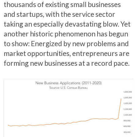
thousands of existing small businesses
and startups, with the service sector
taking an especially devastating blow. Yet
another historic phenomenon has begun
to show: Energized by new problems and
market opportunities, entrepreneurs are
forming new businesses at a record pace.