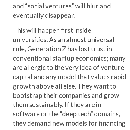
and “social ventures” will blur and
eventually disappear.
This will happen first inside
universities. As an almost universal
rule, Generation Z has lost trust in
conventional startup economics; many
are allergic to the very idea of venture
capital and any model that values rapid
growth above all else. They want to
bootstrap their companies and grow
them sustainably. If they are in
software or the “deep tech” domains,
they demand new models for financing