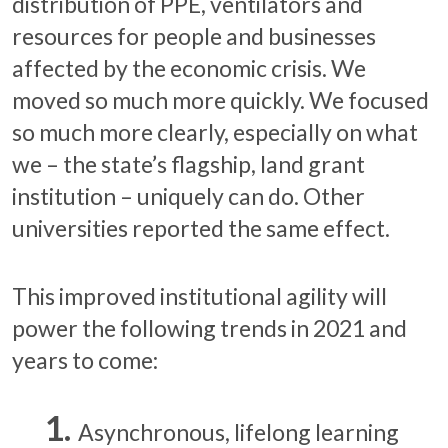
distribution of PPE, ventilators and
resources for people and businesses
affected by the economic crisis. We
moved so much more quickly. We focused
so much more clearly, especially on what
we – the state’s flagship, land grant
institution – uniquely can do. Other
universities reported the same effect.
This improved institutional agility will
power the following trends in 2021 and
years to come:
Asynchronous, lifelong learning