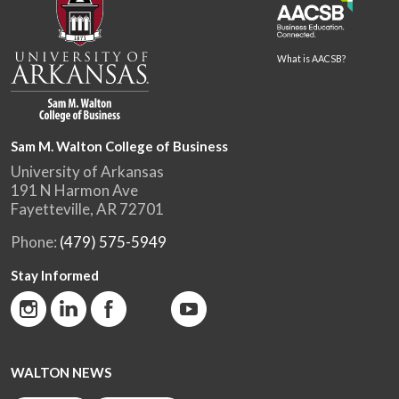
What is AACSB?
Sam M. Walton College of Business
University of Arkansas
191 N Harmon Ave
Fayetteville, AR 72701
Phone:
(479) 575-5949
Stay Informed
WALTON NEWS