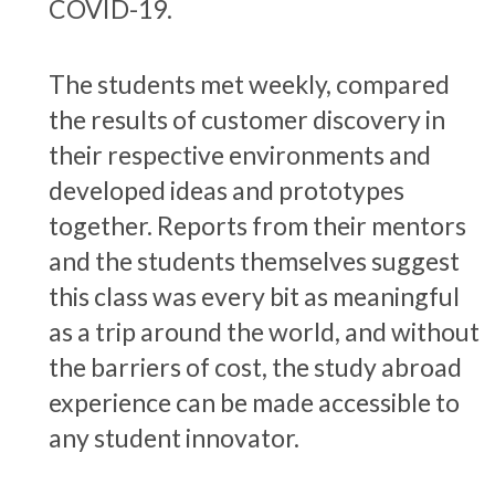
COVID-19.
The students met weekly, compared
the results of customer discovery in
their respective environments and
developed ideas and prototypes
together. Reports from their mentors
and the students themselves suggest
this class was every bit as meaningful
as a trip around the world, and without
the barriers of cost, the study abroad
experience can be made accessible to
any student innovator.