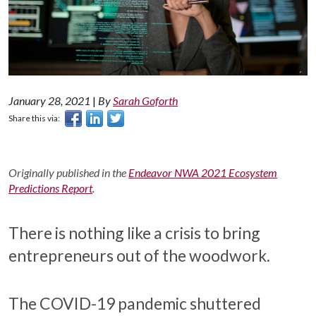
January 28, 2021
|
By
Sarah Goforth
Share this via:
Originally published in the
Endeavor NWA 2021 Ecosystem
Predictions Report
.
There is nothing like a crisis to bring
entrepreneurs out of the woodwork.
The COVID-19 pandemic shuttered