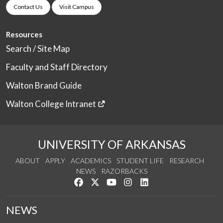
Contact Us
Visit Campus
Resources
Search / Site Map
Faculty and Staff Directory
Walton Brand Guide
Walton College Intranet
UNIVERSITY OF ARKANSAS
ABOUT
APPLY
ACADEMICS
STUDENT LIFE
RESEARCH
NEWS
RAZORBACKS
Like us on Facebook
Follow us on Twitter
Watch us on YouTube
See us on Instagram
Connect with us on Link
NEWS