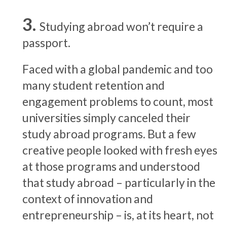
Studying abroad won’t require a
passport.
Faced with a global pandemic and too
many student retention and
engagement problems to count, most
universities simply canceled their
study abroad programs. But a few
creative people looked with fresh eyes
at those programs and understood
that study abroad – particularly in the
context of innovation and
entrepreneurship – is, at its heart, not