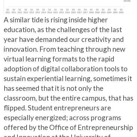
A similar tide is rising inside higher
education, as the challenges of the last
year have demanded our creativity and
innovation. From teaching through new
virtual learning formats to the rapid
adoption of digital collaboration tools to
sustain experiential learning, sometimes it
has seemed that it is not only the
classroom, but the entire campus, that has
flipped. Student entrepreneurs are
especially energized; across programs
offered by the Office of Entrepreneurship
and Innovation at the University of