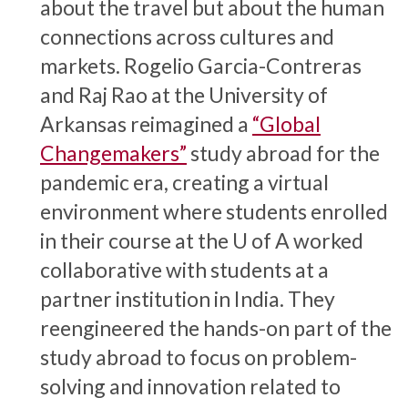
about the travel but about the human
connections across cultures and
markets. Rogelio Garcia-Contreras
and Raj Rao at the University of
Arkansas reimagined a
“Global
Changemakers”
study abroad for the
pandemic era, creating a virtual
environment where students enrolled
in their course at the
U of A
worked
collaborative with students at a
partner institution in India. They
reengineered the hands-on part of the
study abroad to focus on problem-
solving and innovation related to