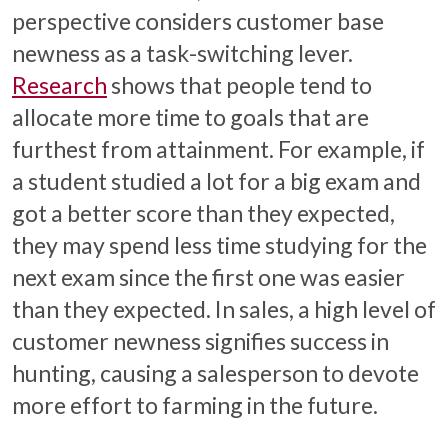
perspective considers customer base
newness as a task-switching lever.
Research
shows that people tend to
allocate more time to goals that are
furthest from attainment. For example, if
a student studied a lot for a big exam and
got a better score than they expected,
they may spend less time studying for the
next exam since the first one was easier
than they expected. In sales, a high level of
customer newness signifies success in
hunting, causing a salesperson to devote
more effort to farming in the future.