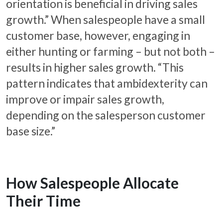
orientation is beneficial in driving sales
growth.” When salespeople have a small
customer base, however, engaging in
either hunting or farming – but not both –
results in higher sales growth. “This
pattern indicates that ambidexterity can
improve or impair sales growth,
depending on the salesperson customer
base size.”
How Salespeople Allocate
Their Time