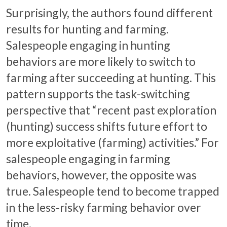
Surprisingly, the authors found different
results for hunting and farming.
Salespeople engaging in hunting
behaviors are more likely to switch to
farming after succeeding at hunting. This
pattern supports the task-switching
perspective that “recent past exploration
(hunting) success shifts future effort to
more exploitative (farming) activities.” For
salespeople engaging in farming
behaviors, however, the opposite was
true. Salespeople tend to become trapped
in the less-risky farming behavior over
time.