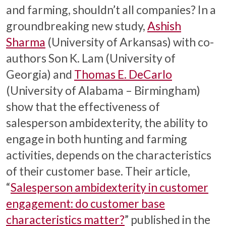
and farming, shouldn’t all companies? In a
groundbreaking new study,
Ashish
Sharma
(University of Arkansas) with co-
authors Son K. Lam (University of
Georgia) and
Thomas E. DeCarlo
(University of Alabama – Birmingham)
show that the effectiveness of
salesperson ambidexterity, the ability to
engage in both hunting and farming
activities, depends on the characteristics
of their customer base. Their article,
“
Salesperson ambidexterity in customer
engagement: do customer base
characteristics matter?
” published in the