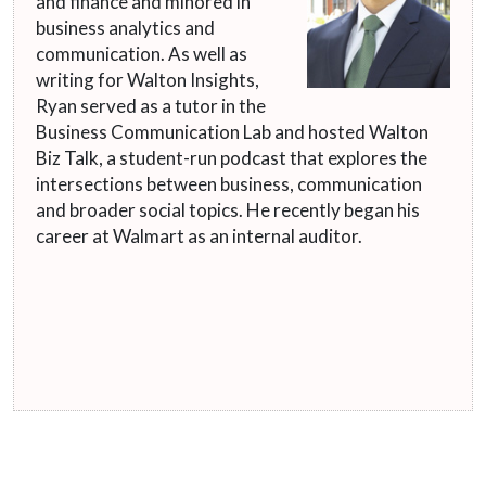
and finance and minored in
business analytics and
communication. As well as
writing for Walton Insights,
Ryan served as a tutor in the
Business Communication Lab and hosted Walton
Biz Talk, a student-run podcast that explores the
intersections between business, communication
and broader social topics. He recently began his
career at Walmart as an internal auditor.