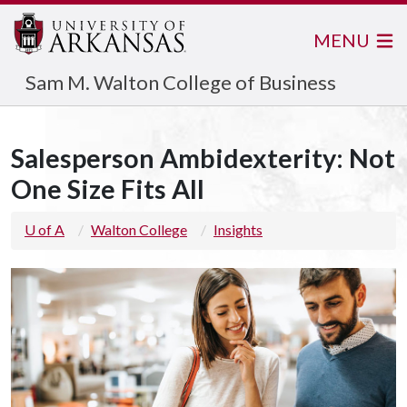
MENU
Sam M. Walton College of Business
Salesperson Ambidexterity: Not
One Size Fits All
U of A
Walton College
Insights