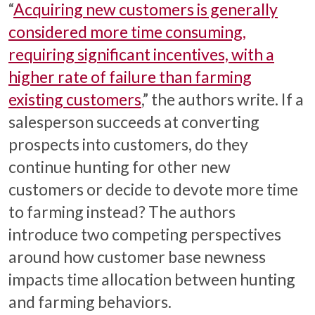
“
Acquiring new customers is generally
considered more time consuming,
requiring significant incentives, with a
higher rate of failure than farming
existing customers
,” the authors write. If a
salesperson succeeds at converting
prospects into customers, do they
continue hunting for other new
customers or decide to devote more time
to farming instead? The authors
introduce two competing perspectives
around how customer base newness
impacts time allocation between hunting
and farming behaviors.