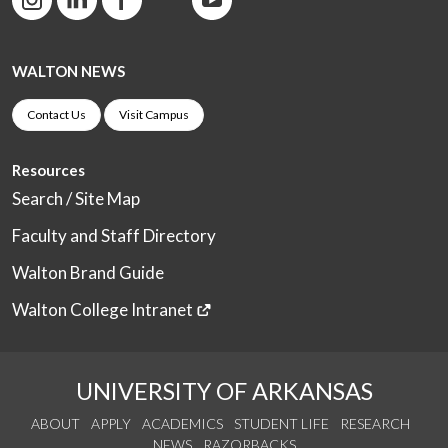
WALTON NEWS
Contact Us
Visit Campus
Resources
Search / Site Map
Faculty and Staff Directory
Walton Brand Guide
Walton College Intranet
UNIVERSITY OF ARKANSAS
ABOUT
APPLY
ACADEMICS
STUDENT LIFE
RESEARCH
NEWS
RAZORBACKS