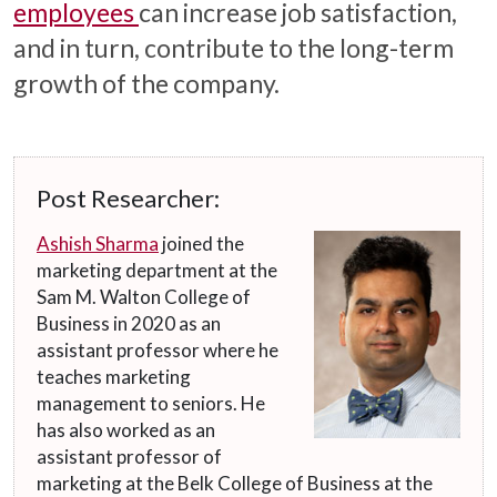
employees
can increase job satisfaction,
and in turn, contribute to the long-term
growth of the company.
Post Researcher:
Ashish Sharma
joined the
marketing department at the
Sam M. Walton College of
Business in 2020 as an
assistant professor where he
teaches marketing
management to seniors. He
has also worked as an
assistant professor of
marketing at the Belk College of Business at the