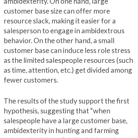
ambidexterity. On one hand, large
customer base size can offer more
resource slack, making it easier for a
salesperson to engage in ambidextrous
behavior. On the other hand, a small
customer base can induce less role stress
as the limited salespeople resources (such
as time, attention, etc.) get divided among
fewer customers.
The results of the study support the first
hypothesis, suggesting that “when
salespeople have a large customer base,
ambidexterity in hunting and farming