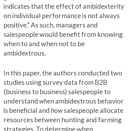
indicates that the effect of ambidexterity
on individual performance is not always
positive.” As such, managers and
salespeople would benefit from knowing
when to and when not to be
ambidextrous.
In this paper, the authors conducted two
studies using survey data from B2B
(business to business) salespeople to
understand
when
ambidextrous behavior
is beneficial and
how
salespeople allocate
resources between hunting and farming
strategies. To determine when