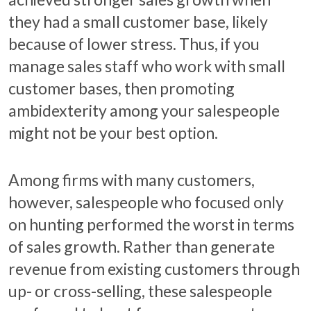
they had a small customer base, likely
because of lower stress. Thus, if you
manage sales staff who work with small
customer bases, then promoting
ambidexterity among your salespeople
might not be your best option.
Among firms with many customers,
however, salespeople who focused only
on hunting performed the worst in terms
of sales growth. Rather than generate
revenue from existing customers through
up- or cross-selling, these salespeople