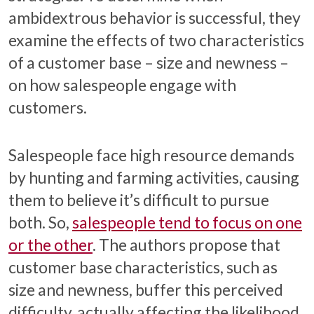
ambidextrous behavior is successful, they
examine the effects of two characteristics
of a customer base – size and newness –
on how salespeople engage with
customers.
Salespeople face high resource demands
by hunting and farming activities, causing
them to believe it’s difficult to pursue
both. So,
salespeople tend to focus on one
or the other
. The authors propose that
customer base characteristics, such as
size and newness, buffer this perceived
difficulty, actually affecting the likelihood