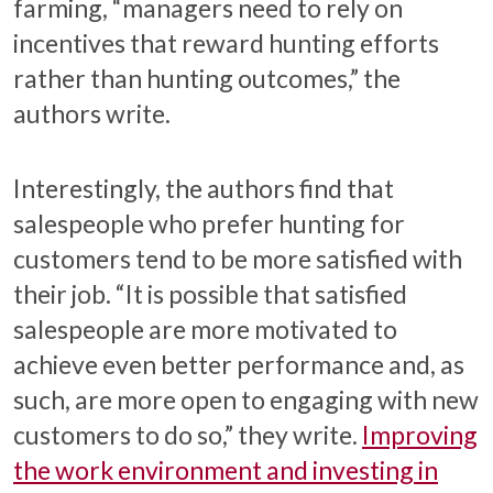
farming, “managers need to rely on
incentives that reward hunting efforts
rather than hunting outcomes,” the
authors write.
Interestingly, the authors find that
salespeople who prefer hunting for
customers tend to be more satisfied with
their job. “It is possible that satisfied
salespeople are more motivated to
achieve even better performance and, as
such, are more open to engaging with new
customers to do so,” they write.
Improving
the work environment and investing in