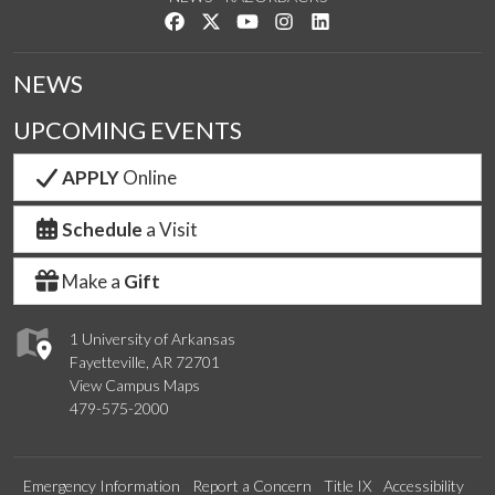
Like us on Facebook
Follow us on Twitter
Watch us on YouTube
See us on Instagram
Connect with us on Link
NEWS
UPCOMING EVENTS
APPLY
Online
Schedule
a Visit
Make a
Gift
1 University of Arkansas
Fayetteville, AR 72701
View Campus Maps
479-575-2000
Emergency Information
Report a Concern
Title IX
Accessibility