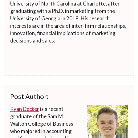
University of North Carolina at Charlotte, after
graduating with a Ph.D. in marketing from the
University of Georgia in 2018. His research
interests are in the area of inter-firm relationships,
innovation, financial implications of marketing
decisions and sales.
Post Author:
Ryan Decker
is a recent
graduate of the Sam M.
Walton College of Business
who majored in accounting