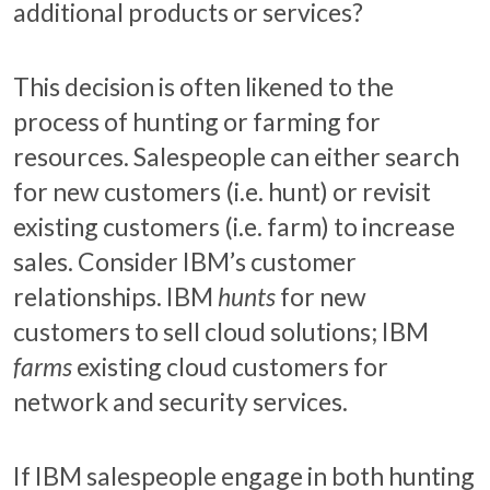
additional products or services?
This decision is often likened to the
process of hunting or farming for
resources. Salespeople can either search
for new customers (i.e. hunt) or revisit
existing customers (i.e. farm) to increase
sales. Consider IBM’s customer
relationships. IBM
hunts
for new
customers to sell cloud solutions; IBM
farms
existing cloud customers for
network and security services.
If IBM salespeople engage in both hunting