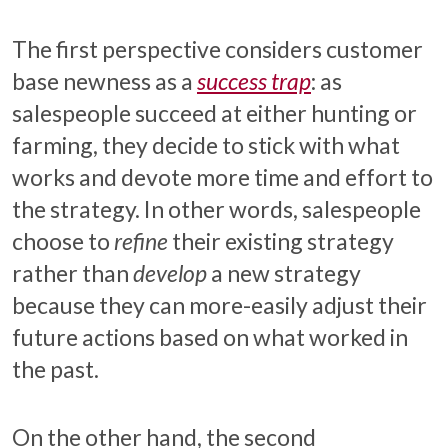
The first perspective considers customer
base newness as a
success trap
: as
salespeople succeed at either hunting or
farming, they decide to stick with what
works and devote more time and effort to
the strategy. In other words, salespeople
choose to
refine
their existing strategy
rather than
develop
a new strategy
because they can more-easily adjust their
future actions based on what worked in
the past.
On the other hand, the second