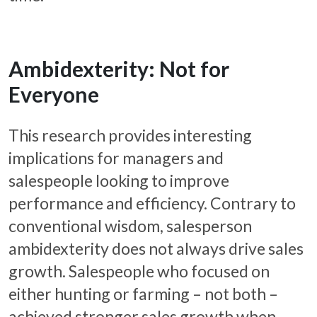
Ambidexterity: Not for
Everyone
This research provides interesting
implications for managers and
salespeople looking to improve
performance and efficiency. Contrary to
conventional wisdom, salesperson
ambidexterity does not always drive sales
growth. Salespeople who focused on
either hunting or farming – not both –
achieved stronger sales growth when