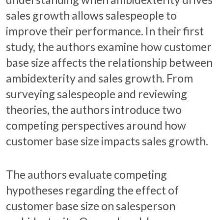
sales growth allows salespeople to
improve their performance. In their first
study, the authors examine how customer
base size affects the relationship between
ambidexterity and sales growth. From
surveying salespeople and reviewing
theories, the authors introduce two
competing perspectives around how
customer base size impacts sales growth.
The authors evaluate competing
hypotheses regarding the effect of
customer base size on salesperson