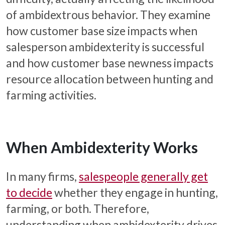
of ambidextrous behavior. They examine
how customer base size impacts when
salesperson ambidexterity is successful
and how customer base newness impacts
resource allocation between hunting and
farming activities.
When Ambidexterity Works
In many firms,
salespeople generally get
to decide
whether they engage in hunting,
farming, or both. Therefore,
understanding when ambidexterity drives