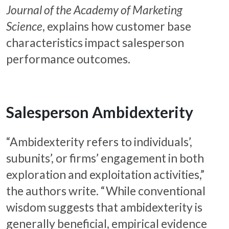
Journal of the Academy of Marketing
Science
, explains how customer base
characteristics impact salesperson
performance outcomes.
Salesperson Ambidexterity
“Ambidexterity refers to individuals’,
subunits’, or firms’ engagement in both
exploration and exploitation activities,”
the authors write. “While conventional
wisdom suggests that ambidexterity is
generally beneficial, empirical evidence