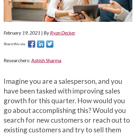
February 19, 2021
|
By
Ryan Decker
Share this via:
Researchers:
Ashish Sharma
Imagine you are a salesperson, and you
have been tasked with improving sales
growth for this quarter. How would you
go about accomplishing this? Would you
search for new customers or reach out to
existing customers and try to sell them