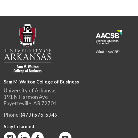
What is AACSB?
Sam M. Walton College of Business
University of Arkansas
191 N Harmon Ave
Fayetteville, AR 72701
Phone:
(479) 575-5949
Stay Informed