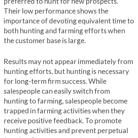
preferred to hunt for new prospects.
Their low performance shows the
importance of devoting equivalent time to
both hunting and farming efforts when
the customer base is large.
Results may not appear immediately from
hunting efforts, but hunting is necessary
for long-term firm success. While
salespeople can easily switch from
hunting to farming, salespeople become
trapped in farming activities when they
receive positive feedback. To promote
hunting activities and prevent perpetual