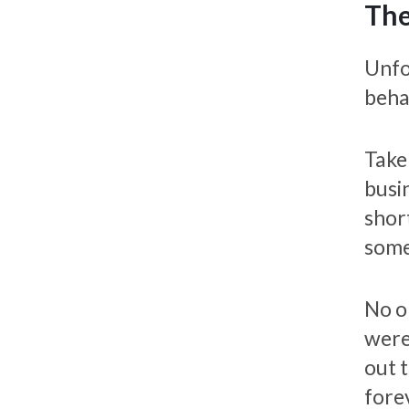
The
Unfo
beha
Take
busi
shor
some
No o
were
out t
fore