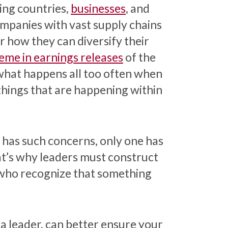
ting countries,
businesses
, and
ompanies with vast supply chains
 how they can diversify their
eme in earnings releases
of the
what happens all too often when
hings that are happening within
 has such concerns, only one has
hat’s why leaders must construct
 who recognize that something
 a leader, can better ensure your