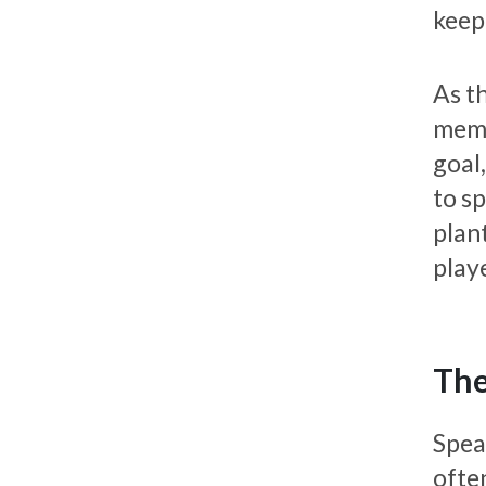
keep
As th
membe
goal,
to sp
plant
playe
The
Spea
ofte