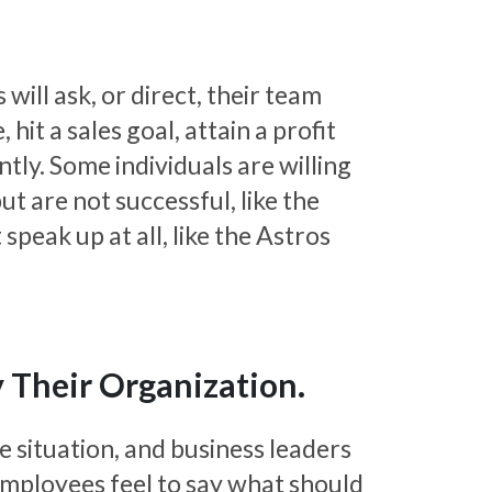
will ask, or direct, their team
it a sales goal, attain a profit
ntly. Some individuals are willing
but are not successful, like the
speak up at all, like the Astros
 Their Organization.
e situation, and business leaders
mployees feel to say what should