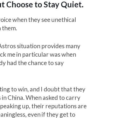
 Choose to Stay Quiet.
voice when they see unethical
n them.
Astros situation provides many
uck me in particular was when
dy had the chance to say
ing to win, and I doubt that they
s in China. When asked to carry
 speaking up, their reputations are
ningless, even if they get to