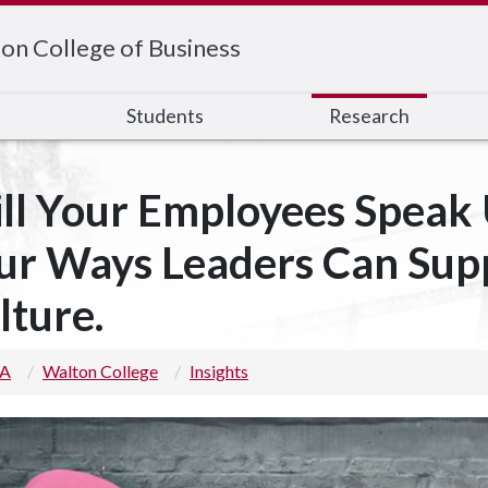
on College of Business
s
Students
Research
ll Your Employees Speak U
ur Ways Leaders Can Sup
lture.
 A
Walton College
Insights