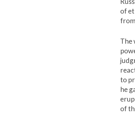
Russi
of et
from
The 
power
judg
reac
to p
he ga
erup
of th