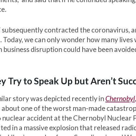
ce.
Li subsequently contracted the coronavirus, 
. Today, we can only wonder how many lives
 business disruption could have been avoided i
y Try to Speak Up but Aren’t Succ
milar story was depicted recently in
Chernobyl
about one of the worst man-made catastrophes 
 nuclear accident at the Chernobyl Nuclear 
lted in a massive explosion that released radi