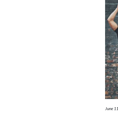
June 1