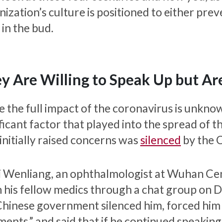
ization’s culture is positioned to either pre
t in the bud.
y Are Willing to Speak Up but Are
e the full impact of the coronavirus is unknow
ficant factor that played into the spread of t
initially raised concerns was
silenced
by the 
Li Wenliang, an ophthalmologist at Wuhan Cent
 his fellow medics through a chat group on 
Chinese government silenced him, forced him 
ents,” and said that if he continued speakin