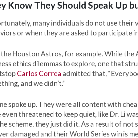
y Know They Should Speak Up but
rtunately, many individuals do not use their 
viors or when they are asked to participate i
 the Houston Astros, for example. While the 
ness ethics dilemmas to explore, one that str
tstop
Carlos Correa
admitted that, “Everybo
thing, and we didn’t.”
ne spoke up. They were all content with cheat
 even threatened to keep quiet, like Dr. Li wa
he scheme, they just did it. As a result of not
ver damaged and their World Series win is mea