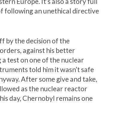
ern Europe. It’s also a story full
of following an unethical directive
f by the decision of the
 orders, against his better
 a test on one of the nuclear
truments told him it wasn’t safe
anyway. After some give and take,
ollowed as the nuclear reactor
 this day, Chernobyl remains one