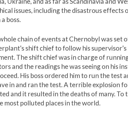
a, Ukraine, and as far as Scandinavia and West
hical issues, including the disastrous effects 
 a boss.
whole chain of events at Chernobyl was set of
plant’s shift chief to follow his supervisor’s
ment. The shift chief was in charge of running
tors and the readings he was seeing on his ins
roceed. His boss ordered him to run the test 
ve in and ran the test. A terrible explosion f
ted and it resulted in the deaths of many. To
e most polluted places in the world.