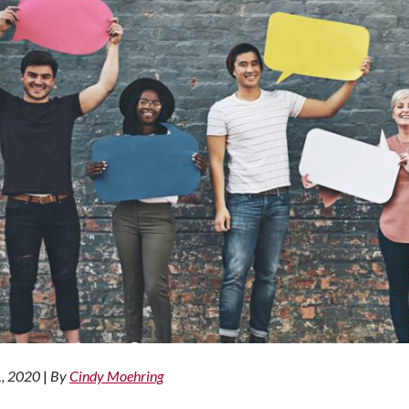
1, 2020
|
By
Cindy Moehring