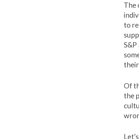
The c
indi
to r
supp
S&P 
some
thei
Of t
the 
cult
wron
Let’