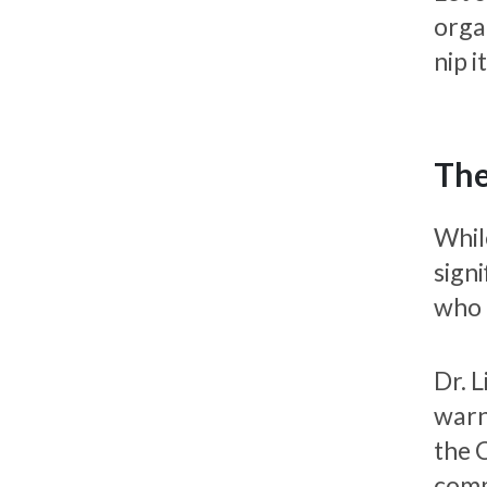
organ
nip i
The
Whil
signi
who 
Dr. 
warn
the 
comm