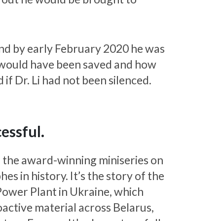
and by early February 2020 he was
 would have been saved and how
f Dr. Li had not been silenced.
essful.
, the award-winning miniseries on
in history. It’s the story of the
Power Plant in Ukraine, which
oactive material across Belarus,