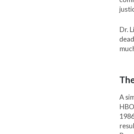
justi
Dr. 
dead
much
The
A si
HBO 
1986
resu