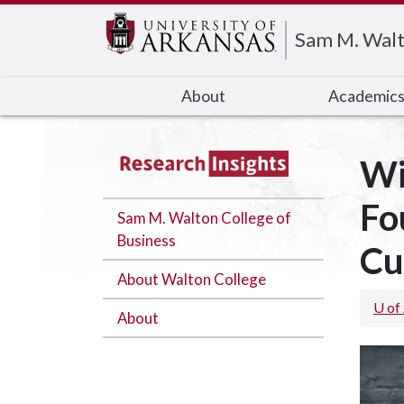
Edit webpage
Sam M. Walt
About
Academic
Wi
Fo
Sam M. Walton College of
Business
Cu
About Walton College
U of
About