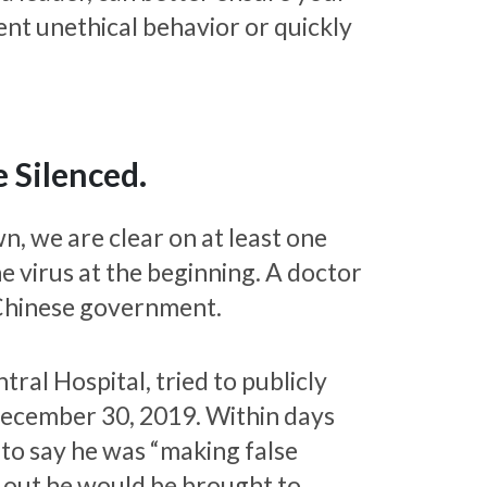
vent unethical behavior or quickly
 Silenced.
n, we are clear on at least one
he virus at the beginning. A doctor
Chinese government.
ral Hospital, tried to publicly
December 30, 2019. Within days
to say he was “making false
g out he would be brought to