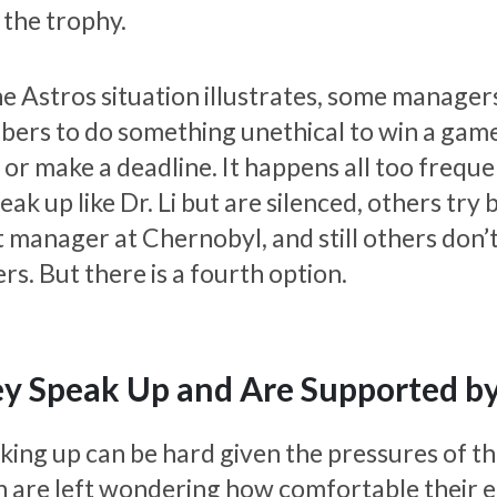
 the trophy.
e Astros situation illustrates, some managers 
rs to do something unethical to win a game, h
 or make a deadline. It happens all too freque
eak up like Dr. Li but are silenced, others try 
 manager at Chernobyl, and still others don’t 
rs. But there is a fourth option.
y Speak Up and Are Supported by
king up can be hard given the pressures of th
n are left wondering how comfortable their e