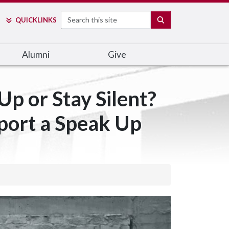
Search
SEARCH
QUICK
LINKS
Alumni
Give
p or Stay Silent?
port a Speak Up