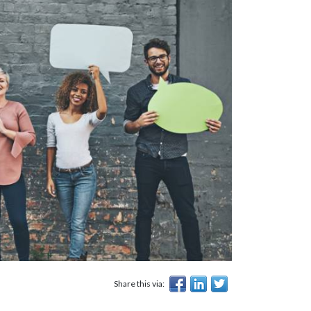
Share this via: