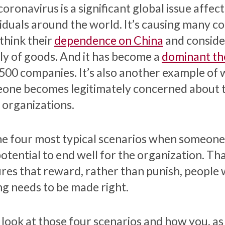
oronavirus is a significant global issue affec
viduals around the world. It’s causing many c
ethink their
dependence on China
and consider
ly of goods. And it has become a
dominant th
500 companies. It’s also another example of 
one becomes legitimately concerned about t
r organizations.
he four most typical scenarios when someone
potential to end well for the organization. T
ures that reward, rather than punish, people
g needs to be made right.
s look at those four scenarios and how you, as