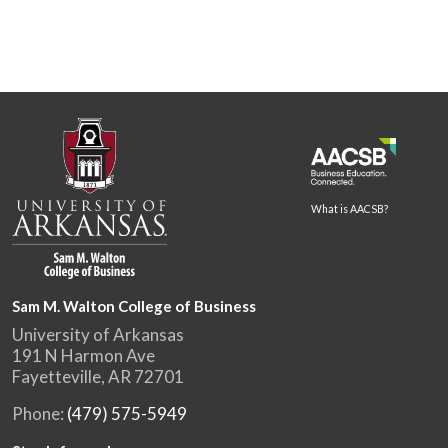
What is AACSB?
Sam M. Walton College of Business
University of Arkansas
191 N Harmon Ave
Fayetteville, AR 72701
Phone:
(479) 575-5949