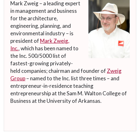
Mark Zweig – a leading expert
in management and business
for the architecture,
engineering, planning, and
environmental industry – is
president of
Mark Zweig,
Inc.
, which has been named to
the Inc. 500/5000 list of
fastest-growing privately-
held companies; chairman and founder of
Zweig
Group
– named to the Inc. list three times – and
entrepreneur-in-residence teaching
entrepreneurship at the Sam M. Walton College of
Business at the University of Arkansas.