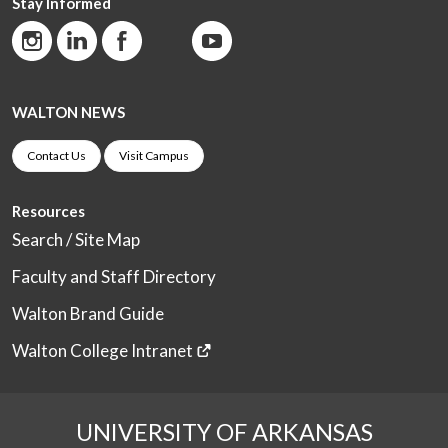
Stay Informed
WALTON NEWS
Contact Us
Visit Campus
Resources
Search / Site Map
Faculty and Staff Directory
Walton Brand Guide
Walton College Intranet
UNIVERSITY OF ARKANSAS