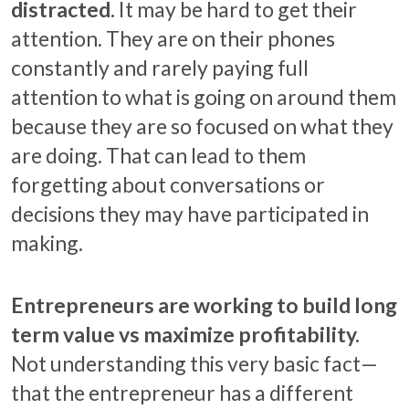
distracted.
It may be hard to get their
attention. They are on their phones
constantly and rarely paying full
attention to what is going on around them
because they are so focused on what they
are doing. That can lead to them
forgetting about conversations or
decisions they may have participated in
making.
Entrepreneurs are working to build long
term value vs maximize profitability.
Not understanding this very basic fact—
that the entrepreneur has a different