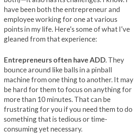
have been both the entrepreneur and
employee working for one at various
points in my life. Here’s some of what I’ve
gleaned from that experience:
Entrepreneurs often have ADD.
They
bounce around like balls in a pinball
machine from one thing to another. It may
be hard for them to focus on anything for
more than 10 minutes. That can be
frustrating for you if you need them to do
something that is tedious or time-
consuming yet necessary.