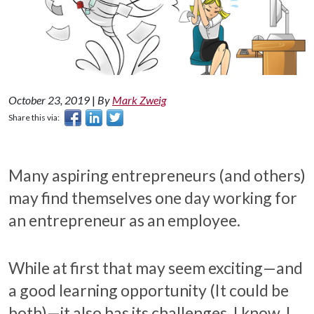
October 23, 2019
|
By
Mark Zweig
Share this via:
Many aspiring entrepreneurs (and others)
may find themselves one day working for
an entrepreneur as an employee.
While at first that may seem exciting—and
a good learning opportunity (It could be
both)—it also has its challenges. I know. I