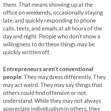
them. That means showing up at the
office on weekends, occasionally staying
late, and quickly responding to phone
calls, texts, and emails at all hours of the
day and night. People who don’t show a
willingness to do these things may be
quickly written off.
Entrepreneurs aren’t conventional
people.
They may dress differently. They
may act weird. They may say things that
others could find offensive or not
understand. While they may not always
appreciate individualism in others, they