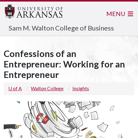
MENU
Sam M. Walton College of Business
Confessions of an
Entrepreneur: Working for an
Entrepreneur
U of A
Walton College
Insights