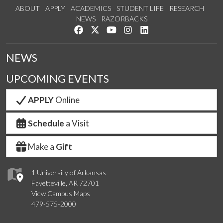
ABOUT
APPLY
ACADEMICS
STUDENT LIFE
RESEARCH
NEWS
RAZORBACKS
Like us on Facebook
Follow us on Twitter
Watch us on YouTube
See us on Instagram
Connect with us on Link
NEWS
UPCOMING EVENTS
APPLY
Online
Schedule
a Visit
Make a
Gift
1 University of Arkansas
Fayetteville, AR 72701
View Campus Maps
479-575-2000