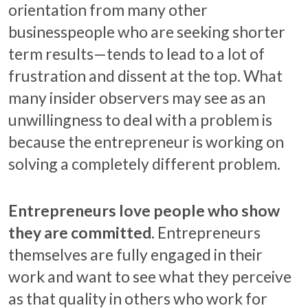
orientation from many other
businesspeople who are seeking shorter
term results—tends to lead to a lot of
frustration and dissent at the top. What
many insider observers may see as an
unwillingness to deal with a problem is
because the entrepreneur is working on
solving a completely different problem.
Entrepreneurs love people who show
they are committed.
Entrepreneurs
themselves are fully engaged in their
work and want to see what they perceive
as that quality in others who work for