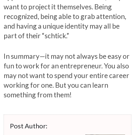
want to project it themselves. Being
recognized, being able to grab attention,
and having a unique identity may all be
part of their “schtick.”
In summary—it may not always be easy or
fun to work for an entrepreneur. You also
may not want to spend your entire career
working for one. But you can learn
something from them!
Post Author: