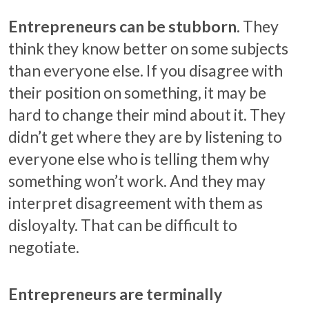
Entrepreneurs can be stubborn.
They
think they know better on some subjects
than everyone else. If you disagree with
their position on something, it may be
hard to change their mind about it. They
didn’t get where they are by listening to
everyone else who is telling them why
something won’t work. And they may
interpret disagreement with them as
disloyalty. That can be difficult to
negotiate.
Entrepreneurs are terminally