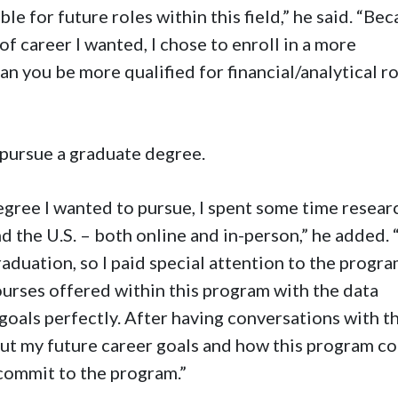
e for future roles within this field,” he said. “Be
of career I wanted, I chose to enroll in a more
n you be more qualified for financial/analytical r
 pursue a graduate degree.
egree I wanted to pursue, I spent some time resear
 the U.S. – both online and in-person,” he added. “
aduation, so I paid special attention to the progr
courses offered within this program with the data
 goals perfectly. After having conversations with t
out my future career goals and how this program c
 commit to the program.”