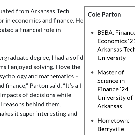
raduated from Arkansas Tech
Cole Parton
or in economics and finance. He
ated a financial role in
BSBA, Financ
Economics ‘2
Arkansas Tec
rgraduate degree, I had a solid
University
s I enjoyed solving. I love the
Master of
 psychology and mathematics –
Science in
 finance,” Parton said. “It’s all
Finance ‘24
impacts of decisions while
University of
al reasons behind them.
Arkansas
makes it super interesting and
Hometown:
Berryville