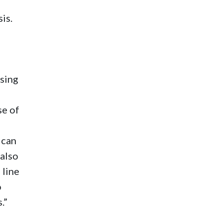
is.
using
se of
 can
 also
 line
o
.”