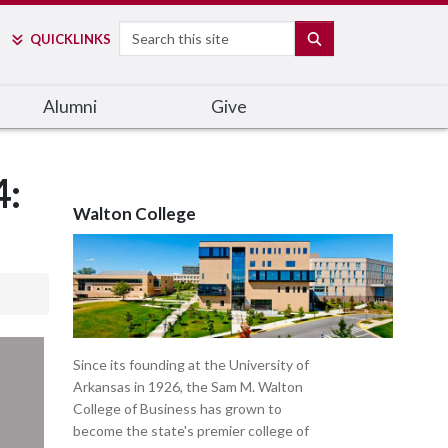
Search
SEARCH
QUICK
LINKS
Alumni
Give
4:
Walton College
Since its founding at the University of
Arkansas in 1926, the Sam M. Walton
College of Business has grown to
become the state's premier college of