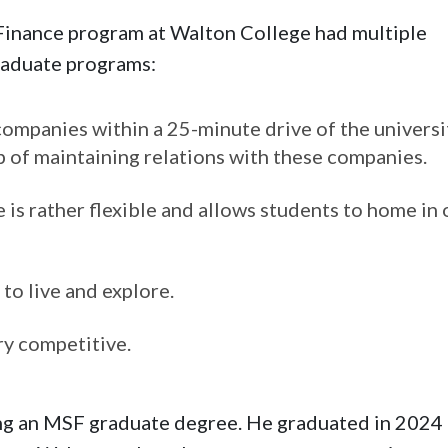
 Finance program at Walton College had multiple
raduate programs:
ompanies within a 25-minute drive of the universi
ob of maintaining relations with these companies.
 is rather flexible and allows students to home in 
to live and explore.
ry competitive.
ng an MSF graduate degree. He graduated in 2024 