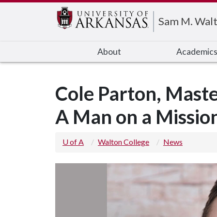
Edit webpage
Sam M. Walt
About
Academic
Cole Parton, Master
A Man on a Missio
U of A
Walton College
News