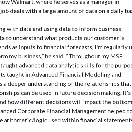
now Walmart, where he serves as a manager in
ob deals with a large amount of data on a daily bas
ng with data and using data to inform business
ata to understand what products our customer is
nds as inputs to financial forecasts, I'm regularly 
form my business,” he said. “Throughout my MSF
 taught advanced data analytic skills for the purpo
pts taught in Advanced Financial Modeling and
s a deeper understanding of the relationships that
onships can be used in future decision making. It's
nd how different decisions will impact the bottom
dvanced Corporate Financial Management helped t
 arithmetic/logic used within financial statements