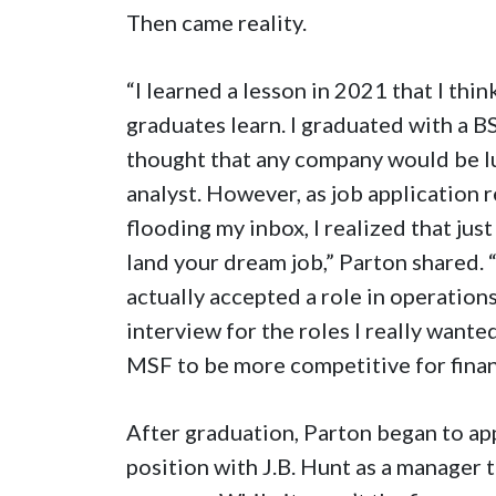
Then came reality.
“I learned a lesson in 2021 that I thin
graduates learn. I graduated with a 
thought that any company would be lu
analyst. However, as job application 
flooding my inbox, I realized that ju
land your dream job,” Parton shared. 
actually accepted a role in operations
interview for the roles I really wante
MSF to be more competitive for finan
After graduation, Parton began to ap
position with J.B. Hunt as a manager