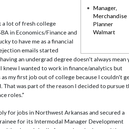
Manager,
Merchandise
k a lot of fresh college
Planner
Walmart
BSBA in Economics/Finance and
cky to have me as a financial
rejection emails started
st having an undergrad degree doesn't always mean
“I knew I wanted to work in finance/analytics but
 as my first job out of college because I couldn't g
d. That was part of the reason I decided to pursue 
ce roles.
”
ply for jobs in Northwest Arkansas and secured a
 trainee for its Intermodal Manager Development