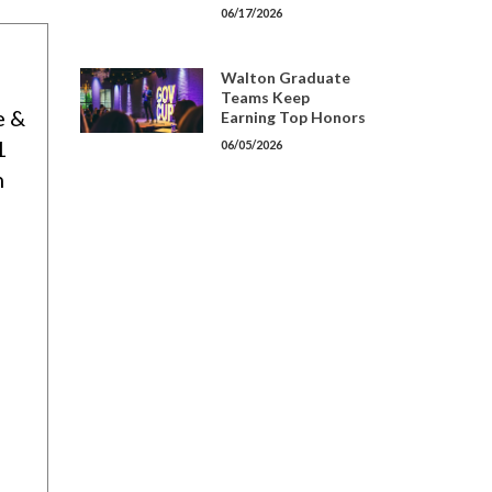
06/17/2026
Walton Graduate
Teams Keep
e &
Earning Top Honors
1
06/05/2026
h