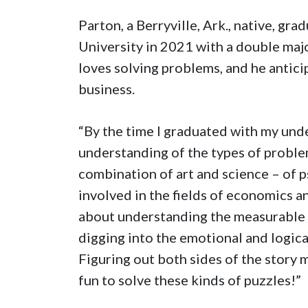
Parton, a Berryville, Ark., native, g
University in 2021 with a double maj
loves solving problems, and he anticip
business.
“By the time I graduated with my unde
understanding of the types of problem
combination of art and science – of
involved in the fields of economics and
about understanding the measurable 
digging into the emotional and logic
Figuring out both sides of the story 
fun to solve these kinds of puzzles!”