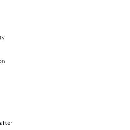
ty
on
after