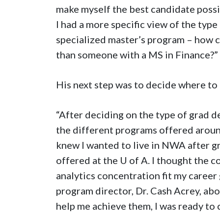
make myself the best candidate possibl
I had a more specific view of the type 
specialized master’s program – how ca
than someone with a MS in Finance?”
His next step was to decide where to
“After deciding on the type of grad d
the different programs offered around
knew I wanted to live in NWA after gr
offered at the
U of A
. I thought the 
analytics concentration fit my career
program director, Dr. Cash Acrey, ab
help me achieve them, I was ready to