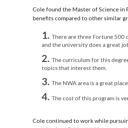
Cole found the Master of Science in
benefits compared to other similar g
There are three Fortune 500 c
and the university does a great j
The curriculum for this degree
topics that interest them.
The NWA area is a great place 
The cost of this program is ve
Cole continued to work while pursui