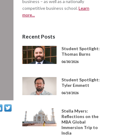
business – as well as a nationally
competitive business school.
Learn
more...
Recent Posts
Student Spotlight:
Thomas Burns
06/30/2026
Student Spotlight:
Tyler Emmett
06/18/2026
Stella Myers:
Reflections on the
MBA Global
Immersion Trip to
India