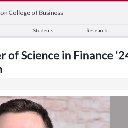
on College of Business
s
Students
Research
 of Science in Finance ‘2
n