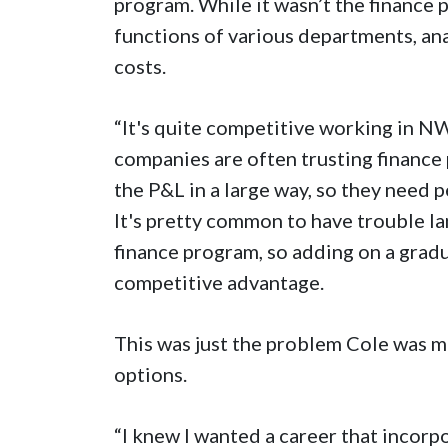
program. While it wasn’t the finance 
functions of various departments, an
costs.
“It's quite competitive working in NWA
companies are often trusting finance 
the P&L in a large way, so they need 
It's pretty common to have trouble la
finance program, so adding on a gradua
competitive advantage.
This was just the problem Cole was m
options.
“I knew I wanted a career that incorp