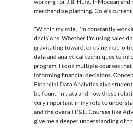
working for J.B. Hunt, InMocean and 
merchandise planning. Cole’s current j
“Within my role, I'm constantly worki
decisions. Whether I'm using sales d
gravitating toward, or using macro tre
data and analytical techniques to in
program, I took multiple courses that
informing financial decisions. Conce
Financial Data Analytics give student
be found in data and how these relati
very important in my role to understa
and the overall P&L. Courses like A
give me a deeper understanding of the