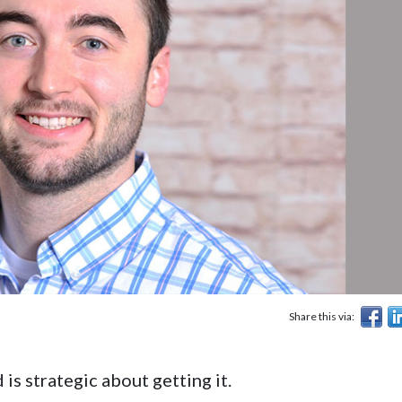
Share this via:
s strategic about getting it.