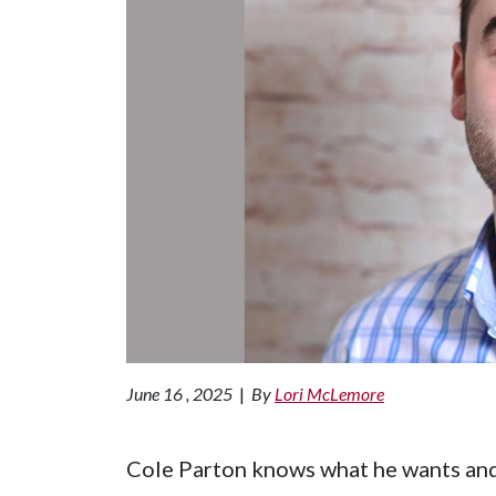
June 16 , 2025
|
By
Lori McLemore
Cole Parton knows what he wants and i