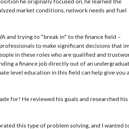
position he originally focused on, he learned the
alyzed market conditions, network needs and fuel
 and trying to "break in" to the finance field –
professionals to make significant decisions that i
people in these roles who are qualified and trustwo
nding a finance job directly out of an undergradua
te level education in this field can help give you 
ade for! He reviewed his goals and researched his
orated this type of problem solving, and I wanted t