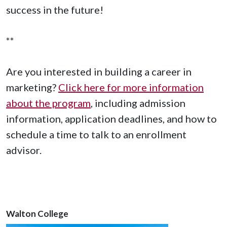
success in the future!
**
Are you interested in building a career in
marketing?
Click here for more information
about the program
, including admission
information, application deadlines, and how to
schedule a time to talk to an enrollment
advisor.
Walton College