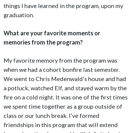
things I have learned in the program, upon my
graduation.
What are your favorite moments or
memories from the program?
My favorite memory from the program was
when we had a cohort bonfire last semester.
We went to Chris Medenwald’s house and had
a potluck, watched Elf, and stayed warm by the
fire on a cold night. It was one of the first times
we spent time together as a group outside of
class or our lunch break. I’ve formed
friendships in this program that will extend