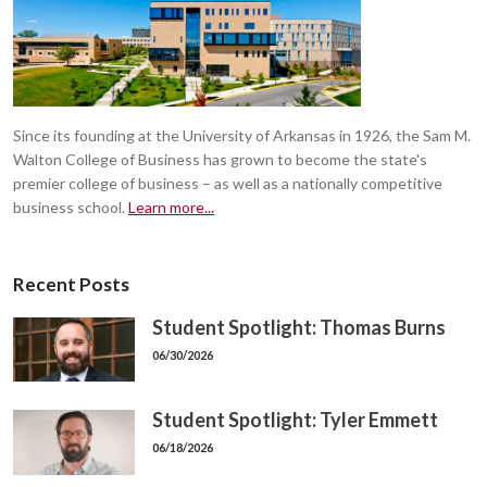
Since its founding at the University of Arkansas in 1926, the Sam M.
Walton College of Business has grown to become the state's
premier college of business – as well as a nationally competitive
business school.
Learn more...
Recent Posts
Student Spotlight: Thomas Burns
06/30/2026
Student Spotlight: Tyler Emmett
06/18/2026