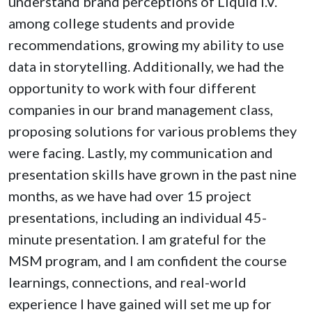
understand brand perceptions of Liquid I.V.
among college students and provide
recommendations, growing my ability to use
data in storytelling. Additionally, we had the
opportunity to work with four different
companies in our brand management class,
proposing solutions for various problems they
were facing. Lastly, my communication and
presentation skills have grown in the past nine
months, as we have had over 15 project
presentations, including an individual 45-
minute presentation. I am grateful for the
MSM program, and I am confident the course
learnings, connections, and real-world
experience I have gained will set me up for