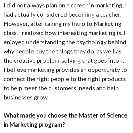
I did not always plan on a career in marketing; I
had actually considered becoming a teacher.
However, after taking my Intro to Marketing
class, I realized how interesting marketing is. I
enjoyed understanding the psychology behind
why people buy the things they do, as well as
the creative problem-solving that goes into it.
I believe marketing provides an opportunity to
connect the right people to the right products
to help meet the customers’ needs and help
businesses grow.
What made you choose the Master of Science
in Marketing program?