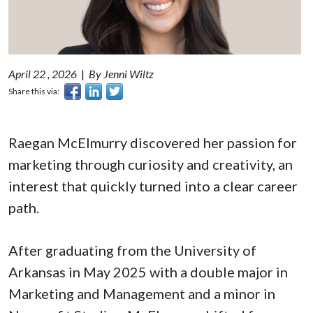
April 22 , 2026
|
By Jenni Wiltz
Share this via:
Raegan McElmurry discovered her passion for
marketing through curiosity and creativity, an
interest that quickly turned into a clear career
path.
After graduating from the University of
Arkansas in May 2025 with a double major in
Marketing and Management and a minor in