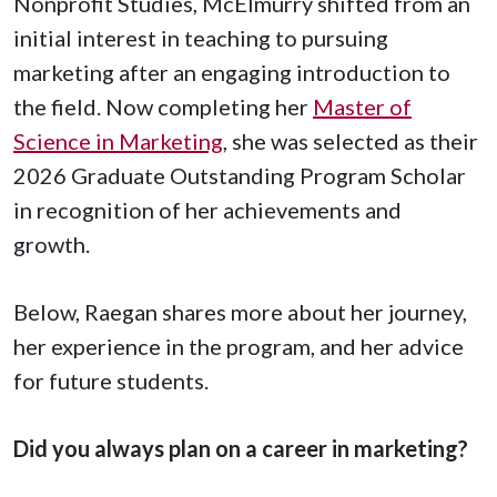
Nonprofit Studies, McElmurry shifted from an
initial interest in teaching to pursuing
marketing after an engaging introduction to
the field. Now completing her
Master of
Science in Marketing
, she was selected as their
2026 Graduate Outstanding Program Scholar
in recognition of her achievements and
growth.
Below, Raegan shares more about her journey,
her experience in the program, and her advice
for future students.
Did you always plan on a career in marketing?