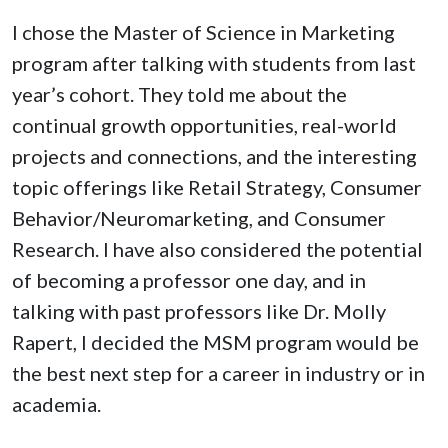
I chose the Master of Science in Marketing
program after talking with students from last
year’s cohort. They told me about the
continual growth opportunities, real-world
projects and connections, and the interesting
topic offerings like Retail Strategy, Consumer
Behavior/Neuromarketing, and Consumer
Research. I have also considered the potential
of becoming a professor one day, and in
talking with past professors like Dr. Molly
Rapert, I decided the MSM program would be
the best next step for a career in industry or in
academia.