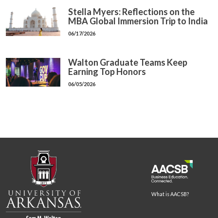
Stella Myers: Reflections on the
MBA Global Immersion Trip to India
06/17/2026
Walton Graduate Teams Keep
Earning Top Honors
06/05/2026
What is AACSB?