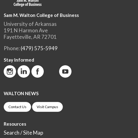
Sam M. Walton College of Business
University of Arkansas
191 N Harmon Ave
Fayetteville, AR 72701
Phone:
(479) 575-5949
Stay Informed
WALTON NEWS
Contact Us
Visit Campus
Resources
Search / Site Map