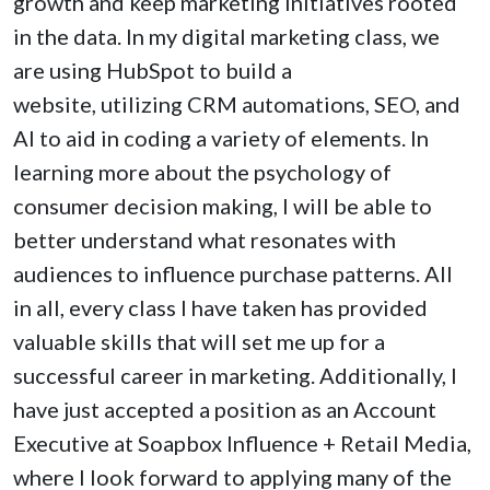
growth and keep marketing initiatives rooted
in the data. In my digital marketing class, we
are using HubSpot to build a
website, utilizing CRM automations, SEO, and
AI to aid in coding a variety of elements. In
learning more about the psychology of
consumer decision making, I will be able to
better understand what resonates with
audiences to influence purchase patterns. All
in all, every class I have taken has provided
valuable skills that will set me up for a
successful career in marketing. Additionally, I
have just accepted a position as an Account
Executive at Soapbox Influence + Retail Media,
where I look forward to applying many of the