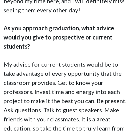
beyond my time here, and I will definitely miss
seeing them every other day!
As you approach graduation, what advice
would you give to prospective or current
students?
My advice for current students would be to
take advantage of every opportunity that the
classroom provides. Get to know your
professors. Invest time and energy into each
project to make it the best you can. Be present.
Ask questions. Talk to guest speakers. Make
friends with your classmates. It is a great
education, so take the time to truly learn from