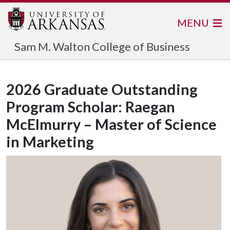
MENU
Sam M. Walton College of Business
2026 Graduate Outstanding
Program Scholar: Raegan
McElmurry – Master of Science
in Marketing