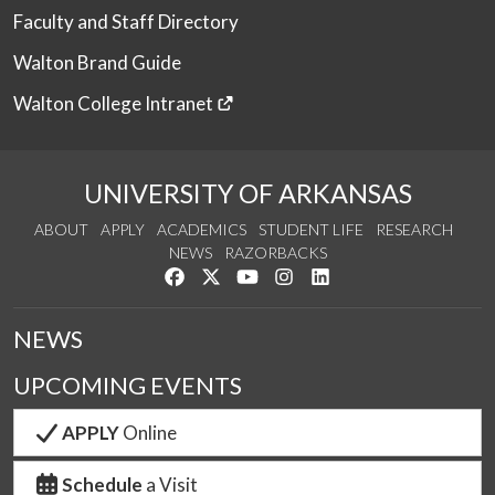
Faculty and Staff Directory
Walton Brand Guide
Walton College Intranet
UNIVERSITY OF ARKANSAS
ABOUT
APPLY
ACADEMICS
STUDENT LIFE
RESEARCH
NEWS
RAZORBACKS
Like us on Facebook
Follow us on Twitter
Watch us on YouTube
See us on Instagram
Connect with us on Link
NEWS
UPCOMING EVENTS
APPLY
Online
Schedule
a Visit