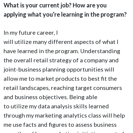
What is your current job? How are you
applying what you’re learning in the program?
In my future career, I
will utilize many different aspects of what I
have learned in the program. Understanding
the overall retail strategy of a company and
joint-business planning opportunities will
allow me to market products to best fit the
retail landscapes, reaching target consumers
and business objectives. Being able
to utilize my data analysis skills learned
through my marketing analytics class will help
me use facts and figures to assess business