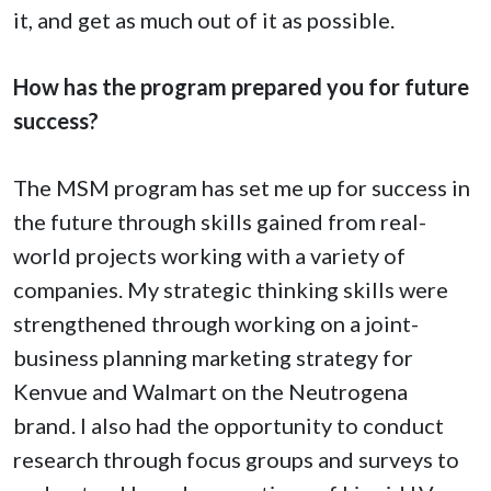
it, and get as much out of it as possible.
How has the program prepared you for future
success?
The MSM program has set me up for success in
the future through skills gained from real-
world projects working with a variety of
companies. My strategic thinking skills were
strengthened through working on a joint-
business planning marketing strategy for
Kenvue and Walmart on the Neutrogena
brand. I also had the opportunity to conduct
research through focus groups and surveys to