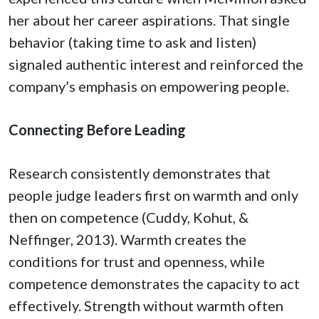
her about her career aspirations. That single
behavior (taking time to ask and listen)
signaled authentic interest and reinforced the
company’s emphasis on empowering people.
Connecting Before Leading
Research consistently demonstrates that
people judge leaders first on warmth and only
then on competence (Cuddy, Kohut, &
Neffinger, 2013). Warmth creates the
conditions for trust and openness, while
competence demonstrates the capacity to act
effectively. Strength without warmth often