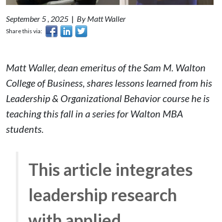
September 5 , 2025
|
By Matt Waller
Share this via:
Matt Waller, dean emeritus of the Sam M. Walton
College of Business, shares lessons learned from his
Leadership & Organizational Behavior
course he is
teaching this fall in a series for Walton MBA
students.
This article integrates
leadership research
with applied