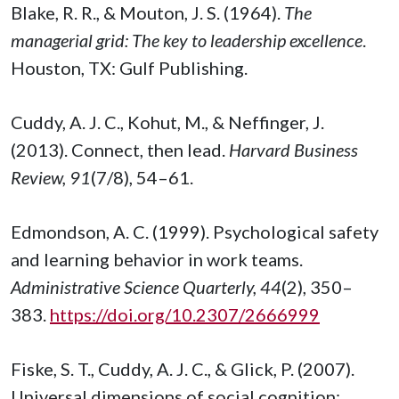
Blake, R. R., & Mouton, J. S. (1964).
The
managerial grid: The key to leadership excellence
.
Houston, TX: Gulf Publishing.
Cuddy, A. J. C., Kohut, M., & Neffinger, J.
(2013). Connect, then lead.
Harvard Business
Review, 91
(7/8), 54–61.
Edmondson, A. C. (1999). Psychological safety
and learning behavior in work teams.
Administrative Science Quarterly, 44
(2), 350–
383.
https://doi.org/10.2307/2666999
Fiske, S. T., Cuddy, A. J. C., & Glick, P. (2007).
Universal dimensions of social cognition: