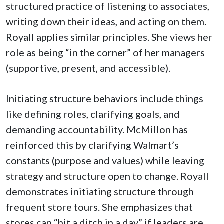
structured practice of listening to associates,
writing down their ideas, and acting on them.
Royall applies similar principles. She views her
role as being “in the corner” of her managers
(supportive, present, and accessible).
Initiating structure behaviors include things
like defining roles, clarifying goals, and
demanding accountability. McMillon has
reinforced this by clarifying Walmart’s
constants (purpose and values) while leaving
strategy and structure open to change. Royall
demonstrates initiating structure through
frequent store tours. She emphasizes that
stores can “hit a ditch in a day” if leaders are