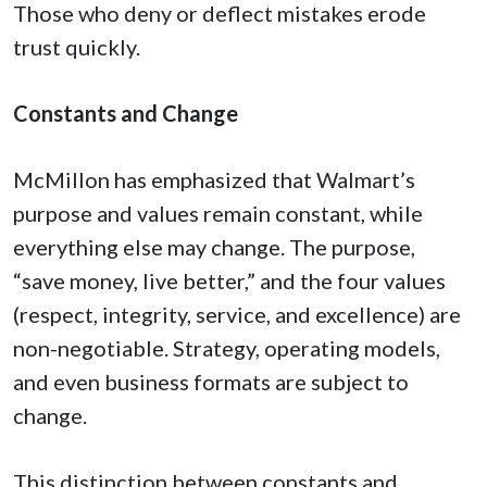
Those who deny or deflect mistakes erode
trust quickly.
Constants and Change
McMillon has emphasized that Walmart’s
purpose and values remain constant, while
everything else may change. The purpose,
“save money, live better,” and the four values
(respect, integrity, service, and excellence) are
non-negotiable. Strategy, operating models,
and even business formats are subject to
change.
This distinction between constants and