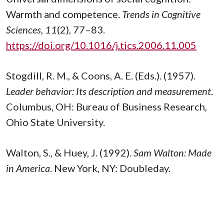
Warmth and competence.
Trends in Cognitive
Sciences, 11
(2), 77–83.
https://doi.org/10.1016/j.tics.2006.11.005
Stogdill, R. M., & Coons, A. E. (Eds.). (1957).
Leader behavior: Its description and measurement
.
Columbus, OH: Bureau of Business Research,
Ohio State University.
Walton, S., & Huey, J. (1992).
Sam Walton: Made
in America
. New York, NY: Doubleday.