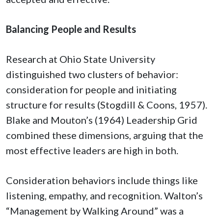
Balancing People and Results
Research at Ohio State University
distinguished two clusters of behavior:
consideration for people and initiating
structure for results (Stogdill & Coons, 1957).
Blake and Mouton’s (1964) Leadership Grid
combined these dimensions, arguing that the
most effective leaders are high in both.
Consideration behaviors include things like
listening, empathy, and recognition. Walton’s
“Management by Walking Around” was a