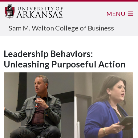
MENU
Sam M. Walton College of Business
Leadership Behaviors:
Unleashing Purposeful Action