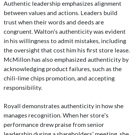
Authentic leadership emphasizes alignment
between values and actions. Leaders build
trust when their words and deeds are
congruent. Walton’s authenticity was evident
in his willingness to admit mistakes, including
the oversight that cost him his first store lease.
McMillon has also emphasized authenticity by
acknowledging product failures, such as the
chili-lime chips promotion, and accepting
responsibility.
Royall demonstrates authenticity in how she
manages recognition. When her store’s
performance drew praise from senior
leadership during a shareholders’ meeting, she