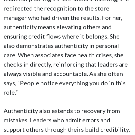
redirected the recognition to the store
manager who had driven the results. For her,
authenticity means elevating others and
ensuring credit flows where it belongs. She
also demonstrates authenticity in personal
care. When associates face health crises, she
checks in directly, reinforcing that leaders are
always visible and accountable. As she often
says, “People notice everything you do in this
role.”
Authenticity also extends to recovery from
mistakes. Leaders who admit errors and
support others through theirs build credibility.