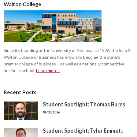
Walton College
Since its founding at the University of Arkansas in 1926, the Sam M.
Walton College of Business has grown to become the state's
premier college of business – as well as a nationally competitive
business school.
Learn more...
Recent Posts
Student Spotlight: Thomas Burns
06/30/2026
Student Spotlight: Tyler Emmett