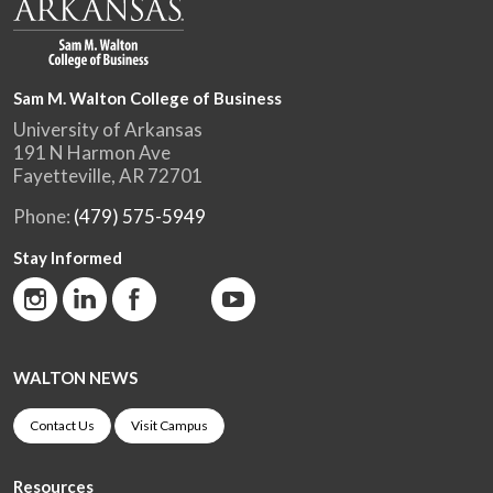
Sam M. Walton College of Business
University of Arkansas
191 N Harmon Ave
Fayetteville, AR 72701
Phone:
(479) 575-5949
Stay Informed
WALTON NEWS
Contact Us
Visit Campus
Resources