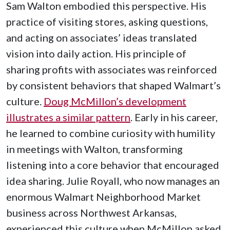
Sam Walton embodied this perspective. His
practice of visiting stores, asking questions,
and acting on associates’ ideas translated
vision into daily action. His principle of
sharing profits with associates was reinforced
by consistent behaviors that shaped Walmart’s
culture.
Doug McMillon’s development
illustrates a similar pattern
. Early in his career,
he learned to combine curiosity with humility
in meetings with Walton, transforming
listening into a core behavior that encouraged
idea sharing. Julie Royall, who now manages an
enormous Walmart Neighborhood Market
business across Northwest Arkansas,
experienced this culture when McMillon asked