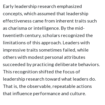
Early leadership research emphasized
concepts, which assumed that leadership
effectiveness came from inherent traits such
as charisma or intelligence. By the mid-
twentieth century, scholars recognized the
limitations of this approach. Leaders with
impressive traits sometimes failed, while
others with modest personal attributes
succeeded by practicing deliberate behaviors.
This recognition shifted the focus of
leadership research toward what leaders do.
That is, the observable, repeatable actions
that influence performance and culture.