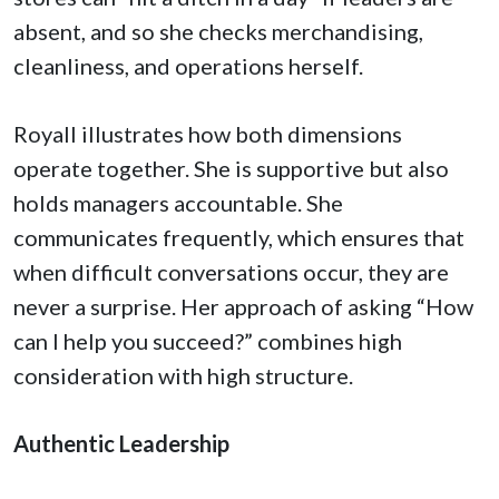
absent, and so she checks merchandising,
cleanliness, and operations herself.
Royall illustrates how both dimensions
operate together. She is supportive but also
holds managers accountable. She
communicates frequently, which ensures that
when difficult conversations occur, they are
never a surprise. Her approach of asking “How
can I help you succeed?” combines high
consideration with high structure.
Authentic Leadership