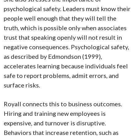
psychological safety. Leaders must know their
people well enough that they will tell the
truth, which is possible only when associates
trust that speaking openly will not result in
negative consequences. Psychological safety,
as described by Edmondson (1999),
accelerates learning because individuals feel
safe to report problems, admit errors, and
surface risks.
Royall connects this to business outcomes.
Hiring and training new employees is
expensive, and turnover is disruptive.
Behaviors that increase retention, such as