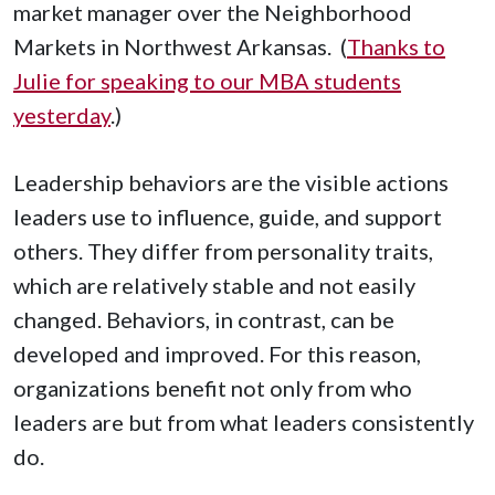
market manager over the Neighborhood
Markets in Northwest Arkansas. (
Thanks to
Julie for speaking to our MBA students
yesterday
.)
Leadership behaviors are the visible actions
leaders use to influence, guide, and support
others. They differ from personality traits,
which are relatively stable and not easily
changed. Behaviors, in contrast, can be
developed and improved. For this reason,
organizations benefit not only from who
leaders are but from what leaders consistently
do.