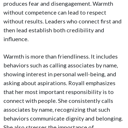
produces fear and disengagement. Warmth
without competence can lead to respect
without results. Leaders who connect first and
then lead establish both credibility and
influence.
Warmth is more than friendliness. It includes
behaviors such as calling associates by name,
showing interest in personal well-being, and
asking about aspirations. Royall emphasizes
that her most important responsibility is to
connect with people. She consistently calls
associates by name, recognizing that such
behaviors communicate dignity and belonging.
She also stresses the importance of