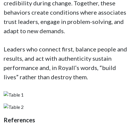
credibility during change. Together, these
behaviors create conditions where associates
trust leaders, engage in problem-solving, and
adapt to new demands.
Leaders who connect first, balance people and
results, and act with authenticity sustain
performance and, in Royall’s words, “build
lives” rather than destroy them.
References