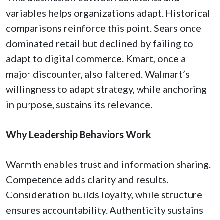
variables helps organizations adapt. Historical
comparisons reinforce this point. Sears once
dominated retail but declined by failing to
adapt to digital commerce. Kmart, once a
major discounter, also faltered. Walmart’s
willingness to adapt strategy, while anchoring
in purpose, sustains its relevance.
Why Leadership Behaviors Work
Warmth enables trust and information sharing.
Competence adds clarity and results.
Consideration builds loyalty, while structure
ensures accountability. Authenticity sustains