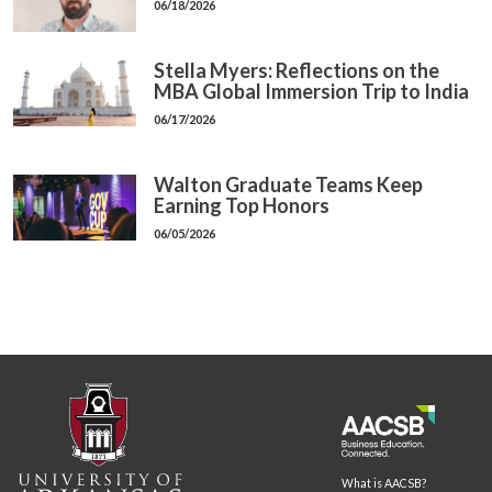
06/18/2026
Stella Myers: Reflections on the
MBA Global Immersion Trip to India
06/17/2026
Walton Graduate Teams Keep
Earning Top Honors
06/05/2026
What is AACSB?