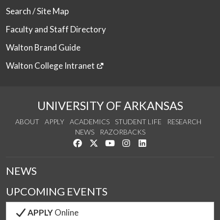
Search / Site Map
Faculty and Staff Directory
Walton Brand Guide
Walton College Intranet
UNIVERSITY OF ARKANSAS
ABOUT
APPLY
ACADEMICS
STUDENT LIFE
RESEARCH
NEWS
RAZORBACKS
Like us on Facebook
Follow us on Twitter
Watch us on YouTube
See us on Instagram
Connect with us on Link
NEWS
UPCOMING EVENTS
APPLY
Online