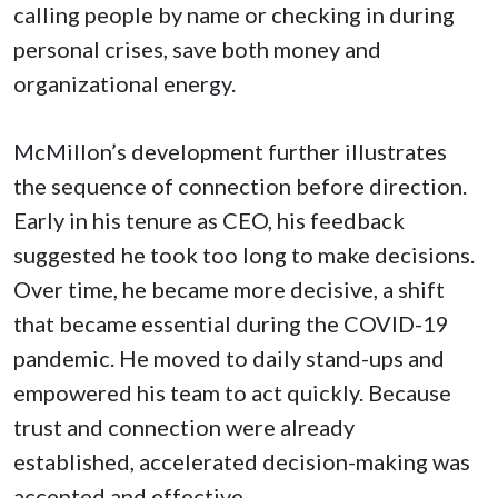
calling people by name or checking in during
personal crises, save both money and
organizational energy.
McMillon’s development further illustrates
the sequence of connection before direction.
Early in his tenure as CEO, his feedback
suggested he took too long to make decisions.
Over time, he became more decisive, a shift
that became essential during the COVID-19
pandemic. He moved to daily stand-ups and
empowered his team to act quickly. Because
trust and connection were already
established, accelerated decision-making was
accepted and effective.