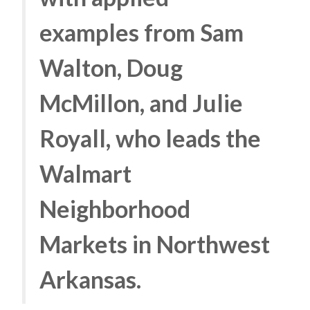
examples from Sam
Walton, Doug
McMillon, and Julie
Royall, who leads the
Walmart
Neighborhood
Markets in Northwest
Arkansas.