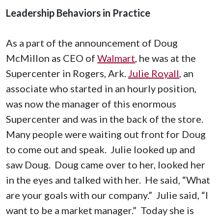
Leadership Behaviors in Practice
As a part of the announcement of Doug
McMillon as CEO of
Walmart
, he was at the
Supercenter in Rogers, Ark.
Julie Royall
, an
associate who started in an hourly position,
was now the manager of this enormous
Supercenter and was in the back of the store.
Many people were waiting out front for Doug
to come out and speak. Julie looked up and
saw Doug. Doug came over to her, looked her
in the eyes and talked with her. He said, “What
are your goals with our company.” Julie said, “I
want to be a market manager.” Today she is