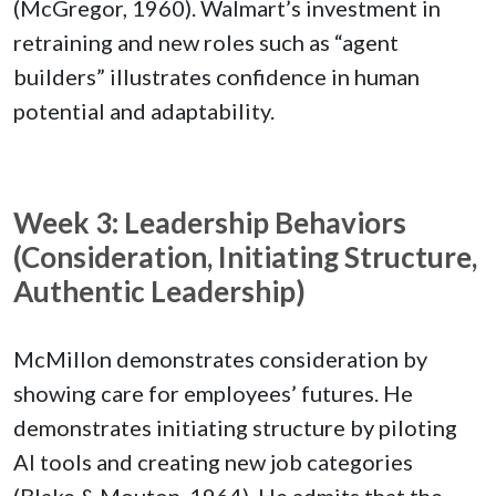
(McGregor, 1960). Walmart’s investment in
retraining and new roles such as “agent
builders” illustrates confidence in human
potential and adaptability.
Week 3: Leadership Behaviors
(Consideration, Initiating Structure,
Authentic Leadership)
McMillon demonstrates consideration by
showing care for employees’ futures. He
demonstrates initiating structure by piloting
AI tools and creating new job categories
(Blake & Mouton, 1964). He admits that the