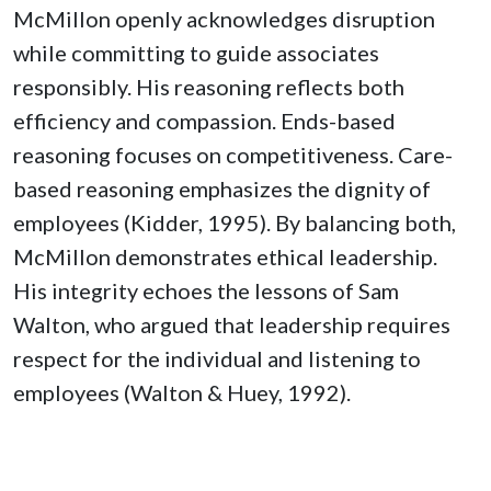
McMillon openly acknowledges disruption
while committing to guide associates
responsibly. His reasoning reflects both
efficiency and compassion. Ends-based
reasoning focuses on competitiveness. Care-
based reasoning emphasizes the dignity of
employees (Kidder, 1995). By balancing both,
McMillon demonstrates ethical leadership.
His integrity echoes the lessons of Sam
Walton, who argued that leadership requires
respect for the individual and listening to
employees (Walton & Huey, 1992).