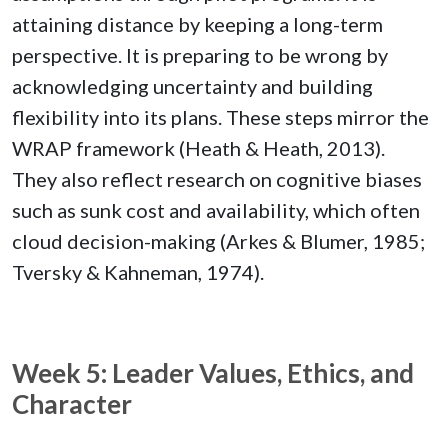
attaining distance by keeping a long-term
perspective. It is preparing to be wrong by
acknowledging uncertainty and building
flexibility into its plans. These steps mirror the
WRAP framework (Heath & Heath, 2013).
They also reflect research on cognitive biases
such as sunk cost and availability, which often
cloud decision-making (Arkes & Blumer, 1985;
Tversky & Kahneman, 1974).
Week 5: Leader Values, Ethics, and
Character