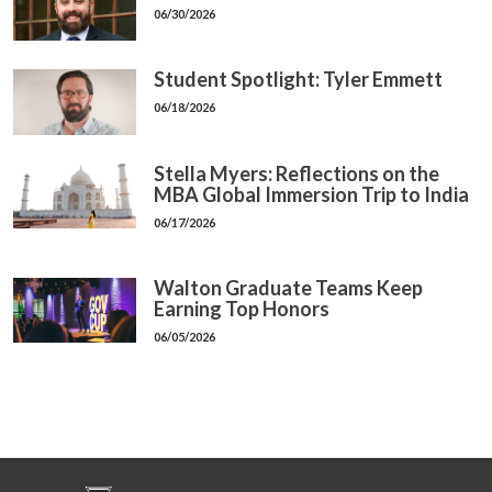
06/30/2026
Student Spotlight: Tyler Emmett
06/18/2026
Stella Myers: Reflections on the
MBA Global Immersion Trip to India
06/17/2026
Walton Graduate Teams Keep
Earning Top Honors
06/05/2026