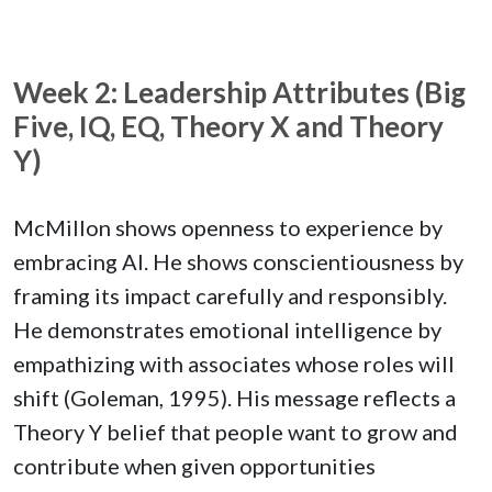
Week 2: Leadership Attributes (Big
Five, IQ, EQ, Theory X and Theory
Y)
McMillon shows openness to experience by
embracing AI. He shows conscientiousness by
framing its impact carefully and responsibly.
He demonstrates emotional intelligence by
empathizing with associates whose roles will
shift (Goleman, 1995). His message reflects a
Theory Y belief that people want to grow and
contribute when given opportunities