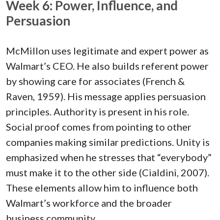
Week 6: Power, Influence, and
Persuasion
McMillon uses legitimate and expert power as
Walmart’s CEO. He also builds referent power
by showing care for associates (French &
Raven, 1959). His message applies persuasion
principles. Authority is present in his role.
Social proof comes from pointing to other
companies making similar predictions. Unity is
emphasized when he stresses that “everybody”
must make it to the other side (Cialdini, 2007).
These elements allow him to influence both
Walmart’s workforce and the broader
business community.