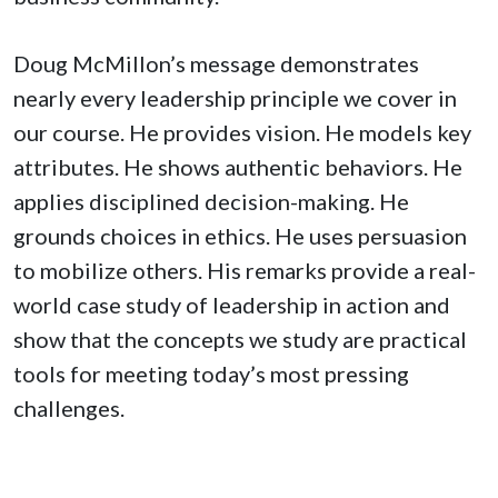
Doug McMillon’s message demonstrates
nearly every leadership principle we cover in
our course. He provides vision. He models key
attributes. He shows authentic behaviors. He
applies disciplined decision-making. He
grounds choices in ethics. He uses persuasion
to mobilize others. His remarks provide a real-
world case study of leadership in action and
show that the concepts we study are practical
tools for meeting today’s most pressing
challenges.