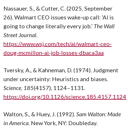
Nassauer, S., & Cutter, C. (2025, September
26). Walmart CEO issues wake-up call: ‘AI is
going to change literally every job.’
The Wall
Street Journal.
https://www.wsj.com/tech/ai/walmart-ceo-
doug-mcmillon-ai-job-losses-dbaca3aa
Tversky, A., & Kahneman, D. (1974). Judgment
under uncertainty: Heuristics and biases.
Science, 185
(4157), 1124–1131.
https://doi.org/10.1126/science.185.4157.1124
Walton, S., & Huey, J. (1992).
Sam Walton: Made
in America.
New York, NY: Doubleday.