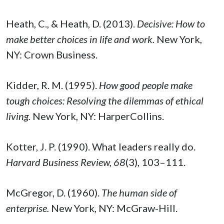
Heath, C., & Heath, D. (2013).
Decisive: How to
make better choices in life and work.
New York,
NY: Crown Business.
Kidder, R. M. (1995).
How good people make
tough choices: Resolving the dilemmas of ethical
living.
New York, NY: HarperCollins.
Kotter, J. P. (1990). What leaders really do.
Harvard Business Review, 68
(3), 103–111.
McGregor, D. (1960).
The human side of
enterprise.
New York, NY: McGraw-Hill.