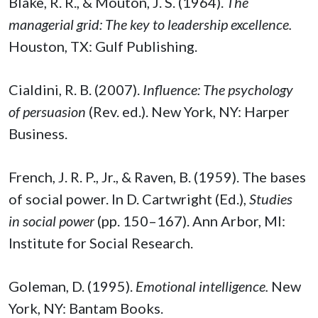
Blake, R. R., & Mouton, J. S. (1964).
The
managerial grid: The key to leadership excellence.
Houston, TX: Gulf Publishing.
Cialdini, R. B. (2007).
Influence: The psychology
of persuasion
(Rev. ed.). New York, NY: Harper
Business.
French, J. R. P., Jr., & Raven, B. (1959). The bases
of social power. In D. Cartwright (Ed.),
Studies
in social power
(pp. 150–167). Ann Arbor, MI:
Institute for Social Research.
Goleman, D. (1995).
Emotional intelligence.
New
York, NY: Bantam Books.