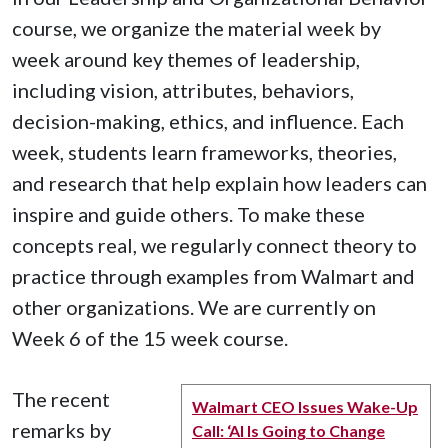
course, we organize the material week by
week around key themes of leadership,
including vision, attributes, behaviors,
decision-making, ethics, and influence. Each
week, students learn frameworks, theories,
and research that help explain how leaders can
inspire and guide others. To make these
concepts real, we regularly connect theory to
practice through examples from Walmart and
other organizations. We are currently on
Week 6 of the 15 week course.
The recent
Walmart CEO Issues Wake-Up
remarks by
Call: ‘AI Is Going to Change