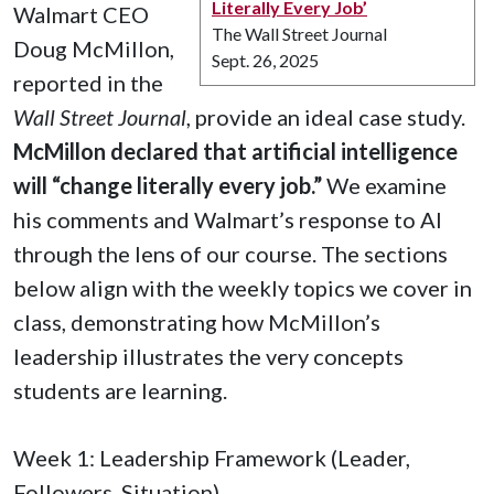
Literally Every Job’
Walmart CEO
The Wall Street Journal
Doug McMillon,
Sept. 26, 2025
reported in the
Wall Street Journal
, provide an ideal case study.
McMillon declared that artificial intelligence
will “change literally every job.”
We examine
his comments and Walmart’s response to AI
through the lens of our course. The sections
below align with the weekly topics we cover in
class, demonstrating how McMillon’s
leadership illustrates the very concepts
students are learning.
Week 1: Leadership Framework (Leader,
Followers, Situation)