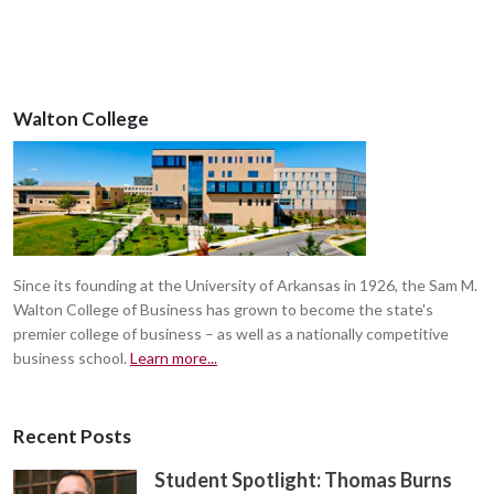
Walton College
Since its founding at the University of Arkansas in 1926, the Sam M.
Walton College of Business has grown to become the state's
premier college of business – as well as a nationally competitive
business school.
Learn more...
Recent Posts
Student Spotlight: Thomas Burns