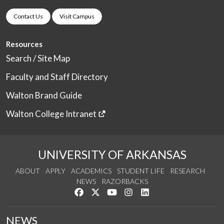
Contact Us
Visit Campus
Resources
Search / Site Map
Faculty and Staff Directory
Walton Brand Guide
Walton College Intranet
UNIVERSITY OF ARKANSAS
ABOUT
APPLY
ACADEMICS
STUDENT LIFE
RESEARCH
NEWS
RAZORBACKS
Like us on Facebook
Follow us on Twitter
Watch us on YouTube
See us on Instagram
Connect with us on Link
NEWS