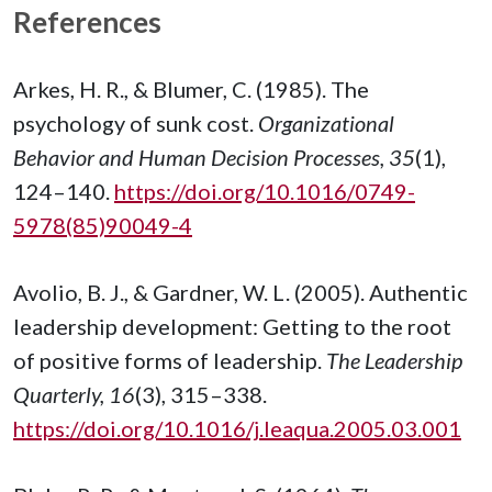
References
Arkes, H. R., & Blumer, C. (1985). The
psychology of sunk cost.
Organizational
Behavior and Human Decision Processes, 35
(1),
124–140.
https://doi.org/10.1016/0749-
5978(85)90049-4
Avolio, B. J., & Gardner, W. L. (2005). Authentic
leadership development: Getting to the root
of positive forms of leadership.
The Leadership
Quarterly, 16
(3), 315–338.
https://doi.org/10.1016/j.leaqua.2005.03.001