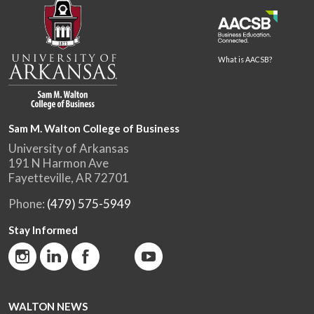
What is AACSB?
Sam M. Walton College of Business
University of Arkansas
191 N Harmon Ave
Fayetteville, AR 72701
Phone:
(479) 575-5949
Stay Informed
WALTON NEWS