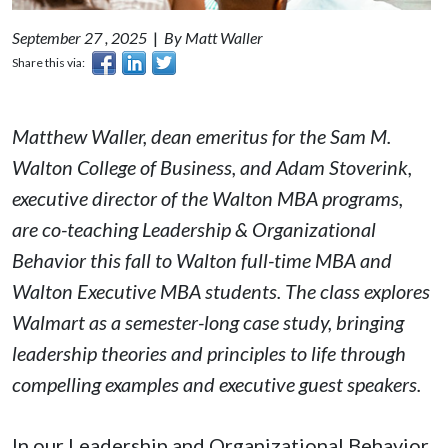
September 27 , 2025
|
By Matt Waller
Share this via:
Matthew Waller, dean emeritus for the Sam M.
Walton College of Business, and Adam Stoverink,
executive director of the Walton MBA programs,
are co-teaching Leadership & Organizational
Behavior this fall to Walton full-time MBA and
Walton Executive MBA students. The class explores
Walmart as a semester-long case study, bringing
leadership theories and principles to life through
compelling examples and executive guest speakers.
In our Leadership and Organizational Behavior