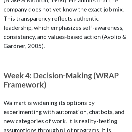
company does not yet know the exact job mix.
This transparency reflects authentic
leadership, which emphasizes self-awareness,
consistency, and values-based action (Avolio &
Gardner, 2005).
Week 4: Decision-Making (WRAP
Framework)
Walmart is widening its options by
experimenting with automation, chatbots, and
new categories of work. It is reality-testing
assumptions through pilot programs. It is