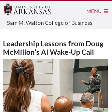
MENU
Sam M. Walton College of Business
Leadership Lessons from Doug
McMillon’s AI Wake-Up Call