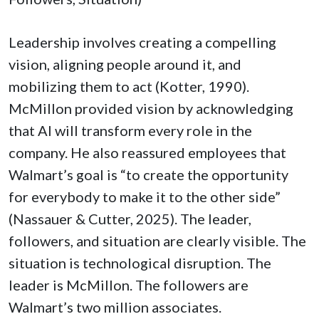
Leadership involves creating a compelling
vision, aligning people around it, and
mobilizing them to act (Kotter, 1990).
McMillon provided vision by acknowledging
that AI will transform every role in the
company. He also reassured employees that
Walmart’s goal is “to create the opportunity
for everybody to make it to the other side”
(Nassauer & Cutter, 2025). The leader,
followers, and situation are clearly visible. The
situation is technological disruption. The
leader is McMillon. The followers are
Walmart’s two million associates.