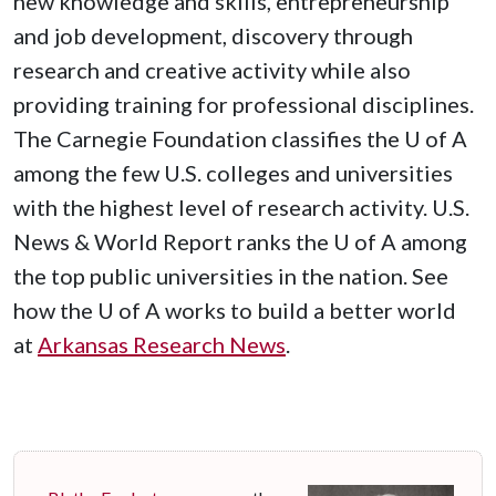
new knowledge and skills, entrepreneurship
and job development, discovery through
research and creative activity while also
providing training for professional disciplines.
The Carnegie Foundation classifies the
U of A
among the few U.S. colleges and universities
with the highest level of research activity. U.S.
News & World Report ranks the
U of A
among
the top public universities in the nation. See
how the
U of A
works to build a better world
at
Arkansas Research News
.