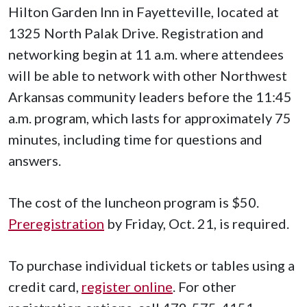
Hilton Garden Inn in Fayetteville, located at
1325 North Palak Drive. Registration and
networking begin at 11 a.m. where attendees
will be able to network with other Northwest
Arkansas community leaders before the 11:45
a.m. program, which lasts for approximately 75
minutes, including time for questions and
answers.
The cost of the luncheon program is $50.
Preregistration
by Friday, Oct. 21, is required.
To purchase individual tickets or tables using a
credit card,
register online
. For other