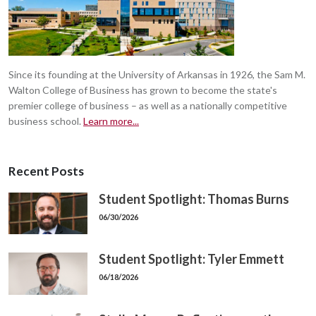
Since its founding at the University of Arkansas in 1926, the Sam M.
Walton College of Business has grown to become the state's
premier college of business – as well as a nationally competitive
business school.
Learn more...
Recent Posts
Student Spotlight: Thomas Burns
06/30/2026
Student Spotlight: Tyler Emmett
06/18/2026