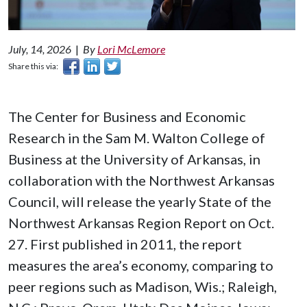
July, 14, 2026
|
By
Lori McLemore
Share this via:
The Center for Business and Economic
Research in the Sam M. Walton College of
Business at the University of Arkansas, in
collaboration with the Northwest Arkansas
Council, will release the yearly State of the
Northwest Arkansas Region Report on Oct.
27. First published in 2011, the report
measures the area’s economy, comparing to
peer regions such as Madison, Wis.; Raleigh,