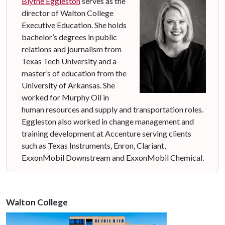
Blythe Eggleston
serves as the
director of Walton College
Executive Education. She holds
bachelor’s degrees in public
relations and journalism from
Texas Tech University and a
master’s of education from the
University of Arkansas. She
worked for Murphy Oil in
human resources and supply and transportation roles.
Eggleston also worked in change management and
training development at Accenture serving clients
such as Texas Instruments, Enron, Clariant,
ExxonMobil Downstream and ExxonMobil Chemical.
Walton College