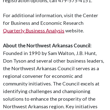
registration options, call 479-575-4151.
For additional information, visit the Center
for Business and Economic Research
Quarterly Business Analysis
website.
About the Northwest Arkansas Council:
Founded in 1990 by Sam Walton, J.B. Hunt,
Don Tyson and several other business leaders,
the Northwest Arkansas Council serves as a
regional convener for economic and
community initiatives. The Council excels at
identifying challenges and championing
solutions to enhance the prosperity of the
Northwest Arkansas region. Key initiatives