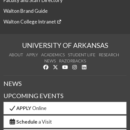
Faculty and Staff Directory
Walton Brand Guide
Walton College Intranet
UNIVERSITY OF ARKANSAS
ABOUT
APPLY
ACADEMICS
STUDENT LIFE
RESEARCH
NEWS
RAZORBACKS
Like us on Facebook
Follow us on Twitter
Watch us on YouTube
See us on Instagram
Connect with us on Link
NEWS
UPCOMING EVENTS
APPLY
Online
Schedule
a Visit