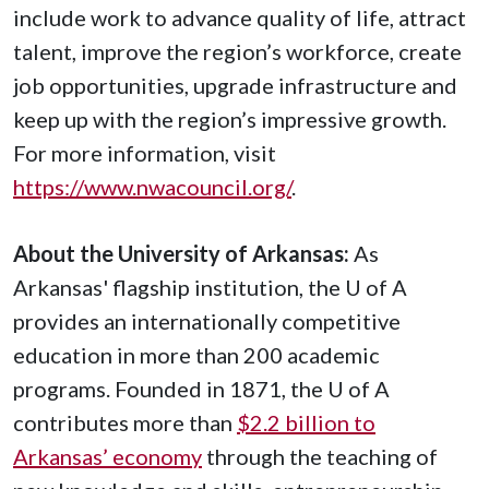
include work to advance quality of life, attract
talent, improve the region’s workforce, create
job opportunities, upgrade infrastructure and
keep up with the region’s impressive growth.
For more information, visit
https://www.nwacouncil.org/
.
About the University of Arkansas:
As
Arkansas' flagship institution, the
U of A
provides an internationally competitive
education in more than 200 academic
programs. Founded in 1871, the
U of A
contributes more than
$2.2 billion to
Arkansas’ economy
through the teaching of