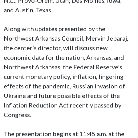
N.C.; Provo-Orem, Utah; Des Moines, Iowa;
and Austin, Texas.
Along with updates presented by the
Northwest Arkansas Council, Mervin Jebaraj,
the center’s director, will discuss new
economic data for the nation, Arkansas, and
Northwest Arkansas, the Federal Reserve’s
current monetary policy, inflation, lingering
effects of the pandemic, Russian invasion of
Ukraine and future possible effects of the
Inflation Reduction Act recently passed by
Congress.
The presentation begins at 11:45 a.m. at the