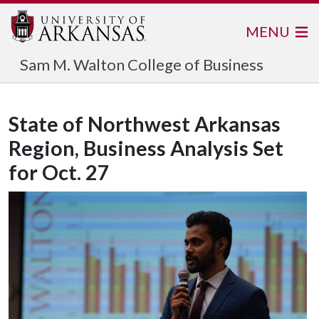
MENU
Sam M. Walton College of Business
State of Northwest Arkansas
Region, Business Analysis Set
for Oct. 27