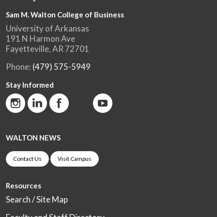
Sam M. Walton College of Business
University of Arkansas
191 N Harmon Ave
Fayetteville, AR 72701
Phone:
(479) 575-5949
Stay Informed
WALTON NEWS
Contact Us
Visit Campus
Resources
Search / Site Map