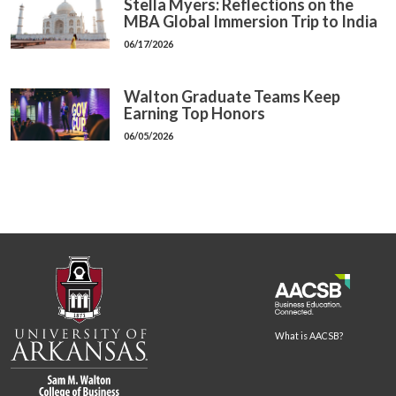
Stella Myers: Reflections on the
MBA Global Immersion Trip to India
06/17/2026
Walton Graduate Teams Keep
Earning Top Honors
06/05/2026
What is AACSB?