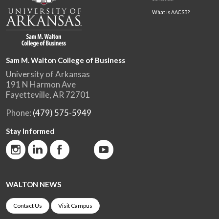
What is AACSB?
Sam M. Walton College of Business
University of Arkansas
191 N Harmon Ave
Fayetteville, AR 72701
Phone:
(479) 575-5949
Stay Informed
WALTON NEWS
Contact Us
Visit Campus