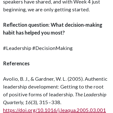
speakers have shared, and with Week 4 just
beginning, we are only getting started.
Reflection question: What decision-making
habit has helped you most?
#Leadership #DecisionMaking
References
Avolio, B. J., & Gardner, W. L. (2005). Authentic
leadership development: Getting to the root
of positive forms of leadership.
The Leadership
Quarterly, 16
(3), 315–338.
https://doi.org/10.1016/j.leaqua.2005.03.001