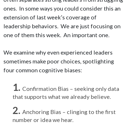
ones. In some ways you could consider this an
extension of last week’s coverage of
leadership behaviors. We are just focusing on
one of them this week. An important one.
We examine why even experienced leaders
sometimes make poor choices, spotlighting
four common cognitive biases:
Confirmation Bias – seeking only data
that supports what we already believe.
Anchoring Bias – clinging to the first
number or idea we hear.