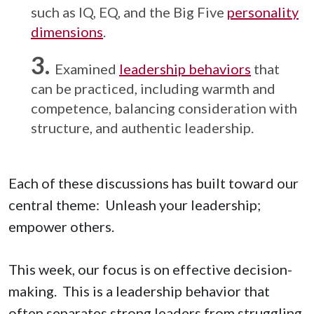
such as IQ, EQ, and the Big Five
personality
dimensions
.
Examined
leadership behaviors
that
can be practiced, including warmth and
competence, balancing consideration with
structure, and authentic leadership.
Each of these discussions has built toward our
central theme: Unleash your leadership;
empower others.
This week, our focus is on effective decision-
making. This is a leadership behavior that
often separates strong leaders from struggling