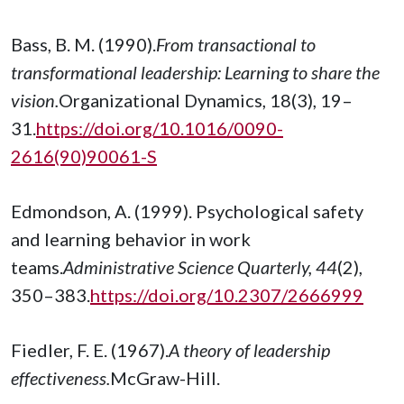
Bass, B. M. (1990).
From transactional to
transformational leadership: Learning to share the
vision.
Organizational Dynamics, 18(3), 19–
31.
https://doi.org/10.1016/0090-
2616(90)90061-S
Edmondson, A. (1999). Psychological safety
and learning behavior in work
teams.
Administrative Science Quarterly, 44
(2),
350–383.
https://doi.org/10.2307/2666999
Fiedler, F. E. (1967).
A theory of leadership
effectiveness.
McGraw-Hill.