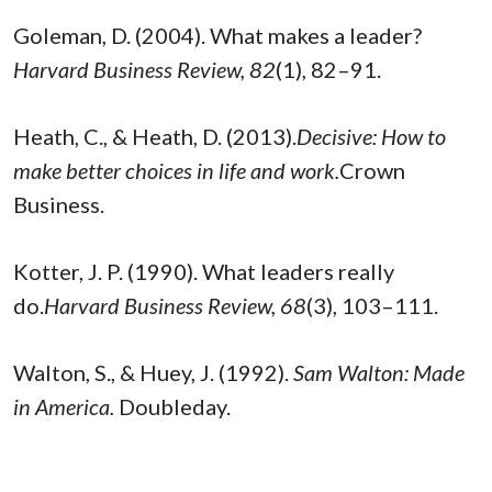
Goleman, D. (2004). What makes a leader?
Harvard Business Review, 82
(1), 82–91.
Heath, C., & Heath, D. (2013).
Decisive: How to
make better choices in life and work.
Crown
Business.
Kotter, J. P. (1990). What leaders really
do.
Harvard Business Review, 68
(3), 103–111.
Walton, S., & Huey, J. (1992).
Sam Walton: Made
in America.
Doubleday.