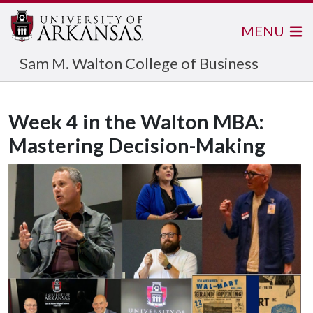
MENU
Sam M. Walton College of Business
Week 4 in the Walton MBA:
Mastering Decision-Making