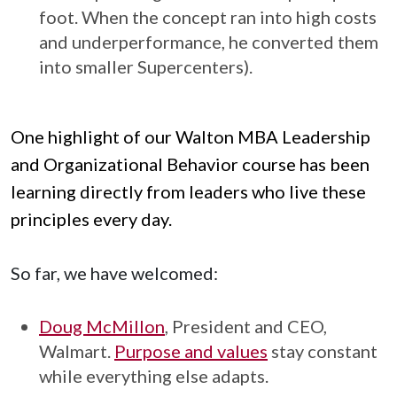
foot. When the concept ran into high costs
and underperformance, he converted them
into smaller Supercenters).
One highlight of our Walton MBA Leadership
and Organizational Behavior course has been
learning directly from leaders who live these
principles every day.
So far, we have welcomed:
Doug McMillon
, President and CEO,
Walmart.
Purpose and values
stay constant
while everything else adapts.