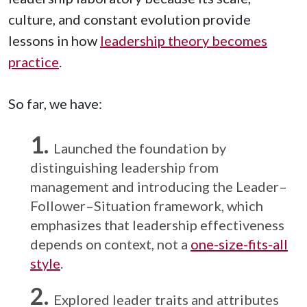
culture, and constant evolution provide
lessons in how
leadership theory becomes
practice
.
So far, we have:
Launched the foundation by
distinguishing leadership from
management and introducing the Leader–
Follower–Situation framework, which
emphasizes that leadership effectiveness
depends on context, not a
one-size-fits-all
style
.
Explored leader traits and attributes