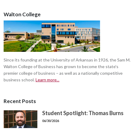
Walton College
Since its founding at the University of Arkansas in 1926, the Sam M.
Walton College of Business has grown to become the state's
premier college of business – as well as a nationally competitive
business school.
Learn more...
Recent Posts
Student Spotlight: Thomas Burns
06/30/2026