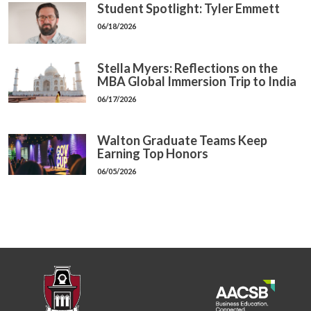
Student Spotlight: Tyler Emmett
06/18/2026
Stella Myers: Reflections on the
MBA Global Immersion Trip to India
06/17/2026
Walton Graduate Teams Keep
Earning Top Honors
06/05/2026