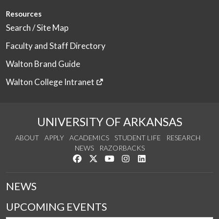
Resources
Search / Site Map
Faculty and Staff Directory
Walton Brand Guide
Walton College Intranet
UNIVERSITY OF ARKANSAS
ABOUT
APPLY
ACADEMICS
STUDENT LIFE
RESEARCH
NEWS
RAZORBACKS
Like us on Facebook
Follow us on Twitter
Watch us on YouTube
See us on Instagram
Connect with us on Link
NEWS
UPCOMING EVENTS