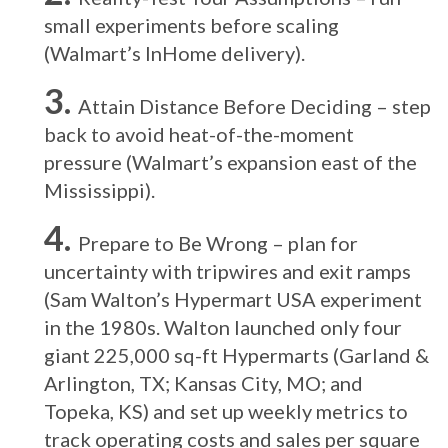
small experiments before scaling
(Walmart’s InHome delivery).
Attain Distance Before Deciding – step
back to avoid heat-of-the-moment
pressure (Walmart’s expansion east of the
Mississippi).
Prepare to Be Wrong – plan for
uncertainty with tripwires and exit ramps
(Sam Walton’s Hypermart USA experiment
in the 1980s. Walton launched only four
giant 225,000 sq-ft Hypermarts (Garland &
Arlington, TX; Kansas City, MO; and
Topeka, KS) and set up weekly metrics to
track operating costs and sales per square