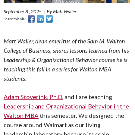
September 8 , 2025
|
By Matt Waller
Share this via:
Matt Waller, dean emeritus of the Sam M. Walton
College of Business, shares lessons learned from his
Leadership & Organizational Behavior
course he is
teaching this fall in a series for Walton MBA
students.
Adam Stoverink, Ph.D.
and I are teaching
Leadership and Organizational Behavior in the
Walton MBA
this semester. We designed the
course around Walmart as our living
leadership laboratory because its scale,