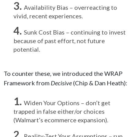
Availability Bias – overreacting to
vivid, recent experiences.
Sunk Cost Bias – continuing to invest
because of past effort, not future
potential.
To counter these, we introduced the WRAP
Framework from
Decisive
(Chip & Dan Heath):
Widen Your Options – don’t get
trapped in false either/or choices
(Walmart’s ecommerce expansion).
Reality-Test Your Assumptions – run