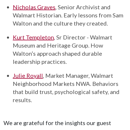
Nicholas Graves
, Senior Archivist and
Walmart Historian. Early lessons from Sam
Walton and the culture they created.
Kurt Templeton
, Sr Director - Walmart
Museum and Heritage Group. How
Walton’s approach shaped durable
leadership practices.
Julie Royall
, Market Manager, Walmart
Neighborhood Markets NWA. Behaviors
that build trust, psychological safety, and
results.
We are grateful for the insights our guest