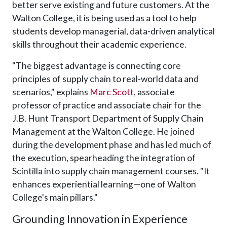
better serve existing and future customers. At the
Walton College, it is being used as a tool to help
students develop managerial, data-driven analytical
skills throughout their academic experience.
"The biggest advantage is connecting core
principles of supply chain to real-world data and
scenarios," explains
Marc Scott
, associate
professor of practice and associate chair for the
J.B. Hunt Transport Department of Supply Chain
Management at the Walton College. He joined
during the development phase and has led much of
the execution, spearheading the integration of
Scintilla into supply chain management courses. "It
enhances experiential learning—one of Walton
College's main pillars."
Grounding Innovation in Experience