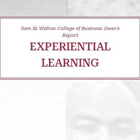
Sam M. Walton College of Business: Dean's
Report
EXPERIENTIAL
LEARNING