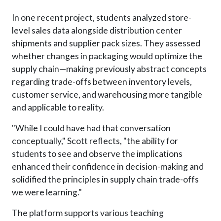
In one recent project, students analyzed store-
level sales data alongside distribution center
shipments and supplier pack sizes. They assessed
whether changes in packaging would optimize the
supply chain—making previously abstract concepts
regarding trade-offs between inventory levels,
customer service, and warehousing more tangible
and applicable to reality.
"While I could have had that conversation
conceptually," Scott reflects, "the ability for
students to see and observe the implications
enhanced their confidence in decision-making and
solidified the principles in supply chain trade-offs
we were learning."
The platform supports various teaching