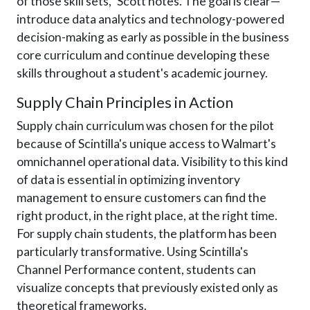
of those skill sets," Scott notes. The goal is clear—
introduce data analytics and technology-powered
decision-making as early as possible in the business
core curriculum and continue developing these
skills throughout a student's academic journey.
Supply Chain Principles in Action
Supply chain curriculum was chosen for the pilot
because of Scintilla's unique access to Walmart's
omnichannel operational data. Visibility to this kind
of data is essential in optimizing inventory
management to ensure customers can find the
right product, in the right place, at the right time.
For supply chain students, the platform has been
particularly transformative. Using Scintilla's
Channel Performance content, students can
visualize concepts that previously existed only as
theoretical frameworks.