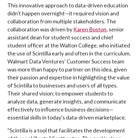
This innovative approach to data-driven education
didn't happen overnight—it required vision and
collaboration from multiple stakeholders. The
collaboration was driven by
Karen Boston
, senior
assistant dean for student success and chief
student officer at the Walton College, who initiated
the use of Scintilla early and often in the curriculum.
Walmart Data Ventures' Customer Success team
was more than happy to partner on this idea, given
their passion and expertise in highlighting the value
of Scintilla to businesses and users of all types.
Their shared vision: to empower students to
analyze data, generate insights, and communicate
effectively to influence business decisions—
essential skills in today's data-driven marketplace.
"Scintilla is a tool that facilitates the development