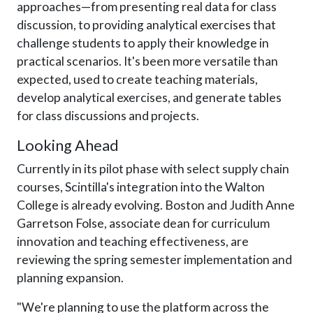
approaches—from presenting real data for class
discussion, to providing analytical exercises that
challenge students to apply their knowledge in
practical scenarios. It's been more versatile than
expected, used to create teaching materials,
develop analytical exercises, and generate tables
for class discussions and projects.
Looking Ahead
Currently in its pilot phase with select supply chain
courses, Scintilla's integration into the Walton
College is already evolving. Boston and Judith Anne
Garretson Folse, associate dean for curriculum
innovation and teaching effectiveness, are
reviewing the spring semester implementation and
planning expansion.
"We're planning to use the platform across the