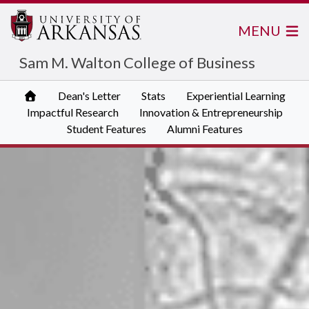
MENU
Sam M. Walton College of Business
Dean's Letter
Stats
Experiential Learning
Impactful Research
Innovation & Entrepreneurship
Student Features
Alumni Features