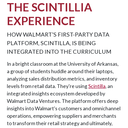
THE SCINTILLIA
EXPERIENCE
HOW WALMART’S FIRST-PARTY DATA
PLATFORM, SCINTILLA, IS BEING
INTEGRATED INTO THE CURRICULUM
In a bright classroom at the University of Arkansas,
a group of students huddle around their laptops,
analyzing sales distribution metrics, and inventory
levels from retail data. They're using
Scintilla
, an
integrated insights ecosystem developed by
Walmart Data Ventures. The platform offers deep
insights into Walmart's customers and omnichannel
operations, empowering suppliers and merchants
to transform their retail strategy and ultimately,