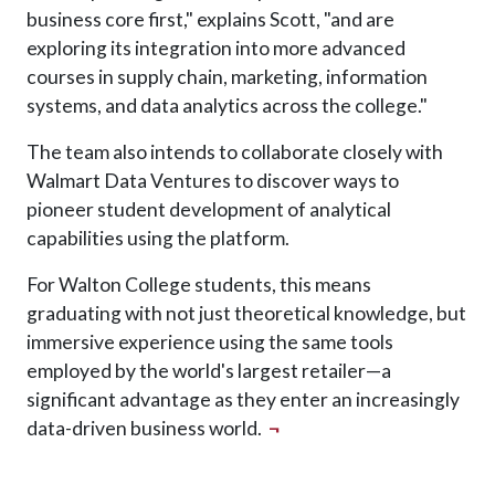
business core first," explains Scott, "and are
exploring its integration into more advanced
courses in supply chain, marketing, information
systems, and data analytics across the college."
The team also intends to collaborate closely with
Walmart Data Ventures to discover ways to
pioneer student development of analytical
capabilities using the platform.
For Walton College students, this means
graduating with not just theoretical knowledge, but
immersive experience using the same tools
employed by the world's largest retailer—a
significant advantage as they enter an increasingly
data-driven business world.
¬