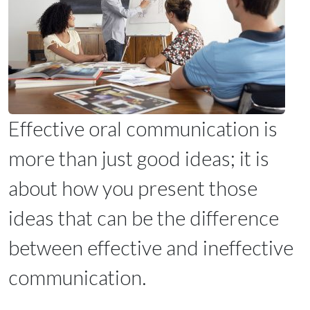
Effective oral communication is
more than just good ideas; it is
about how you present those
ideas that can be the difference
between effective and ineffective
communication.