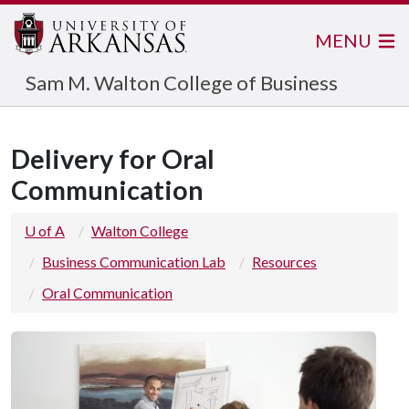
MENU
Sam M. Walton College of Business
Delivery for Oral
Communication
U of A
Walton College
Business Communication Lab
Resources
Oral Communication