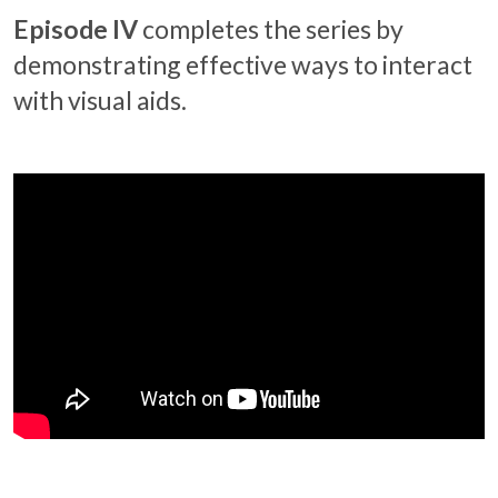
Episode IV
completes the series by
demonstrating effective ways to interact
with visual aids.