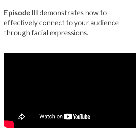
Episode III
demonstrates how to
effectively connect to your audience
through facial expressions.