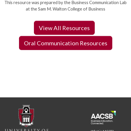
This resource was prepared by the Business Communication Lab
at the Sam M. Walton College of Business
View All Resources
Oral Communication Resources