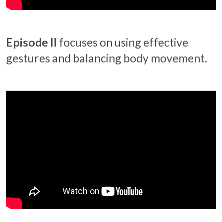
Episode II
focuses on using effective
gestures and balancing body movement.