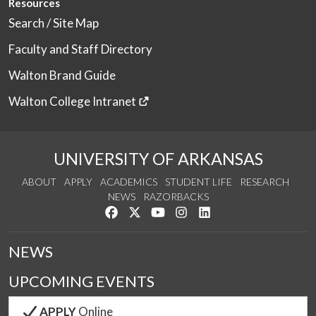
Resources
Search / Site Map
Faculty and Staff Directory
Walton Brand Guide
Walton College Intranet
UNIVERSITY OF ARKANSAS
ABOUT
APPLY
ACADEMICS
STUDENT LIFE
RESEARCH
NEWS
RAZORBACKS
Like us on Facebook
Follow us on Twitter
Watch us on YouTube
See us on Instagram
Connect with us on Link
NEWS
UPCOMING EVENTS
APPLY
Online