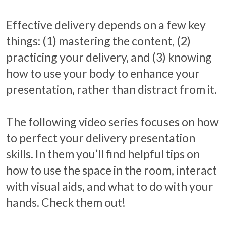
Effective delivery depends on a few key
things: (1) mastering the content, (2)
practicing your delivery, and (3) knowing
how to use your body to enhance your
presentation, rather than distract from it.
The following video series focuses on how
to perfect your delivery presentation
skills. In them you’ll find helpful tips on
how to use the space in the room, interact
with visual aids, and what to do with your
hands. Check them out!