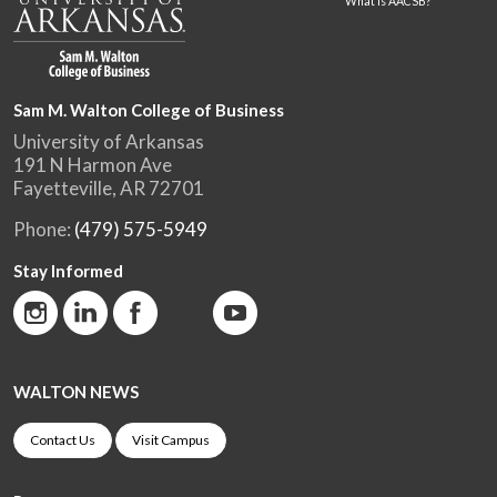
What is AACSB?
Sam M. Walton College of Business
University of Arkansas
191 N Harmon Ave
Fayetteville, AR 72701
Phone:
(479) 575-5949
Stay Informed
WALTON NEWS
Contact Us
Visit Campus