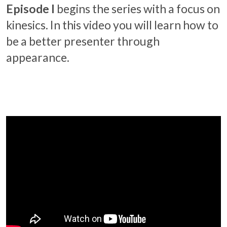
Episode I
begins the series with a focus on
kinesics. In this video you will learn how to
be a better presenter through
appearance.