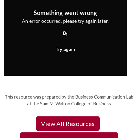
This resource was prepared by the Business Communication Lab
at the Sam M. Walton College of Business
View All Resources