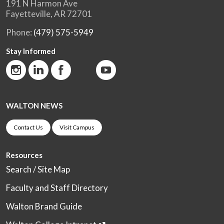
191 N Harmon Ave
Fayetteville, AR 72701
Phone:
(479) 575-5949
Stay Informed
WALTON NEWS
Contact Us
Visit Campus
Resources
Search / Site Map
Faculty and Staff Directory
Walton Brand Guide