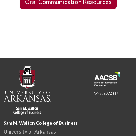
Oral Communication Resources
What is AACSB?
Sam M. Walton College of Business
University of Arkansas