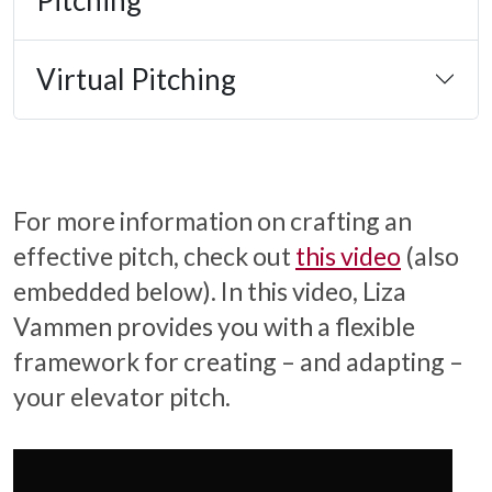
Virtual Pitching
For more information on crafting an
effective pitch, check out
this video
(also
embedded below). In this video, Liza
Vammen provides you with a flexible
framework for creating – and adapting –
your elevator pitch.