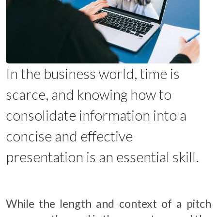
In the business world, time is
scarce, and knowing how to
consolidate information into a
concise and effective
presentation is an essential skill.
While the length and context of a pitch