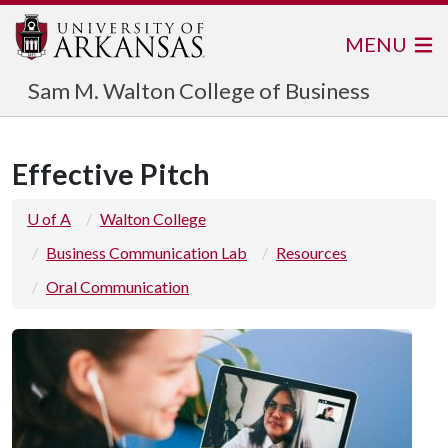
MENU
Sam M. Walton College of Business
Effective Pitch
U of A
Walton College
Business Communication Lab
Resources
Oral Communication