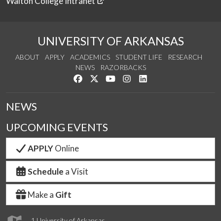
Walton College Intranet
UNIVERSITY OF ARKANSAS
ABOUT
APPLY
ACADEMICS
STUDENT LIFE
RESEARCH
NEWS
RAZORBACKS
Like us on Facebook
Follow us on Twitter
Watch us on YouTube
See us on Instagram
Connect with us on Link
NEWS
UPCOMING EVENTS
APPLY
Online
Schedule
a Visit
Make a
Gift
1 University of Arkansas