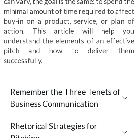
can vary, the goal is the same: to spend the
minimal amount of time required to affect
buy-in on a product, service, or plan of
action. This article will help you
understand the elements of an effective
pitch and how to deliver them
successfully.
Remember the Three Tenets of
Business Communication
Rhetorical Strategies for
Pitching