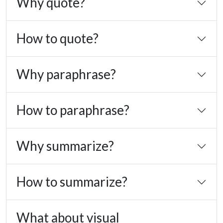
Why quote?
How to quote?
Why paraphrase?
How to paraphrase?
Why summarize?
How to summarize?
What about visual