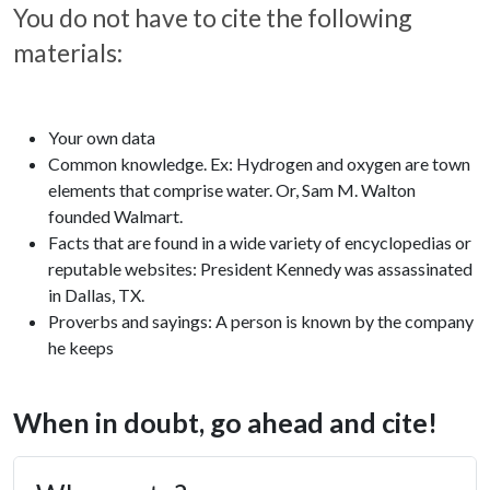
You do not have to cite the following
materials:
Your own data
Common knowledge. Ex: Hydrogen and oxygen are town
elements that comprise water. Or, Sam M. Walton
founded Walmart.
Facts that are found in a wide variety of encyclopedias or
reputable websites: President Kennedy was assassinated
in Dallas, TX.
Proverbs and sayings: A person is known by the company
he keeps
When in doubt, go ahead and cite!