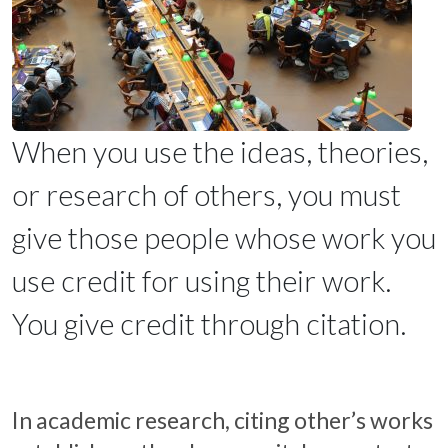
When you use the ideas, theories,
or research of others, you must
give those people whose work you
use credit for using their work.
You give credit through citation.
In academic research, citing other’s works