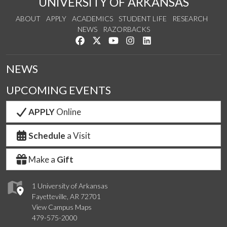
UNIVERSITY OF ARKANSAS
ABOUT
APPLY
ACADEMICS
STUDENT LIFE
RESEARCH
NEWS
RAZORBACKS
Like us on Facebook
Follow us on Twitter
Watch us on YouTube
See us on Instagram
Connect with us on Link
NEWS
UPCOMING EVENTS
APPLY
Online
Schedule
a Visit
Make a
Gift
1 University of Arkansas
Fayetteville, AR 72701
View Campus Maps
479-575-2000