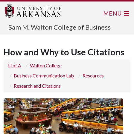
MENU
Sam M. Walton College of Business
How and Why to Use Citations
U of A
Walton College
Business Communication Lab
Resources
Research and Citations