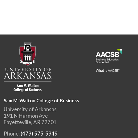
What is AACSB?
Sam M. Walton College of Business
University of Arkansas
191 N Harmon Ave
Fayetteville, AR 72701
Phone:
(479) 575-5949