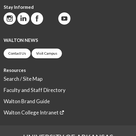
Stay Informed
WALTON NEWS
Contact Us
Visit Campus
Resources
Search / Site Map
Faculty and Staff Directory
Walton Brand Guide
Walton College Intranet