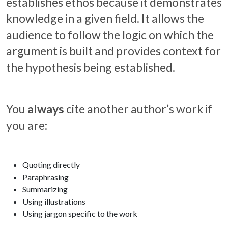
establishes ethos because it demonstrates
knowledge in a given field. It allows the
audience to follow the logic on which the
argument is built and provides context for
the hypothesis being established.
You
always
cite another author’s work if
you are:
Quoting directly
Paraphrasing
Summarizing
Using illustrations
Using jargon specific to the work