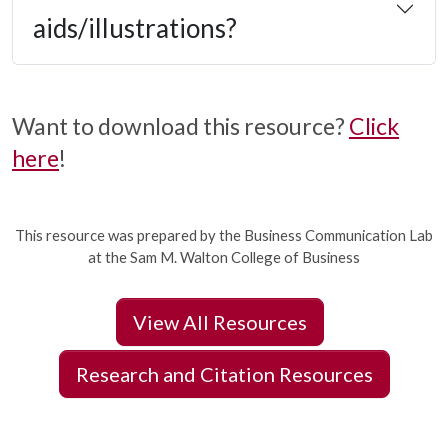
aids/illustrations?
Want to download this resource?
Click
here
!
This resource was prepared by the Business Communication Lab
at the Sam M. Walton College of Business
View All Resources
Research and Citation Resources