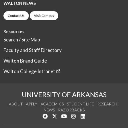
WALTON NEWS
Contact Us
Visit Campus
Resources
Search / Site Map
Faculty and Staff Directory
Walton Brand Guide
Walton College Intranet
UNIVERSITY OF ARKANSAS
ABOUT
APPLY
ACADEMICS
STUDENT LIFE
RESEARCH
NEWS
RAZORBACKS
Like us on Facebook
Follow us on Twitter
Watch us on YouTube
See us on Instagram
Connect with us on Link