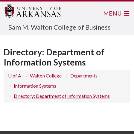
MENU
Sam M. Walton College of Business
Directory: Department of
Information Systems
U of A
Walton College
Departments
Information Systems
Directory: Department of Information Systems