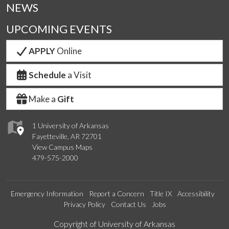
NEWS
UPCOMING EVENTS
APPLY
Online
Schedule
a Visit
Make a
Gift
1 University of Arkansas
Fayetteville, AR 72701
View Campus Maps
479-575-2000
Emergency Information
Report a Concern
Title IX
Accessibility
Privacy Policy
Contact Us
Jobs
Edit webpage
Copyright of University of Arkansas