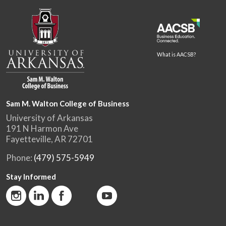
What is AACSB?
Sam M. Walton College of Business
University of Arkansas
191 N Harmon Ave
Fayetteville, AR 72701
Phone:
(479) 575-5949
Stay Informed