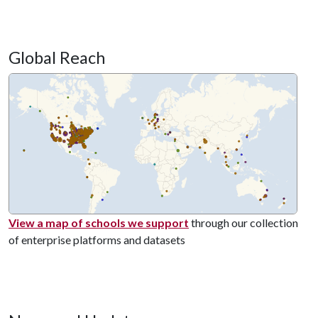
Global Reach
View a map of schools we support
through our collection
of enterprise platforms and datasets