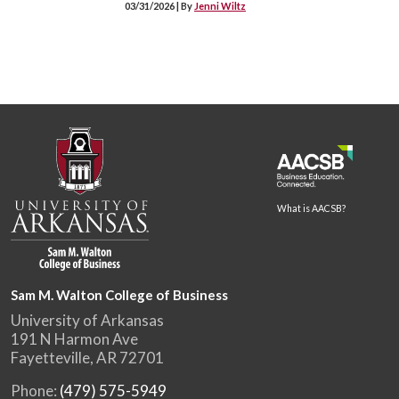
03/31/2026 | By
Jenni Wiltz
What is AACSB?
Sam M. Walton College of Business
University of Arkansas
191 N Harmon Ave
Fayetteville, AR 72701
Phone:
(479) 575-5949