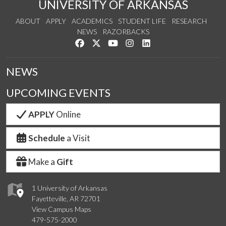
UNIVERSITY OF ARKANSAS
ABOUT
APPLY
ACADEMICS
STUDENT LIFE
RESEARCH
NEWS
RAZORBACKS
Like us on Facebook
Follow us on Twitter
Watch us on YouTube
See us on Instagram
Connect with us on Link
NEWS
UPCOMING EVENTS
APPLY
Online
Schedule
a Visit
Make a
Gift
1 University of Arkansas
Fayetteville, AR 72701
View Campus Maps
479-575-2000