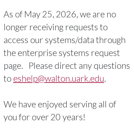
As of May 25, 2026, we are no
longer receiving requests to
access our systems/data through
the enterprise systems request
page. Please direct any questions
to
eshelp@walton.uark.edu
.
We have enjoyed serving all of
you for over 20 years!