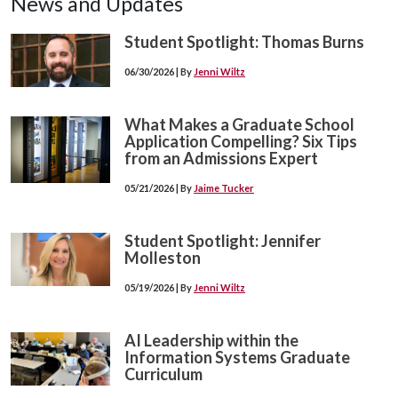
News and Updates
Student Spotlight: Thomas Burns
06/30/2026 | By
Jenni Wiltz
What Makes a Graduate School
Application Compelling? Six Tips
from an Admissions Expert
05/21/2026 | By
Jaime Tucker
Student Spotlight: Jennifer
Molleston
05/19/2026 | By
Jenni Wiltz
AI Leadership within the
Information Systems Graduate
Curriculum