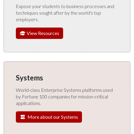
Expose your students to business processes and
techniques sought after by the world's top
employers.
View Resources
Systems
World-class Enterprise Systems platforms used
by Fortune 100 companies for mission-critical
applications.
More about our Systems