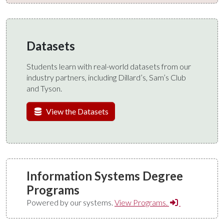
Datasets
Students learn with real-world datasets from our
industry partners, including Dillard’s, Sam’s Club
and Tyson.
View the Datasets
Information Systems Degree
Programs
Powered by our systems.
View Programs.