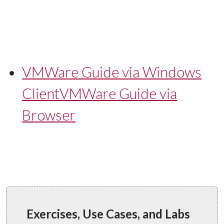
VMWare Guide via Windows
Client
VMWare Guide via
Browser
Exercises, Use Cases, and Labs