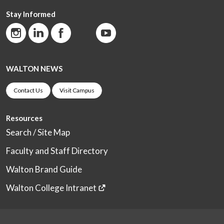
Stay Informed
WALTON NEWS
Contact Us
Visit Campus
Resources
Search / Site Map
Faculty and Staff Directory
Walton Brand Guide
Walton College Intranet