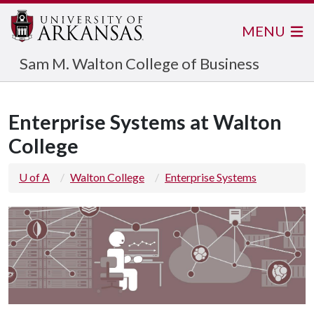
MENU
Sam M. Walton College of Business
Enterprise Systems at Walton
College
U of A
Walton College
Enterprise Systems