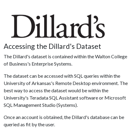
Accessing the Dillard's Dataset
The Dillard's dataset is contained within the Walton College
of Business's Enterprise Systems.
The dataset can be accessed with SQL queries within the
University of Arkansas's Remote Desktop environment. The
best way to access the dataset would be within the
University's Teradata SQL Assistant software or Microsoft
SQL Management Studio (Systems).
Once an account is obtained, the Dillard's database can be
queried as fit by the user.