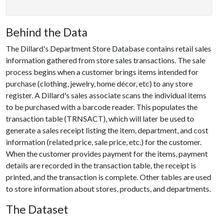
Behind the Data
The Dillard's Department Store Database contains retail sales
information gathered from store sales transactions. The sale
process begins when a customer brings items intended for
purchase (clothing, jewelry, home décor, etc) to any store
register. A Dillard's sales associate scans the individual items
to be purchased with a barcode reader. This populates the
transaction table (TRNSACT), which will later be used to
generate a sales receipt listing the item, department, and cost
information (related price, sale price, etc.) for the customer.
When the customer provides payment for the items, payment
details are recorded in the transaction table, the receipt is
printed, and the transaction is complete. Other tables are used
to store information about stores, products, and departments.
The Dataset