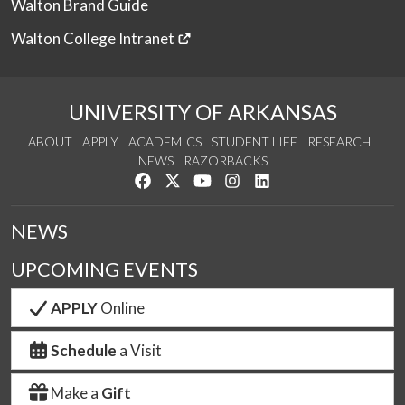
Walton Brand Guide
Walton College Intranet
UNIVERSITY OF ARKANSAS
ABOUT
APPLY
ACADEMICS
STUDENT LIFE
RESEARCH
NEWS
RAZORBACKS
Like us on Facebook
Follow us on Twitter
Watch us on YouTube
See us on Instagram
Connect with us on Link
NEWS
UPCOMING EVENTS
APPLY
Online
Schedule
a Visit
Make a
Gift