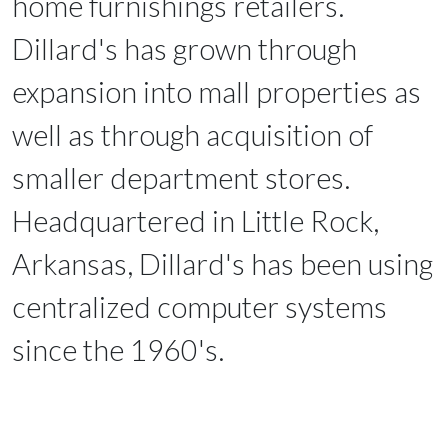
home furnishings retailers.
Dillard's has grown through
expansion into mall properties as
well as through acquisition of
smaller department stores.
Headquartered in Little Rock,
Arkansas, Dillard's has been using
centralized computer systems
since the 1960's.