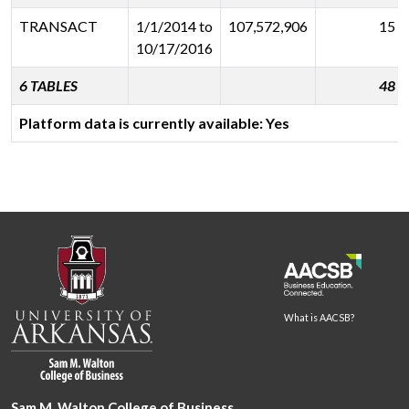
TRANSACT
1/1/2014 to
107,572,906
15
10/17/2016
6 TABLES
48
Platform data is currently available: Yes
What is AACSB?
Sam M. Walton College of Business