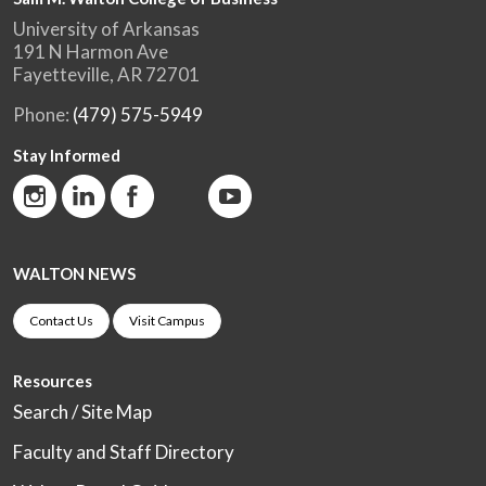
University of Arkansas
191 N Harmon Ave
Fayetteville, AR 72701
Phone:
(479) 575-5949
Stay Informed
WALTON NEWS
Contact Us
Visit Campus
Resources
Search / Site Map
Faculty and Staff Directory