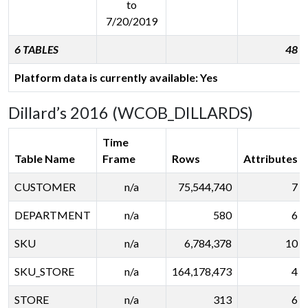
to
7/20/2019
6 TABLES
48
Platform data is currently available: Yes
Dillard’s 2016 (WCOB_DILLARDS)
Time
Table Name
Frame
Rows
Attributes
CUSTOMER
n/a
75,544,740
7
DEPARTMENT
n/a
580
6
SKU
n/a
6,784,378
10
SKU_STORE
n/a
164,178,473
4
STORE
n/a
313
6