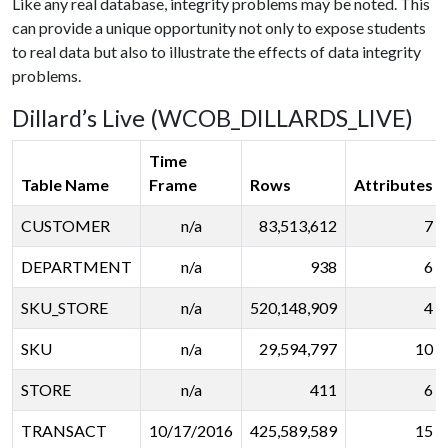
Like any real database, integrity problems may be noted. This
can provide a unique opportunity not only to expose students
to real data but also to illustrate the effects of data integrity
problems.
Dillard’s Live (WCOB_DILLARDS_LIVE)
Time
Table Name
Frame
Rows
Attributes
CUSTOMER
n/a
83,513,612
7
DEPARTMENT
n/a
938
6
SKU_STORE
n/a
520,148,909
4
SKU
n/a
29,594,797
10
STORE
n/a
411
6
TRANSACT
10/17/2016
425,589,589
15