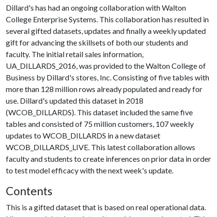
Dillard's has had an ongoing collaboration with Walton
College Enterprise Systems. This collaboration has resulted in
several gifted datasets, updates and finally a weekly updated
gift for advancing the skillsets of both our students and
faculty. The initial retail sales information,
UA_DILLARDS_2016, was provided to the Walton College of
Business by Dillard's stores, Inc. Consisting of five tables with
more than 128 million rows already populated and ready for
use. Dillard's updated this dataset in 2018
(WCOB_DILLARDS). This dataset included the same five
tables and consisted of 75 million customers, 107 weekly
updates to WCOB_DILLARDS in a new dataset
WCOB_DILLARDS_LIVE. This latest collaboration allows
faculty and students to create inferences on prior data in order
to test model efficacy with the next week's update.
Contents
This is a gifted dataset that is based on real operational data.