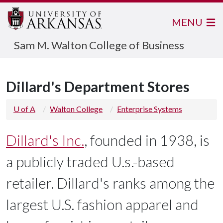
MENU
Sam M. Walton College of Business
Dillard's Department Stores
U of A
Walton College
Enterprise Systems
Dillard's Inc.
, founded in 1938, is
a publicly traded U.s.-based
retailer. Dillard's ranks among the
largest U.S. fashion apparel and