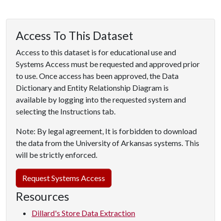
Access To This Dataset
Access to this dataset is for educational use and
Systems Access must be requested and approved prior
to use. Once access has been approved, the Data
Dictionary and Entity Relationship Diagram is
available by logging into the requested system and
selecting the Instructions tab.
Note: By legal agreement, It is forbidden to download
the data from the University of Arkansas systems. This
will be strictly enforced.
Request Systems Access
Resources
Dillard's Store Data Extraction