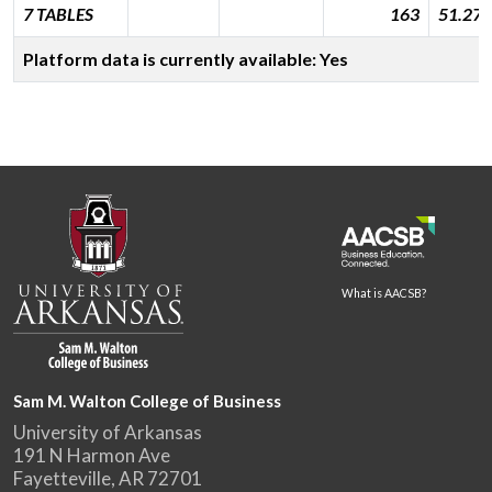
7 TABLES
163
51.277
Platform data is currently available: Yes
What is AACSB?
Sam M. Walton College of Business
University of Arkansas
191 N Harmon Ave
Fayetteville, AR 72701