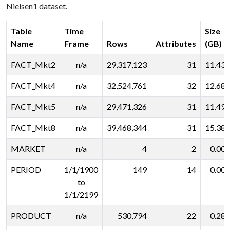
Nielsen1 dataset.
Table
Time
Size
Name
Frame
Rows
Attributes
(GB)
FACT_Mkt2
n/a
29,317,123
31
11.431
FACT_Mkt4
n/a
32,524,761
32
12.682
FACT_Mkt5
n/a
29,471,326
31
11.491
FACT_Mkt8
n/a
39,468,344
31
15.388
MARKET
n/a
4
2
0.001
PERIOD
1/1/1900
149
14
0.001
to
1/1/2199
PRODUCT
n/a
530,794
22
0.282