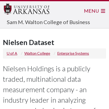
MENU
Sam M. Walton College of Business
Nielsen Dataset
U of A
Walton College
Enterprise Systems
Nielsen Holdings is a publicly
traded, multinational data
measurement company - an
industry leader in analyzing