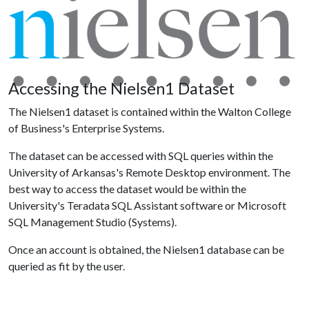
Accessing the Nielsen1 Dataset
The Nielsen1 dataset is contained within the Walton College
of Business's Enterprise Systems.
The dataset can be accessed with SQL queries within the
University of Arkansas's Remote Desktop environment. The
best way to access the dataset would be within the
University's Teradata SQL Assistant software or Microsoft
SQL Management Studio (Systems).
Once an account is obtained, the Nielsen1 database can be
queried as fit by the user.