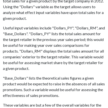
total sales for a given product by the target company in 2012.
Using the "Dollars" variable as the target allows users to
analyze what effect input variables have upon total sales for a
given product.
Useful input variables include "Dollars_PY", "Dollars_RM", and
"Base_Dollars". "Dollars_PY" lists the total sales amount for
the target retailer in the previous year sales period; this would
be useful for making year over sales comparisons for
products. "Dollars_RM" displays the total sales amount for all
companies' exterior to the target retailer. This variable would
be useful for assessing market share by the target retailer for
a given product.
"Base_Dollars" lists the theoretical sales figures a given
product would be expected to raise in the absences of all sales
promotions. Such a variable would be useful for assessing the
effectiveness of sales promotions.
These variables are but a few of the overall variables for the