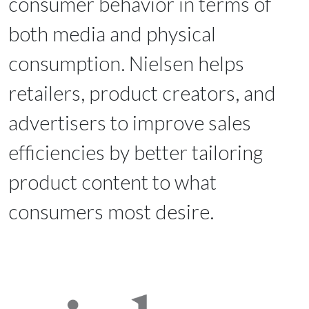
consumer behavior in terms of
both media and physical
consumption. Nielsen helps
retailers, product creators, and
advertisers to improve sales
efficiencies by better tailoring
product content to what
consumers most desire.