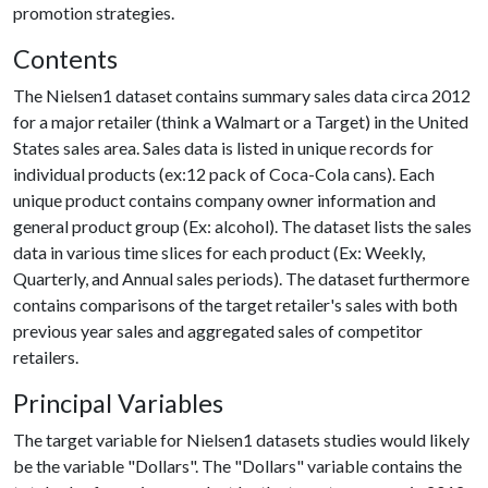
promotion strategies.
Contents
The Nielsen1 dataset contains summary sales data circa 2012
for a major retailer (think a Walmart or a Target) in the United
States sales area. Sales data is listed in unique records for
individual products (ex:12 pack of Coca-Cola cans). Each
unique product contains company owner information and
general product group (Ex: alcohol). The dataset lists the sales
data in various time slices for each product (Ex: Weekly,
Quarterly, and Annual sales periods). The dataset furthermore
contains comparisons of the target retailer's sales with both
previous year sales and aggregated sales of competitor
retailers.
Principal Variables
The target variable for Nielsen1 datasets studies would likely
be the variable "Dollars". The "Dollars" variable contains the