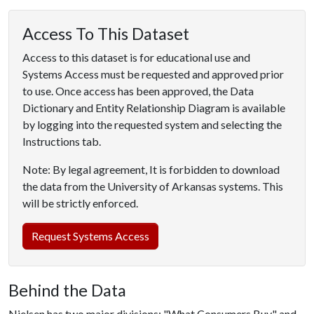
Access To This Dataset
Access to this dataset is for educational use and
Systems Access must be requested and approved prior
to use. Once access has been approved, the Data
Dictionary and Entity Relationship Diagram is available
by logging into the requested system and selecting the
Instructions tab.
Note: By legal agreement, It is forbidden to download
the data from the University of Arkansas systems. This
will be strictly enforced.
Request Systems Access
Behind the Data
Nielsen has two major divisions: "What Consumers Buy" and