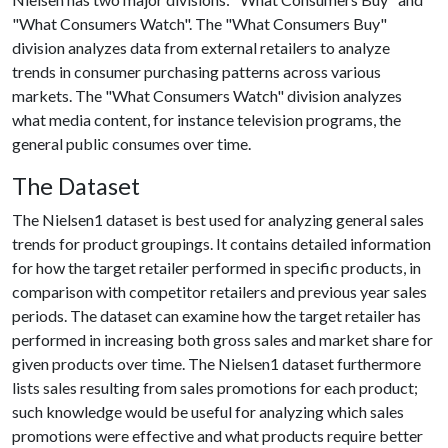
"What Consumers Watch". The "What Consumers Buy"
division analyzes data from external retailers to analyze
trends in consumer purchasing patterns across various
markets. The "What Consumers Watch" division analyzes
what media content, for instance television programs, the
general public consumes over time.
The Dataset
The Nielsen1 dataset is best used for analyzing general sales
trends for product groupings. It contains detailed information
for how the target retailer performed in specific products, in
comparison with competitor retailers and previous year sales
periods. The dataset can examine how the target retailer has
performed in increasing both gross sales and market share for
given products over time. The Nielsen1 dataset furthermore
lists sales resulting from sales promotions for each product;
such knowledge would be useful for analyzing which sales
promotions were effective and what products require better