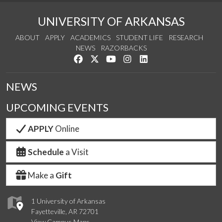
UNIVERSITY OF ARKANSAS
ABOUT
APPLY
ACADEMICS
STUDENT LIFE
RESEARCH
NEWS
RAZORBACKS
Like us on Facebook
Follow us on Twitter
Watch us on YouTube
See us on Instagram
Connect with us on Link
NEWS
UPCOMING EVENTS
APPLY
Online
Schedule
a Visit
Make a
Gift
1 University of Arkansas
Fayetteville, AR 72701
View Campus Maps