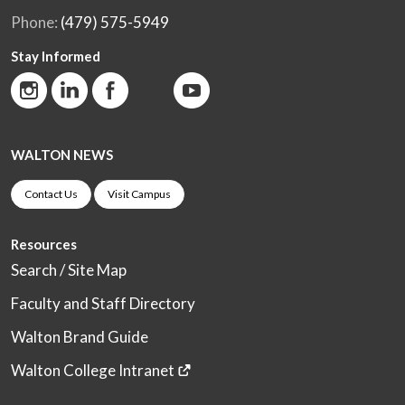
Phone:
(479) 575-5949
Stay Informed
WALTON NEWS
Contact Us
Visit Campus
Resources
Search / Site Map
Faculty and Staff Directory
Walton Brand Guide
Walton College Intranet